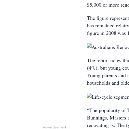
$5,000 or more reno
The figure represen
has remained relativ
figure in 2008 was 
The report notes tha
(4%), but young cou
Young parents and m
households and olde
“The popularity of
Bunnings, Masters 
renovating is. The t
Advertisement