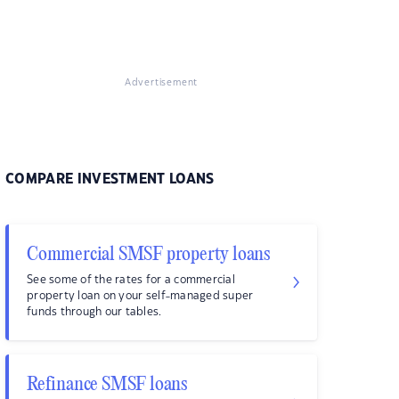
Advertisement
COMPARE INVESTMENT LOANS
Commercial SMSF property loans
See some of the rates for a commercial
property loan on your self-managed super
funds through our tables.
Refinance SMSF loans