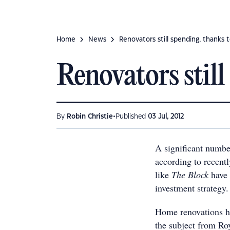
Home
News
Renovators still spending, thanks 
Renovators stil
•
By
Robin Christie
Published
03 Jul, 2012
A significant number
according to recentl
like
The Block
have 
investment strategy.
Home renovations hav
the subject from Ro