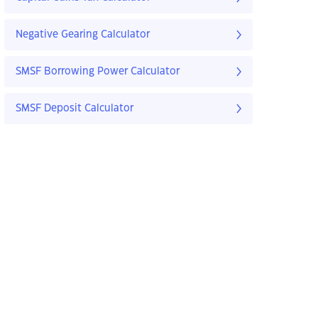
Negative Gearing Calculator
SMSF Borrowing Power Calculator
SMSF Deposit Calculator