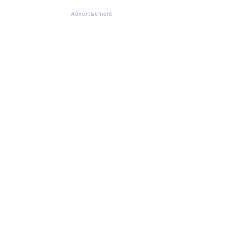
Advertisement