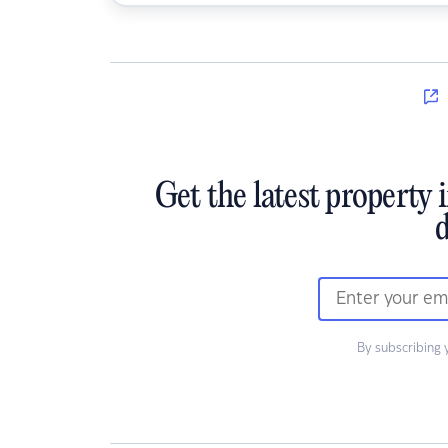
Get the latest property 
d
By subscribing 