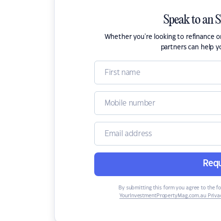
Speak to an 
Whether you're looking to refinance 
partners can help y
Requ
By submitting this form you agree to the f
YourInvestmentPropertyMag.com.au Privac