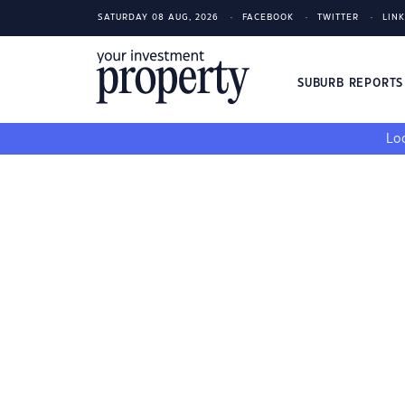
SATURDAY 08 AUG, 2026
FACEBOOK
TWITTER
LIN
SUBURB REPORT
Loo