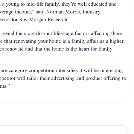
in a young to mid-life family, they’re well educated and
average income,” said Norman Morris, industry
ector for Roy Morgan Research.
reveal there are distinct life-stage factors affecting those
e that renovating your home is a family affair as a higher
es renovate and that the home is the heart for family
e category competition intensifies it will be interesting
etitor will tailor their advertising and product offering to
nts.”