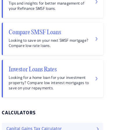
Tips and insights for better management of
your Refinance SMSF loans.
Compare SMSF Loans
Looking to save on your next SMSF mortgage?
Compare low rate loans.
Investor Loans Rates
Looking for a home loan for your investment
property? Compare low interest mortgages to
save on your repayments.
CALCULATORS
Capital Gains Tax Calculator