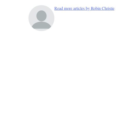
Read more articles by Robin Christie