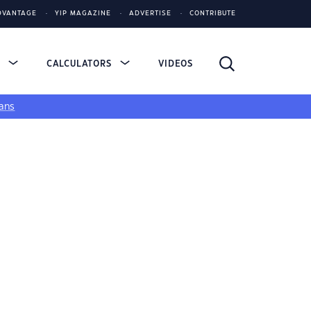
DVANTAGE
YIP MAGAZINE
ADVERTISE
CONTRIBUTE
S
CALCULATORS
VIDEOS
ans