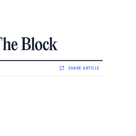
The Block
SHARE
ARTICLE