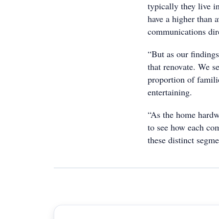
typically they live 
have a higher than 
communications dir
“But as our findings 
that renovate. We se
proportion of famili
entertaining.
“As the home hardwar
to see how each comp
these distinct segme