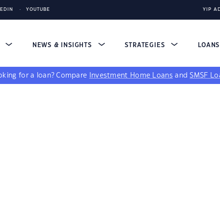
KEDIN
YOUTUBE
YIP A
S
NEWS & INSIGHTS
STRATEGIES
LOAN
king for a loan?
Compare
Investment Home Loans
and
SMSF Lo