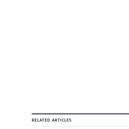
RELATED ARTICLES