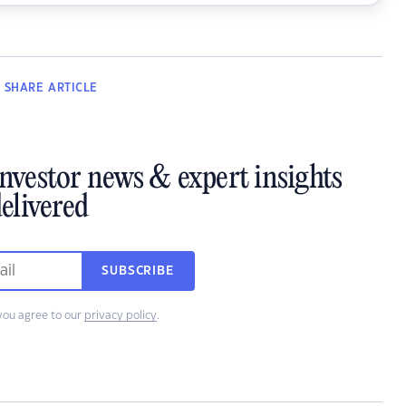
SHARE
ARTICLE
investor news & expert insights
elivered
SUBSCRIBE
you agree to our
privacy policy
.