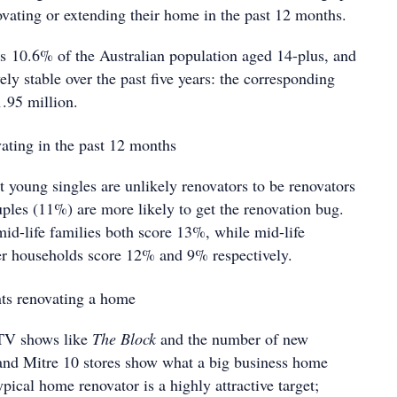
vating or extending their home in the past 12 months.
ts 10.6% of the Australian population aged 14-plus, and
ely stable over the past five years: the corresponding
1.95 million.
t young singles are unlikely renovators to be renovators
ples (11%) are more likely to get the renovation bug.
id-life families both score 13%, while mid-life
r households score 12% and 9% respectively.
 TV shows like
The Block
and the number of new
and Mitre 10 stores show what a big business home
ypical home renovator is a highly attractive target;