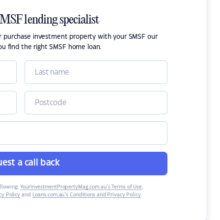
SMSF lending specialist
or purchase investment property with your SMSF our
ou find the right SMSF home loan.
est a call back
ollowing:
YourInvestmentPropertyMag.com.au’s Terms of Use
,
y Policy
and
Loans.com.au’s Conditions and Privacy Policy
.