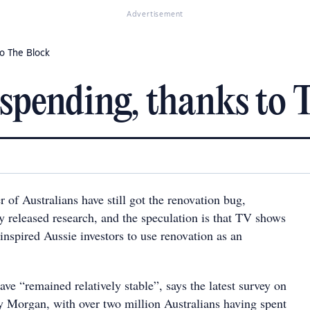
Advertisement
to The Block
l spending, thanks to 
 of Australians have still got the renovation bug,
y released research, and the speculation is that TV shows
inspired Aussie investors to use renovation as an
e “remained relatively stable”, says the latest survey on
y Morgan, with over two million Australians having spent