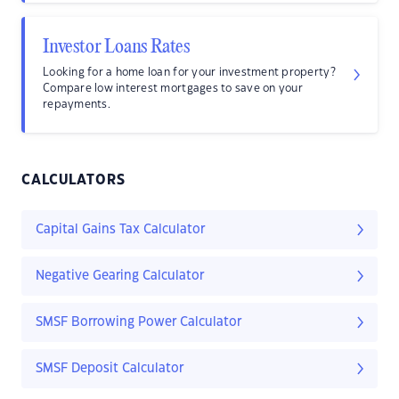
Investor Loans Rates
Looking for a home loan for your investment property?
Compare low interest mortgages to save on your
repayments.
CALCULATORS
Capital Gains Tax Calculator
Negative Gearing Calculator
SMSF Borrowing Power Calculator
SMSF Deposit Calculator