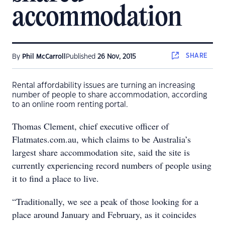
accommodation
SHARE
By
Phil McCarroll
Published
26 Nov, 2015
Rental affordability issues are turning an increasing
number of people to share accommodation, according
to an online room renting portal.
Thomas Clement, chief executive officer of
Flatmates.com.au, which claims to be Australia’s
largest share accommodation site, said the site is
currently experiencing record numbers of people using
it to find a place to live.
“Traditionally, we see a peak of those looking for a
place around January and February, as it coincides