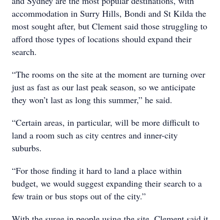
and Sydney are the most popular destinations, with
accommodation in Surry Hills, Bondi and St Kilda the
most sought after, but Clement said those struggling to
afford those types of locations should expand their
search.
“The rooms on the site at the moment are turning over
just as fast as our last peak season, so we anticipate
they won’t last as long this summer,” he said.
“Certain areas, in particular, will be more difficult to
land a room such as city centres and inner-city
suburbs.
“For those finding it hard to land a place within
budget, we would suggest expanding their search to a
few train or bus stops out of the city.”
With the surge in people using the site, Clement said it