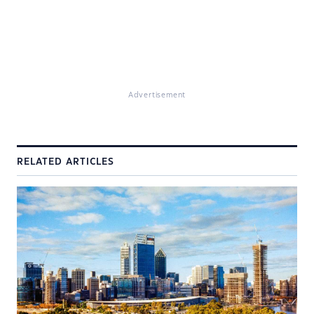
Advertisement
RELATED ARTICLES