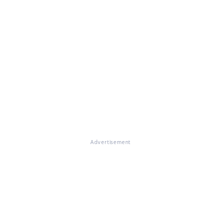
Advertisement