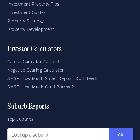
Investment Property Tips
Investment Guides
Property Strategy
Property Development
Investor Calculators
Capital Gains Tax Calculator
Negative Gearing Calculator
SMSF: How Much Super Deposit Do I Need?
SMSF: How Much Can I Borrow?
Suburb Reports
Top Suburbs
GO