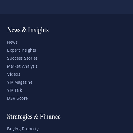
News & Insights
News
Expert Insights
Success Stories
Market Analysis
Videos
YIP Magazine
YIP Talk
DSR Score
Strategies & Finance
Buying Property