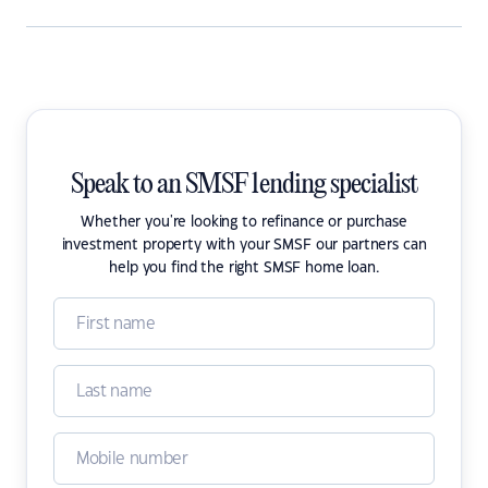
Speak to an SMSF lending specialist
Whether you're looking to refinance or purchase
investment property with your SMSF our partners can
help you find the right SMSF home loan.