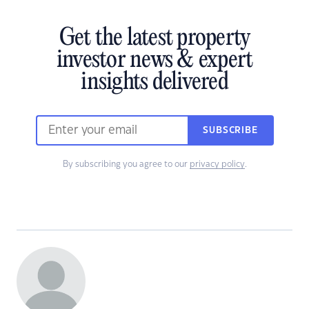
Get the latest property
investor news & expert
insights delivered
SUBSCRIBE
By subscribing you agree to our
privacy policy
.