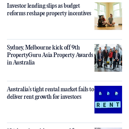
Investor lending slips as budget
reforms reshape property incentives
Sydney, Melbourne kick off 9th
PropertyGuru Asia Property Awards
in Australia
Australia’s tight rental market fails to
deliver rent growth for investors