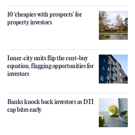
10 ‘cheapies with prospects’ for
property investors
Inner‑city units flip the rent-buy
equation, flagging opportunities for
investors
Banks knock back investors as DTI
cap bites early