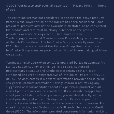
© 2026 YourInvestmentPropertyMag.com.au
·
Privacy Policy
·
Terms
of Use
The entire market was not considered in selecting the above products.
Rather, a cut-down portion of the market has been considered. Some
providers' products may not be available in all states. To be considered,
the product and rate must be clearly published on the product
provider's web site. Savings.com.au, InfoChoice.com.au,
YourMortgage.com.au and YourInvestmentPropertyMag.com.au are part
of the InfoChoice Group. The InfoChoice Group are wholly owned by
KCBL Pty Ltd who are part of the Firstmac Group. Read about how
InfoChoice Group manages potential
conflicts of interest
, along with
how
we get paid
.
YourInvestmentPropertyMag.com.au is operated by Savings.com.au Pty
Ltd. Savings.com.au Pty Ltd ABN 25 161 358 363, Authorised
Representative 1318092 and Credit Representative 514874, is an
authorised and credit representative of InfoChoice Pty Ltd ABN 93 061
105 735. Savings.com.au is a general information provider and in giving
you general product information, Savings.com.au is not making any
suggestion or recommendation about any particular product and all
market products may not be considered. If you decide to apply for a
credit product listed on Savings.com.au, you will deal directly with a
credit provider, and not with Savings.com.au. Rates and product
information should be confirmed with the relevant credit provider. For
more information, read Savings.com.au's
Financial Services and Credit
Guide
(FSCG). The information provided constitutes information which is