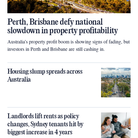
Perth, Brisbane defy national
slowdown in property profitability
Australia’s property profit boom is showing signs of fading, but
investors in Perth and Brisbane are still cashing in.
Housing slump spreads across
Australia
Landlords lift rents as policy
changes, Sydney tenants hit by
biggest increase in 4 years