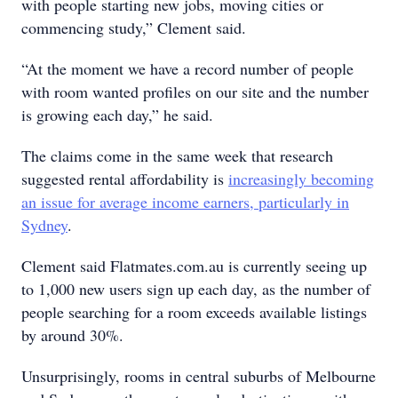
with people starting new jobs, moving cities or
commencing study,” Clement said.
“At the moment we have a record number of people
with room wanted profiles on our site and the number
is growing each day,” he said.
The claims come in the same week that research
suggested rental affordability is
increasingly becoming
an issue for average income earners, particularly in
Sydney
.
Clement said Flatmates.com.au is currently seeing up
to 1,000 new users sign up each day, as the number of
people searching for a room exceeds available listings
by around 30%.
Unsurprisingly, rooms in central suburbs of Melbourne