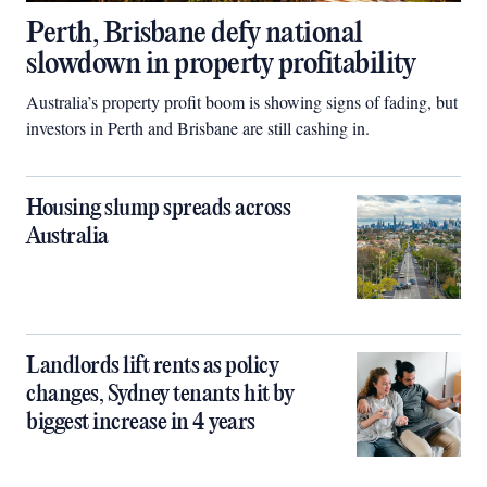
Perth, Brisbane defy national
slowdown in property profitability
Australia’s property profit boom is showing signs of fading, but
investors in Perth and Brisbane are still cashing in.
Housing slump spreads across
Australia
Landlords lift rents as policy
changes, Sydney tenants hit by
biggest increase in 4 years