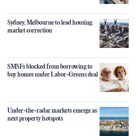
Sydney, Melbourne to lead housing
market correction
SMSFs blocked from borrowing to
buy homes under Labor-Greens deal
Under-the-radar markets emerge as
next property hotspots