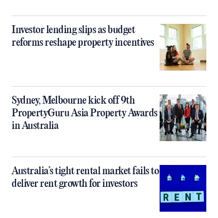
Investor lending slips as budget
reforms reshape property incentives
Sydney, Melbourne kick off 9th
PropertyGuru Asia Property Awards
in Australia
Australia’s tight rental market fails to
deliver rent growth for investors