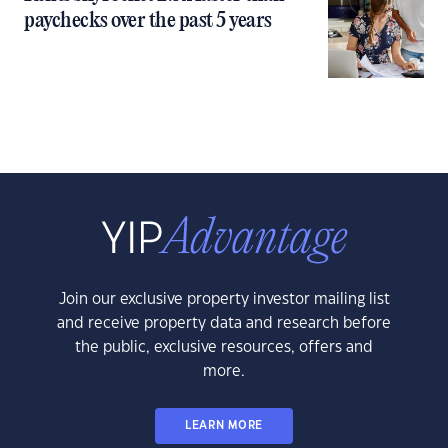
paychecks over the past 5 years
Join our exclusive property investor mailing list
and receive property data and research before
the public, exclusive resources, offers and
more.
LEARN MORE