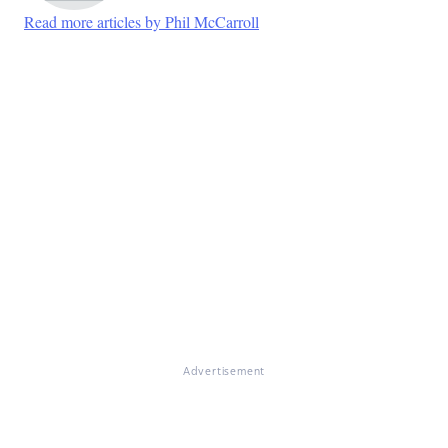
Read more articles by Phil McCarroll
Advertisement