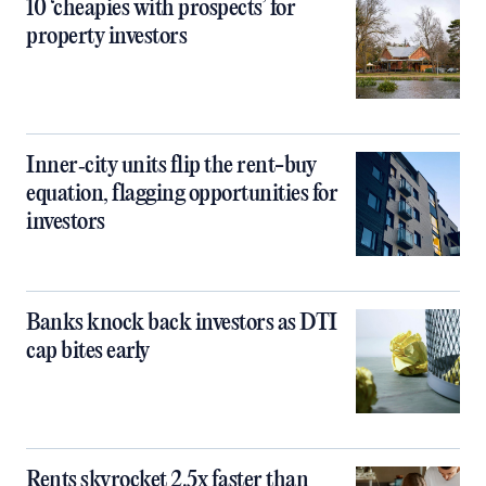
10 ‘cheapies with prospects’ for
property investors
Inner‑city units flip the rent-buy
equation, flagging opportunities for
investors
Banks knock back investors as DTI
cap bites early
Rents skyrocket 2.5x faster than