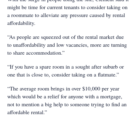
might be time for current tenants to consider taking on
a roommate to alleviate any pressure caused by rental
affordability.
“As people are squeezed out of the rental market due
to unaffordability and low vacancies, more are turning
to share accommodation.”
“If you have a spare room in a sought after suburb or
one that is close to, consider taking on a flatmate.”
“The average room brings in over $10,000 per year
which would be a relief for anyone with a mortgage,
not to mention a big help to someone trying to find an
affordable rental.”