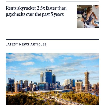
Rents skyrocket 2.5x faster than
paychecks over the past 5 years
LATEST NEWS ARTICLES