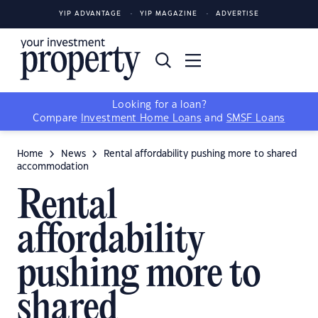
YIP ADVANTAGE
YIP MAGAZINE
ADVERTISE
Looking for a loan?
Compare
Investment Home Loans
and
SMSF Loans
Home
News
Rental affordability pushing more to shared
accommodation
Rental
affordability
pushing more to
shared