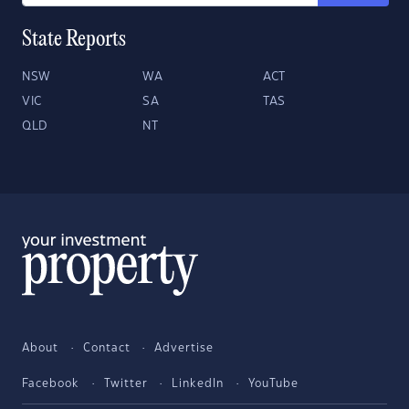
State Reports
NSW
WA
ACT
VIC
SA
TAS
QLD
NT
About
Contact
Advertise
Facebook
Twitter
LinkedIn
YouTube