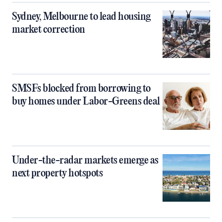
Sydney, Melbourne to lead housing
market correction
SMSFs blocked from borrowing to
buy homes under Labor-Greens deal
Under-the-radar markets emerge as
next property hotspots