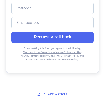
Request a call back
By submitting this form you agree to the following:
YourInvestmentPropertyMag.com.au’s Terms of Use
,
YourInvestmentPropertyMag.com.au Privacy Policy
and
Loans.com.au’s Conditions and Privacy Policy
.
SHARE
ARTICLE