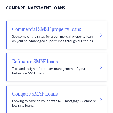
COMPARE INVESTMENT LOANS
Commercial SMSF property loans
See some of the rates for a commercial property loan
on your self-managed super funds through our tables.
Refinance SMSF loans
Tips and insights for better management of your
Refinance SMSF loans.
Compare SMSF Loans
Looking to save on your next SMSF mortgage? Compare
low rate loans.