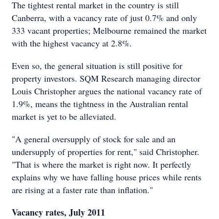
The tightest rental market in the country is still
Canberra, with a vacancy rate of just 0.7% and only
333 vacant properties; Melbourne remained the market
with the highest vacancy at 2.8%.
Even so, the general situation is still positive for
property investors. SQM Research managing director
Louis Christopher argues the national vacancy rate of
1.9%, means the tightness in the Australian rental
market is yet to be alleviated.
"A general oversupply of stock for sale and an
undersupply of properties for rent," said Christopher.
"That is where the market is right now. It perfectly
explains why we have falling house prices while rents
are rising at a faster rate than inflation."
Vacancy rates, July 2011