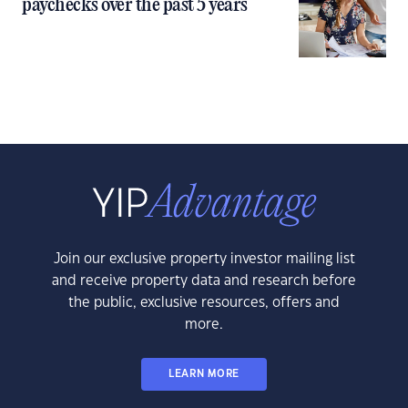
paychecks over the past 5 years
Join our exclusive property investor mailing list
and receive property data and research before
the public, exclusive resources, offers and
more.
LEARN MORE