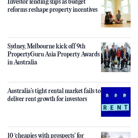
Investor lending slips as budget
reforms reshape property incentives
Sydney, Melbourne kick off 9th
PropertyGuru Asia Property Awards
in Australia
Australia’s tight rental market fails to
deliver rent growth for investors
10 ‘cheapies with prospects’ for