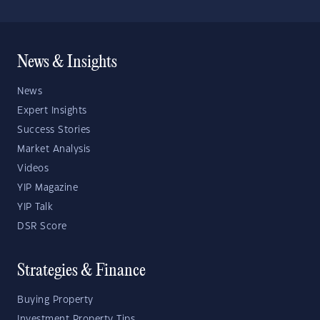
News & Insights
News
Expert Insights
Success Stories
Market Analysis
Videos
YIP Magazine
YIP Talk
DSR Score
Strategies & Finance
Buying Property
Investment Property Tips