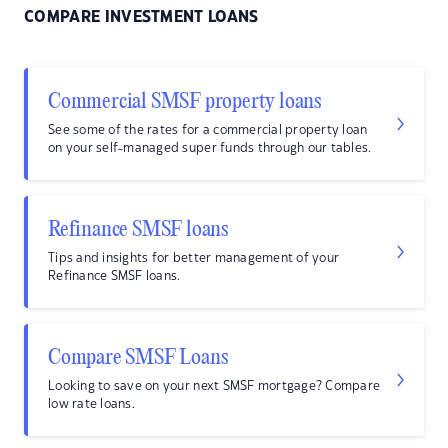
COMPARE INVESTMENT LOANS
Commercial SMSF property loans
See some of the rates for a commercial property loan
on your self-managed super funds through our tables.
Refinance SMSF loans
Tips and insights for better management of your
Refinance SMSF loans.
Compare SMSF Loans
Looking to save on your next SMSF mortgage? Compare
low rate loans.