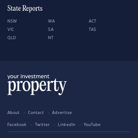
State Reports
NSW
WA
ACT
VIC
SA
TAS
QLD
NT
About
Contact
Advertise
Facebook
Twitter
LinkedIn
YouTube