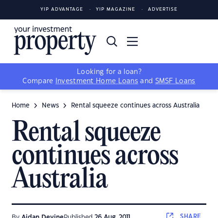
YIP ADVANTAGE
YIP MAGAZINE
ADVERTISE
Looking for a loan?
Compare
Investment Home Loans
and
SMSF Loans
Home
News
Rental squeeze continues across Australia
Rental squeeze
continues across
Australia
SHARE
By
Aidan Devine
Published
26 Aug, 2011