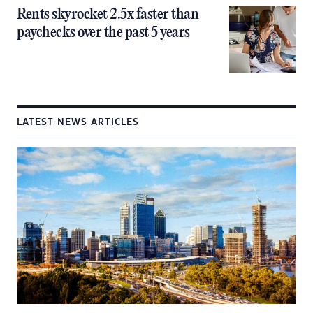
Rents skyrocket 2.5x faster than
paychecks over the past 5 years
LATEST NEWS ARTICLES