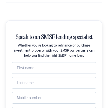
Speak to an SMSF lending specialist
Whether you're looking to refinance or purchase
investment property with your SMSF our partners can
help you find the right SMSF home loan.