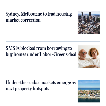
Sydney, Melbourne to lead housing
market correction
SMSFs blocked from borrowing to
buy homes under Labor-Greens deal
Under-the-radar markets emerge as
next property hotspots