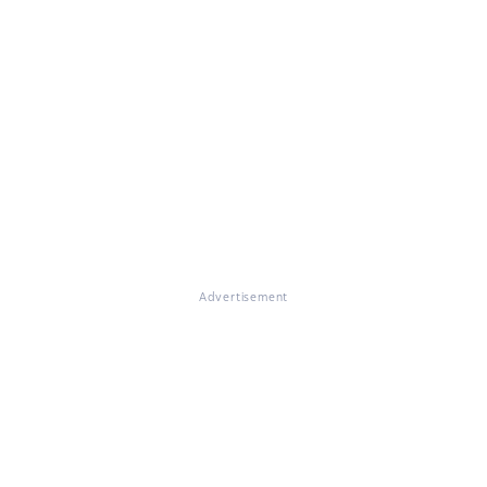
Advertisement