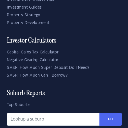
Investment Guides
Property Strategy
Property Development
Investor Calculators
Capital Gains Tax Calculator
Negative Gearing Calculator
SMSF: How Much Super Deposit Do I Need?
SMSF: How Much Can I Borrow?
Suburb Reports
Top Suburbs
GO