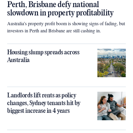
Perth, Brisbane defy national
slowdown in property profitability
Australia’s property profit boom is showing signs of fading, but
investors in Perth and Brisbane are still cashing in.
Housing slump spreads across
Australia
Landlords lift rents as policy
changes, Sydney tenants hit by
biggest increase in 4 years