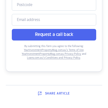
Request a call back
By submitting this form you agree to the following:
YourInvestmentPropertyMag.com.au’s Terms of Use
,
YourInvestmentPropertyMag.com.au Privacy Policy
and
Loans.com.au’s Conditions and Privacy Policy
.
SHARE
ARTICLE