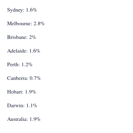
Sydney: 1.6%
Melbourne: 2.8%
Brisbane: 2%
Adelaide: 1.6%
Perth: 1.2%
Canberra: 0.7%
Hobart: 1.9%
Darwin: 1.1%
Australia: 1.9%