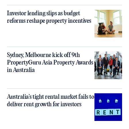
Investor lending slips as budget
reforms reshape property incentives
Sydney, Melbourne kick off 9th
PropertyGuru Asia Property Awards
in Australia
Australia’s tight rental market fails to
deliver rent growth for investors