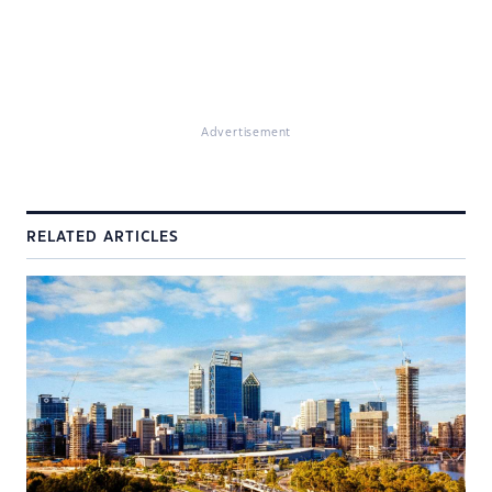
Advertisement
RELATED ARTICLES