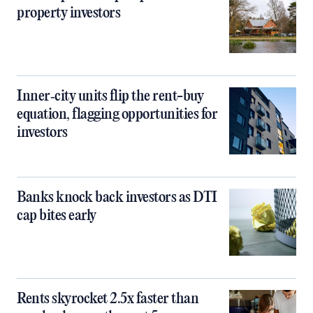
property investors
Inner‑city units flip the rent-buy
equation, flagging opportunities for
investors
Banks knock back investors as DTI
cap bites early
Rents skyrocket 2.5x faster than