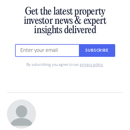
Get the latest property
investor news & expert
insights delivered
SUBSCRIBE
By subscribing you agree to our
privacy policy
.