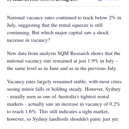
National vacancy rates continued to track below 2% in
July, suggesting that the rental squeeze is still
continuing. But which major capital saw a shock
increase in vacancy?
New data from analysts SQM Research shows that the
national vacancy rate remained at just 1.9% in July –
the same level as in June and as in the previous July.
Vacancy rates largely remained stable, with most cities
seeing minor falls or holding steady. However, Sydney
- usually seen as one of Australia's tightest rental
markets - actually saw an increase in vacancy of 0.2%
to reach 1.6%. This still indicates a tight market,
however, so Sydney landlords shouldn't panic just yet.