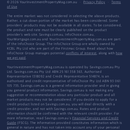
© 2026 YourInvestmentPropertyMag.com.au
·
Privacy Policy
·
Terms
of Use
The entire market was not considered in selecting the above products.
Rather, a cut-down portion of the market has been considered. Some
providers' products may not be available in all states. To be considered,
the product and rate must be clearly published on the product
provider's web site. Savings.com.au, InfoChoice.com.au,
YourMortgage.com.au and YourInvestmentPropertyMag.com.au are part
of the InfoChoice Group. The InfoChoice Group are wholly owned by
KCBL Pty Ltd who are part of the Firstmac Group. Read about how
InfoChoice Group manages potential
conflicts of interest
, along with
how
we get paid
.
YourInvestmentPropertyMag.com.au is operated by Savings.com.au Pty
Ltd. Savings.com.au Pty Ltd ABN 25 161 358 363, Authorised
Representative 1318092 and Credit Representative 514874, is an
authorised and credit representative of InfoChoice Pty Ltd ABN 93 061
105 735. Savings.com.au is a general information provider and in giving
you general product information, Savings.com.au is not making any
suggestion or recommendation about any particular product and all
market products may not be considered. If you decide to apply for a
credit product listed on Savings.com.au, you will deal directly with a
credit provider, and not with Savings.com.au. Rates and product
information should be confirmed with the relevant credit provider. For
more information, read Savings.com.au's
Financial Services and Credit
Guide
(FSCG). The information provided constitutes information which is
general in nature and has not taken into account any of your personal