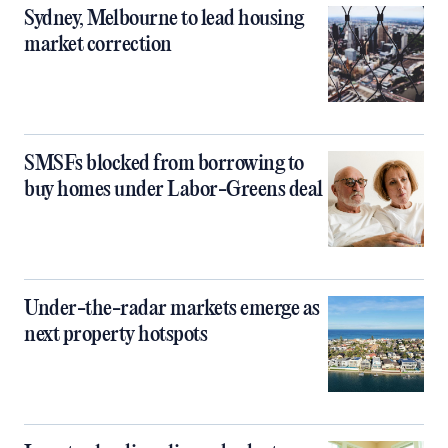
Sydney, Melbourne to lead housing
market correction
SMSFs blocked from borrowing to
buy homes under Labor-Greens deal
Under-the-radar markets emerge as
next property hotspots