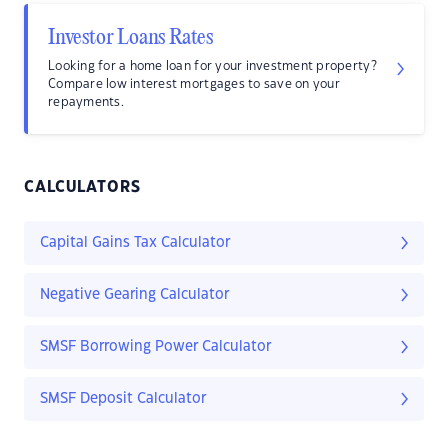
Investor Loans Rates
Looking for a home loan for your investment property?
Compare low interest mortgages to save on your
repayments.
CALCULATORS
Capital Gains Tax Calculator
Negative Gearing Calculator
SMSF Borrowing Power Calculator
SMSF Deposit Calculator