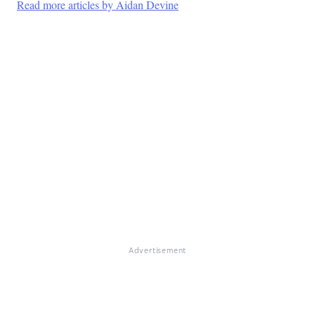
Read more articles by Aidan Devine
Advertisement