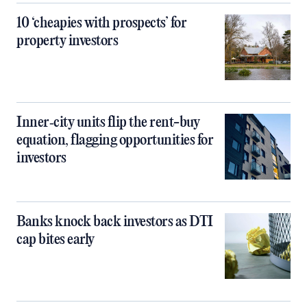
10 ‘cheapies with prospects’ for
property investors
Inner‑city units flip the rent-buy
equation, flagging opportunities for
investors
Banks knock back investors as DTI
cap bites early