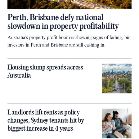
Perth, Brisbane defy national
slowdown in property profitability
Australia’s property profit boom is showing signs of fading, but
investors in Perth and Brisbane are still cashing in.
Housing slump spreads across
Australia
Landlords lift rents as policy
changes, Sydney tenants hit by
biggest increase in 4 years