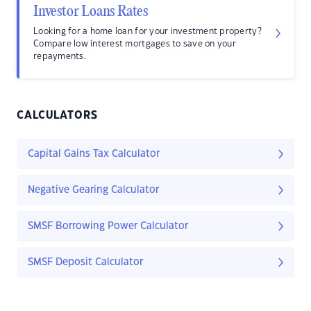
Investor Loans Rates
Looking for a home loan for your investment property?
Compare low interest mortgages to save on your
repayments.
CALCULATORS
Capital Gains Tax Calculator
Negative Gearing Calculator
SMSF Borrowing Power Calculator
SMSF Deposit Calculator