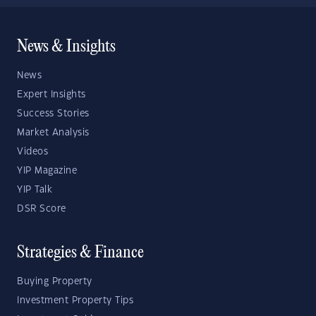
News & Insights
News
Expert Insights
Success Stories
Market Analysis
Videos
YIP Magazine
YIP Talk
DSR Score
Strategies & Finance
Buying Property
Investment Property Tips