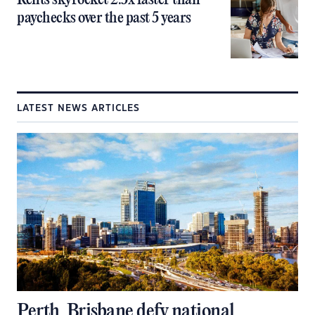
Rents skyrocket 2.5x faster than
paychecks over the past 5 years
LATEST NEWS ARTICLES
Perth, Brisbane defy national