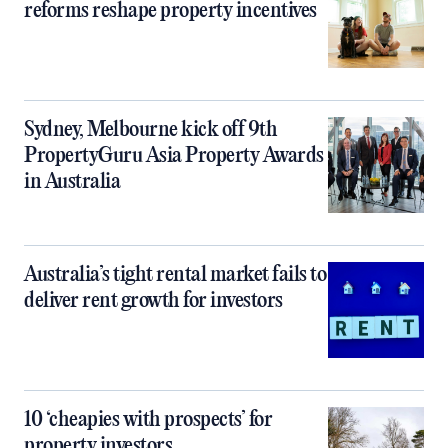
reforms reshape property incentives
Sydney, Melbourne kick off 9th
PropertyGuru Asia Property Awards
in Australia
Australia’s tight rental market fails to
deliver rent growth for investors
10 ‘cheapies with prospects’ for
property investors