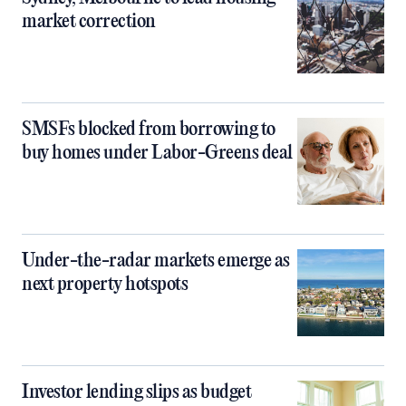
market correction
SMSFs blocked from borrowing to
buy homes under Labor-Greens deal
Under-the-radar markets emerge as
next property hotspots
Investor lending slips as budget