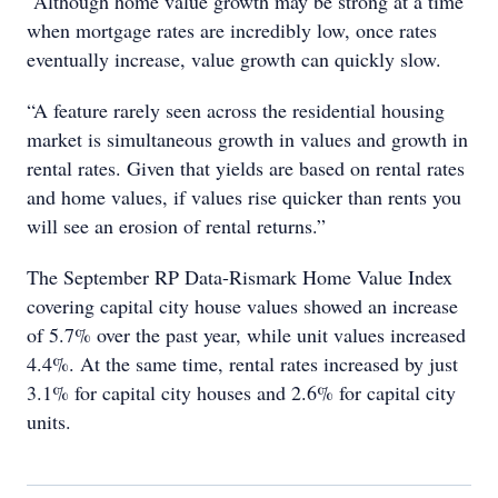
“Although home value growth may be strong at a time
when mortgage rates are incredibly low, once rates
eventually increase, value growth can quickly slow.
“A feature rarely seen across the residential housing
market is simultaneous growth in values and growth in
rental rates. Given that yields are based on rental rates
and home values, if values rise quicker than rents you
will see an erosion of rental returns.”
The September RP Data-Rismark Home Value Index
covering capital city house values showed an increase
of 5.7% over the past year, while unit values increased
4.4%. At the same time, rental rates increased by just
3.1% for capital city houses and 2.6% for capital city
units.