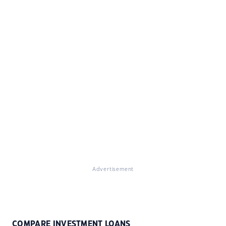
Advertisement
COMPARE INVESTMENT LOANS