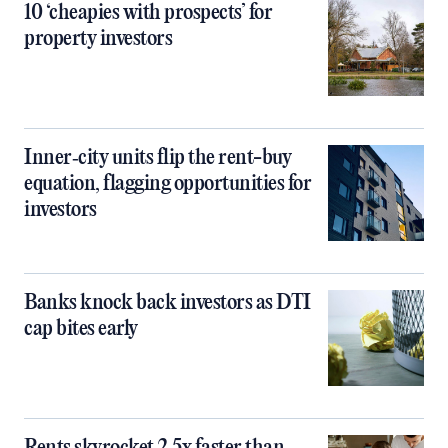
10 ‘cheapies with prospects’ for
property investors
Inner‑city units flip the rent-buy
equation, flagging opportunities for
investors
Banks knock back investors as DTI
cap bites early