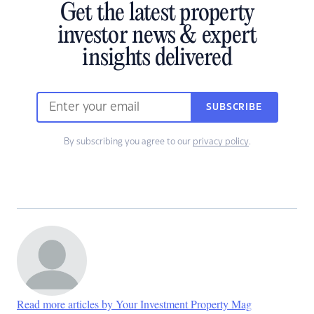
Get the latest property
investor news & expert
insights delivered
SUBSCRIBE
By subscribing you agree to our
privacy policy
.
Read more articles by Your Investment Property Mag