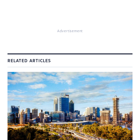
Advertisement
RELATED ARTICLES