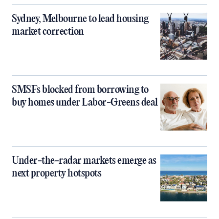
Sydney, Melbourne to lead housing
market correction
SMSFs blocked from borrowing to
buy homes under Labor-Greens deal
Under-the-radar markets emerge as
next property hotspots