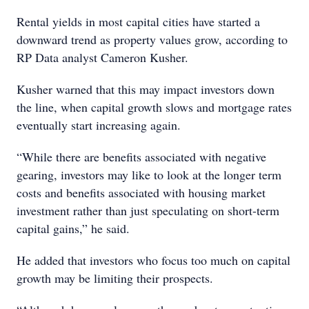
Rental yields in most capital cities have started a
downward trend as property values grow, according to
RP Data analyst Cameron Kusher.
Kusher warned that this may impact investors down
the line, when capital growth slows and mortgage rates
eventually start increasing again.
“While there are benefits associated with negative
gearing, investors may like to look at the longer term
costs and benefits associated with housing market
investment rather than just speculating on short-term
capital gains,” he said.
He added that investors who focus too much on capital
growth may be limiting their prospects.