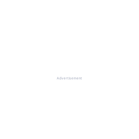
Advertisement