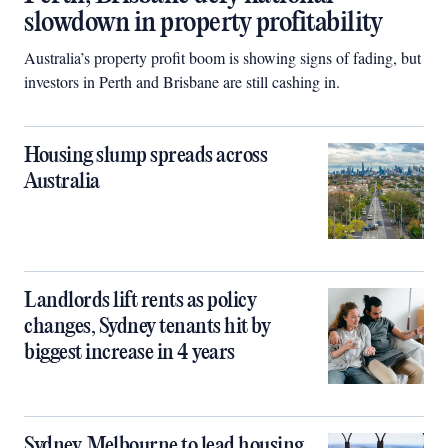
slowdown in property profitability
Australia’s property profit boom is showing signs of fading, but
investors in Perth and Brisbane are still cashing in.
Housing slump spreads across
Australia
Landlords lift rents as policy
changes, Sydney tenants hit by
biggest increase in 4 years
Sydney, Melbourne to lead housing