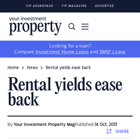
YIP ADVANTAGE
YIP MAGAZINE
ADVERTISE
Looking for a loan?
Compare
Investment Home Loans
and
SMSF Loans
Home
News
Rental yields ease back
Rental yields ease
back
By
Your Investment Property Mag
Published
14 Oct, 2013
SHARE