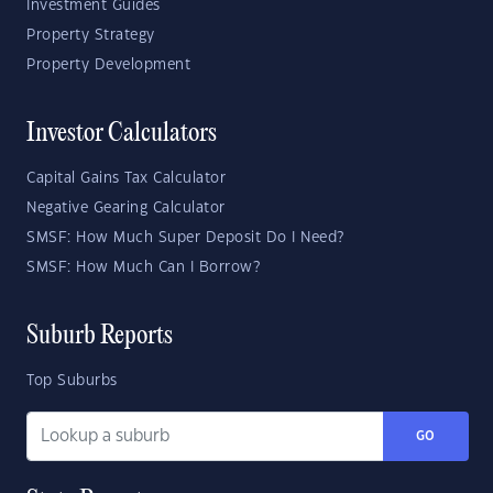
Investment Guides
Property Strategy
Property Development
Investor Calculators
Capital Gains Tax Calculator
Negative Gearing Calculator
SMSF: How Much Super Deposit Do I Need?
SMSF: How Much Can I Borrow?
Suburb Reports
Top Suburbs
GO