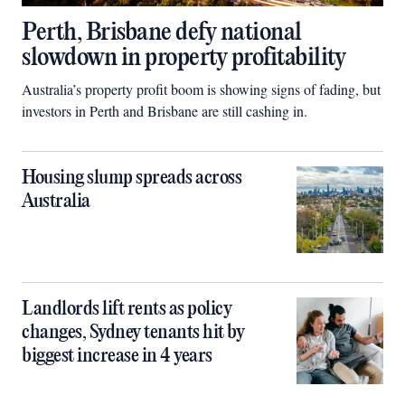
Perth, Brisbane defy national
slowdown in property profitability
Australia’s property profit boom is showing signs of fading, but
investors in Perth and Brisbane are still cashing in.
Housing slump spreads across
Australia
Landlords lift rents as policy
changes, Sydney tenants hit by
biggest increase in 4 years