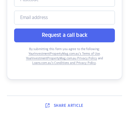
Request a call back
By submitting this form you agree to the following:
YourInvestmentPropertyMag.com.au’s Terms of Use
,
YourInvestmentPropertyMag.com.au Privacy Policy
and
Loans.com.au’s Conditions and Privacy Policy
.
SHARE
ARTICLE