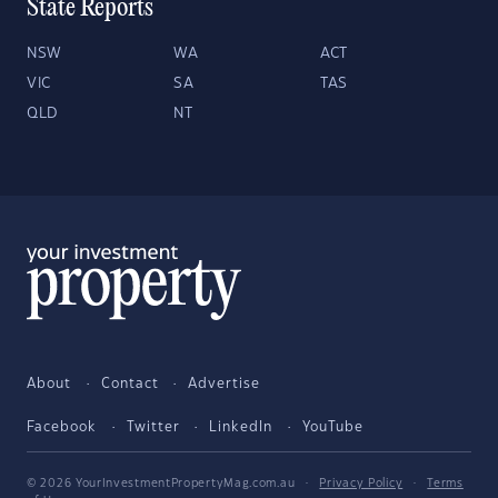
State Reports
NSW
WA
ACT
VIC
SA
TAS
QLD
NT
About
Contact
Advertise
Facebook
Twitter
LinkedIn
YouTube
© 2026 YourInvestmentPropertyMag.com.au
·
Privacy Policy
·
Terms