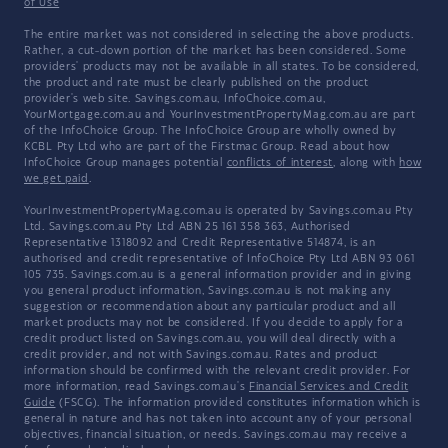
of Use
The entire market was not considered in selecting the above products.
Rather, a cut-down portion of the market has been considered. Some
providers' products may not be available in all states. To be considered,
the product and rate must be clearly published on the product
provider's web site. Savings.com.au, InfoChoice.com.au,
YourMortgage.com.au and YourInvestmentPropertyMag.com.au are part
of the InfoChoice Group. The InfoChoice Group are wholly owned by
KCBL Pty Ltd who are part of the Firstmac Group. Read about how
InfoChoice Group manages potential
conflicts of interest
, along with
how
we get paid
.
YourInvestmentPropertyMag.com.au is operated by Savings.com.au Pty
Ltd. Savings.com.au Pty Ltd ABN 25 161 358 363, Authorised
Representative 1318092 and Credit Representative 514874, is an
authorised and credit representative of InfoChoice Pty Ltd ABN 93 061
105 735. Savings.com.au is a general information provider and in giving
you general product information, Savings.com.au is not making any
suggestion or recommendation about any particular product and all
market products may not be considered. If you decide to apply for a
credit product listed on Savings.com.au, you will deal directly with a
credit provider, and not with Savings.com.au. Rates and product
information should be confirmed with the relevant credit provider. For
more information, read Savings.com.au's
Financial Services and Credit
Guide
(FSCG). The information provided constitutes information which is
general in nature and has not taken into account any of your personal
objectives, financial situation, or needs. Savings.com.au may receive a