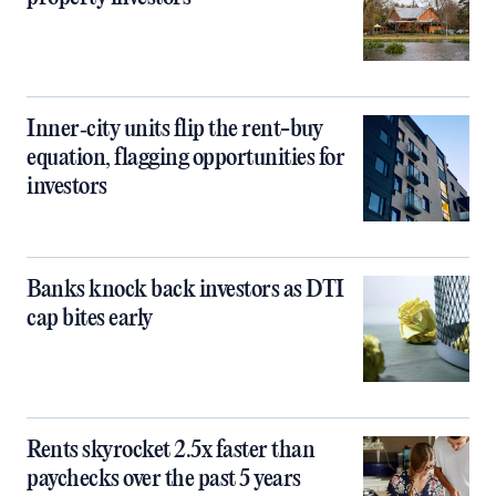
Inner‑city units flip the rent-buy
equation, flagging opportunities for
investors
Banks knock back investors as DTI
cap bites early
Rents skyrocket 2.5x faster than
paychecks over the past 5 years