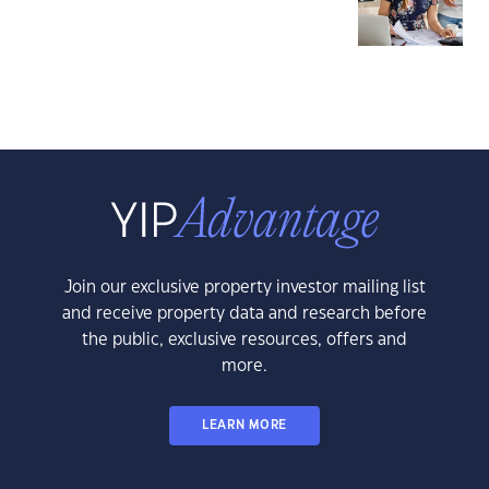
Join our exclusive property investor mailing list
and receive property data and research before
the public, exclusive resources, offers and
more.
LEARN MORE