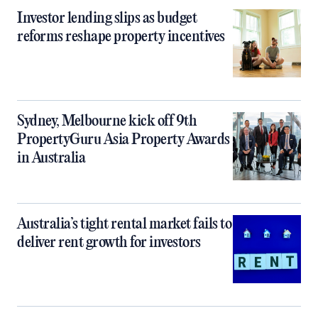
Investor lending slips as budget
reforms reshape property incentives
Sydney, Melbourne kick off 9th
PropertyGuru Asia Property Awards
in Australia
Australia’s tight rental market fails to
deliver rent growth for investors