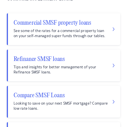
Commercial SMSF property loans
See some of the rates for a commercial property loan
on your self-managed super funds through our tables.
Refinance SMSF loans
Tips and insights for better management of your
Refinance SMSF loans.
Compare SMSF Loans
Looking to save on your next SMSF mortgage? Compare
low rate loans.