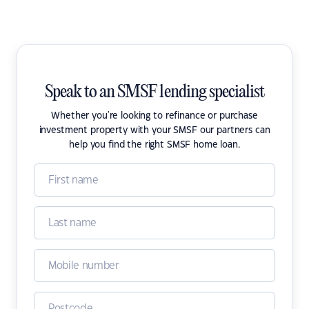
Speak to an SMSF lending specialist
Whether you're looking to refinance or purchase
investment property with your SMSF our partners can
help you find the right SMSF home loan.