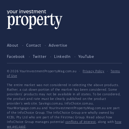
About
Contact
Advertise
Facebook
Twitter
LinkedIn
YouTube
© 2026 YourInvestmentPropertyMag.com.au
·
Privacy Policy
·
Terms
of Use
The entire market was not considered in selecting the above products.
Rather, a cut-down portion of the market has been considered. Some
providers' products may not be available in all states. To be considered,
the product and rate must be clearly published on the product
provider's web site. Savings.com.au, InfoChoice.com.au,
YourMortgage.com.au and YourInvestmentPropertyMag.com.au are part
of the InfoChoice Group. The InfoChoice Group are wholly owned by
KCBL Pty Ltd who are part of the Firstmac Group. Read about how
InfoChoice Group manages potential
conflicts of interest
, along with
how
we get paid
.