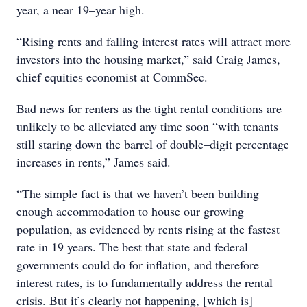
year, a near 19–year high.
“Rising rents and falling interest rates will attract more
investors into the housing market,” said Craig James,
chief equities economist at CommSec.
Bad news for renters as the tight rental conditions are
unlikely to be alleviated any time soon “with tenants
still staring down the barrel of double–digit percentage
increases in rents,” James said.
“The simple fact is that we haven’t been building
enough accommodation to house our growing
population, as evidenced by rents rising at the fastest
rate in 19 years. The best that state and federal
governments could do for inflation, and therefore
interest rates, is to fundamentally address the rental
crisis. But it’s clearly not happening, [which is]