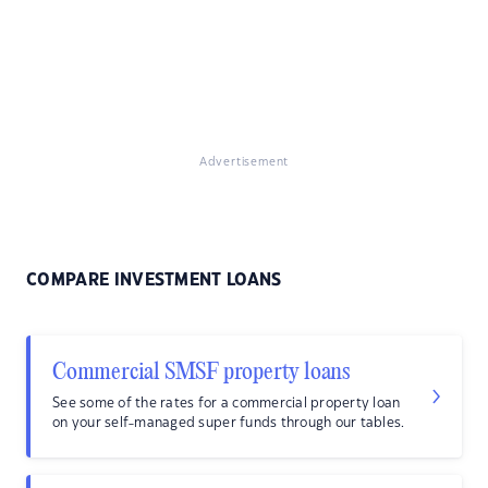
Advertisement
COMPARE INVESTMENT LOANS
Commercial SMSF property loans
See some of the rates for a commercial property loan
on your self-managed super funds through our tables.