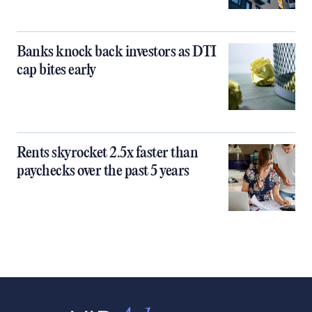
Banks knock back investors as DTI
cap bites early
Rents skyrocket 2.5x faster than
paychecks over the past 5 years