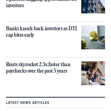
investors
Banks knock back investors as DTI
cap bites early
Rents skyrocket 2.5x faster than
paychecks over the past 5 years
LATEST NEWS ARTICLES