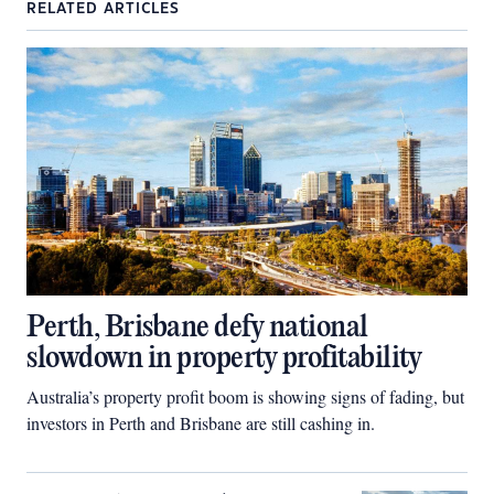
RELATED ARTICLES
Perth, Brisbane defy national
slowdown in property profitability
Australia’s property profit boom is showing signs of fading, but
investors in Perth and Brisbane are still cashing in.