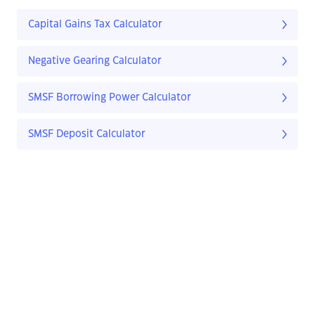
Capital Gains Tax Calculator
Negative Gearing Calculator
SMSF Borrowing Power Calculator
SMSF Deposit Calculator