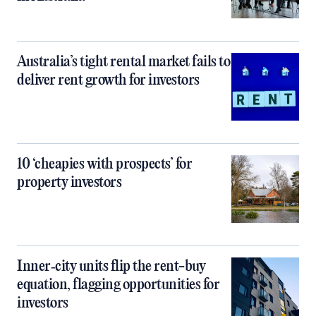
Australia’s tight rental market fails to
deliver rent growth for investors
10 ‘cheapies with prospects’ for
property investors
Inner‑city units flip the rent-buy
equation, flagging opportunities for
investors