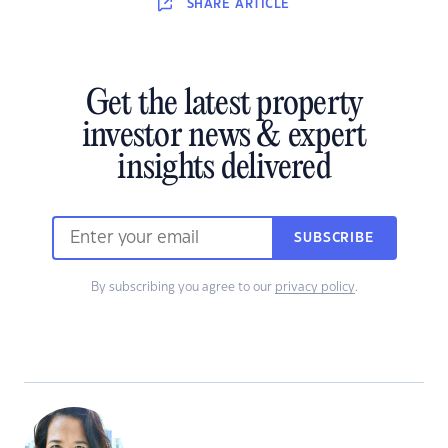
SHARE
ARTICLE
Get the latest property
investor news & expert
insights delivered
SUBSCRIBE
By subscribing you agree to our
privacy policy
.