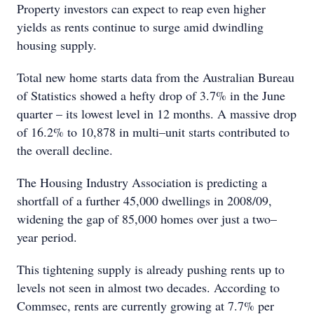
Property investors can expect to reap even higher
yields as rents continue to surge amid dwindling
housing supply.
Total new home starts data from the Australian Bureau
of Statistics showed a hefty drop of 3.7% in the June
quarter – its lowest level in 12 months. A massive drop
of 16.2% to 10,878 in multi–unit starts contributed to
the overall decline.
The Housing Industry Association is predicting a
shortfall of a further 45,000 dwellings in 2008/09,
widening the gap of 85,000 homes over just a two–
year period.
This tightening supply is already pushing rents up to
levels not seen in almost two decades. According to
Commsec, rents are currently growing at 7.7% per