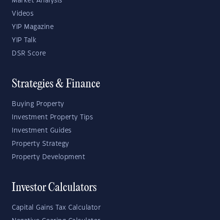
Market Analysis
Videos
YIP Magazine
YIP Talk
DSR Score
Strategies & Finance
Buying Property
Investment Property Tips
Investment Guides
Property Strategy
Property Development
Investor Calculators
Capital Gains Tax Calculator