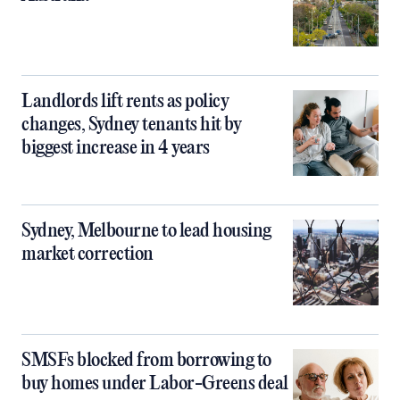
Landlords lift rents as policy
changes, Sydney tenants hit by
biggest increase in 4 years
Sydney, Melbourne to lead housing
market correction
SMSFs blocked from borrowing to
buy homes under Labor-Greens deal