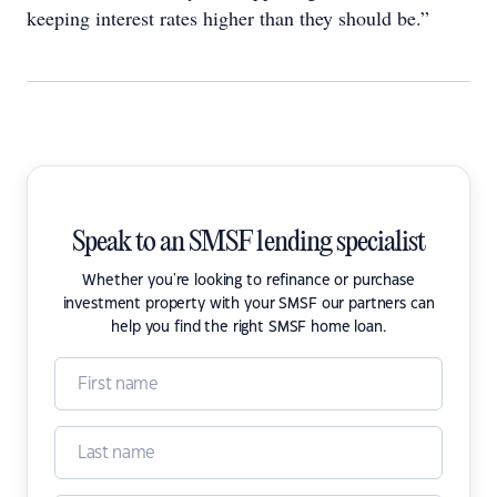
keeping interest rates higher than they should be.”
Speak to an SMSF lending specialist
Whether you're looking to refinance or purchase
investment property with your SMSF our partners can
help you find the right SMSF home loan.