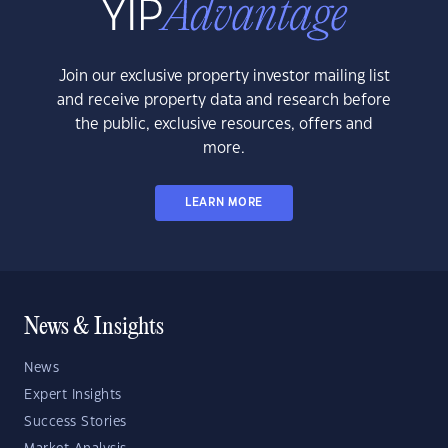
Join our exclusive property investor mailing list
and receive property data and research before
the public, exclusive resources, offers and
more.
LEARN MORE
News & Insights
News
Expert Insights
Success Stories