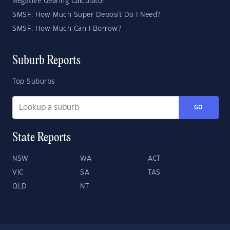
Negative Gearing Calculator
SMSF: How Much Super Deposit Do I Need?
SMSF: How Much Can I Borrow?
Suburb Reports
Top Suburbs
GO
State Reports
NSW
WA
ACT
VIC
SA
TAS
QLD
NT