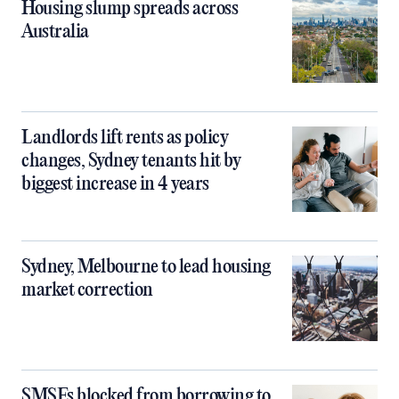
Housing slump spreads across
Australia
Landlords lift rents as policy
changes, Sydney tenants hit by
biggest increase in 4 years
Sydney, Melbourne to lead housing
market correction
SMSFs blocked from borrowing to