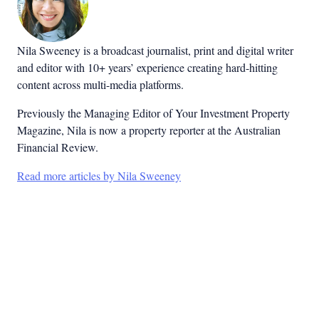
Nila Sweeney is a b
roadcast journalist, print and digital writer
and editor with 10+ years’ experience creating hard-hitting
content across multi-media platforms.
Previously the Managing Editor of Your Investment Property
Magazine, Nila is now a property reporter at the Australian
Financial Review.
Read more articles by Nila Sweeney