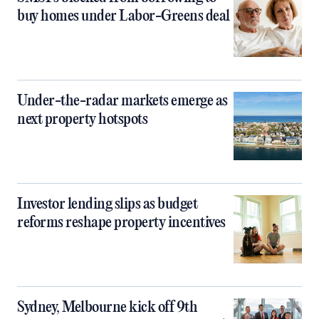
buy homes under Labor-Greens deal
Under-the-radar markets emerge as
next property hotspots
Investor lending slips as budget
reforms reshape property incentives
Sydney, Melbourne kick off 9th