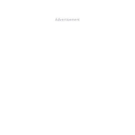
Advertisement