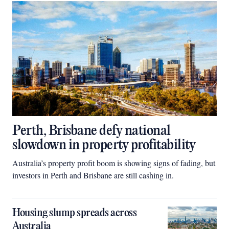
Perth, Brisbane defy national
slowdown in property profitability
Australia’s property profit boom is showing signs of fading, but
investors in Perth and Brisbane are still cashing in.
Housing slump spreads across
Australia