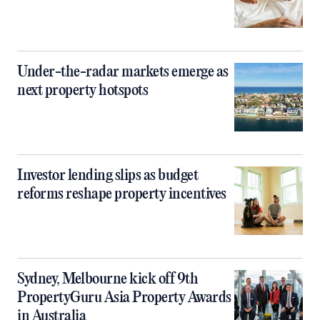
Under-the-radar markets emerge as
next property hotspots
Investor lending slips as budget
reforms reshape property incentives
Sydney, Melbourne kick off 9th
PropertyGuru Asia Property Awards
in Australia