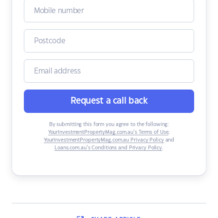
Request a call back
By submitting this form you agree to the following:
YourInvestmentPropertyMag.com.au’s Terms of Use
,
YourInvestmentPropertyMag.com.au Privacy Policy
and
Loans.com.au’s Conditions and Privacy Policy
.