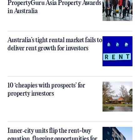
PropertyGuru Asia Property Awards
in Australia
Australia’s tight rental market fails to
deliver rent growth for investors
10 ‘cheapies with prospects’ for
property investors
Inner‑city units flip the rent-buy
equation, flagging opportunities for