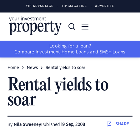
YIP ADVANTAGE
YIP MAGAZINE
ADVERTISE
Looking for a loan?
Compare
Investment Home Loans
and
SMSF Loans
Home
News
Rental yields to soar
Rental yields to
soar
SHARE
By
Nila Sweeney
Published
19 Sep, 2008