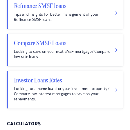
Refinance SMSF loans
Tips and insights for better management of your
Refinance SMSF loans.
Compare SMSF Loans
Looking to save on your next SMSF mortgage? Compare
low rate loans.
Investor Loans Rates
Looking for a home loan for your investment property?
Compare low interest mortgages to save on your
repayments.
CALCULATORS