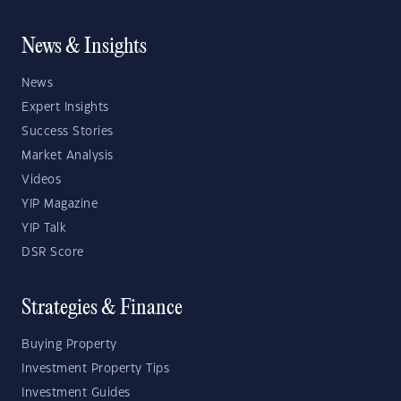
News & Insights
News
Expert Insights
Success Stories
Market Analysis
Videos
YIP Magazine
YIP Talk
DSR Score
Strategies & Finance
Buying Property
Investment Property Tips
Investment Guides