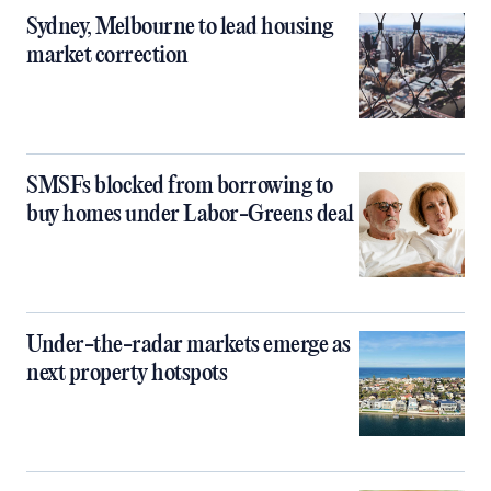
Sydney, Melbourne to lead housing
market correction
SMSFs blocked from borrowing to
buy homes under Labor-Greens deal
Under-the-radar markets emerge as
next property hotspots