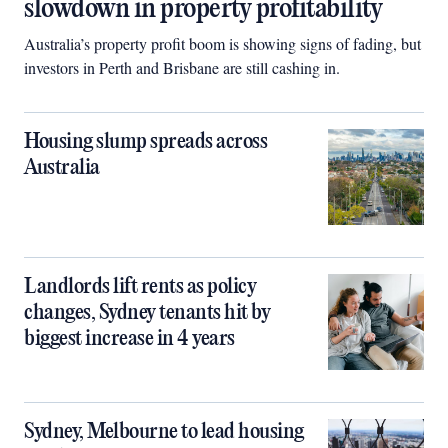
slowdown in property profitability
Australia’s property profit boom is showing signs of fading, but
investors in Perth and Brisbane are still cashing in.
Housing slump spreads across
Australia
Landlords lift rents as policy
changes, Sydney tenants hit by
biggest increase in 4 years
Sydney, Melbourne to lead housing