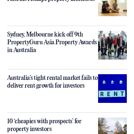
Sydney, Melbourne kick off 9th
PropertyGuru Asia Property Awards
in Australia
Australia’s tight rental market fails to
deliver rent growth for investors
10 ‘cheapies with prospects’ for
property investors