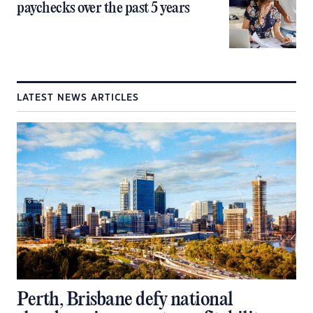
paychecks over the past 5 years
LATEST NEWS ARTICLES
Perth, Brisbane defy national