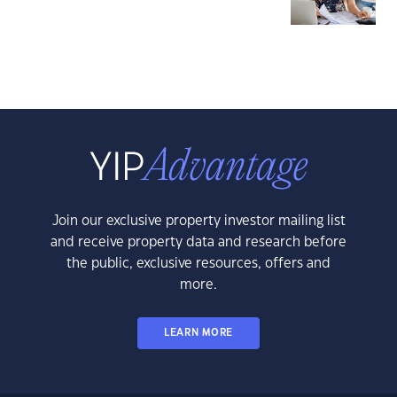
Join our exclusive property investor mailing list
and receive property data and research before
the public, exclusive resources, offers and
more.
LEARN MORE