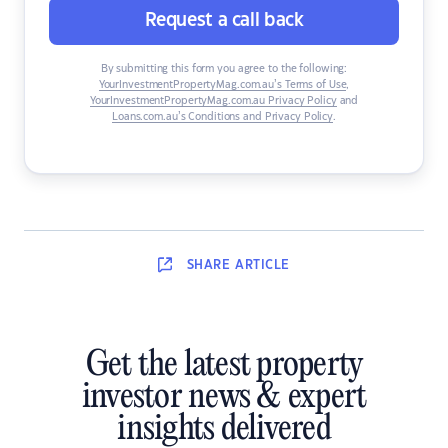
Request a call back
By submitting this form you agree to the following:
YourInvestmentPropertyMag.com.au’s Terms of Use
,
YourInvestmentPropertyMag.com.au Privacy Policy
and
Loans.com.au’s Conditions and Privacy Policy
.
SHARE
ARTICLE
Get the latest property
investor news & expert
insights delivered