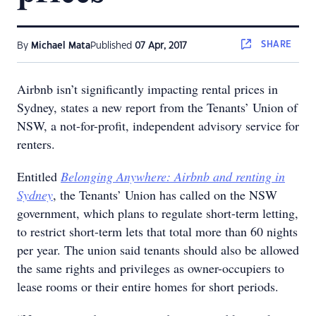
SHARE
By
Michael Mata
Published
07 Apr, 2017
Airbnb isn’t significantly impacting rental prices in
Sydney, states a new report from the Tenants’ Union of
NSW, a not-for-profit, independent advisory service for
renters.
Entitled
Belonging Anywhere: Airbnb and renting in
Sydney
, the Tenants’ Union has called on the NSW
government, which plans to regulate short-term letting,
to restrict short-term lets that total more than 60 nights
per year. The union said tenants should also be allowed
the same rights and privileges as owner-occupiers to
lease rooms or their entire homes for short periods.