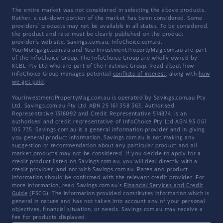
The entire market was not considered in selecting the above products.
Rather, a cut-down portion of the market has been considered. Some
providers' products may not be available in all states. To be considered,
the product and rate must be clearly published on the product
provider's web site. Savings.com.au, InfoChoice.com.au,
YourMortgage.com.au and YourInvestmentPropertyMag.com.au are part
of the InfoChoice Group. The InfoChoice Group are wholly owned by
KCBL Pty Ltd who are part of the Firstmac Group. Read about how
InfoChoice Group manages potential
conflicts of interest
, along with
how
we get paid
.
YourInvestmentPropertyMag.com.au is operated by Savings.com.au Pty
Ltd. Savings.com.au Pty Ltd ABN 25 161 358 363, Authorised
Representative 1318092 and Credit Representative 514874, is an
authorised and credit representative of InfoChoice Pty Ltd ABN 93 061
105 735. Savings.com.au is a general information provider and in giving
you general product information, Savings.com.au is not making any
suggestion or recommendation about any particular product and all
market products may not be considered. If you decide to apply for a
credit product listed on Savings.com.au, you will deal directly with a
credit provider, and not with Savings.com.au. Rates and product
information should be confirmed with the relevant credit provider. For
more information, read Savings.com.au's
Financial Services and Credit
Guide
(FSCG). The information provided constitutes information which is
general in nature and has not taken into account any of your personal
objectives, financial situation, or needs. Savings.com.au may receive a
fee for products displayed.