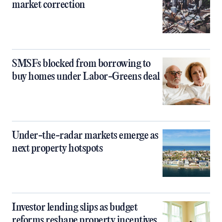
market correction
SMSFs blocked from borrowing to
buy homes under Labor-Greens deal
Under-the-radar markets emerge as
next property hotspots
Investor lending slips as budget
reforms reshape property incentives