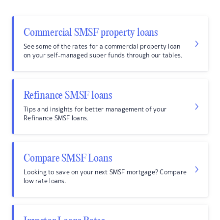
Commercial SMSF property loans
See some of the rates for a commercial property loan
on your self-managed super funds through our tables.
Refinance SMSF loans
Tips and insights for better management of your
Refinance SMSF loans.
Compare SMSF Loans
Looking to save on your next SMSF mortgage? Compare
low rate loans.