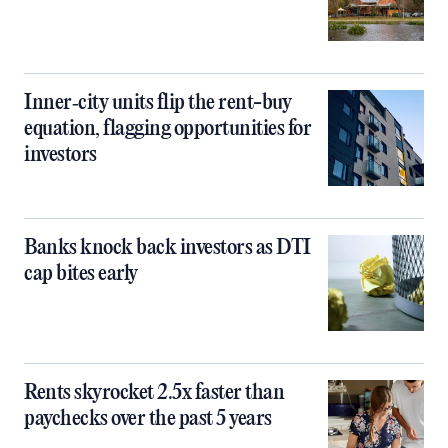
Inner‑city units flip the rent-buy
equation, flagging opportunities for
investors
Banks knock back investors as DTI
cap bites early
Rents skyrocket 2.5x faster than
paychecks over the past 5 years