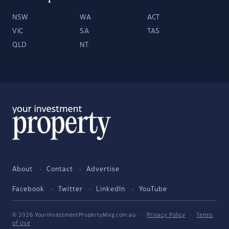
NSW
WA
ACT
VIC
SA
TAS
QLD
NT
About
Contact
Advertise
Facebook
Twitter
LinkedIn
YouTube
© 2026 YourInvestmentPropertyMag.com.au
·
Privacy Policy
·
Terms
of Use