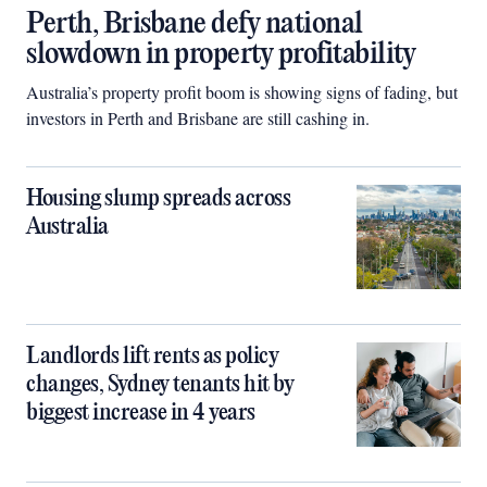
Perth, Brisbane defy national
slowdown in property profitability
Australia’s property profit boom is showing signs of fading, but
investors in Perth and Brisbane are still cashing in.
Housing slump spreads across
Australia
Landlords lift rents as policy
changes, Sydney tenants hit by
biggest increase in 4 years