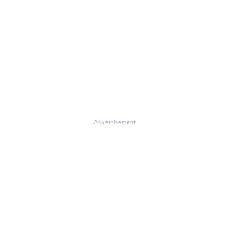
Advertisement