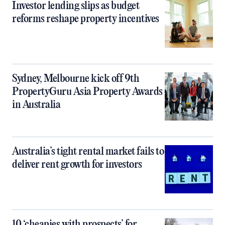
Investor lending slips as budget
reforms reshape property incentives
Sydney, Melbourne kick off 9th
PropertyGuru Asia Property Awards
in Australia
Australia’s tight rental market fails to
deliver rent growth for investors
10 ‘cheapies with prospects’ for