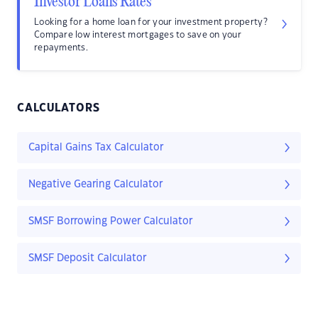
Investor Loans Rates
Looking for a home loan for your investment property?
Compare low interest mortgages to save on your
repayments.
CALCULATORS
Capital Gains Tax Calculator
Negative Gearing Calculator
SMSF Borrowing Power Calculator
SMSF Deposit Calculator