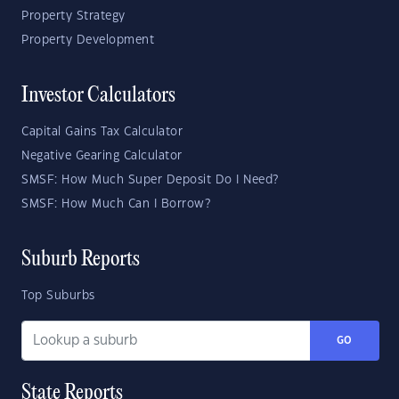
Property Strategy
Property Development
Investor Calculators
Capital Gains Tax Calculator
Negative Gearing Calculator
SMSF: How Much Super Deposit Do I Need?
SMSF: How Much Can I Borrow?
Suburb Reports
Top Suburbs
GO
State Reports