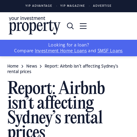
YIP ADVANTAGE
YIP MAGAZINE
ADVERTISE
Looking for a loan?
Compare
Investment Home Loans
and
SMSF Loans
Home
News
Report: Airbnb isn’t affecting Sydney’s
rental prices
Report: Airbnb
isn’t affecting
Sydney’s rental
prices