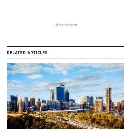
Advertisement
RELATED ARTICLES