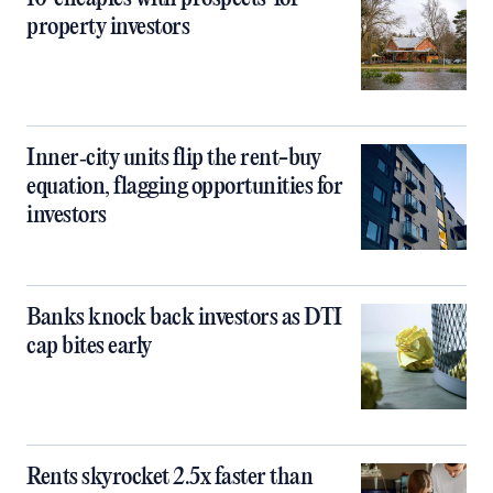
property investors
Inner‑city units flip the rent-buy
equation, flagging opportunities for
investors
Banks knock back investors as DTI
cap bites early
Rents skyrocket 2.5x faster than