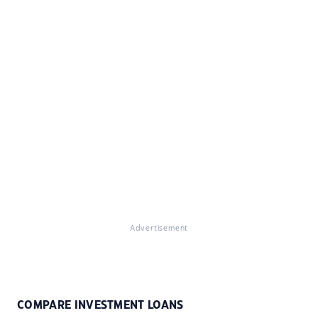
Advertisement
COMPARE INVESTMENT LOANS