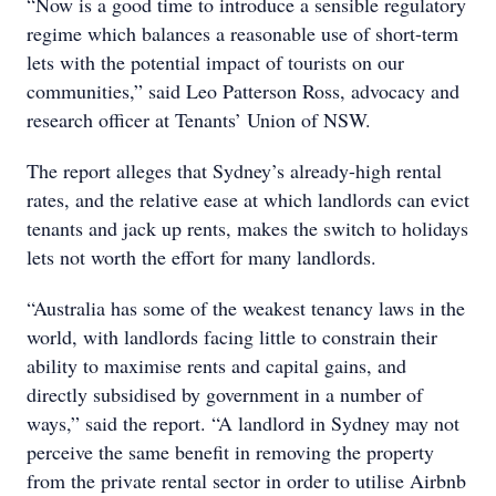
“Now is a good time to introduce a sensible regulatory
regime which balances a reasonable use of short-term
lets with the potential impact of tourists on our
communities,” said Leo Patterson Ross, advocacy and
research officer at Tenants’ Union of NSW.
The report alleges that Sydney’s already-high rental
rates, and the relative ease at which landlords can evict
tenants and jack up rents, makes the switch to holidays
lets not worth the effort for many landlords.
“Australia has some of the weakest tenancy laws in the
world, with landlords facing little to constrain their
ability to maximise rents and capital gains, and
directly subsidised by government in a number of
ways,” said the report. “A landlord in Sydney may not
perceive the same benefit in removing the property
from the private rental sector in order to utilise Airbnb