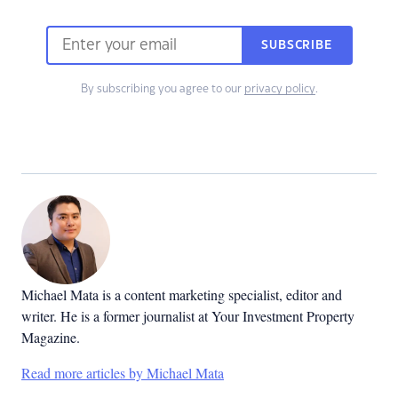
SUBSCRIBE
By subscribing you agree to our
privacy policy
.
Michael Mata is a content marketing specialist, editor and
writer. He is a former journalist at Your Investment Property
Magazine.
Read more articles by Michael Mata