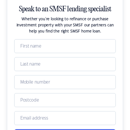
Speak to an SMSF lending specialist
Whether you're looking to refinance or purchase
investment property with your SMSF our partners can
help you find the right SMSF home loan.