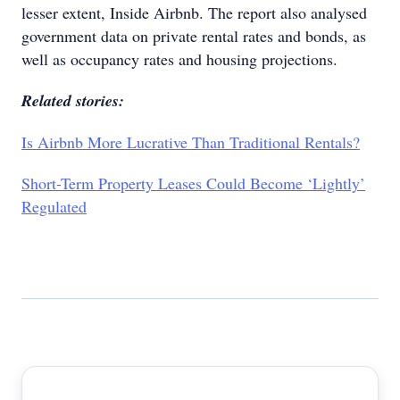
lesser extent, Inside Airbnb. The report also analysed
government data on private rental rates and bonds, as
well as occupancy rates and housing projections.
Related stories:
Is Airbnb More Lucrative Than Traditional Rentals?
Short-Term Property Leases Could Become ‘Lightly’
Regulated