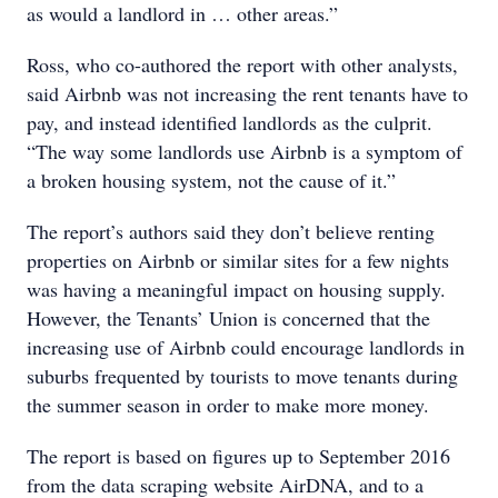
as would a landlord in … other areas.”
Ross, who co-authored the report with other analysts,
said Airbnb was not increasing the rent tenants have to
pay, and instead identified landlords as the culprit.
“The way some landlords use Airbnb is a symptom of
a broken housing system, not the cause of it.”
The report’s authors said they don’t believe renting
properties on Airbnb or similar sites for a few nights
was having a meaningful impact on housing supply.
However, the Tenants’ Union is concerned that the
increasing use of Airbnb could encourage landlords in
suburbs frequented by tourists to move tenants during
the summer season in order to make more money.
The report is based on figures up to September 2016
from the data scraping website AirDNA, and to a