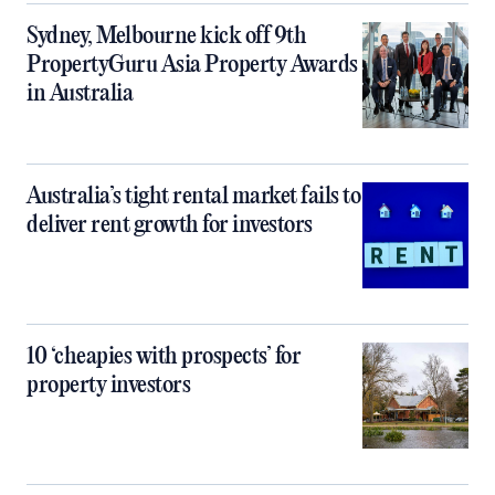
Sydney, Melbourne kick off 9th
PropertyGuru Asia Property Awards
in Australia
Australia’s tight rental market fails to
deliver rent growth for investors
10 ‘cheapies with prospects’ for
property investors