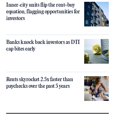
Inner‑city units flip the rent-buy
equation, flagging opportunities for
investors
Banks knock back investors as DTI
cap bites early
Rents skyrocket 2.5x faster than
paychecks over the past 5 years