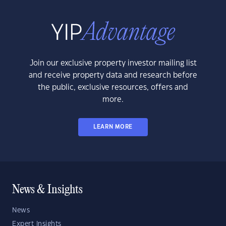
Join our exclusive property investor mailing list
and receive property data and research before
the public, exclusive resources, offers and
more.
LEARN MORE
News & Insights
News
Expert Insights