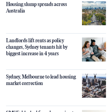
Housing slump spreads across
Australia
Landlords lift rents as policy
changes, Sydney tenants hit by
biggest increase in 4 years
Sydney, Melbourne to lead housing
market correction