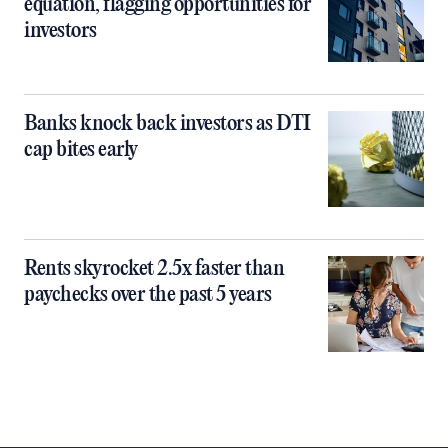
equation, flagging opportunities for
investors
Banks knock back investors as DTI
cap bites early
Rents skyrocket 2.5x faster than
paychecks over the past 5 years