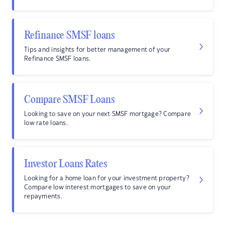
Refinance SMSF loans
Tips and insights for better management of your
Refinance SMSF loans.
Compare SMSF Loans
Looking to save on your next SMSF mortgage? Compare
low rate loans.
Investor Loans Rates
Looking for a home loan for your investment property?
Compare low interest mortgages to save on your
repayments.