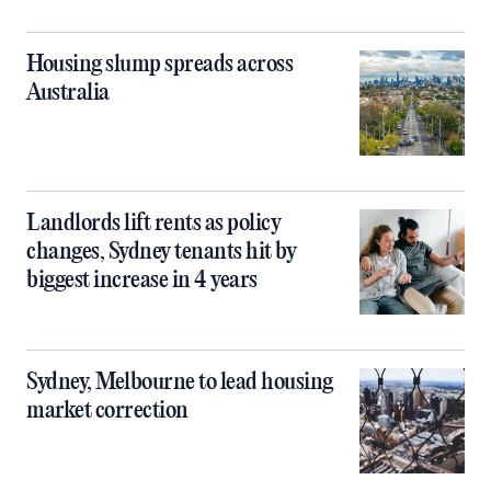
Housing slump spreads across
Australia
Landlords lift rents as policy
changes, Sydney tenants hit by
biggest increase in 4 years
Sydney, Melbourne to lead housing
market correction