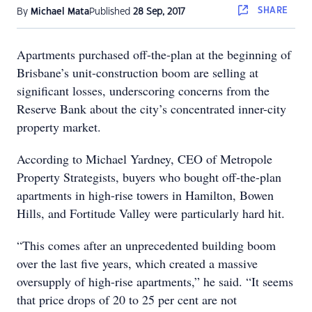
SHARE
By
Michael Mata
Published
28 Sep, 2017
Apartments purchased off-the-plan at the beginning of
Brisbane’s unit-construction boom are selling at
significant losses, underscoring concerns from the
Reserve Bank about the city’s concentrated inner-city
property market.
According to Michael Yardney, CEO of Metropole
Property Strategists, buyers who bought off-the-plan
apartments in high-rise towers in Hamilton, Bowen
Hills, and Fortitude Valley were particularly hard hit.
“This comes after an unprecedented building boom
over the last five years, which created a massive
oversupply of high-rise apartments,” he said. “It seems
that price drops of 20 to 25 per cent are not