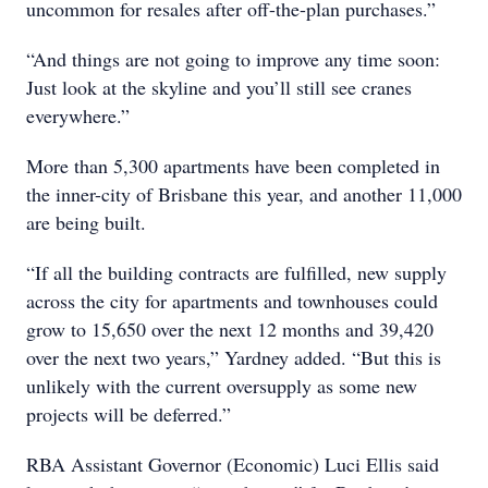
uncommon for resales after off-the-plan purchases.”
“And things are not going to improve any time soon:
Just look at the skyline and you’ll still see cranes
everywhere.”
More than 5,300 apartments have been completed in
the inner-city of Brisbane this year, and another 11,000
are being built.
“If all the building contracts are fulfilled, new supply
across the city for apartments and townhouses could
grow to 15,650 over the next 12 months and 39,420
over the next two years,” Yardney added. “But this is
unlikely with the current oversupply as some new
projects will be deferred.”
RBA Assistant Governor (Economic) Luci Ellis said