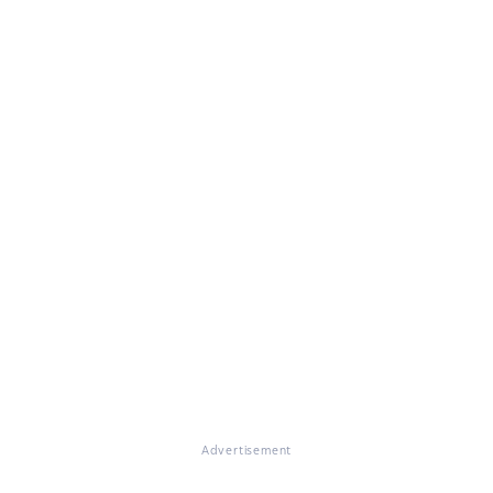
Advertisement