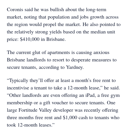
Coronis said he was bullish about the long-term
market, noting that population and jobs growth across
the region would propel the market. He also pointed to
the relatively strong yields based on the median unit
price: $410,000 in Brisbane.
The current glut of apartments is causing anxious
Brisbane landlords to resort to desperate measures to
secure tenants, according to Yardney.
“Typically they’ll offer at least a month’s free rent to
incentivise a tenant to take a 12-month lease,” he said.
“Other landlords are even offering an iPad, a free gym
membership or a gift voucher to secure tenants. One
large Fortitude Valley developer was recently offering
three months free rent and $1,000 cash to tenants who
took 12-month leases.”