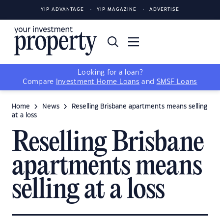
YIP ADVANTAGE
YIP MAGAZINE
ADVERTISE
Looking for a loan?
Compare
Investment Home Loans
and
SMSF Loans
Home
News
Reselling Brisbane apartments means selling
at a loss
Reselling Brisbane
apartments means
selling at a loss