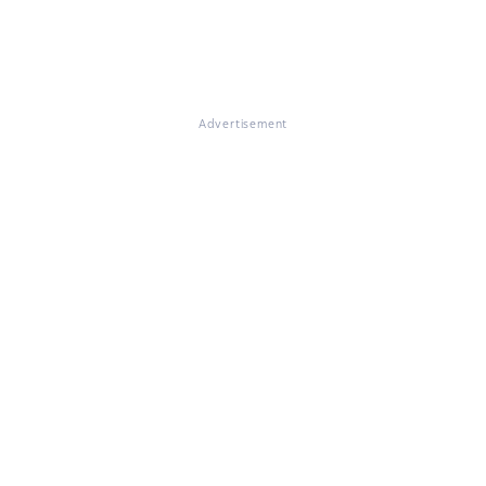
Advertisement