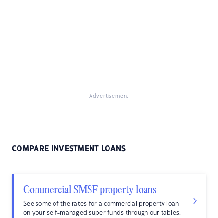
Advertisement
COMPARE INVESTMENT LOANS
Commercial SMSF property loans
See some of the rates for a commercial property loan
on your self-managed super funds through our tables.