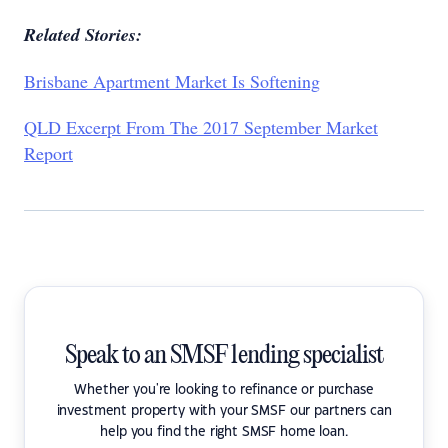
Related Stories:
Brisbane Apartment Market Is Softening
QLD Excerpt From The 2017 September Market
Report
Speak to an SMSF lending specialist
Whether you're looking to refinance or purchase
investment property with your SMSF our partners can
help you find the right SMSF home loan.