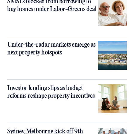
SMSFs blocked from borrowing to
buy homes under Labor-Greens deal
Under-the-radar markets emerge as
next property hotspots
Investor lending slips as budget
reforms reshape property incentives
Sydney, Melbourne kick off 9th