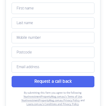
Request a call back
By submitting this form you agree to the following:
YourInvestmentPropertyMag.com.au’s Terms of Use
,
YourInvestmentPropertyMag.com.au Privacy Policy
and
Loans.com.au’s Conditions and Privacy Policy
.