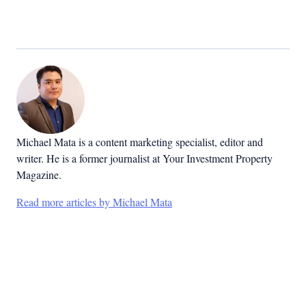
Michael Mata is a content marketing specialist, editor and
writer. He is a former journalist at Your Investment Property
Magazine.
Read more articles by Michael Mata