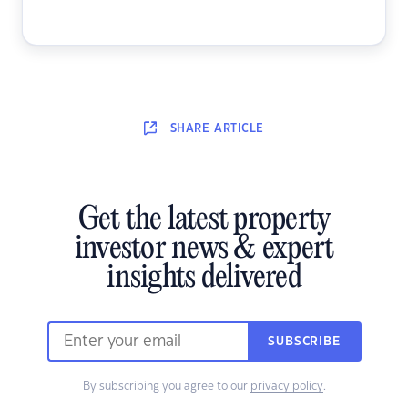
SHARE
ARTICLE
Get the latest property
investor news & expert
insights delivered
SUBSCRIBE
By subscribing you agree to our
privacy policy
.