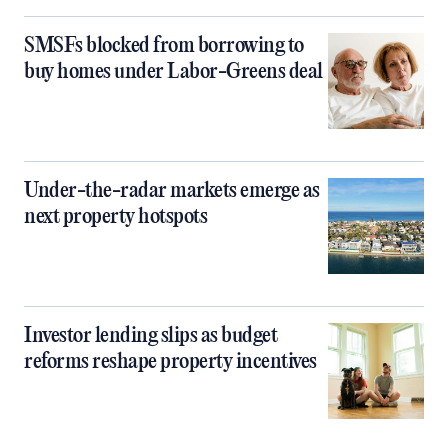
SMSFs blocked from borrowing to
buy homes under Labor-Greens deal
Under-the-radar markets emerge as
next property hotspots
Investor lending slips as budget
reforms reshape property incentives