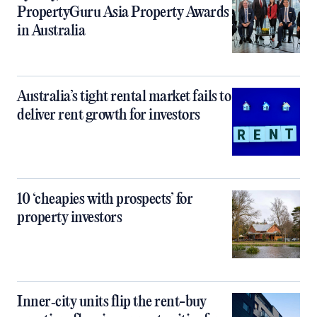
PropertyGuru Asia Property Awards
in Australia
Australia’s tight rental market fails to
deliver rent growth for investors
10 ‘cheapies with prospects’ for
property investors
Inner‑city units flip the rent-buy