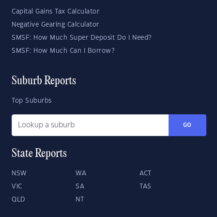
Capital Gains Tax Calculator
Negative Gearing Calculator
SMSF: How Much Super Deposit Do I Need?
SMSF: How Much Can I Borrow?
Suburb Reports
Top Suburbs
GO
State Reports
NSW
WA
ACT
VIC
SA
TAS
QLD
NT