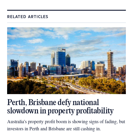
RELATED ARTICLES
Perth, Brisbane defy national
slowdown in property profitability
Australia’s property profit boom is showing signs of fading, but
investors in Perth and Brisbane are still cashing in.