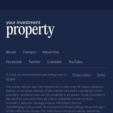
About
Contact
Advertise
Facebook
Twitter
LinkedIn
YouTube
© 2026 YourInvestmentPropertyMag.com.au
·
Privacy Policy
·
Terms
of Use
The entire market was not considered in selecting the above products.
Rather, a cut-down portion of the market has been considered. Some
providers' products may not be available in all states. To be considered,
the product and rate must be clearly published on the product
provider's web site. Savings.com.au, InfoChoice.com.au,
YourMortgage.com.au and YourInvestmentPropertyMag.com.au are part
of the InfoChoice Group. The InfoChoice Group are wholly owned by