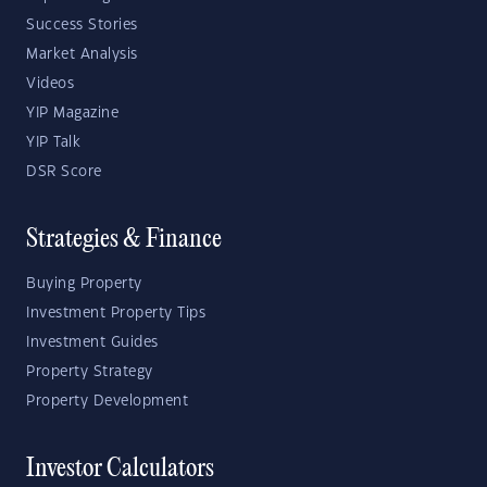
Success Stories
Market Analysis
Videos
YIP Magazine
YIP Talk
DSR Score
Strategies & Finance
Buying Property
Investment Property Tips
Investment Guides
Property Strategy
Property Development
Investor Calculators