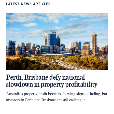
LATEST NEWS ARTICLES
Perth, Brisbane defy national
slowdown in property profitability
Australia’s property profit boom is showing signs of fading, but
investors in Perth and Brisbane are still cashing in.