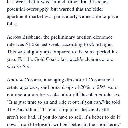
last week that it was “crunch time” for Brisbane’s
potential oversupply, but warned that the older
apartment market was particularly vulnerable to price
falls.
Across Brisbane, the preliminary auction clearance
rate was 51.5% last week, according to CoreLogic.
This was slightly up compared to the same period last
year. For the Gold Coast, last week’s clearance rate
was 37.5%.
Andrew Coronis, managing director of Coronis real
estate agencies, said price drops of 20% to 25% were
not uncommon for resales after off-the-plan purchases.
“It is just time to sit and ride it out if you can,” he told
The Australian. “If rents drop a bit the yields still
aren’t too bad. If you do have to sell, it’s better to do it
now. I don’t believe it will get better in the short term.”