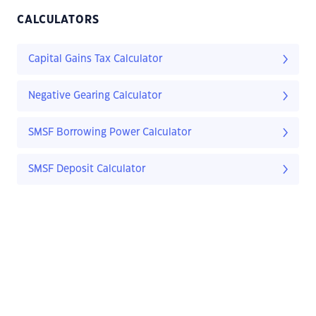
CALCULATORS
Capital Gains Tax Calculator
Negative Gearing Calculator
SMSF Borrowing Power Calculator
SMSF Deposit Calculator