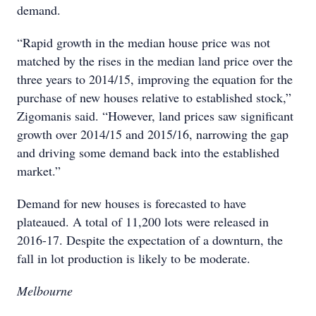
demand.
“Rapid growth in the median house price was not
matched by the rises in the median land price over the
three years to 2014/15, improving the equation for the
purchase of new houses relative to established stock,”
Zigomanis said. “However, land prices saw significant
growth over 2014/15 and 2015/16, narrowing the gap
and driving some demand back into the established
market.”
Demand for new houses is forecasted to have
plateaued. A total of 11,200 lots were released in
2016-17. Despite the expectation of a downturn, the
fall in lot production is likely to be moderate.
Melbourne