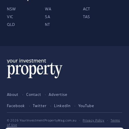
NSW
WA
ACT
VIC
SA
TAS
QLD
NT
About
Contact
Advertise
Facebook
Twitter
LinkedIn
YouTube
© 2026 YourInvestmentPropertyMag.com.au
·
Privacy Policy
·
Terms
of Use