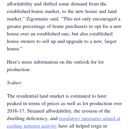
affordability and shifted some demand from the
established house market, to the new house and land
market,” Zigomanis said. “This not only encouraged a
greater percentage of home purchasers to opt for a new
house over an established one, but also established
house owners to sell up and upgrade to a new, larger
house.”
Here’s more information on the outlook for lot
production:
Sydney
The residential land market is estimated to have
peaked in terms of prices as well as lot production over
2016-17. Strained affordability, the erosion of the
dwelling deficiency, and
regulatory measures aimed at
cooling investor activity
have all helped reign in