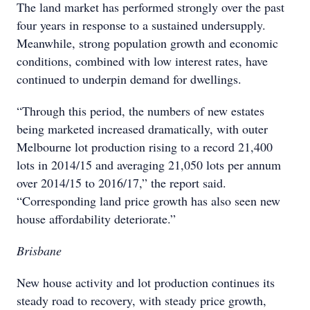
The land market has performed strongly over the past
four years in response to a sustained undersupply.
Meanwhile, strong population growth and economic
conditions, combined with low interest rates, have
continued to underpin demand for dwellings.
“Through this period, the numbers of new estates
being marketed increased dramatically, with outer
Melbourne lot production rising to a record 21,400
lots in 2014/15 and averaging 21,050 lots per annum
over 2014/15 to 2016/17,” the report said.
“Corresponding land price growth has also seen new
house affordability deteriorate.”
Brisbane
New house activity and lot production continues its
steady road to recovery, with steady price growth,