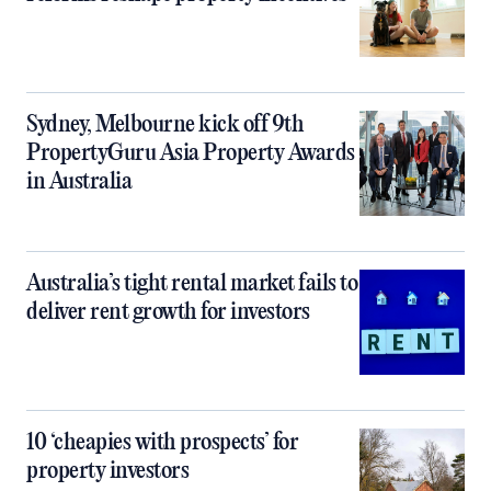
Sydney, Melbourne kick off 9th
PropertyGuru Asia Property Awards
in Australia
Australia’s tight rental market fails to
deliver rent growth for investors
10 ‘cheapies with prospects’ for
property investors