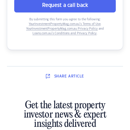
Request a call back
By submitting this form you agree to the following:
YourInvestmentPropertyMag.com.au’s Terms of Use
,
YourInvestmentPropertyMag.com.au Privacy Policy
and
Loans.com.au’s Conditions and Privacy Policy
.
SHARE
ARTICLE
Get the latest property
investor news & expert
insights delivered