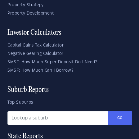
Property Strategy
Property Development
Investor Calculators
Capital Gains Tax Calculator
Negative Gearing Calculator
SMSF: How Much Super Deposit Do I Need?
SMSF: How Much Can I Borrow?
Suburb Reports
Top Suburbs
GO
State Reports