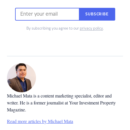
SUBSCRIBE
By subscribing you agree to our
privacy policy
.
Michael Mata is a content marketing specialist, editor and
writer. He is a former journalist at Your Investment Property
Magazine.
Read more articles by Michael Mata