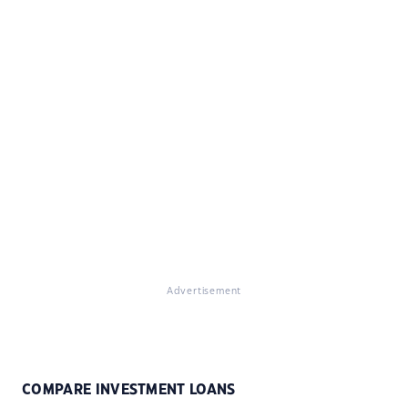
Advertisement
COMPARE INVESTMENT LOANS