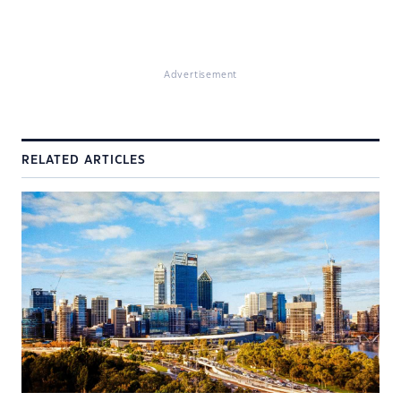
Advertisement
RELATED ARTICLES