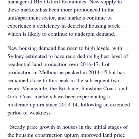
manager at BIS Oxford Economics. New supply in
these markets has been more pronounced in the
unit/apartment sector, and markets continue to
experience a deficiency in detached housing stock –
which is likely to continue to underpin demand.
New housing demand has risen to high levels, with
Sydney estimated to have recorded its highest level of
residential land production over 2016-17. Lot
production in Melbourne peaked in 2014-15 but has
remained close to this peak in the subsequent two
years. Meanwhile, the Brisbane, Sunshine Coast, and
Gold Coast markets have been experiencing a
moderate upturn since 2013-14, following an extended
period of weakness.
“Steady price growth in houses in the initial stages of
the housing construction upturn improved land price