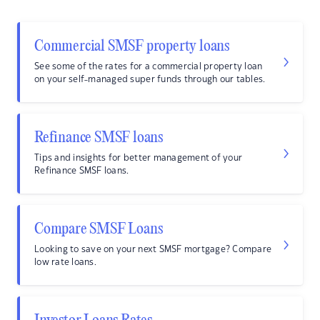
Commercial SMSF property loans
See some of the rates for a commercial property loan
on your self-managed super funds through our tables.
Refinance SMSF loans
Tips and insights for better management of your
Refinance SMSF loans.
Compare SMSF Loans
Looking to save on your next SMSF mortgage? Compare
low rate loans.