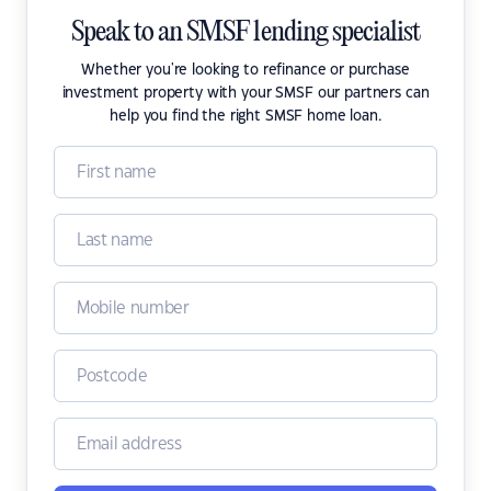
Speak to an SMSF lending specialist
Whether you're looking to refinance or purchase
investment property with your SMSF our partners can
help you find the right SMSF home loan.