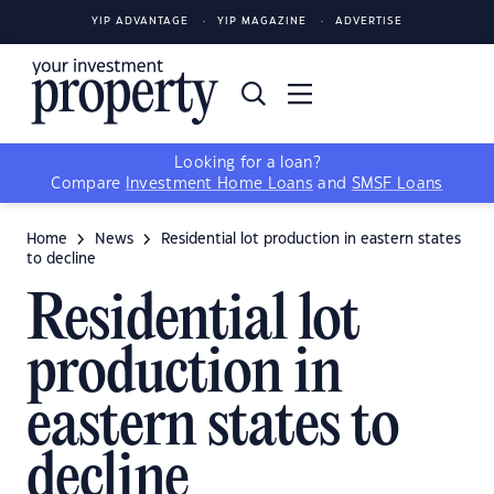
YIP ADVANTAGE
YIP MAGAZINE
ADVERTISE
Looking for a loan?
Compare
Investment Home Loans
and
SMSF Loans
Home
News
Residential lot production in eastern states
to decline
Residential lot
production in
eastern states to
decline