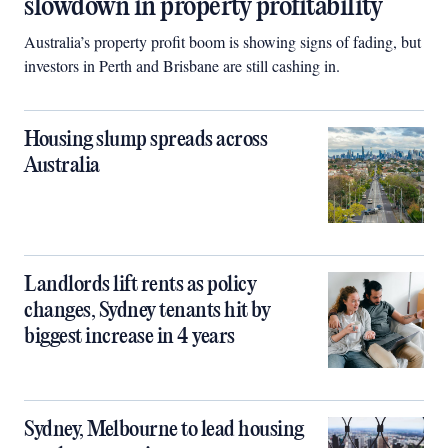
slowdown in property profitability
Australia’s property profit boom is showing signs of fading, but
investors in Perth and Brisbane are still cashing in.
Housing slump spreads across
Australia
Landlords lift rents as policy
changes, Sydney tenants hit by
biggest increase in 4 years
Sydney, Melbourne to lead housing