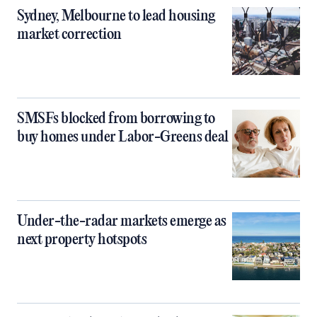
Sydney, Melbourne to lead housing
market correction
SMSFs blocked from borrowing to
buy homes under Labor-Greens deal
Under-the-radar markets emerge as
next property hotspots