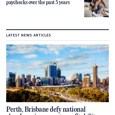
paychecks over the past 5 years
LATEST NEWS ARTICLES
Perth, Brisbane defy national