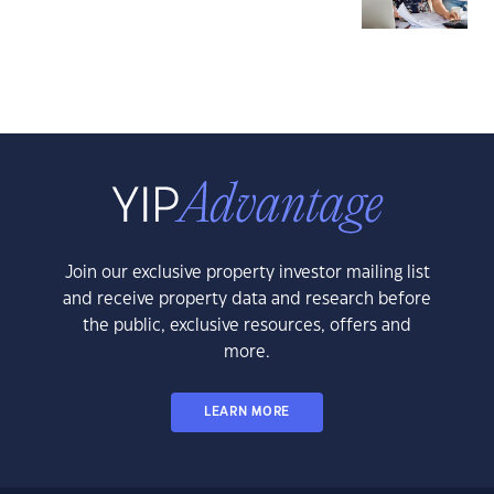
Join our exclusive property investor mailing list
and receive property data and research before
the public, exclusive resources, offers and
more.
LEARN MORE