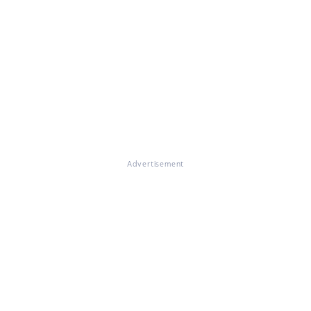
Advertisement