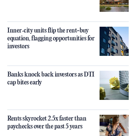
Inner‑city units flip the rent-buy
equation, flagging opportunities for
investors
Banks knock back investors as DTI
cap bites early
Rents skyrocket 2.5x faster than
paychecks over the past 5 years