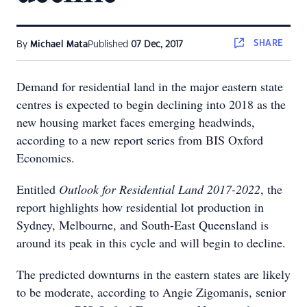
SHARE
By
Michael Mata
Published
07 Dec, 2017
Demand for residential land in the major eastern state
centres is expected to begin declining into 2018 as the
new housing market faces emerging headwinds,
according to a new report series from BIS Oxford
Economics.
Entitled
Outlook for Residential Land 2017-2022
, the
report highlights how residential lot production in
Sydney, Melbourne, and South-East Queensland is
around its peak in this cycle and will begin to decline.
The predicted downturns in the eastern states are likely
to be moderate, according to Angie Zigomanis, senior