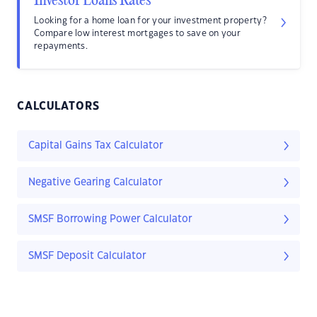
Investor Loans Rates
Looking for a home loan for your investment property?
Compare low interest mortgages to save on your
repayments.
CALCULATORS
Capital Gains Tax Calculator
Negative Gearing Calculator
SMSF Borrowing Power Calculator
SMSF Deposit Calculator