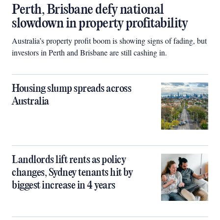
Perth, Brisbane defy national
slowdown in property profitability
Australia’s property profit boom is showing signs of fading, but
investors in Perth and Brisbane are still cashing in.
Housing slump spreads across
Australia
Landlords lift rents as policy
changes, Sydney tenants hit by
biggest increase in 4 years