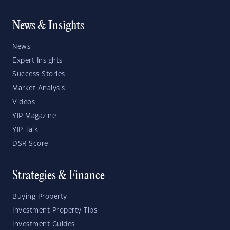
News & Insights
News
Expert Insights
Success Stories
Market Analysis
Videos
YIP Magazine
YIP Talk
DSR Score
Strategies & Finance
Buying Property
Investment Property Tips
Investment Guides