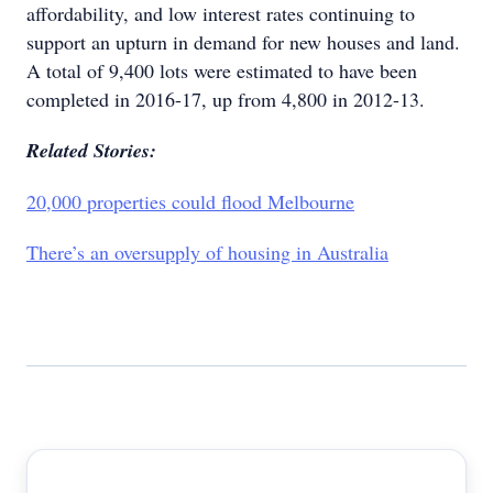
affordability, and low interest rates continuing to
support an upturn in demand for new houses and land.
A total of 9,400 lots were estimated to have been
completed in 2016-17, up from 4,800 in 2012-13.
Related Stories:
20,000 properties could flood Melbourne
There’s an oversupply of housing in Australia