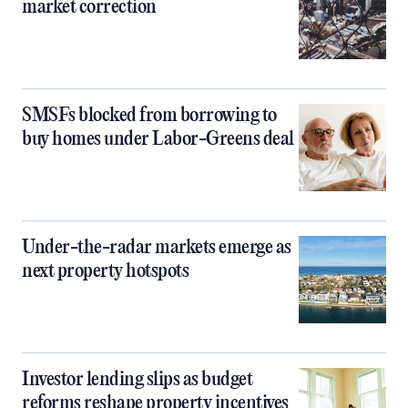
market correction
SMSFs blocked from borrowing to
buy homes under Labor-Greens deal
Under-the-radar markets emerge as
next property hotspots
Investor lending slips as budget
reforms reshape property incentives