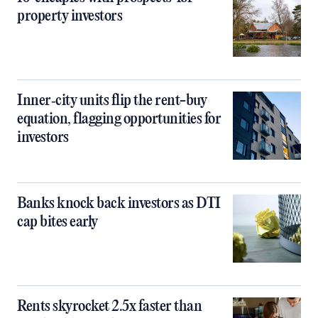
property investors
Inner‑city units flip the rent-buy
equation, flagging opportunities for
investors
Banks knock back investors as DTI
cap bites early
Rents skyrocket 2.5x faster than