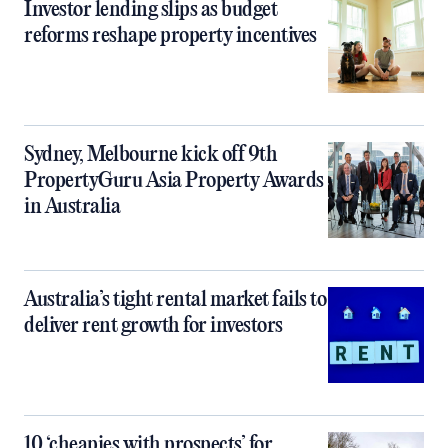
Investor lending slips as budget
reforms reshape property incentives
Sydney, Melbourne kick off 9th
PropertyGuru Asia Property Awards
in Australia
Australia’s tight rental market fails to
deliver rent growth for investors
10 ‘cheapies with prospects’ for