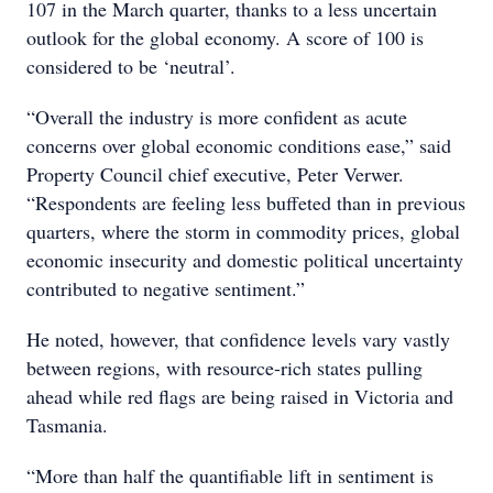
107 in the March quarter, thanks to a less uncertain
outlook for the global economy. A score of 100 is
considered to be ‘neutral’.
“Overall the industry is more confident as acute
concerns over global economic conditions ease,” said
Property Council chief executive, Peter Verwer.
“Respondents are feeling less buffeted than in previous
quarters, where the storm in commodity prices, global
economic insecurity and domestic political uncertainty
contributed to negative sentiment.”
He noted, however, that confidence levels vary vastly
between regions, with resource-rich states pulling
ahead while red flags are being raised in Victoria and
Tasmania.
“More than half the quantifiable lift in sentiment is