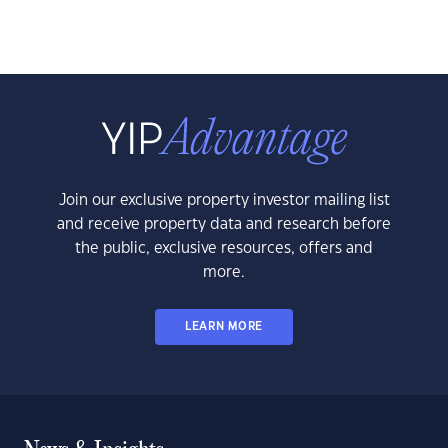
Join our exclusive property investor mailing list
and receive property data and research before
the public, exclusive resources, offers and
more.
LEARN MORE