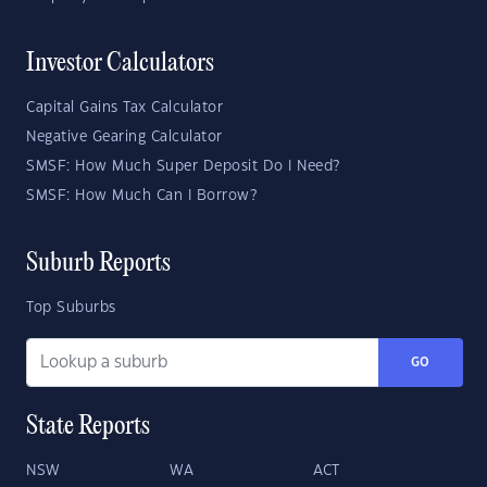
Investor Calculators
Capital Gains Tax Calculator
Negative Gearing Calculator
SMSF: How Much Super Deposit Do I Need?
SMSF: How Much Can I Borrow?
Suburb Reports
Top Suburbs
GO
State Reports
NSW
WA
ACT