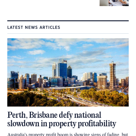
LATEST NEWS ARTICLES
Perth, Brisbane defy national
slowdown in property profitability
Australia’s property profit boom is showing signs of fading, but