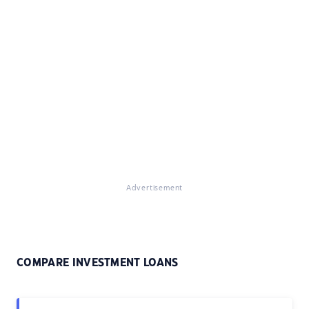
Advertisement
COMPARE INVESTMENT LOANS