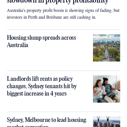
slowdown in property profitability
Australia’s property profit boom is showing signs of fading, but
investors in Perth and Brisbane are still cashing in.
Housing slump spreads across
Australia
Landlords lift rents as policy
changes, Sydney tenants hit by
biggest increase in 4 years
Sydney, Melbourne to lead housing