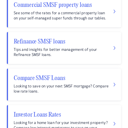
Commercial SMSF property loans
See some of the rates for a commercial property loan
on your self-managed super funds through our tables.
Refinance SMSF loans
Tips and insights for better management of your
Refinance SMSF loans.
Compare SMSF Loans
Looking to save on your next SMSF mortgage? Compare
low rate loans.
Investor Loans Rates
Looking for a home loan for your investment property?