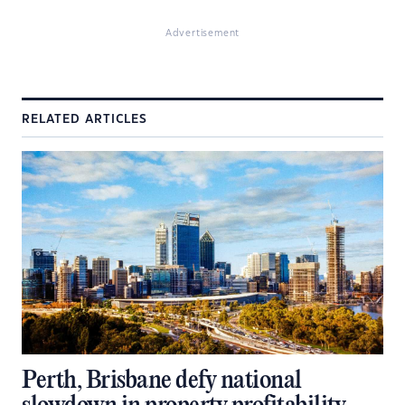
Advertisement
RELATED ARTICLES
Perth, Brisbane defy national