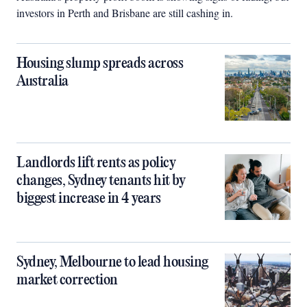
investors in Perth and Brisbane are still cashing in.
Housing slump spreads across
Australia
Landlords lift rents as policy
changes, Sydney tenants hit by
biggest increase in 4 years
Sydney, Melbourne to lead housing
market correction