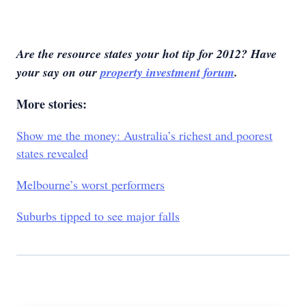
Are the resource states your hot tip for 2012? Have
your say on our
property investment forum
.
More stories:
Show me the money: Australia’s richest and poorest
states revealed
Melbourne’s worst performers
Suburbs tipped to see major falls