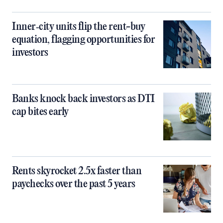
Inner‑city units flip the rent-buy
equation, flagging opportunities for
investors
Banks knock back investors as DTI
cap bites early
Rents skyrocket 2.5x faster than
paychecks over the past 5 years