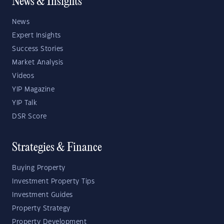
News & Insights
News
Expert Insights
Success Stories
Market Analysis
Videos
YIP Magazine
YIP Talk
DSR Score
Strategies & Finance
Buying Property
Investment Property Tips
Investment Guides
Property Strategy
Property Development