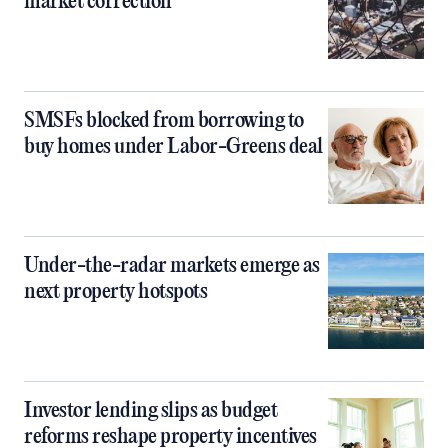
market correction
SMSFs blocked from borrowing to
buy homes under Labor-Greens deal
Under-the-radar markets emerge as
next property hotspots
Investor lending slips as budget
reforms reshape property incentives