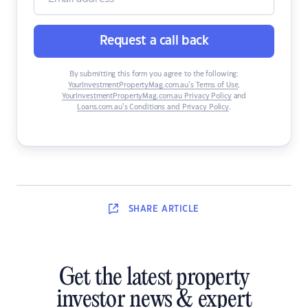
Request a call back
By submitting this form you agree to the following:
YourInvestmentPropertyMag.com.au’s Terms of Use
,
YourInvestmentPropertyMag.com.au Privacy Policy
and
Loans.com.au’s Conditions and Privacy Policy
.
SHARE
ARTICLE
Get the latest property
investor news & expert