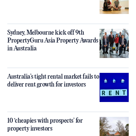
Sydney, Melbourne kick off 9th
PropertyGuru Asia Property Awards
in Australia
Australia’s tight rental market fails to
deliver rent growth for investors
10 ‘cheapies with prospects’ for
property investors