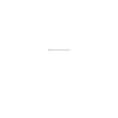
Advertisement