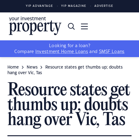
YIP ADVANTAGE
YIP MAGAZINE
ADVERTISE
Looking for a loan?
Compare
Investment Home Loans
and
SMSF Loans
Home
News
Resource states get thumbs up; doubts
hang over Vic, Tas
Resource states get
thumbs up; doubts
hang over Vic, Tas