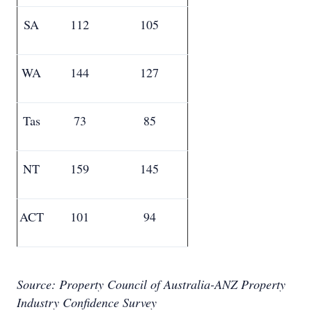
SA
112
105
WA
144
127
Tas
73
85
NT
159
145
ACT
101
94
Source: Property Council of Australia-ANZ Property
Industry Confidence Survey