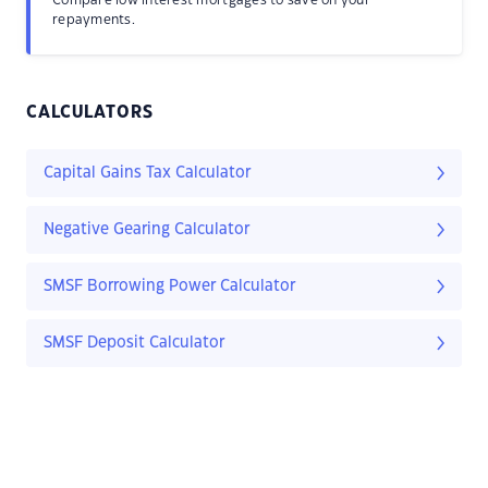
Compare low interest mortgages to save on your
repayments.
CALCULATORS
Capital Gains Tax Calculator
Negative Gearing Calculator
SMSF Borrowing Power Calculator
SMSF Deposit Calculator