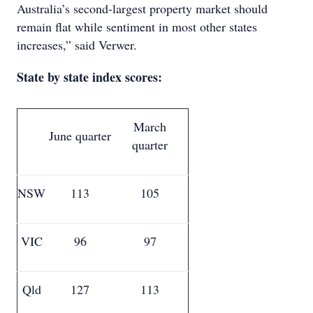
Australia’s second-largest property market should
remain flat while sentiment in most other states
increases,” said Verwer.
State by state index scores:
March
June quarter
quarter
NSW
113
105
VIC
96
97
Qld
127
113