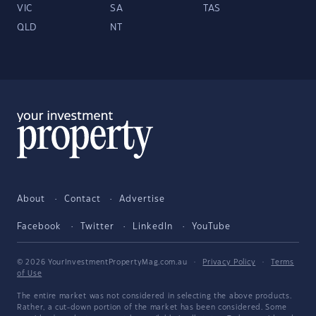
VIC
SA
TAS
QLD
NT
About
Contact
Advertise
Facebook
Twitter
LinkedIn
YouTube
© 2026 YourInvestmentPropertyMag.com.au
·
Privacy Policy
·
Terms
of Use
The entire market was not considered in selecting the above products.
Rather, a cut-down portion of the market has been considered. Some