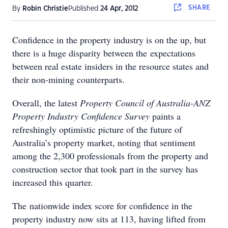
SHARE
By
Robin Christie
Published
24 Apr, 2012
Confidence in the property industry is on the up, but
there is a huge disparity between the expectations
between real estate insiders in the resource states and
their non-mining counterparts.
Overall, the latest
Property Council of Australia-ANZ
Property Industry Confidence Survey
paints a
refreshingly optimistic picture of the future of
Australia’s property market, noting that sentiment
among the 2,300 professionals from the property and
construction sector that took part in the survey has
increased this quarter.
The nationwide index score for confidence in the
property industry now sits at 113, having lifted from