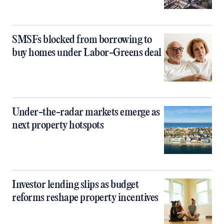
SMSFs blocked from borrowing to
buy homes under Labor-Greens deal
Under-the-radar markets emerge as
next property hotspots
Investor lending slips as budget
reforms reshape property incentives