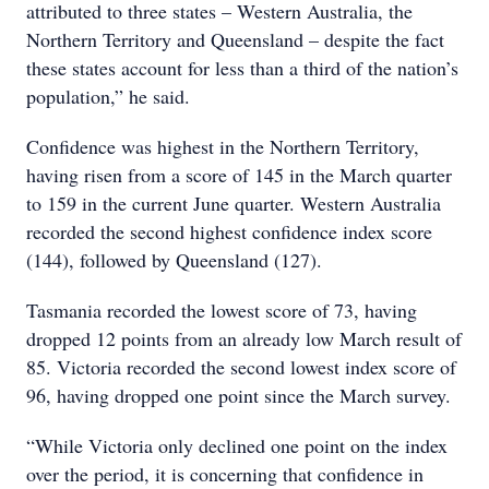
attributed to three states – Western Australia, the
Northern Territory and Queensland – despite the fact
these states account for less than a third of the nation’s
population,” he said.
Confidence was highest in the Northern Territory,
having risen from a score of 145 in the March quarter
to 159 in the current June quarter. Western Australia
recorded the second highest confidence index score
(144), followed by Queensland (127).
Tasmania recorded the lowest score of 73, having
dropped 12 points from an already low March result of
85. Victoria recorded the second lowest index score of
96, having dropped one point since the March survey.
“While Victoria only declined one point on the index
over the period, it is concerning that confidence in