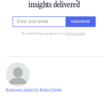
insights delivered
SUBSCRIBE
By subscribing you agree to our
privacy policy
.
Read more articles by Robin Christie