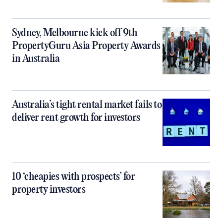
Sydney, Melbourne kick off 9th
PropertyGuru Asia Property Awards
in Australia
Australia’s tight rental market fails to
deliver rent growth for investors
10 ‘cheapies with prospects’ for
property investors