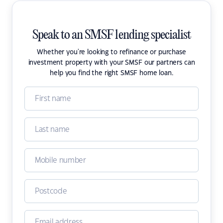
Speak to an SMSF lending specialist
Whether you're looking to refinance or purchase
investment property with your SMSF our partners can
help you find the right SMSF home loan.