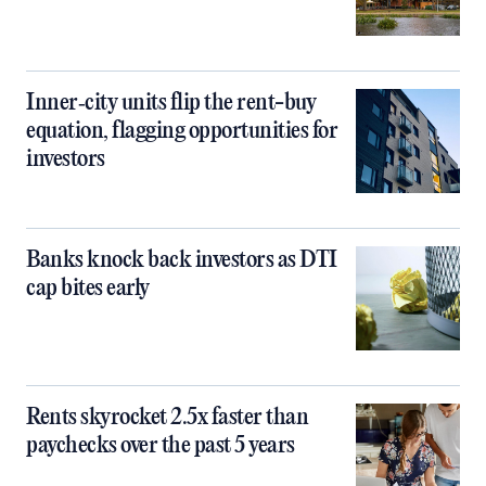
Inner‑city units flip the rent-buy
equation, flagging opportunities for
investors
Banks knock back investors as DTI
cap bites early
Rents skyrocket 2.5x faster than
paychecks over the past 5 years