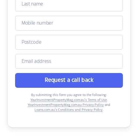
Request a call back
By submitting this form you agree to the following:
YourInvestmentPropertyMag.com.au’s Terms of Use
,
YourInvestmentPropertyMag.com.au Privacy Policy
and
Loans.com.au’s Conditions and Privacy Policy
.