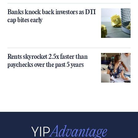
Banks knock back investors as DTI
cap bites early
Rents skyrocket 2.5x faster than
paychecks over the past 5 years