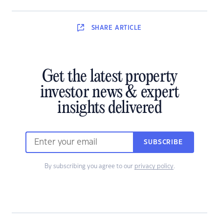
SHARE
ARTICLE
Get the latest property
investor news & expert
insights delivered
SUBSCRIBE
By subscribing you agree to our
privacy policy
.