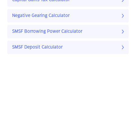
Capital Gains Tax Calculator
Negative Gearing Calculator
SMSF Borrowing Power Calculator
SMSF Deposit Calculator