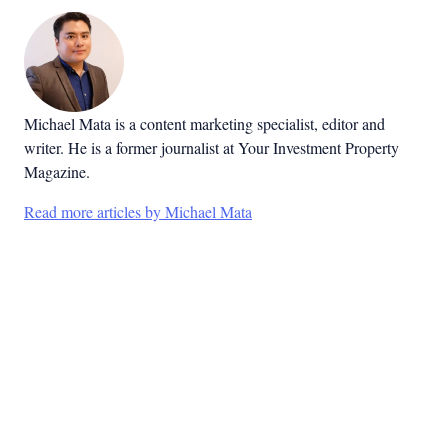
Michael Mata is a content marketing specialist, editor and
writer. He is a former journalist at Your Investment Property
Magazine.
Read more articles by Michael Mata