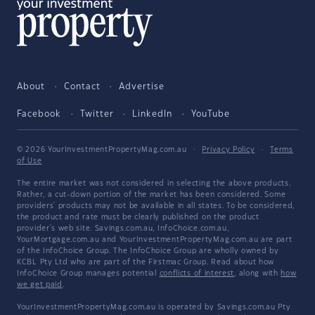
About
Contact
Advertise
Facebook
Twitter
LinkedIn
YouTube
© 2026 YourInvestmentPropertyMag.com.au
·
Privacy Policy
·
Terms
of Use
The entire market was not considered in selecting the above products.
Rather, a cut-down portion of the market has been considered. Some
providers' products may not be available in all states. To be considered,
the product and rate must be clearly published on the product
provider's web site. Savings.com.au, InfoChoice.com.au,
YourMortgage.com.au and YourInvestmentPropertyMag.com.au are part
of the InfoChoice Group. The InfoChoice Group are wholly owned by
KCBL Pty Ltd who are part of the Firstmac Group. Read about how
InfoChoice Group manages potential
conflicts of interest
, along with
how
we get paid
.
YourInvestmentPropertyMag.com.au is operated by Savings.com.au Pty