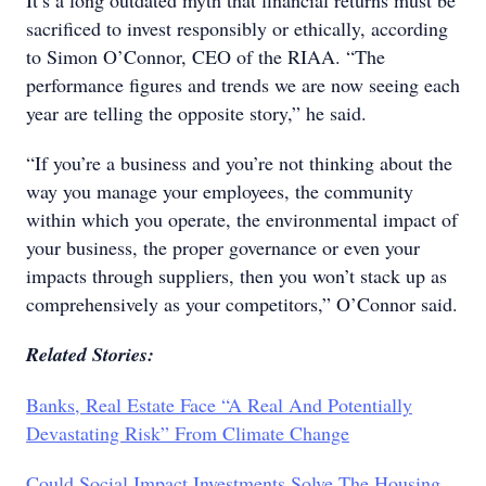
It’s a long outdated myth that financial returns must be
sacrificed to invest responsibly or ethically, according
to Simon O’Connor, CEO of the RIAA. “The
performance figures and trends we are now seeing each
year are telling the opposite story,” he said.
“If you’re a business and you’re not thinking about the
way you manage your employees, the community
within which you operate, the environmental impact of
your business, the proper governance or even your
impacts through suppliers, then you won’t stack up as
comprehensively as your competitors,” O’Connor said.
Related Stories:
Banks, Real Estate Face “A Real And Potentially
Devastating Risk” From Climate Change
Could Social Impact Investments Solve The Housing