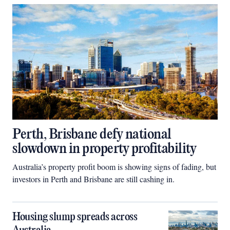
Perth, Brisbane defy national
slowdown in property profitability
Australia’s property profit boom is showing signs of fading, but
investors in Perth and Brisbane are still cashing in.
Housing slump spreads across