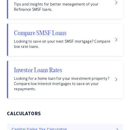
Tips and insights for better management of your
Refinance SMSF loans.
Compare SMSF Loans
Looking to save on your next SMSF mortgage? Compare
low rate loans.
Investor Loans Rates
Looking for a home loan for your investment property?
Compare low interest mortgages to save on your
repayments.
CALCULATORS