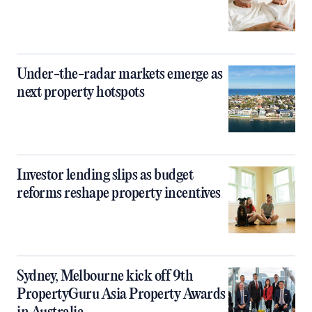
Under-the-radar markets emerge as
next property hotspots
Investor lending slips as budget
reforms reshape property incentives
Sydney, Melbourne kick off 9th
PropertyGuru Asia Property Awards