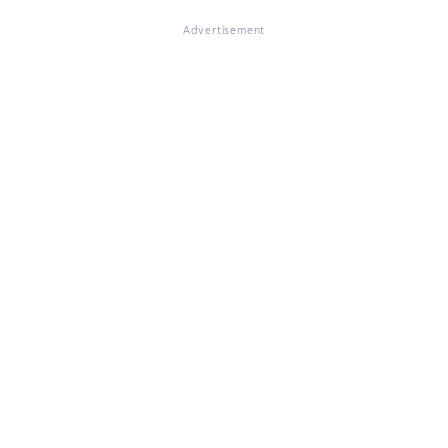
Advertisement