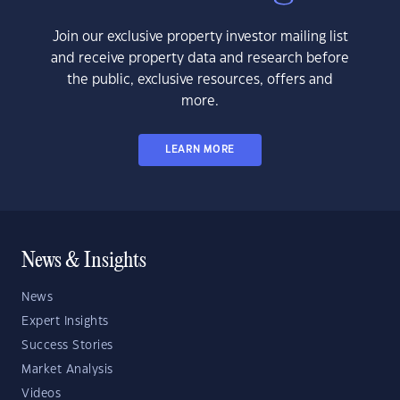
Join our exclusive property investor mailing list
and receive property data and research before
the public, exclusive resources, offers and
more.
LEARN MORE
News & Insights
News
Expert Insights
Success Stories
Market Analysis
Videos