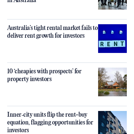
in Australia
Australia’s tight rental market fails to
deliver rent growth for investors
10 ‘cheapies with prospects’ for
property investors
Inner‑city units flip the rent-buy
equation, flagging opportunities for
investors