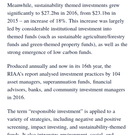
Meanwhile, sustainability themed investments grew
significantly to $27.2bn in 2016, from $23.1bn in
2015 – an increase of 18%. This increase was largely
led by considerable institutional investment into
themed funds (such as sustainable agriculture/forestry
funds and green-themed property funds), as well as the
strong emergence of low carbon funds.
Produced annually and now in its 16th year, the
RIAA’s report analysed investment practices by 104
asset managers, superannuation funds, financial
advisors, banks, and community investment managers
in 2016.
The term “responsible investment” is applied to a
variety of strategies, including negative and positive
screening, impact investing, and sustainability-themed
funds. It also integrates environment, social, and