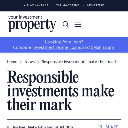
YIP ADVANTAGE
YIP MAGAZINE
ADVERTISE
Looking for a loan?
Compare
Investment Home Loans
and
SMSF Loans
Home
News
Responsible investments make their mark
Responsible
investments make
their mark
SHARE
By
Michael Mata
Published
31 Jul, 2017