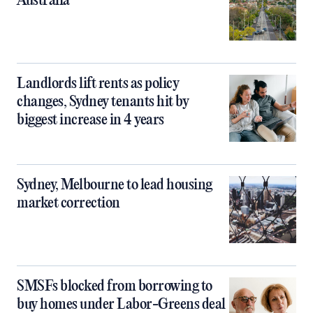
Australia
Landlords lift rents as policy
changes, Sydney tenants hit by
biggest increase in 4 years
Sydney, Melbourne to lead housing
market correction
SMSFs blocked from borrowing to
buy homes under Labor-Greens deal