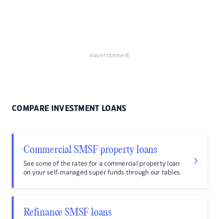
Advertisement
COMPARE INVESTMENT LOANS
Commercial SMSF property loans
See some of the rates for a commercial property loan
on your self-managed super funds through our tables.
Refinance SMSF loans