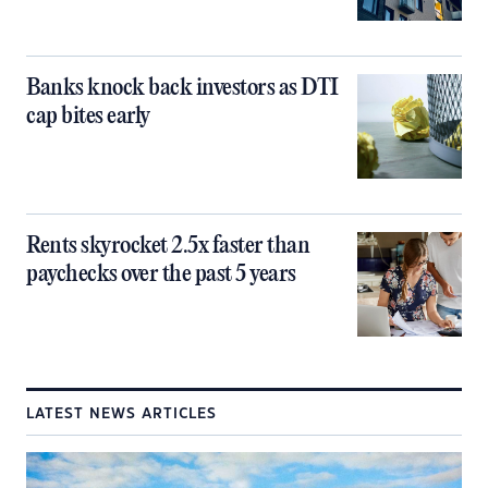
Banks knock back investors as DTI
cap bites early
Rents skyrocket 2.5x faster than
paychecks over the past 5 years
LATEST NEWS ARTICLES