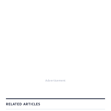
Advertisement
RELATED ARTICLES