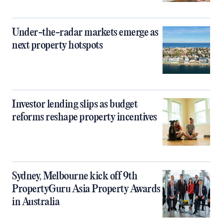
Under-the-radar markets emerge as
next property hotspots
Investor lending slips as budget
reforms reshape property incentives
Sydney, Melbourne kick off 9th
PropertyGuru Asia Property Awards
in Australia