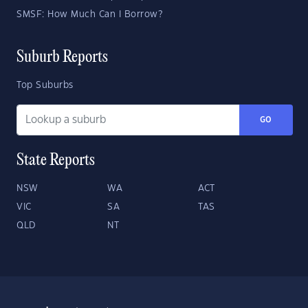
SMSF: How Much Can I Borrow?
Suburb Reports
Top Suburbs
GO
State Reports
NSW
WA
ACT
VIC
SA
TAS
QLD
NT