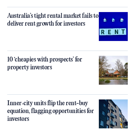
Australia’s tight rental market fails to
deliver rent growth for investors
10 ‘cheapies with prospects’ for
property investors
Inner‑city units flip the rent-buy
equation, flagging opportunities for
investors