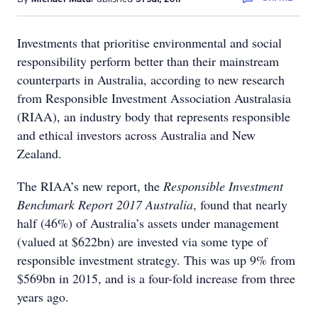
Investments that prioritise environmental and social
responsibility perform better than their mainstream
counterparts in Australia, according to new research
from Responsible Investment Association Australasia
(RIAA), an industry body that represents responsible
and ethical investors across Australia and New
Zealand.
The RIAA’s new report, the
Responsible Investment
Benchmark Report 2017 Australia
, found that nearly
half (46%) of Australia’s assets under management
(valued at $622bn) are invested via some type of
responsible investment strategy. This was up 9% from
$569bn in 2015, and is a four-fold increase from three
years ago.