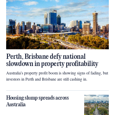
Perth, Brisbane defy national
slowdown in property profitability
Australia’s property profit boom is showing signs of fading, but
investors in Perth and Brisbane are still cashing in.
Housing slump spreads across
Australia