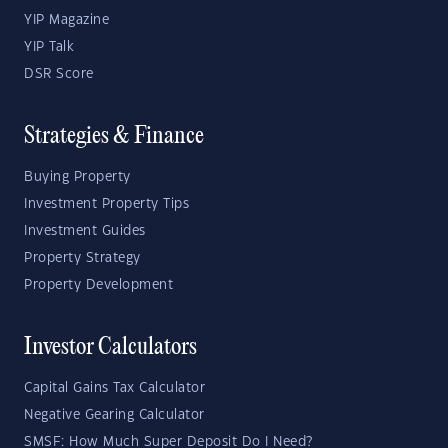
YIP Magazine
YIP Talk
DSR Score
Strategies & Finance
Buying Property
Investment Property Tips
Investment Guides
Property Strategy
Property Development
Investor Calculators
Capital Gains Tax Calculator
Negative Gearing Calculator
SMSF: How Much Super Deposit Do I Need?