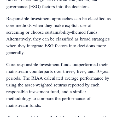
governance (ESG) factors into the decisions.
Responsible investment approaches can be classified as
core methods when they make explicit use of
screening or choose sustainability-themed funds.
Alternatively, they can be classified as broad strategies
when they integrate ESG factors into decisions more
generally.
Core responsible investment funds outperformed their
mainstream counterparts over three-, five-, and 10-year
periods. The RIAA calculated average performance by
using the asset-weighted returns reported by each
responsible investment fund, and a similar
methodology to compare the performance of
mainstream funds.