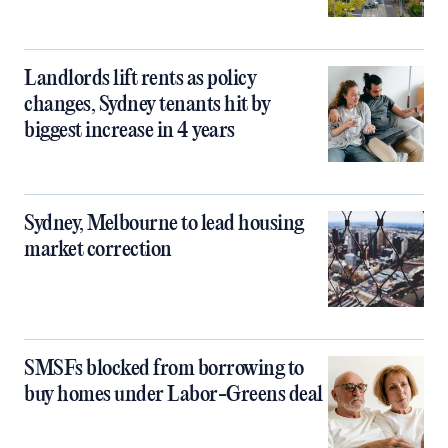
Landlords lift rents as policy
changes, Sydney tenants hit by
biggest increase in 4 years
Sydney, Melbourne to lead housing
market correction
SMSFs blocked from borrowing to
buy homes under Labor-Greens deal