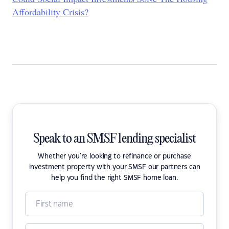
Affordability Crisis?
Speak to an SMSF lending specialist
Whether you're looking to refinance or purchase
investment property with your SMSF our partners can
help you find the right SMSF home loan.