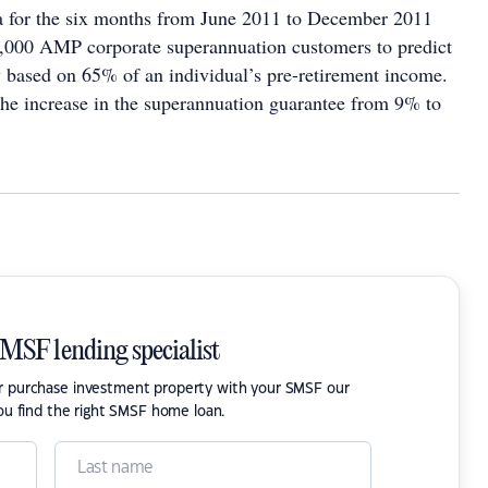
a for the six months from June 2011 to December 2011
,000 AMP corporate superannuation customers to predict
 based on 65% of an individual’s pre-retirement income.
 the increase in the superannuation guarantee from 9% to
SMSF lending specialist
or purchase investment property with your SMSF our
ou find the right SMSF home loan.