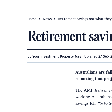
Home
News
Retirement savings not what they
Retirement savi
•
By
Your Investment Property Mag
Published
27 Sep, 
Australians are fa
reporting that proj
The AMP
Retireme
working Australians
savings fell 7% to 