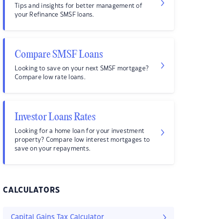
Tips and insights for better management of
your Refinance SMSF loans.
Compare SMSF Loans
Looking to save on your next SMSF mortgage?
Compare low rate loans.
Investor Loans Rates
Looking for a home loan for your investment
property? Compare low interest mortgages to
save on your repayments.
CALCULATORS
Capital Gains Tax Calculator