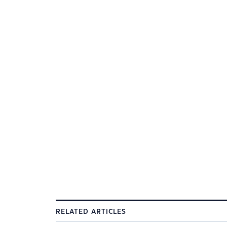
RELATED ARTICLES