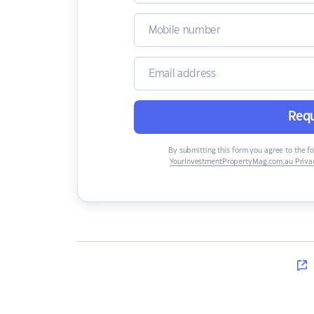
Requ
By submitting this form you agree to the f
YourInvestmentPropertyMag.com.au Privac