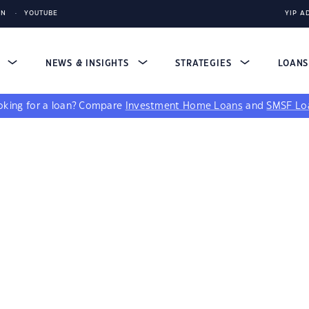
IN
YOUTUBE
YIP A
S
NEWS & INSIGHTS
STRATEGIES
LOAN
king for a loan?
Compare
Investment Home Loans
and
SMSF Lo