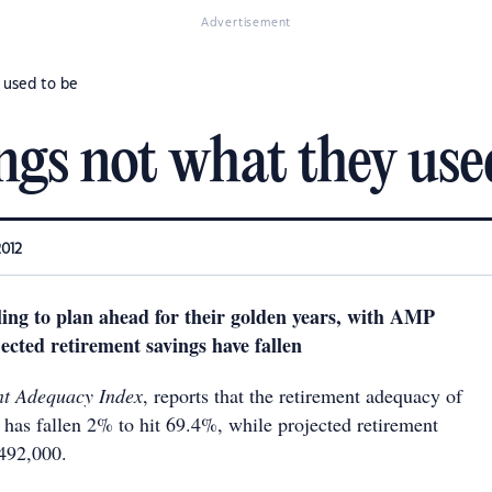
Advertisement
 used to be
ngs not what they use
2012
iling to plan ahead for their golden years, with AMP
ected retirement savings have fallen
nt Adequacy Index
, reports that the retirement adequacy of
 has fallen 2% to hit 69.4%, while projected retirement
$492,000.