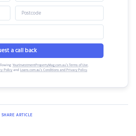
est a call back
ollowing:
YourInvestmentPropertyMag.com.au’s Terms of Use
,
y Policy
and
Loans.com.au’s Conditions and Privacy Policy
.
SHARE
ARTICLE