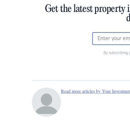
Get the latest property 
d
By subscribing 
Read more articles by Your Investme