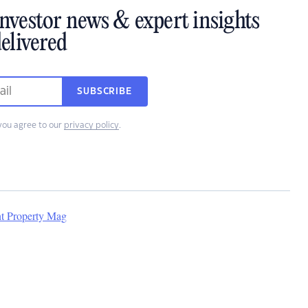
investor news & expert insights
elivered
SUBSCRIBE
you agree to our
privacy policy
.
nt Property Mag