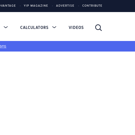
DVANTAGE
YIP MAGAZINE
ADVERTISE
CONTRIBUTE
S
CALCULATORS
VIDEOS
ans