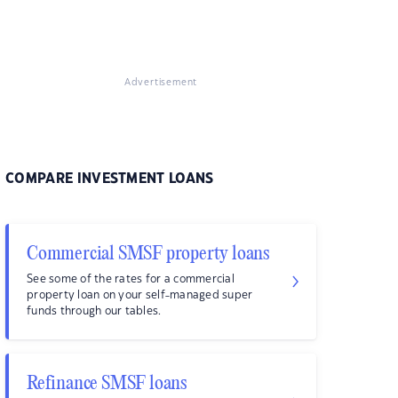
Advertisement
COMPARE INVESTMENT LOANS
Commercial SMSF property loans
See some of the rates for a commercial
property loan on your self-managed super
funds through our tables.
Refinance SMSF loans