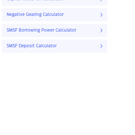
Negative Gearing Calculator
SMSF Borrowing Power Calculator
SMSF Deposit Calculator