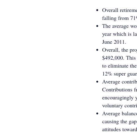
Overall retirem
falling from 7
The average wor
year which is l
June 2011.
Overall, the pro
$492,000. This 
to eliminate th
12% super guar
Average contrib
Contributions f
encouragingly y
voluntary contr
Average balances
causing the gap
attitudes toward