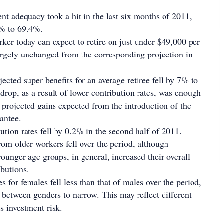
ent adequacy took a hit in the last six months of 2011,
1% to 69.4%.
ker today can expect to retire on just under $49,000 per
argely unchanged from the corresponding projection in
jected super benefits for an average retiree fell by 7% to
drop, as a result of lower contribution rates, was enough
e projected gains expected from the introduction of the
antee.
ution rates fell by 0.2% in the second half of 2011.
rom older workers fell over the period, although
ounger age groups, in general, increased their overall
ibutions.
 for females fell less than that of males over the period,
 between genders to narrow. This may reflect different
s investment risk.