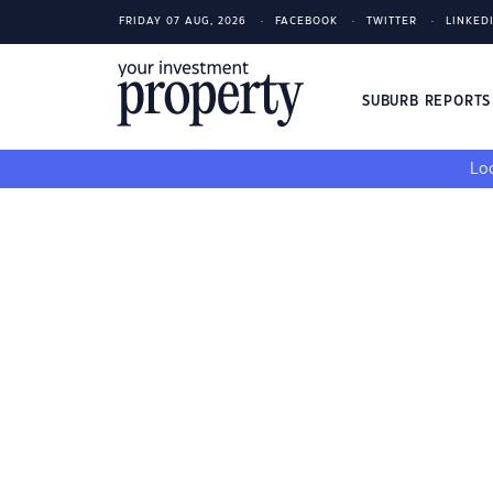
FRIDAY 07 AUG, 2026
FACEBOOK
TWITTER
LINKED
SUBURB REPORT
Loo