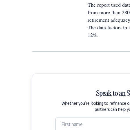
The report used dat
from more than 280
retirement adequacy
The data factors in
12%.
Speak to an 
Whether you're looking to refinance 
partners can help y