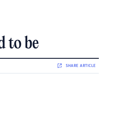
d to be
SHARE
ARTICLE