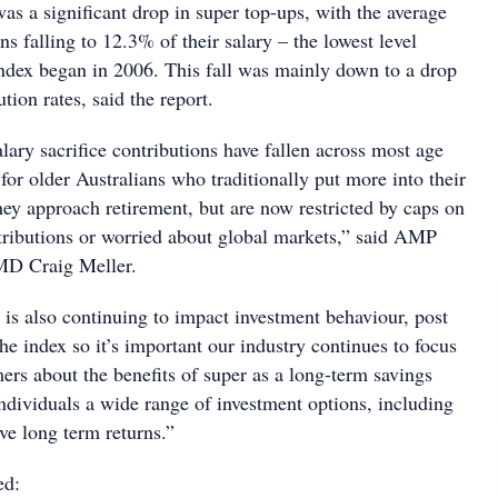
was a significant drop in super top-ups, with the average
ns falling to 12.3% of their salary – the lowest level
index began in 2006. This fall was mainly down to a drop
tion rates, said the report.
ary sacrifice contributions have fallen across most age
 for older Australians who traditionally put more into their
hey approach retirement, but are now restricted by caps on
tributions or worried about global markets,” said AMP
 MD Craig Meller.
s also continuing to impact investment behaviour, post
e index so it’s important our industry continues to focus
ers about the benefits of super as a long-term savings
individuals a wide range of investment options, including
ive long term returns.”
ed: