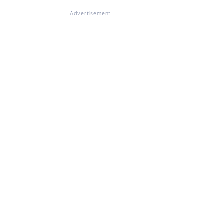
Advertisement