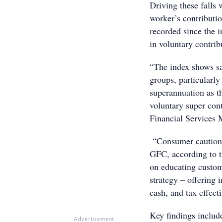
Driving these falls 
worker’s contributio
recorded since the 
in voluntary contribu
“The index shows sal
groups, particularly
superannuation as t
voluntary super con
Financial Services
“Consumer caution i
GFC, according to th
on educating custom
strategy – offering 
cash, and tax effect
Key findings includ
Advertisement