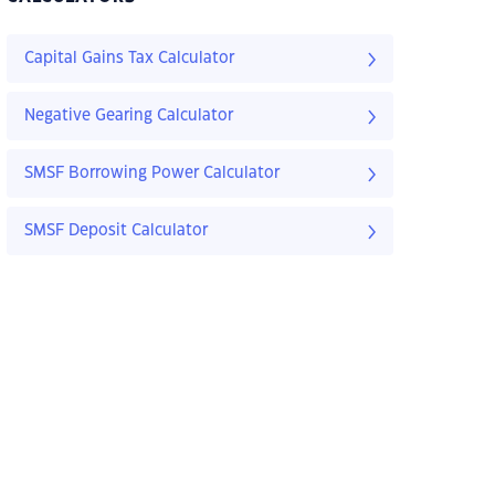
Capital Gains Tax Calculator
Negative Gearing Calculator
SMSF Borrowing Power Calculator
SMSF Deposit Calculator