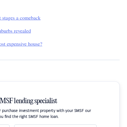
et stages a comeback
uburbs revealed
most expensive house?
SMSF lending specialist
or purchase investment property with your SMSF our
ou find the right SMSF home loan.