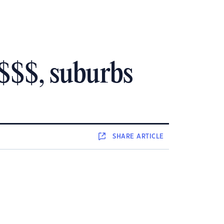
 $$$, suburbs
SHARE
ARTICLE