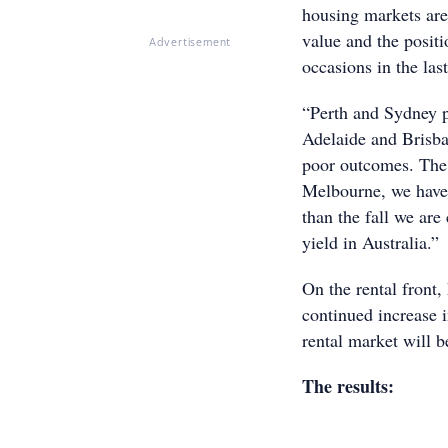
housing markets are 
value and the posit
Advertisement
occasions in the las
“Perth and Sydney p
Adelaide and Brisba
poor outcomes. The a
Melbourne, we have t
than the fall we are 
yield in Australia.”
On the rental front
continued increase i
rental market will b
The results: