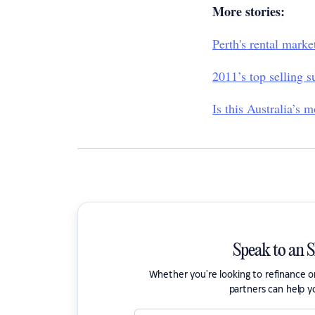
More stories:
Perth's rental mark
2011’s top selling s
Is this Australia’s 
Speak to an 
Whether you're looking to refinance 
partners can help y