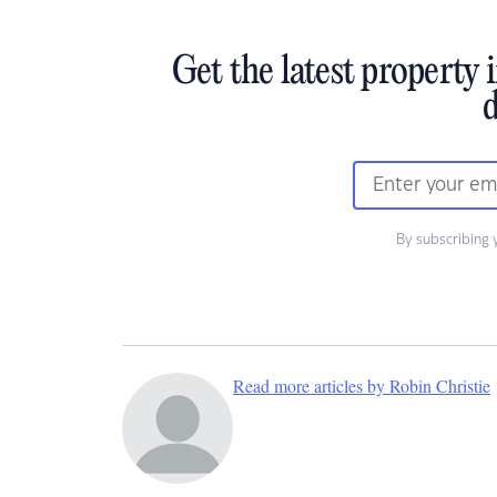
Get the latest property 
d
By subscribing 
Read more articles by Robin Christie