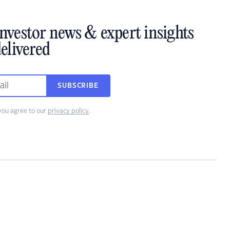
investor news & expert insights
elivered
SUBSCRIBE
you agree to our
privacy policy
.