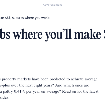
Advertisement
ake $$$, suburbs where you won't
bs where you’ll make
s property markets have been predicted to achieve average
-plus over the next eight years? And which ones are
a paltry 0.41% per year on average? Read on for the latest
sidex.