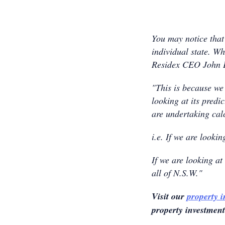
You may notice that 
individual state. W
Residex CEO John E
"This is because we
looking at its pred
are undertaking cal
i.e. If we are looki
If we are looking at
all of N.S.W."
Visit our
property 
property investmen