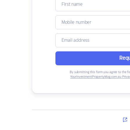
Requ
By submitting this form you agree to the f
YourInvestmentPropertyMag.com.au Privac