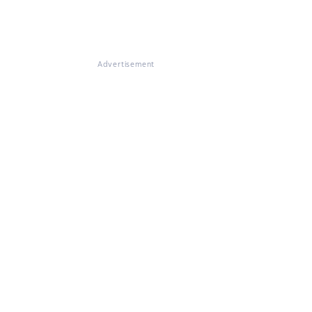
Advertisement