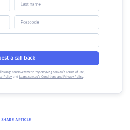
est a call back
ollowing:
YourInvestmentPropertyMag.com.au’s Terms of Use
,
y Policy
and
Loans.com.au’s Conditions and Privacy Policy
.
SHARE
ARTICLE