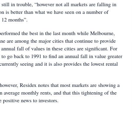
still in trouble, “however not all markets are falling in
ion is better than what we have seen on a number of
t 12 months”.
erformed the best in the last month while Melbourne,
ne are among the major cities that continue to provide
nnual fall of values in these cities are significant. For
o go back to 1991 to find an annual fall in value greater
currently seeing and it is also provides the lowest rental
, however, Residex notes that most markets are showing a
n average monthly rents, and that this tightening of the
e positive news to investors.