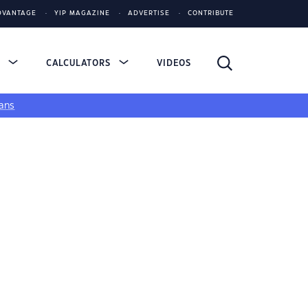
DVANTAGE
YIP MAGAZINE
ADVERTISE
CONTRIBUTE
S
CALCULATORS
VIDEOS
ans