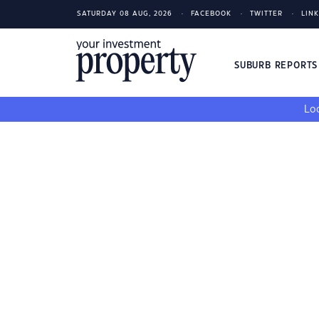
SATURDAY 08 AUG, 2026
FACEBOOK
TWITTER
LIN
SUBURB REPORT
Loo