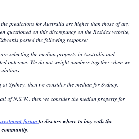
the predictions for Australia are higher than those of any
hen questioned on this discrepancy on the Residex website,
dwards posted the following response:
 are selecting the median property in Australia and
icted outcome. We do not weight numbers together when we
culations.
ng at Sydney, then we consider the median for Sydney.
 all of N.S.W., then we consider the median property for
investment forum
to discuss where to buy with the
t community.