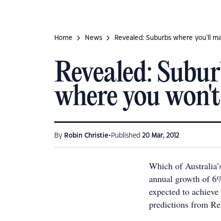
Home
News
Revealed: Suburbs where you’ll m
Revealed: Subur
where you won't
•
By
Robin Christie
Published
20 Mar, 2012
Which of Australia’
annual growth of 6%
expected to achieve 
predictions from Re