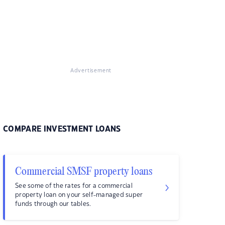
Advertisement
COMPARE INVESTMENT LOANS
Commercial SMSF property loans
See some of the rates for a commercial
property loan on your self-managed super
funds through our tables.