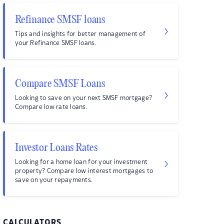
Refinance SMSF loans
Tips and insights for better management of
your Refinance SMSF loans.
Compare SMSF Loans
Looking to save on your next SMSF mortgage?
Compare low rate loans.
Investor Loans Rates
Looking for a home loan for your investment
property? Compare low interest mortgages to
save on your repayments.
CALCULATORS