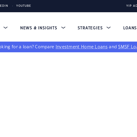
KEDIN
YOUTUBE
YIP A
S
NEWS & INSIGHTS
STRATEGIES
LOAN
king for a loan?
Compare
Investment Home Loans
and
SMSF Lo