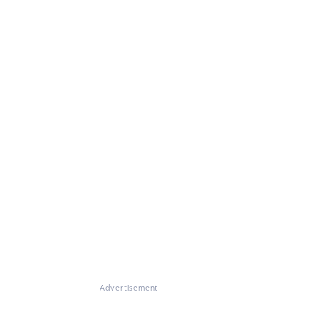
Advertisement