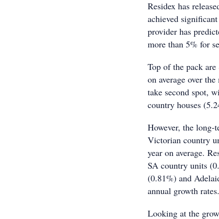
Residex has released
achieved significant
provider has predict
more than 5% for se
Top of the pack are
on average over the
take second spot, 
country houses (5.
However, the long-te
Victorian country u
year on average. Res
SA country units (0
(0.81%) and Adelaid
annual growth rates
Looking at the growt