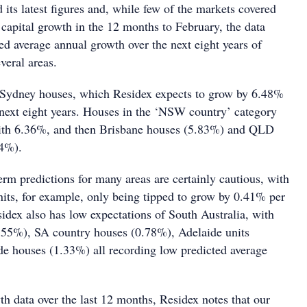
 its latest figures and, while few of the markets covered
 capital growth in the 12 months to February, the data
ed average annual growth over the next eight years of
veral areas.
 Sydney houses, which Residex expects to grow by 6.48%
 next eight years. Houses in the ‘NSW country’ category
with 6.36%, and then Brisbane houses (5.83%) and QLD
24%).
rm predictions for many areas are certainly cautious, with
nits, for example, only being tipped to grow by 0.41% per
idex also has low expectations of South Australia, with
.55%), SA country houses (0.78%), Adelaide units
e houses (1.33%) all recording low predicted average
.
h data over the last 12 months, Residex notes that our