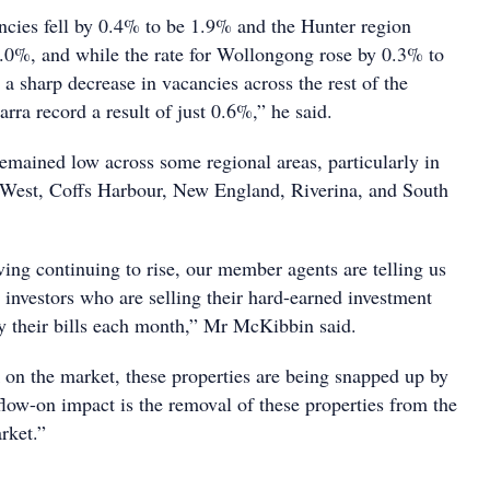
ncies fell by 0.4% to be 1.9% and the Hunter region
1.0%, and while the rate for Wollongong rose by 0.3% to
a sharp decrease in vacancies across the rest of the
arra record a result of just 0.6%,” he said.
remained low across some regional areas, particularly in
 West, Coffs Harbour, New England, Riverina, and South
ving continuing to rise, our member agents are telling us
nvestors who are selling their hard-earned investment
ay their bills each month,” Mr McKibbin said.
k on the market, these properties are being snapped up by
ow-on impact is the removal of these properties from the
arket.”