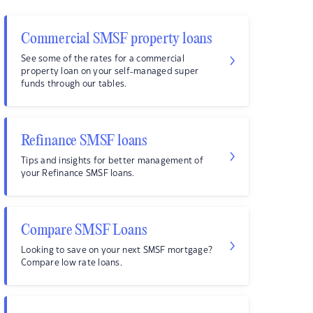
Commercial SMSF property loans
See some of the rates for a commercial
property loan on your self-managed super
funds through our tables.
Refinance SMSF loans
Tips and insights for better management of
your Refinance SMSF loans.
Compare SMSF Loans
Looking to save on your next SMSF mortgage?
Compare low rate loans.