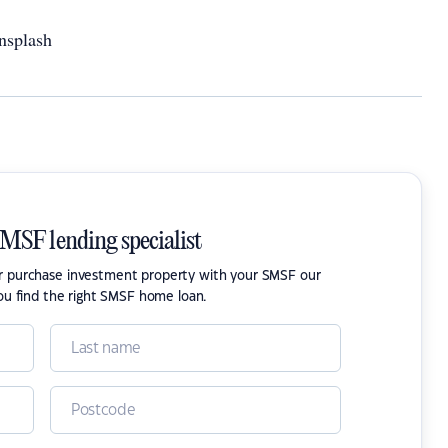
nsplash
SMSF lending specialist
or purchase investment property with your SMSF our
ou find the right SMSF home loan.