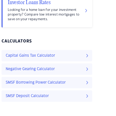
Investor Loans Rates
Looking for a home loan for your investment
property? Compare low interest mortgages to
save on your repayments.
CALCULATORS
Capital Gains Tax Calculator
Negative Gearing Calculator
SMSF Borrowing Power Calculator
SMSF Deposit Calculator