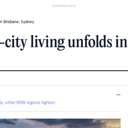
Advertisement
 in Brisbane, Sydney
-city living unfolds i
y, other NSW regions tighten