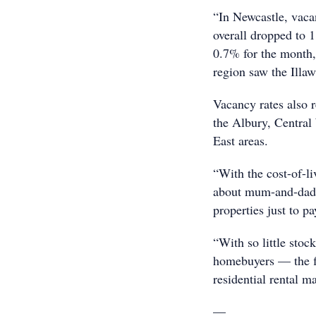
“In Newcastle, vaca
overall dropped to 
0.7% for the month, 
region saw the Illaw
Vacancy rates also 
the Albury, Central
East areas.
“With the cost-of-li
about mum-and-dad i
properties just to p
“With so little stoc
homebuyers — the fl
residential rental m
—