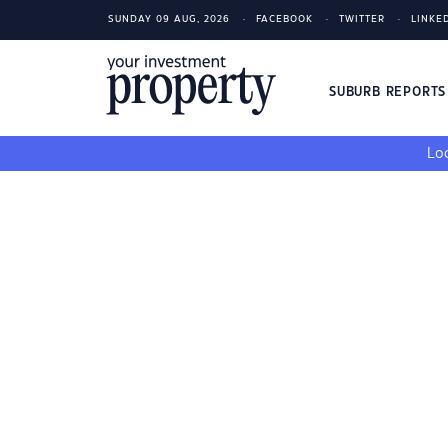
SUNDAY 09 AUG, 2026
FACEBOOK
TWITTER
LINKE
SUBURB REPORT
Loo