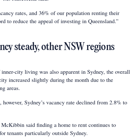
cancy rates, and 36% of our population renting their
rd to reduce the appeal of investing in Queensland.”
ncy steady, other NSW regions
 inner-city living was also apparent in Sydney, the overall
city increased slightly during the month due to the
ng areas.
s, however, Sydney’s vacancy rate declined from 2.8% to
ibbin said finding a home to rent continues to
for tenants particularly outside Sydney.