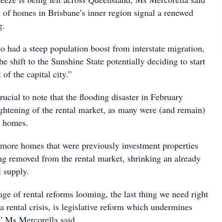
y of homes in Brisbane’s inner region signal a renewed
g.
o had a steep population boost from interstate migration,
e shift to the Sunshine State potentially deciding to start
t of the capital city.”
crucial to note that the flooding disaster in February
ightening of the rental market, as many were (and remain)
r homes.
more homes that were previously investment properties
ing removed from the rental market, shrinking an already
l supply.
ge of rental reforms looming, the last thing we need right
a rental crisis, is legislative reform which undermines
,” Ms Mercorella said.