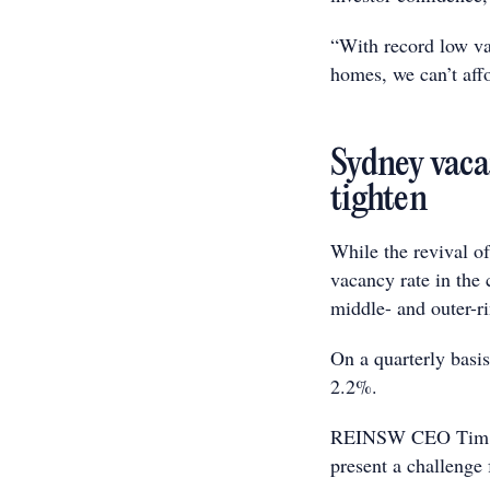
“With record low va
homes, we can’t affo
Sydney vaca
tighten
While the revival of
vacancy rate in the 
middle- and outer-ri
On a quarterly basi
2.2%.
REINSW CEO Tim McK
present a challenge 