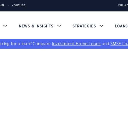
DIN
YOUTUBE
YIP A
S
NEWS & INSIGHTS
STRATEGIES
LOAN
king for a loan?
Compare
Investment Home Loans
and
SMSF Lo