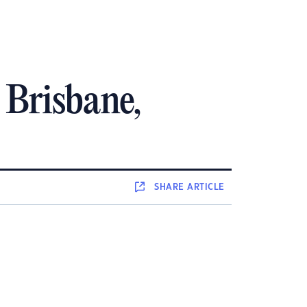
n Brisbane,
SHARE
ARTICLE