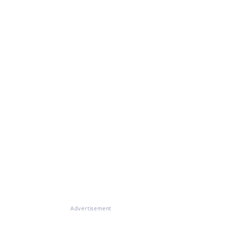
Advertisement