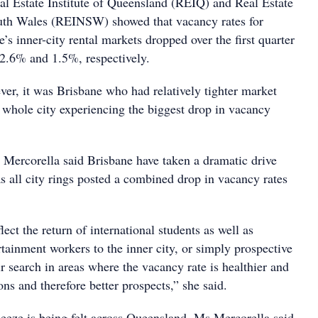
al Estate Institute of Queensland (REIQ) and Real Estate
outh Wales (REINSW) showed that vacancy rates for
s inner-city rental markets dropped over the first quarter
 2.6% and 1.5%, respectively.
ver, it was Brisbane who had relatively tighter market
e whole city experiencing the biggest drop in vacancy
ercorella said Brisbane have taken a dramatic drive
as all city rings posted a combined drop in vacancy rates
lect the return of international students as well as
rtainment workers to the inner city, or simply prospective
ir search in areas where the vacancy rate is healthier and
ns and therefore better prospects,” she said.
ueeze is being felt across Queensland, Ms Mercorella said