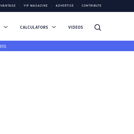
DVANTAGE
YIP MAGAZINE
ADVERTISE
CONTRIBUTE
S
CALCULATORS
VIDEOS
ans