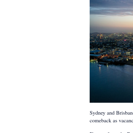
Sydney and Brisbane’
comeback as vacancy 