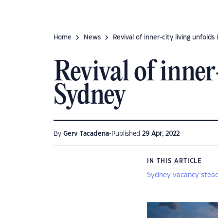
Home
News
Revival of inner-city living unfolds
Revival of inner
Sydney
•
By
Gerv Tacadena
Published
29 Apr, 2022
IN THIS ARTICLE
Sydney vacancy stead