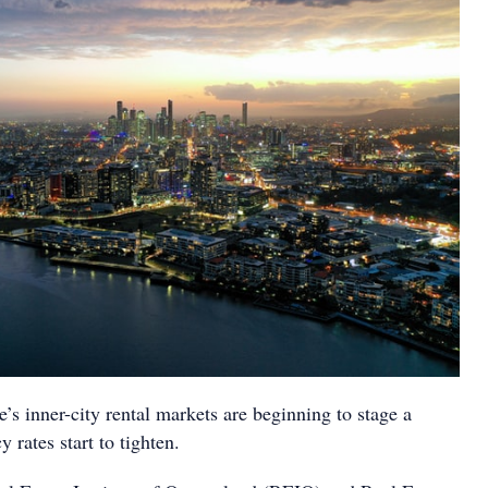
s inner-city rental markets are beginning to stage a
rates start to tighten.