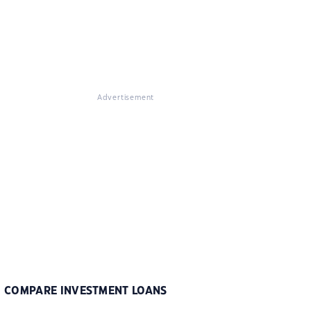
Advertisement
COMPARE INVESTMENT LOANS