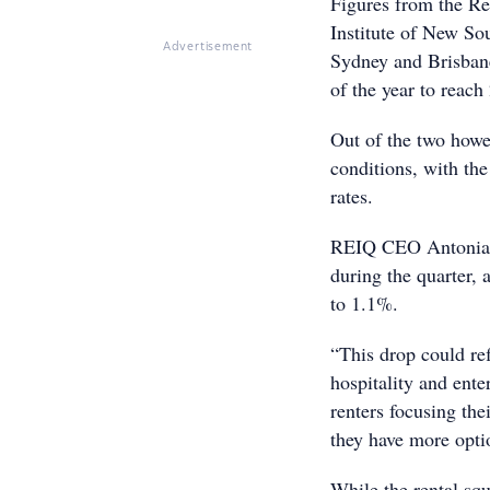
Figures from the Re
Institute of New S
Advertisement
Sydney and Brisbane’
of the year to reach
Out of the two howe
conditions, with th
rates.
REIQ CEO Antonia M
during the quarter, 
to 1.1%.
“This drop could ref
hospitality and ente
renters focusing the
they have more optio
While the rental sq