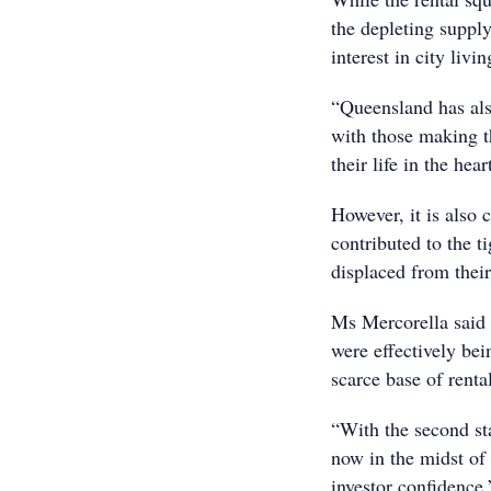
the depleting suppl
interest in city livin
“Queensland has als
with those making th
their life in the hear
However, it is also 
contributed to the t
displaced from thei
Ms Mercorella said 
were effectively be
scarce base of renta
“With the second sta
now in the midst of 
investor confidence