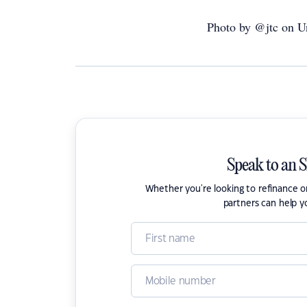
Photo by @jtc on U
Speak to an 
Whether you're looking to refinance 
partners can help y