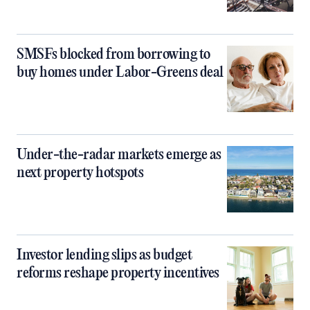
SMSFs blocked from borrowing to
buy homes under Labor-Greens deal
Under-the-radar markets emerge as
next property hotspots
Investor lending slips as budget
reforms reshape property incentives