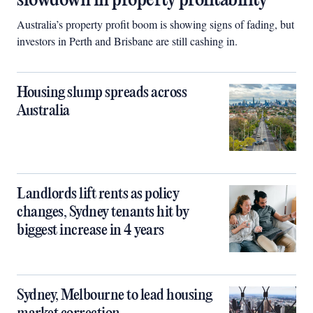
slowdown in property profitability
Australia’s property profit boom is showing signs of fading, but
investors in Perth and Brisbane are still cashing in.
Housing slump spreads across
Australia
Landlords lift rents as policy
changes, Sydney tenants hit by
biggest increase in 4 years
Sydney, Melbourne to lead housing