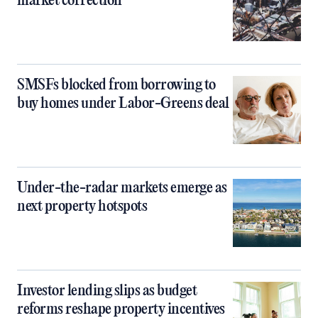
market correction
SMSFs blocked from borrowing to
buy homes under Labor-Greens deal
Under-the-radar markets emerge as
next property hotspots
Investor lending slips as budget
reforms reshape property incentives