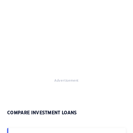
Advertisement
COMPARE INVESTMENT LOANS