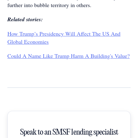
further into bubble territory in others.
Related stories:
How Trump’s Presidency Will Affect The US And
Global Economies
Could A Name Like Trump Harm A Building's Value?
Speak to an SMSF lending specialist