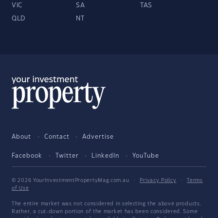
VIC
SA
TAS
QLD
NT
About
Contact
Advertise
Facebook
Twitter
LinkedIn
YouTube
© 2026 YourInvestmentPropertyMag.com.au
·
Privacy Policy
·
Terms
of Use
The entire market was not considered in selecting the above products.
Rather, a cut-down portion of the market has been considered. Some