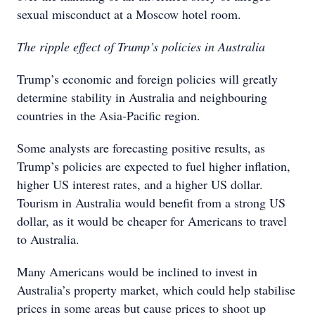
sexual misconduct at a Moscow hotel room.
The ripple effect of Trump’s policies in Australia
Trump’s economic and foreign policies will greatly
determine stability in Australia and neighbouring
countries in the Asia-Pacific region.
Some analysts are forecasting positive results, as
Trump’s policies are expected to fuel higher inflation,
higher US interest rates, and a higher US dollar.
Tourism in Australia would benefit from a strong US
dollar, as it would be cheaper for Americans to travel
to Australia.
Many Americans would be inclined to invest in
Australia’s property market, which could help stabilise
prices in some areas but cause prices to shoot up