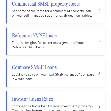
Commercial SMSF property loans
See some of the rates for a commercial property loan
on your self-managed super funds through our tables.
Refinance SMSF loans
Tips and insights for better management of your
Refinance SMSF loans.
Compare SMSF Loans
Looking to save on your next SMSF mortgage? Compare
low rate loans.
Investor Loans Rates
Looking for a home loan for your investment property?
Compare low interest mortgages to save on your