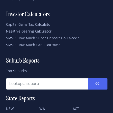
Investor Calculators
Capital Gains Tax Calculator
Negative Gearing Calculator
SMSF: How Much Super Deposit Do I Need?
SMSF: How Much Can I Borrow?
Suburb Reports
Top Suburbs
GO
State Reports
NSW
WA
ACT