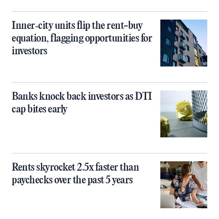
Inner‑city units flip the rent-buy
equation, flagging opportunities for
investors
Banks knock back investors as DTI
cap bites early
Rents skyrocket 2.5x faster than
paychecks over the past 5 years