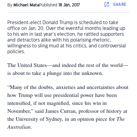
SHARE
By
Michael Mata
Published
18 Jan, 2017
President-elect Donald Trump is scheduled to take
office on Jan. 20. Over the eventful months leading up
to his win in last year’s election, he rattled supporters
and detractors alike with his polarising rhetoric,
willingness to sling mud at his critics, and controversial
policies.
The United States—and indeed the rest of the world—
is about to take a plunge into the unknown.
“Many of the doubts, anxieties and uncertainties about
how Trump will use presidential power have been
intensified, if not magnified, since his win in
November,” said James Curran, professor of history at
the University of Sydney, in an opinion piece for
The
Australian
.