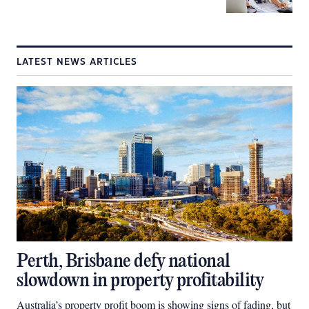
LATEST NEWS ARTICLES
Perth, Brisbane defy national
slowdown in property profitability
Australia’s property profit boom is showing signs of fading, but