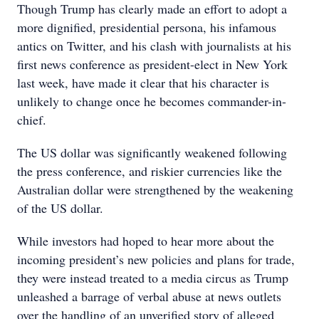
Though Trump has clearly made an effort to adopt a
more dignified, presidential persona, his infamous
antics on Twitter, and his clash with journalists at his
first news conference as president-elect in New York
last week, have made it clear that his character is
unlikely to change once he becomes commander-in-
chief.
The US dollar was significantly weakened following
the press conference, and riskier currencies like the
Australian dollar were strengthened by the weakening
of the US dollar.
While investors had hoped to hear more about the
incoming president’s new policies and plans for trade,
they were instead treated to a media circus as Trump
unleashed a barrage of verbal abuse at news outlets
over the handling of an unverified story of alleged