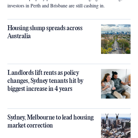
investors in Perth and Brisbane are still cashing in.
Housing slump spreads across
Australia
Landlords lift rents as policy
changes, Sydney tenants hit by
biggest increase in 4 years
Sydney, Melbourne to lead housing
market correction