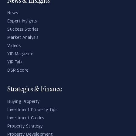
News & Insights
News
Expert Insights
Success Stories
Market Analysis
Videos
YIP Magazine
YIP Talk
DSR Score
Strategies & Finance
Buying Property
Investment Property Tips
Investment Guides
Property Strategy
Property Development