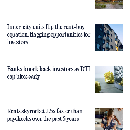
Inner‑city units flip the rent-buy
equation, flagging opportunities for
investors
Banks knock back investors as DTI
cap bites early
Rents skyrocket 2.5x faster than
paychecks over the past 5 years