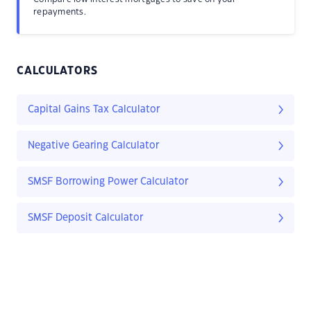
repayments.
CALCULATORS
Capital Gains Tax Calculator
Negative Gearing Calculator
SMSF Borrowing Power Calculator
SMSF Deposit Calculator