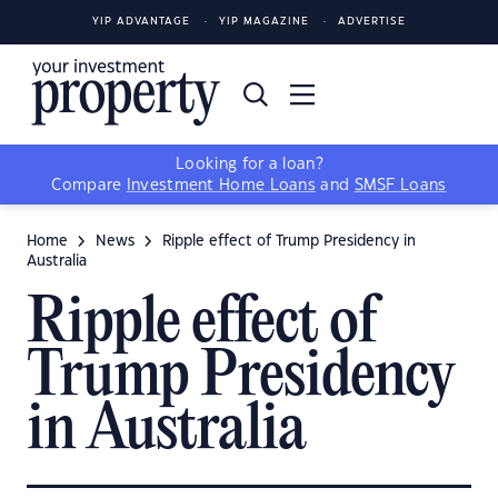
YIP ADVANTAGE
YIP MAGAZINE
ADVERTISE
Looking for a loan?
Compare
Investment Home Loans
and
SMSF Loans
Home
News
Ripple effect of Trump Presidency in
Australia
Ripple effect of
Trump Presidency
in Australia