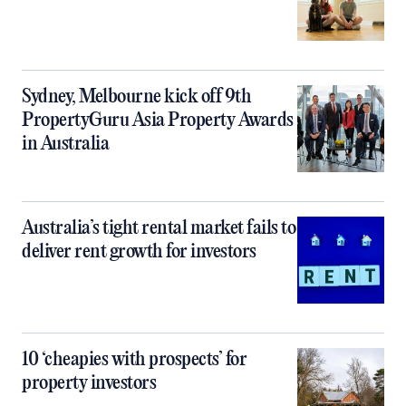
Sydney, Melbourne kick off 9th
PropertyGuru Asia Property Awards
in Australia
Australia’s tight rental market fails to
deliver rent growth for investors
10 ‘cheapies with prospects’ for
property investors