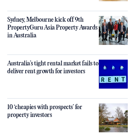
Sydney, Melbourne kick off 9th
PropertyGuru Asia Property Awards
in Australia
Australia’s tight rental market fails to
deliver rent growth for investors
10 ‘cheapies with prospects’ for
property investors