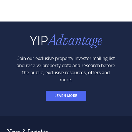
Join our exclusive property investor mailing list
and receive property data and research before
the public, exclusive resources, offers and
more.
LEARN MORE