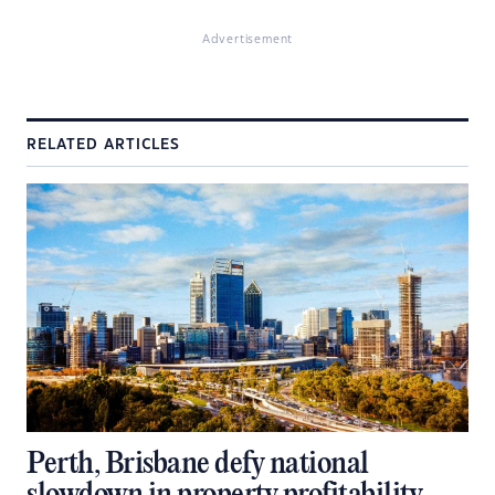
Advertisement
RELATED ARTICLES
Perth, Brisbane defy national