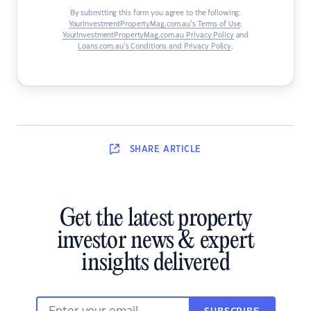
By submitting this form you agree to the following:
YourInvestmentPropertyMag.com.au’s Terms of Use
,
YourInvestmentPropertyMag.com.au Privacy Policy
and
Loans.com.au’s Conditions and Privacy Policy
.
SHARE
ARTICLE
Get the latest property
investor news & expert
insights delivered