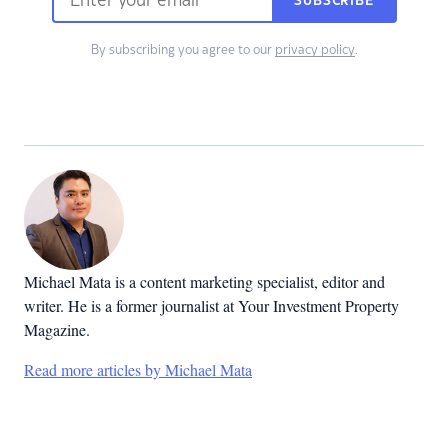
SUBSCRIBE
By subscribing you agree to our
privacy policy
.
Michael Mata is a content marketing specialist, editor and
writer. He is a former journalist at Your Investment Property
Magazine.
Read more articles by Michael Mata