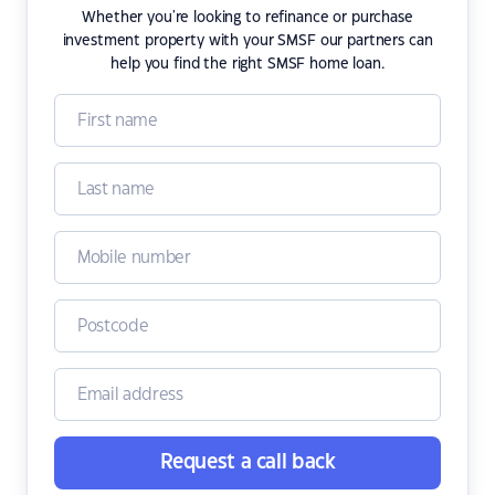
Whether you're looking to refinance or purchase
investment property with your SMSF our partners can
help you find the right SMSF home loan.
Request a call back