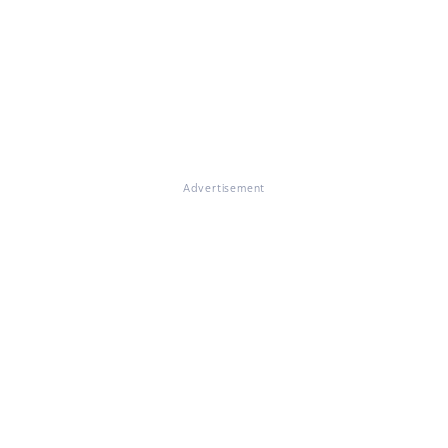
Advertisement