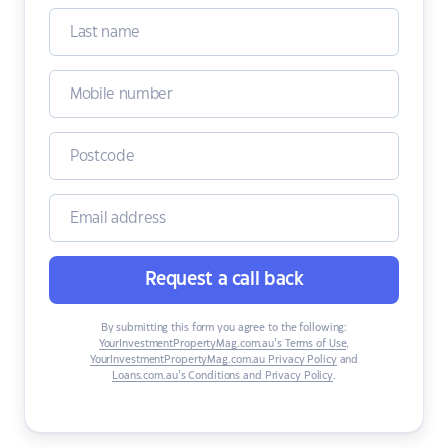
Request a call back
By submitting this form you agree to the following:
YourInvestmentPropertyMag.com.au’s Terms of Use
,
YourInvestmentPropertyMag.com.au Privacy Policy
and
Loans.com.au’s Conditions and Privacy Policy
.