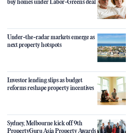
buy homes under Labor-Greens deal
Under-the-radar markets emerge as
next property hotspots
Investor lending slips as budget
reforms reshape property incentives
Sydney, Melbourne kick off 9th
PropertyGuru Asia Property Awards