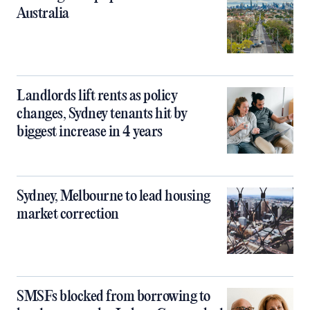
Australia
Landlords lift rents as policy
changes, Sydney tenants hit by
biggest increase in 4 years
Sydney, Melbourne to lead housing
market correction
SMSFs blocked from borrowing to