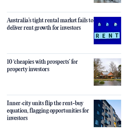
Australia’s tight rental market fails to
deliver rent growth for investors
10 ‘cheapies with prospects’ for
property investors
Inner‑city units flip the rent-buy
equation, flagging opportunities for
investors