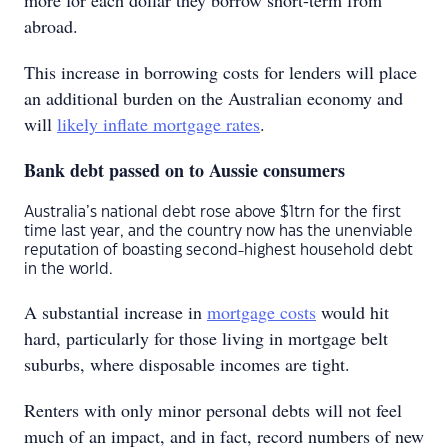
more for each dollar they borrow short-term from
abroad.
This increase in borrowing costs for lenders will place
an additional burden on the Australian economy and
will
likely inflate mortgage rates
.
Bank debt passed on to Aussie consumers
Australia’s national debt rose above $1trn for the first
time last year, and the country now has the unenviable
reputation of boasting second-highest household debt
in the world.
A substantial increase in
mortgage costs
would hit
hard, particularly for those living in mortgage belt
suburbs, where disposable incomes are tight.
Renters with only minor personal debts will not feel
much of an impact, and in fact, record numbers of new