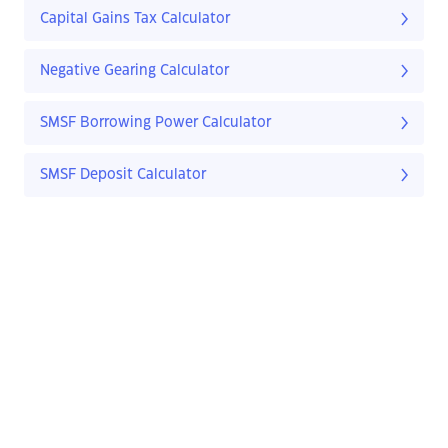
Capital Gains Tax Calculator
Negative Gearing Calculator
SMSF Borrowing Power Calculator
SMSF Deposit Calculator