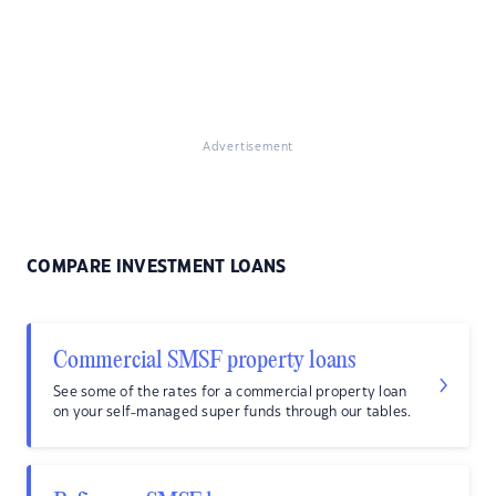
Advertisement
COMPARE INVESTMENT LOANS
Commercial SMSF property loans
See some of the rates for a commercial property loan
on your self-managed super funds through our tables.