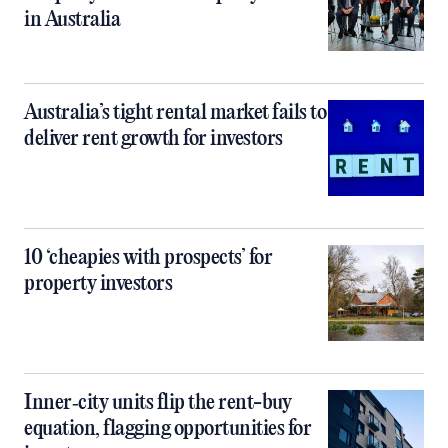
in Australia
Australia’s tight rental market fails to
deliver rent growth for investors
10 ‘cheapies with prospects’ for
property investors
Inner‑city units flip the rent-buy
equation, flagging opportunities for