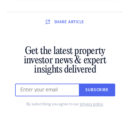
SHARE
ARTICLE
Get the latest property
investor news & expert
insights delivered
SUBSCRIBE
By subscribing you agree to our
privacy policy
.