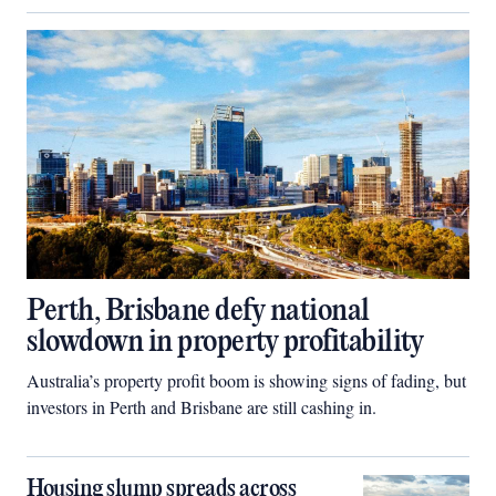
Perth, Brisbane defy national
slowdown in property profitability
Australia’s property profit boom is showing signs of fading, but
investors in Perth and Brisbane are still cashing in.
Housing slump spreads across