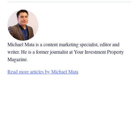
Michael Mata is a content marketing specialist, editor and
writer. He is a former journalist at Your Investment Property
Magazine.
Read more articles by Michael Mata