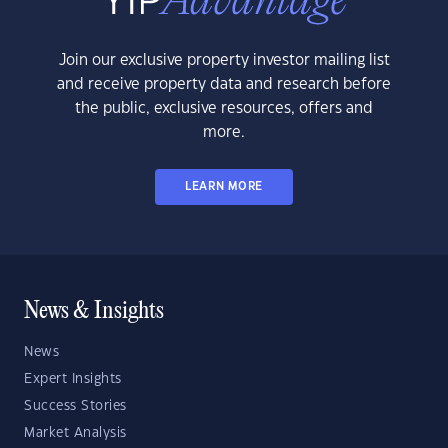
Join our exclusive property investor mailing list
and receive property data and research before
the public, exclusive resources, offers and
more.
LEARN MORE
News & Insights
News
Expert Insights
Success Stories
Market Analysis