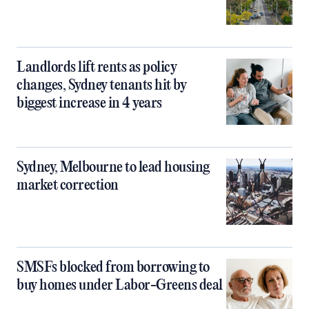
Landlords lift rents as policy
changes, Sydney tenants hit by
biggest increase in 4 years
Sydney, Melbourne to lead housing
market correction
SMSFs blocked from borrowing to
buy homes under Labor-Greens deal