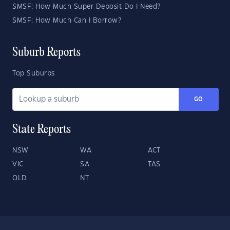
SMSF: How Much Super Deposit Do I Need?
SMSF: How Much Can I Borrow?
Suburb Reports
Top Suburbs
GO
State Reports
NSW
WA
ACT
VIC
SA
TAS
QLD
NT