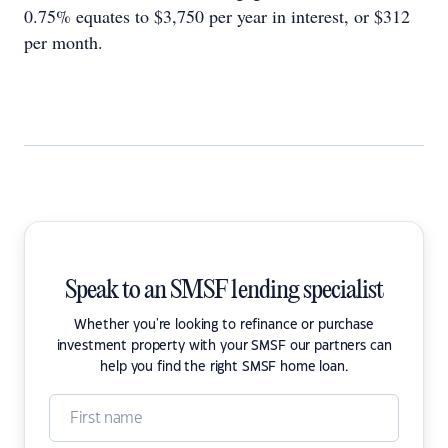
0.75% equates to $3,750 per year in interest, or $312
per month.
Speak to an SMSF lending specialist
Whether you're looking to refinance or purchase
investment property with your SMSF our partners can
help you find the right SMSF home loan.