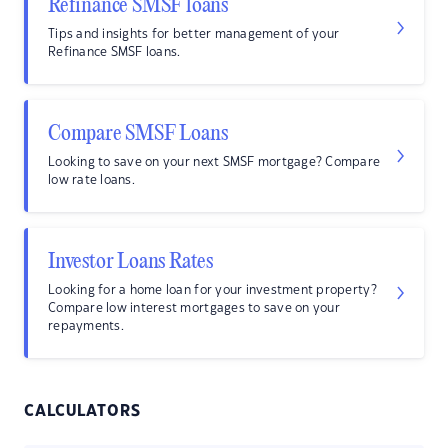
Refinance SMSF loans
Tips and insights for better management of your
Refinance SMSF loans.
Compare SMSF Loans
Looking to save on your next SMSF mortgage? Compare
low rate loans.
Investor Loans Rates
Looking for a home loan for your investment property?
Compare low interest mortgages to save on your
repayments.
CALCULATORS