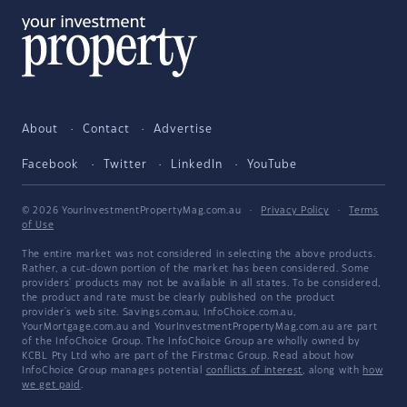
About
Contact
Advertise
Facebook
Twitter
LinkedIn
YouTube
© 2026 YourInvestmentPropertyMag.com.au
·
Privacy Policy
·
Terms
of Use
The entire market was not considered in selecting the above products.
Rather, a cut-down portion of the market has been considered. Some
providers' products may not be available in all states. To be considered,
the product and rate must be clearly published on the product
provider's web site. Savings.com.au, InfoChoice.com.au,
YourMortgage.com.au and YourInvestmentPropertyMag.com.au are part
of the InfoChoice Group. The InfoChoice Group are wholly owned by
KCBL Pty Ltd who are part of the Firstmac Group. Read about how
InfoChoice Group manages potential
conflicts of interest
, along with
how
we get paid
.