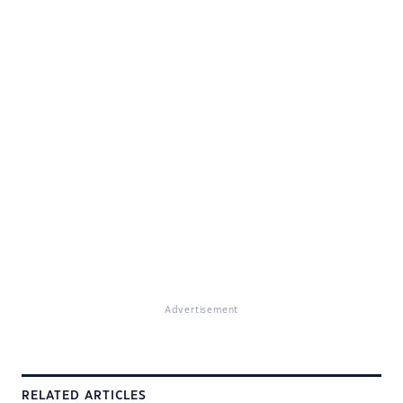
Advertisement
RELATED ARTICLES