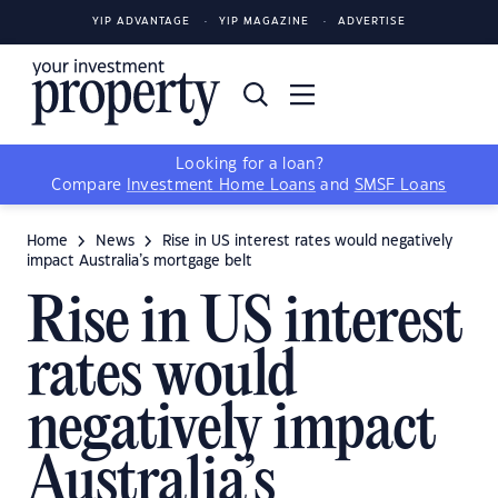
YIP ADVANTAGE
YIP MAGAZINE
ADVERTISE
Looking for a loan?
Compare
Investment Home Loans
and
SMSF Loans
Home
News
Rise in US interest rates would negatively
impact Australia’s mortgage belt
Rise in US interest
rates would
negatively impact
Australia’s