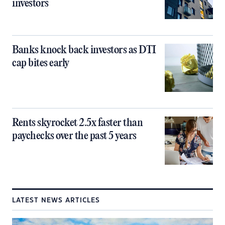
investors
Banks knock back investors as DTI
cap bites early
Rents skyrocket 2.5x faster than
paychecks over the past 5 years
LATEST NEWS ARTICLES