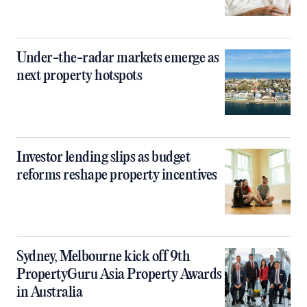
Under-the-radar markets emerge as
next property hotspots
Investor lending slips as budget
reforms reshape property incentives
Sydney, Melbourne kick off 9th
PropertyGuru Asia Property Awards
in Australia