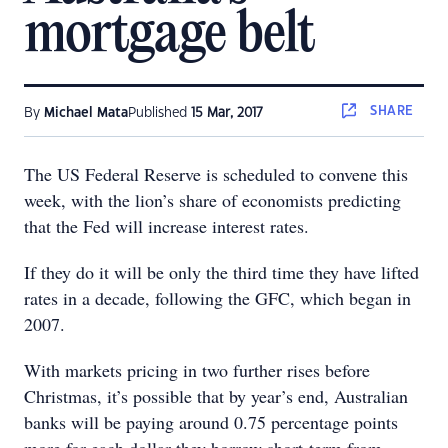
mortgage belt
SHARE
By
Michael Mata
Published
15 Mar, 2017
The US Federal Reserve is scheduled to convene this
week, with the lion’s share of economists predicting
that the Fed will increase interest rates.
If they do it will be only the third time they have lifted
rates in a decade, following the GFC, which began in
2007.
With markets pricing in two further rises before
Christmas, it’s possible that by year’s end, Australian
banks will be paying around 0.75 percentage points