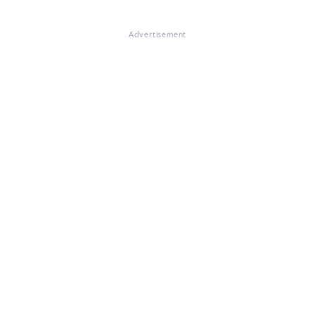
Advertisement