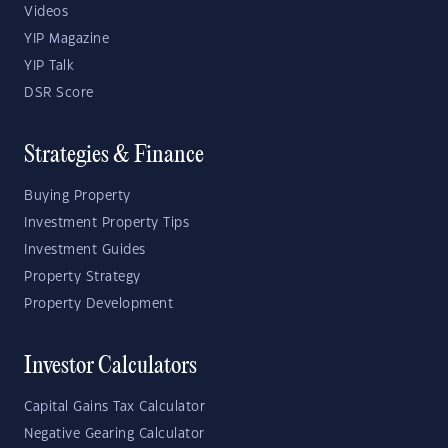
Videos
YIP Magazine
YIP Talk
DSR Score
Strategies & Finance
Buying Property
Investment Property Tips
Investment Guides
Property Strategy
Property Development
Investor Calculators
Capital Gains Tax Calculator
Negative Gearing Calculator