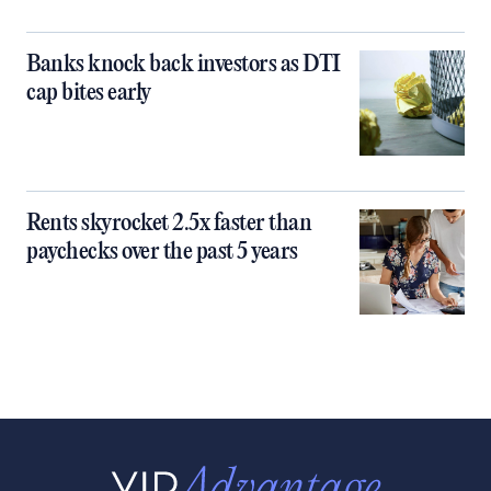
Banks knock back investors as DTI
cap bites early
Rents skyrocket 2.5x faster than
paychecks over the past 5 years