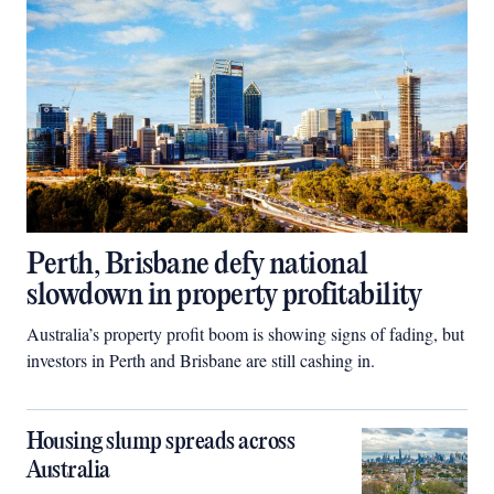
Perth, Brisbane defy national
slowdown in property profitability
Australia’s property profit boom is showing signs of fading, but
investors in Perth and Brisbane are still cashing in.
Housing slump spreads across
Australia