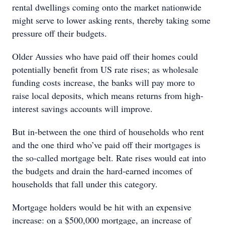
rental dwellings coming onto the market nationwide
might serve to lower asking rents, thereby taking some
pressure off their budgets.
Older Aussies who have paid off their homes could
potentially benefit from US rate rises; as wholesale
funding costs increase, the banks will pay more to
raise local deposits, which means returns from high-
interest savings accounts will improve.
But in-between the one third of households who rent
and the one third who’ve paid off their mortgages is
the so-called mortgage belt. Rate rises would eat into
the budgets and drain the hard-earned incomes of
households that fall under this category.
Mortgage holders would be hit with an expensive
increase: on a $500,000 mortgage, an increase of