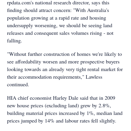
rpdata.com's national research director, says this
finding should attract concern: "With Australia's
population growing at a rapid rate and housing
undersupply worsening, we should be seeing land
releases and consequent sales volumes rising - not
falling.
"Without further construction of homes we're likely to
see affordability worsen and more prospective buyers
looking towards an already very tight rental market for
their accommodation requirements," Lawless
continued.
HIA chief economist Harley Dale said that in 2009
new house prices (excluding land) grew by 2.8%,
building material prices increased by 1%, median land
prices jumped by 14% and labour rates fell slightly.