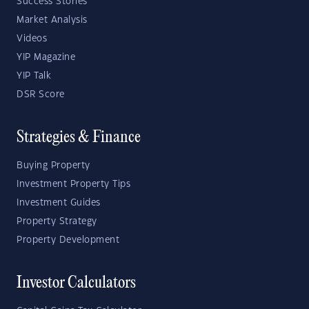
Success Stories
Market Analysis
Videos
YIP Magazine
YIP Talk
DSR Score
Strategies & Finance
Buying Property
Investment Property Tips
Investment Guides
Property Strategy
Property Development
Investor Calculators