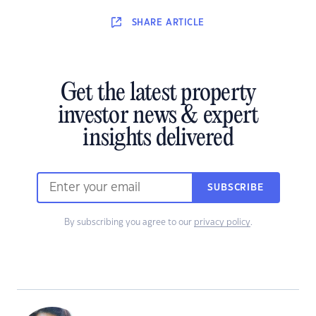
SHARE
ARTICLE
Get the latest property
investor news & expert
insights delivered
SUBSCRIBE
By subscribing you agree to our
privacy policy
.