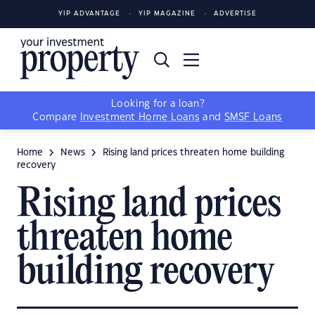
YIP ADVANTAGE
YIP MAGAZINE
ADVERTISE
Looking for a loan?
Compare
Investment Home Loans
and
SMSF Loans
Home
News
Rising land prices threaten home building
recovery
Rising land prices
threaten home
building recovery