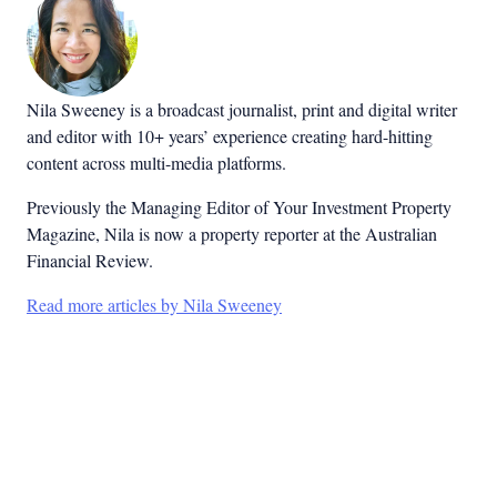
Nila Sweeney is a b
roadcast journalist, print and digital writer
and editor with 10+ years’ experience creating hard-hitting
content across multi-media platforms.
Previously the Managing Editor of Your Investment Property
Magazine, Nila is now a property reporter at the Australian
Financial Review.
Read more articles by Nila Sweeney