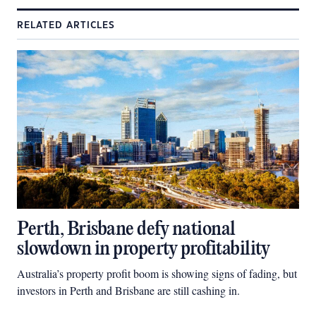
RELATED ARTICLES
Perth, Brisbane defy national
slowdown in property profitability
Australia’s property profit boom is showing signs of fading, but
investors in Perth and Brisbane are still cashing in.