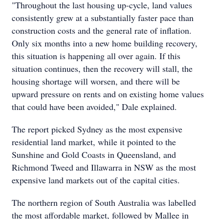
"Throughout the last housing up-cycle, land values
consistently grew at a substantially faster pace than
construction costs and the general rate of inflation.
Only six months into a new home building recovery,
this situation is happening all over again. If this
situation continues, then the recovery will stall, the
housing shortage will worsen, and there will be
upward pressure on rents and on existing home values
that could have been avoided," Dale explained.
The report picked Sydney as the most expensive
residential land market, while it pointed to the
Sunshine and Gold Coasts in Queensland, and
Richmond Tweed and Illawarra in NSW as the most
expensive land markets out of the capital cities.
The northern region of South Australia was labelled
the most affordable market, followed by Mallee in