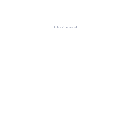
Advertisement