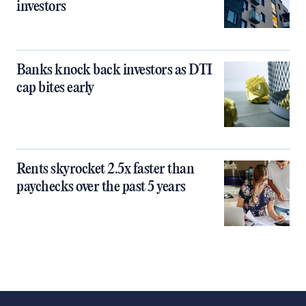
investors
Banks knock back investors as DTI
cap bites early
Rents skyrocket 2.5x faster than
paychecks over the past 5 years