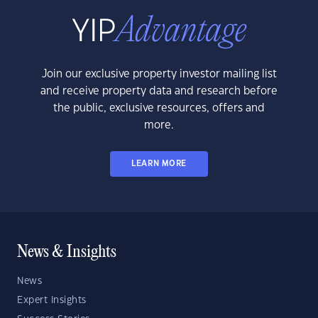
Join our exclusive property investor mailing list
and receive property data and research before
the public, exclusive resources, offers and
more.
LEARN MORE
News & Insights
News
Expert Insights