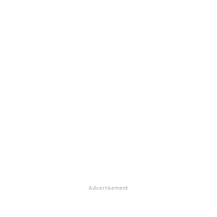
Advertisement