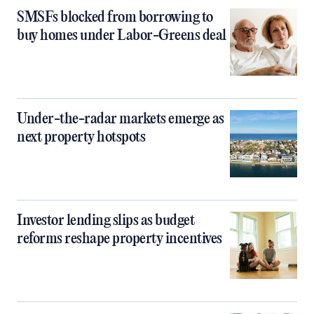
SMSFs blocked from borrowing to
buy homes under Labor-Greens deal
Under-the-radar markets emerge as
next property hotspots
Investor lending slips as budget
reforms reshape property incentives