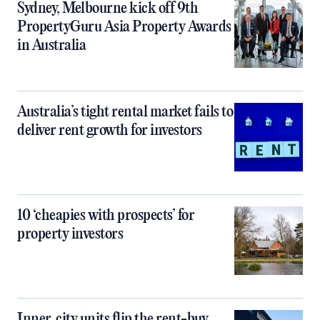
Sydney, Melbourne kick off 9th
PropertyGuru Asia Property Awards
in Australia
Australia’s tight rental market fails to
deliver rent growth for investors
10 ‘cheapies with prospects’ for
property investors
Inner‑city units flip the rent-buy