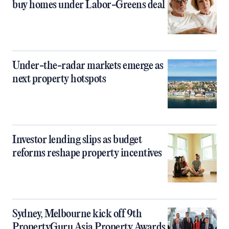
buy homes under Labor-Greens deal
Under-the-radar markets emerge as
next property hotspots
Investor lending slips as budget
reforms reshape property incentives
Sydney, Melbourne kick off 9th
PropertyGuru Asia Property Awards