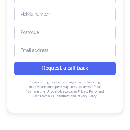
Request a call back
By submitting this form you agree to the following:
YourInvestmentPropertyMag.com.au’s Terms of Use
,
YourInvestmentPropertyMag.com.au Privacy Policy
and
Loans.com.au’s Conditions and Privacy Policy
.