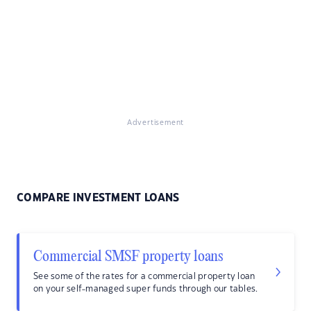
Advertisement
COMPARE INVESTMENT LOANS
Commercial SMSF property loans
See some of the rates for a commercial property loan
on your self-managed super funds through our tables.