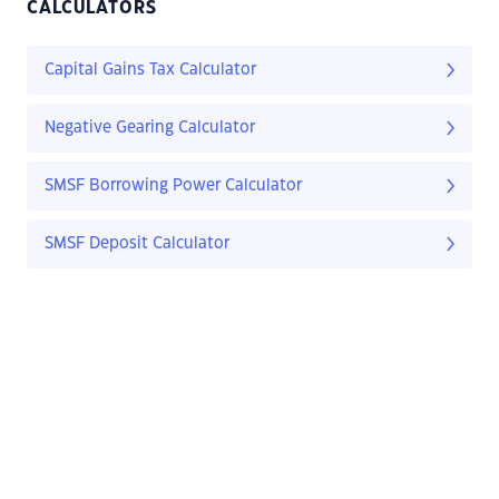
CALCULATORS
Capital Gains Tax Calculator
Negative Gearing Calculator
SMSF Borrowing Power Calculator
SMSF Deposit Calculator