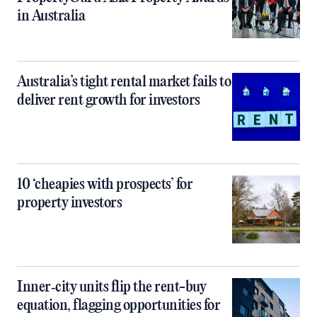
in Australia
Australia’s tight rental market fails to
deliver rent growth for investors
10 ‘cheapies with prospects’ for
property investors
Inner‑city units flip the rent-buy
equation, flagging opportunities for