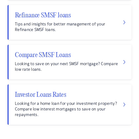
Refinance SMSF loans
Tips and insights for better management of your
Refinance SMSF loans.
Compare SMSF Loans
Looking to save on your next SMSF mortgage? Compare
low rate loans.
Investor Loans Rates
Looking for a home loan for your investment property?
Compare low interest mortgages to save on your
repayments.