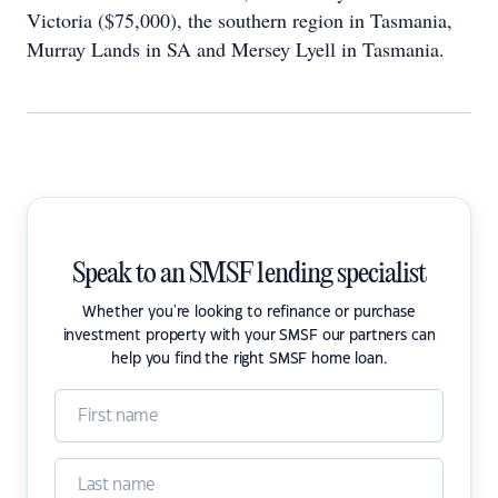
Victoria ($75,000), the southern region in Tasmania,
Murray Lands in SA and Mersey Lyell in Tasmania.
Speak to an SMSF lending specialist
Whether you're looking to refinance or purchase
investment property with your SMSF our partners can
help you find the right SMSF home loan.