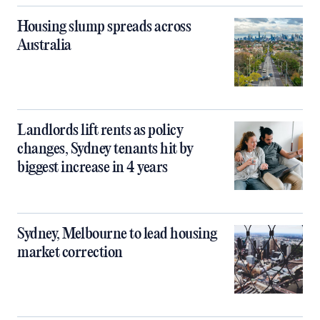
Housing slump spreads across
Australia
Landlords lift rents as policy
changes, Sydney tenants hit by
biggest increase in 4 years
Sydney, Melbourne to lead housing
market correction