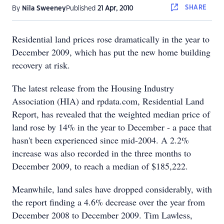
SHARE
By
Nila Sweeney
Published
21 Apr, 2010
Residential land prices rose dramatically in the year to
December 2009, which has put the new home building
recovery at risk.
The latest release from the Housing Industry
Association (HIA) and rpdata.com, Residential Land
Report, has revealed that the weighted median price of
land rose by 14% in the year to December - a pace that
hasn't been experienced since mid-2004. A 2.2%
increase was also recorded in the three months to
December 2009, to reach a median of $185,222.
Meanwhile, land sales have dropped considerably, with
the report finding a 4.6% decrease over the year from
December 2008 to December 2009. Tim Lawless,