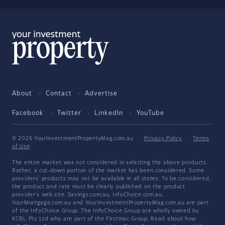
About
Contact
Advertise
Facebook
Twitter
LinkedIn
YouTube
© 2026 YourInvestmentPropertyMag.com.au
·
Privacy Policy
·
Terms
of Use
The entire market was not considered in selecting the above products.
Rather, a cut-down portion of the market has been considered. Some
providers' products may not be available in all states. To be considered,
the product and rate must be clearly published on the product
provider's web site. Savings.com.au, InfoChoice.com.au,
YourMortgage.com.au and YourInvestmentPropertyMag.com.au are part
of the InfoChoice Group. The InfoChoice Group are wholly owned by
KCBL Pty Ltd who are part of the Firstmac Group. Read about how