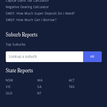
Capital Gains Tax Calculator
Negative Gearing Calculator
SMSF: How Much Super Deposit Do I Need?
SMSF: How Much Can I Borrow?
Suburb Reports
Top Suburbs
GO
State Reports
NSW
WA
ACT
VIC
SA
TAS
QLD
NT