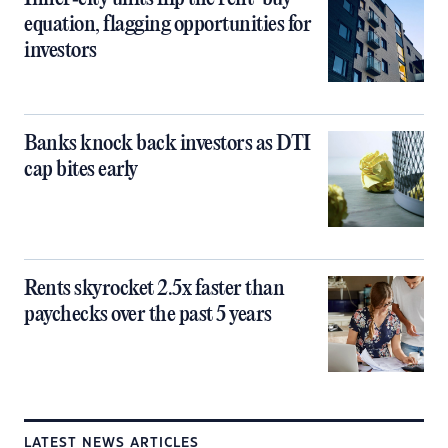
equation, flagging opportunities for
investors
Banks knock back investors as DTI
cap bites early
Rents skyrocket 2.5x faster than
paychecks over the past 5 years
LATEST NEWS ARTICLES