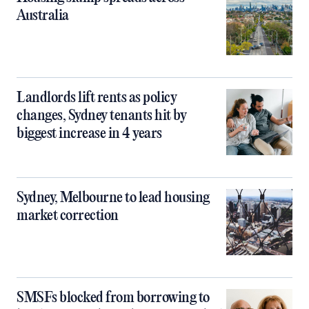
Australia
Landlords lift rents as policy
changes, Sydney tenants hit by
biggest increase in 4 years
Sydney, Melbourne to lead housing
market correction
SMSFs blocked from borrowing to