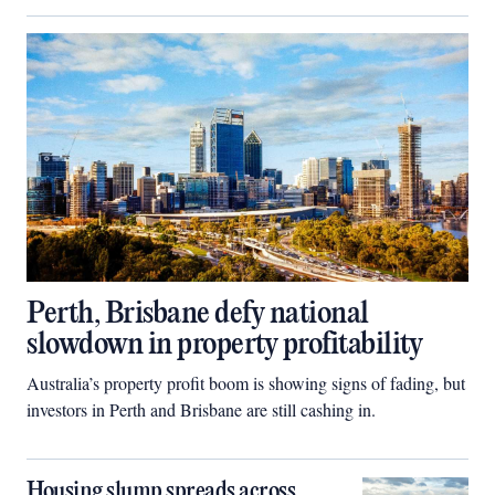
Perth, Brisbane defy national
slowdown in property profitability
Australia’s property profit boom is showing signs of fading, but
investors in Perth and Brisbane are still cashing in.
Housing slump spreads across