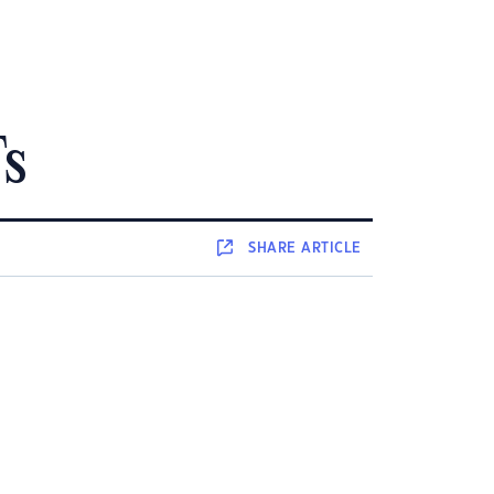
Fs
SHARE
ARTICLE