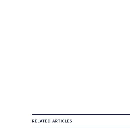
RELATED ARTICLES