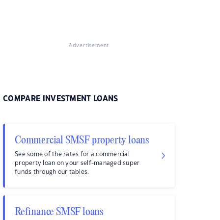
Advertisement
COMPARE INVESTMENT LOANS
Commercial SMSF property loans
See some of the rates for a commercial
property loan on your self-managed super
funds through our tables.
Refinance SMSF loans