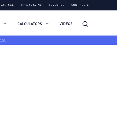
DVANTAGE
YIP MAGAZINE
ADVERTISE
CONTRIBUTE
S
CALCULATORS
VIDEOS
ans