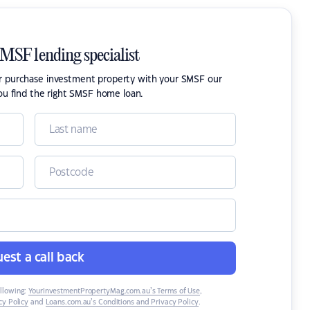
SMSF lending specialist
or purchase investment property with your SMSF our
ou find the right SMSF home loan.
est a call back
ollowing:
YourInvestmentPropertyMag.com.au’s Terms of Use
,
y Policy
and
Loans.com.au’s Conditions and Privacy Policy
.