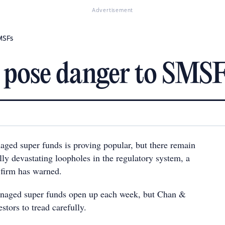
Advertisement
MSFs
s pose danger to SMS
naged super funds is proving popular, but there remain
lly devastating loopholes in the regulatory system, a
 firm has warned.
naged super funds open up each week, but Chan &
estors to tread carefully.