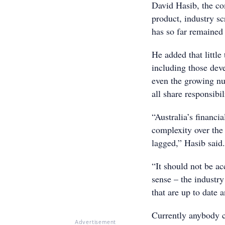
David Hasib, the com
product, industry sc
has so far remained 
He added that little
including those dev
even the growing nu
all share responsibi
“Australia’s financi
complexity over the 
lagged,” Hasib said
“It should not be ac
sense – the industry
that are up to date 
Currently anybody c
Advertisement