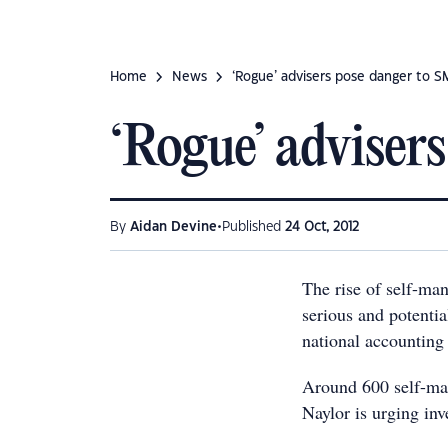
Home
News
‘Rogue’ advisers pose danger to S
‘Rogue’ adviser
•
By
Aidan Devine
Published
24 Oct, 2012
The rise of self-ma
serious and potentia
national accounting
Around 600 self-ma
Naylor is urging inv