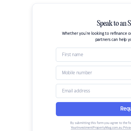
Speak to an 
Whether you're looking to refinance 
partners can help y
Requ
By submitting this form you agree to the f
YourInvestmentPropertyMag.com.au Privac