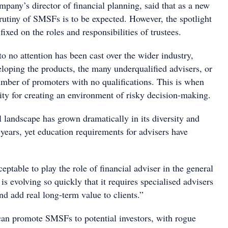
pany’s director of financial planning, said that as a new
rutiny of SMSFs is to be expected. However, the spotlight
fixed on the roles and responsibilities of trustees.
 to no attention has been cast over the wider industry,
eloping the products, the many underqualified advisers, or
mber of promoters with no qualifications. This is when
lity for creating an environment of risky decision-making.
al landscape has grown dramatically in its diversity and
years, yet education requirements for advisers have
.
ceptable to play the role of financial adviser in the general
 is evolving so quickly that it requires specialised advisers
and add real long-term value to clients.”
an promote SMSFs to potential investors, with rogue