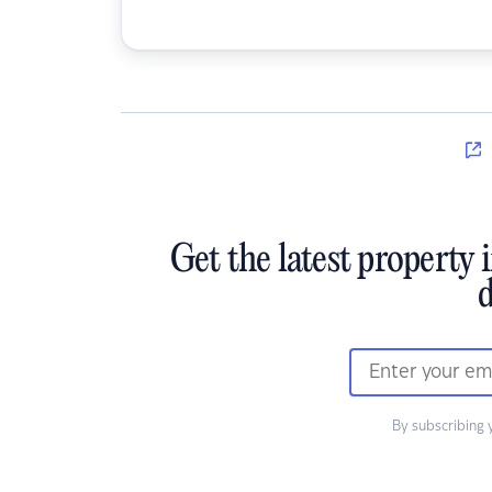
Get the latest property 
d
By subscribing 