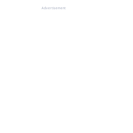
Advertisement