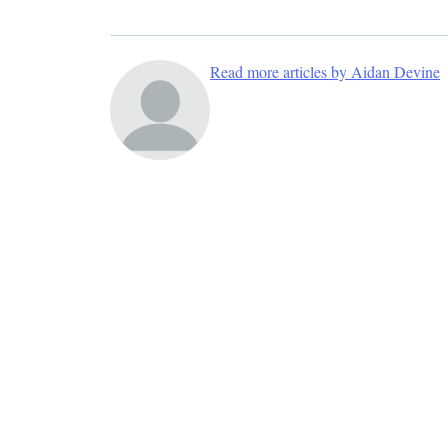
Read more articles by Aidan Devine