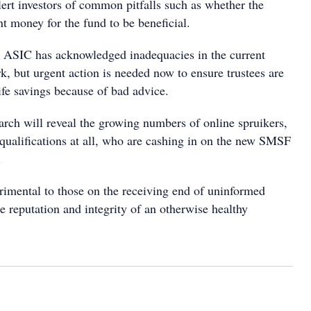
alert investors of common pitfalls such as whether the
ent money for the fund to be beneficial.
 ASIC has acknowledged inadequacies in the current
k, but urgent action is needed now to ensure trustees are
ife savings because of bad advice.
arch will reveal the growing numbers of online spruikers,
 qualifications at all, who are cashing in on the new SMSF
.
rimental to those on the receiving end of uninformed
he reputation and integrity of an otherwise healthy