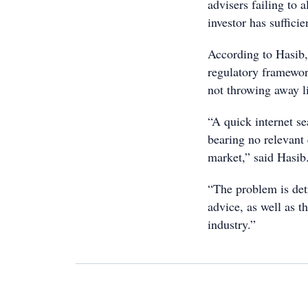
advisers failing to 
investor has suffici
According to Hasib,
regulatory framewor
not throwing away l
“A quick internet se
bearing no relevant
market,” said Hasib
“The problem is det
advice, as well as t
industry.”