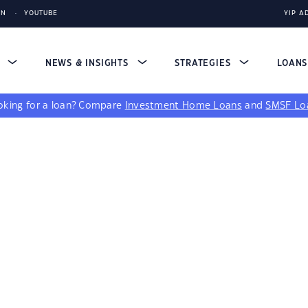
IN
YOUTUBE
YIP A
S
NEWS & INSIGHTS
STRATEGIES
LOAN
king for a loan?
Compare
Investment Home Loans
and
SMSF Lo