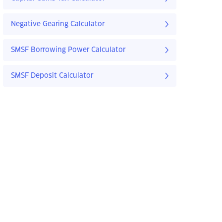
Negative Gearing Calculator
SMSF Borrowing Power Calculator
SMSF Deposit Calculator