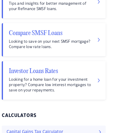
Tips and insights for better management of
your Refinance SMSF loans.
Compare SMSF Loans
Looking to save on your next SMSF mortgage?
Compare low rate loans.
Investor Loans Rates
Looking for a home loan for your investment
property? Compare low interest mortgages to
save on your repayments.
CALCULATORS
Capital Gains Tax Calculator