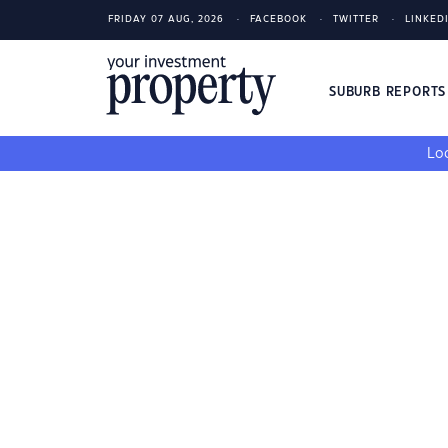
FRIDAY 07 AUG, 2026
FACEBOOK
TWITTER
LINKED
SUBURB REPORT
Loo