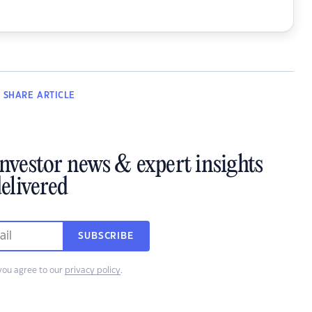
SHARE
ARTICLE
investor news & expert insights
elivered
SUBSCRIBE
you agree to our
privacy policy
.