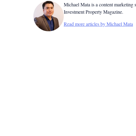
Michael Mata is a content marketing spe
Investment Property Magazine.
Read more articles by Michael Mata