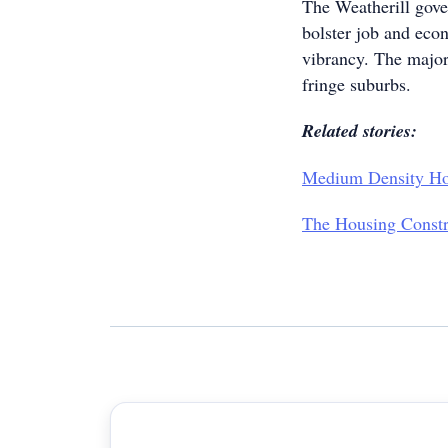
The Weatherill gover
bolster job and eco
vibrancy. The major
fringe suburbs.
Related stories:
Medium Density Ho
The Housing Constr