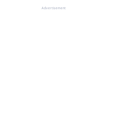
Advertisement