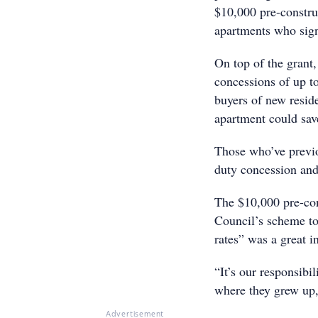
$10,000 pre-construc
apartments who sign
On top of the grant,
concessions of up t
buyers of new reside
apartment could sav
Those who’ve previo
duty concession and
The $10,000 pre-con
Council’s scheme to
rates” was a great i
“It’s our responsibi
where they grew up,
Advertisement