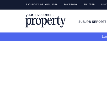
SATURDAY 08 AUG, 2026
FACEBOOK
TWITTER
LIN
SUBURB REPORT
Loo