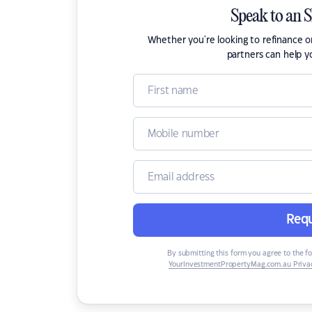
Speak to an 
Whether you're looking to refinance 
partners can help y
Requ
By submitting this form you agree to the f
YourInvestmentPropertyMag.com.au Privac