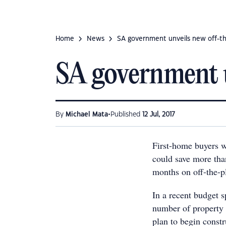
Home
News
SA government unveils new off-th
SA government u
•
By
Michael Mata
Published
12 Jul, 2017
First-home buyers w
could save more than
months on off-the-p
In a recent budget 
number of property 
plan to begin const