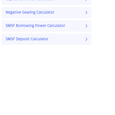
Negative Gearing Calculator
SMSF Borrowing Power Calculator
SMSF Deposit Calculator