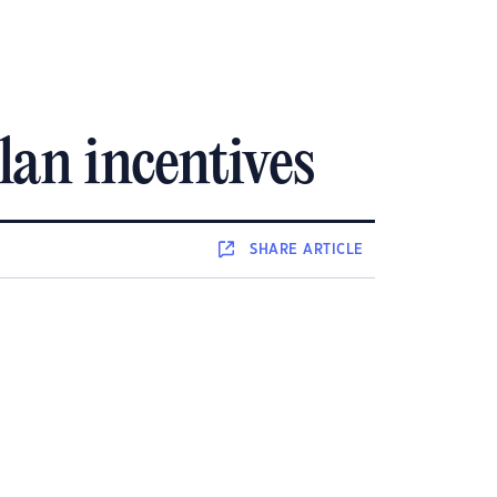
an incentives
SHARE
ARTICLE