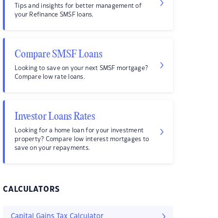
Tips and insights for better management of
your Refinance SMSF loans.
Compare SMSF Loans
Looking to save on your next SMSF mortgage?
Compare low rate loans.
Investor Loans Rates
Looking for a home loan for your investment
property? Compare low interest mortgages to
save on your repayments.
CALCULATORS
Capital Gains Tax Calculator