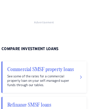
Advertisement
COMPARE INVESTMENT LOANS
Commercial SMSF property loans
See some of the rates for a commercial
property loan on your self-managed super
funds through our tables.
Refinance SMSF loans