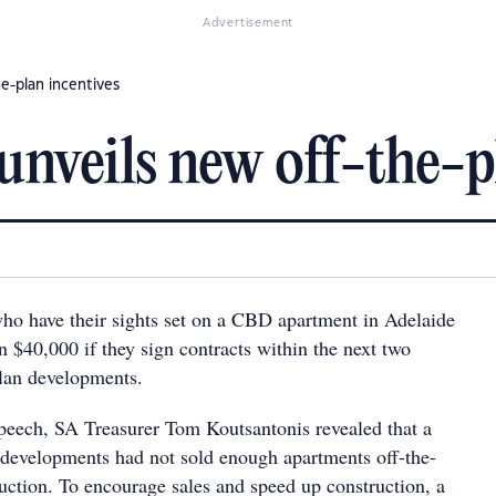
Advertisement
e-plan incentives
nveils new off-the-pl
ho have their sights set on a CBD apartment in Adelaide
 $40,000 if they sign contracts within the next two
lan developments.
speech, SA Treasurer Tom Koutsantonis revealed that a
developments had not sold enough apartments off-the-
ruction. To encourage sales and speed up construction, a