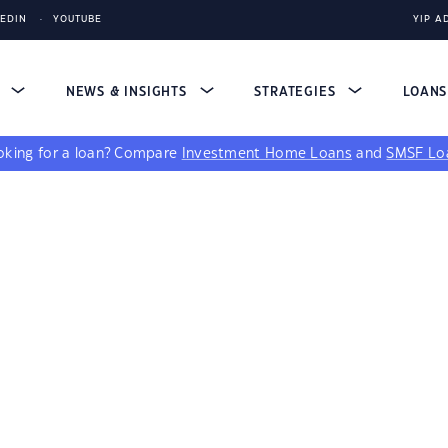
KEDIN
YOUTUBE
YIP A
S
NEWS & INSIGHTS
STRATEGIES
LOAN
king for a loan?
Compare
Investment Home Loans
and
SMSF Lo