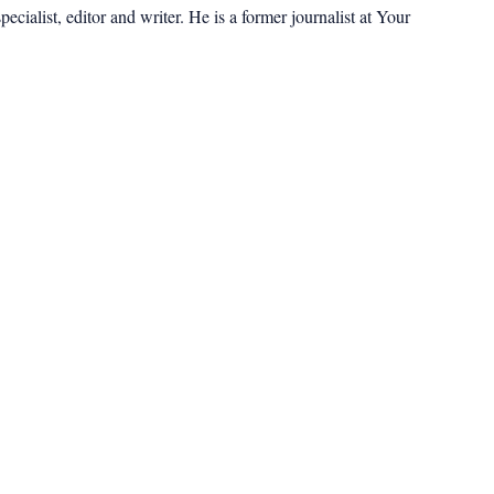
cialist, editor and writer. He is a former journalist at Your