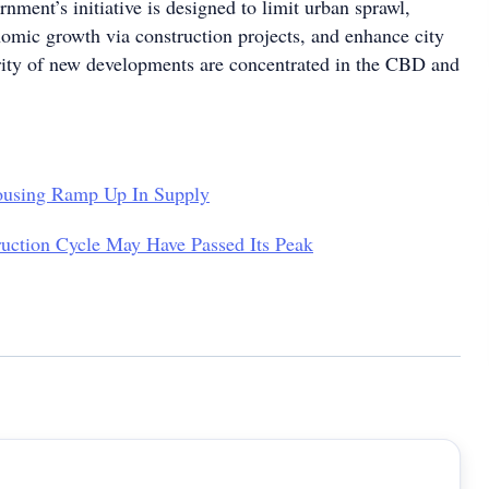
nment’s initiative is designed to limit urban sprawl,
nomic growth via construction projects, and enhance city
ity of new developments are concentrated in the CBD and
using Ramp Up In Supply
uction Cycle May Have Passed Its Peak