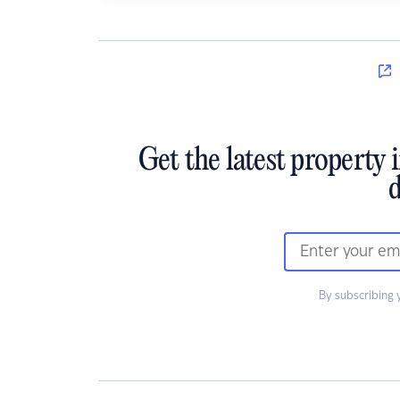
Get the latest property 
d
By subscribing 