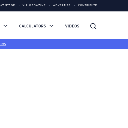
DVANTAGE
YIP MAGAZINE
ADVERTISE
CONTRIBUTE
S
CALCULATORS
VIDEOS
ans