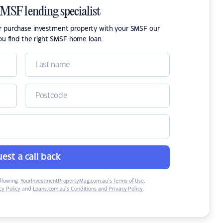
SMSF lending specialist
or purchase investment property with your SMSF our
ou find the right SMSF home loan.
est a call back
ollowing:
YourInvestmentPropertyMag.com.au’s Terms of Use
,
y Policy
and
Loans.com.au’s Conditions and Privacy Policy
.