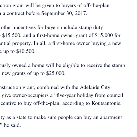
tion grant will be given to buyers of off-the-plan
 a contract before September 30, 2017.
 other incentives for buyers include stamp duty
o $15,500, and a first-home owner grant of $15,000 for
ntial property. In all, a first-home owner buying a new
e up to $40,500.
usly owned a home will be eligible to receive the stamp
 new grants of up to $25,000.
struction grant, combined with the Adelaide City
 give owner-occupiers a “five-year holiday from council
ncentive to buy off-the-plan, according to Koutsantonis.
lity as a state to make sure people can buy an apartment
” he said.