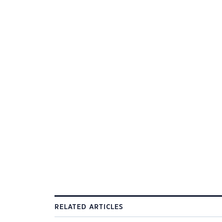
RELATED ARTICLES