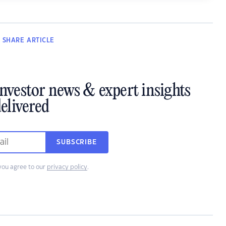
SHARE
ARTICLE
investor news & expert insights
elivered
SUBSCRIBE
you agree to our
privacy policy
.