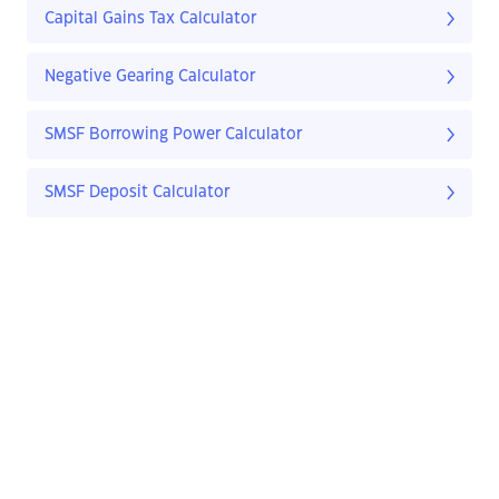
Capital Gains Tax Calculator
Negative Gearing Calculator
SMSF Borrowing Power Calculator
SMSF Deposit Calculator