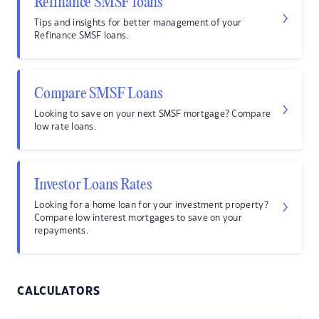
Refinance SMSF loans
Tips and insights for better management of your
Refinance SMSF loans.
Compare SMSF Loans
Looking to save on your next SMSF mortgage? Compare
low rate loans.
Investor Loans Rates
Looking for a home loan for your investment property?
Compare low interest mortgages to save on your
repayments.
CALCULATORS