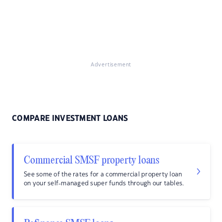
Advertisement
COMPARE INVESTMENT LOANS
Commercial SMSF property loans
See some of the rates for a commercial property loan
on your self-managed super funds through our tables.