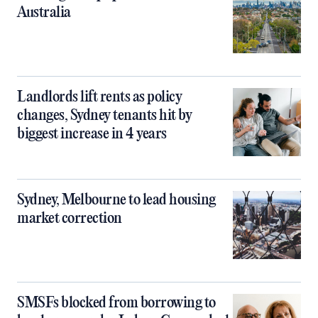
Australia
Landlords lift rents as policy
changes, Sydney tenants hit by
biggest increase in 4 years
Sydney, Melbourne to lead housing
market correction
SMSFs blocked from borrowing to