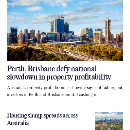
Perth, Brisbane defy national
slowdown in property profitability
Australia’s property profit boom is showing signs of fading, but
investors in Perth and Brisbane are still cashing in.
Housing slump spreads across
Australia