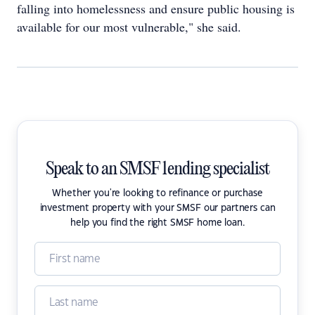
falling into homelessness and ensure public housing is
available for our most vulnerable," she said.
Speak to an SMSF lending specialist
Whether you're looking to refinance or purchase
investment property with your SMSF our partners can
help you find the right SMSF home loan.