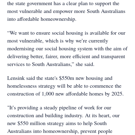
the state government has a clear plan to support the
most vulnerable and empower more South Australians
into affordable homeownership.
“We want to ensure social housing is available for our
most vulnerable, which is why we’re currently
modernising our social housing system with the aim of
delivering better, fairer, more efficient and transparent
services to South Australians,” she said.
Lensink said the state's $550m new housing and
homelessness strategy will be able to commence the
construction of 1,000 new affordable homes by 2025.
"It’s providing a steady pipeline of work for our
construction and building industry. At its heart, our
new $550 million strategy aims to help South
Australians into homeownership, prevent people