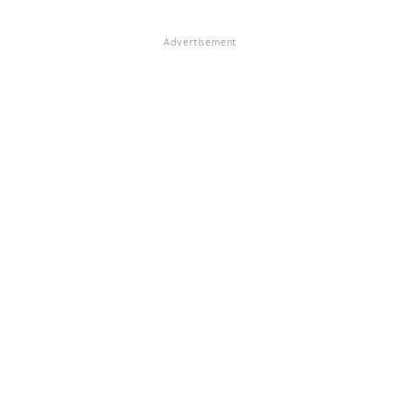
Advertisement