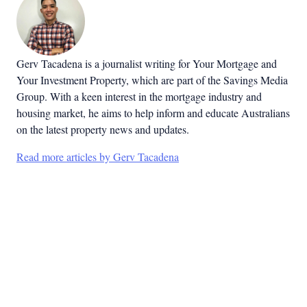
Gerv Tacadena is a journalist writing for Your Mortgage and
Your Investment Property, which are part of the Savings Media
Group. With a keen interest in the mortgage industry and
housing market, he aims to help inform and educate Australians
on the latest property news and updates.
Read more articles by Gerv Tacadena