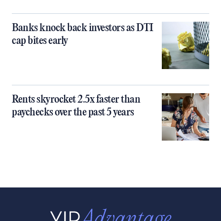
Banks knock back investors as DTI
cap bites early
Rents skyrocket 2.5x faster than
paychecks over the past 5 years