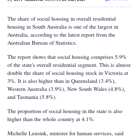
The share of social housing in overall residential
housing in South Australia is one of the largest in
Australia, according to the latest report from the
Australian Bureau of Statistics.
The report shows that social housing comprises 5.9%
of the state's overall residential segment. This is almost
double the share of social housing stock in Victoria at
3%. It is also higher than in Queensland (3.4%),
Western Australia (3.9%), New South Wales (4.8%),
and Tasmania (5.8%).
The proportion of social housing in the state is also
higher than the whole country at 4.1%.
Michelle Lensink, minister for human services, said