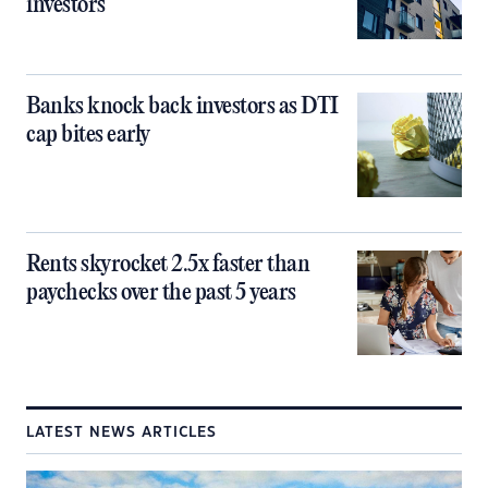
investors
Banks knock back investors as DTI
cap bites early
Rents skyrocket 2.5x faster than
paychecks over the past 5 years
LATEST NEWS ARTICLES