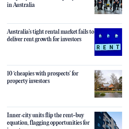
in Australia
Australia’s tight rental market fails to
deliver rent growth for investors
10 ‘cheapies with prospects’ for
property investors
Inner‑city units flip the rent-buy
equation, flagging opportunities for