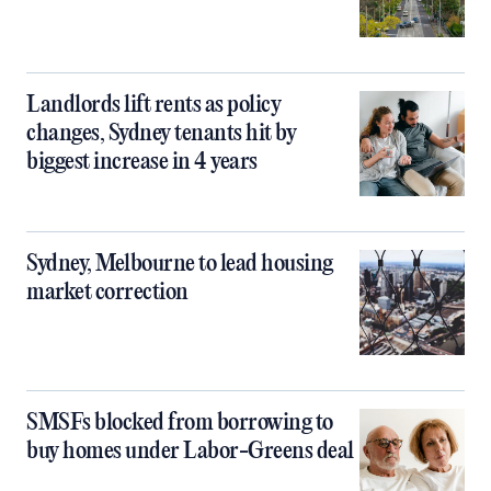
Landlords lift rents as policy
changes, Sydney tenants hit by
biggest increase in 4 years
Sydney, Melbourne to lead housing
market correction
SMSFs blocked from borrowing to
buy homes under Labor-Greens deal