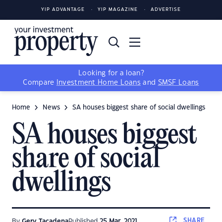
YIP ADVANTAGE
YIP MAGAZINE
ADVERTISE
Looking for a loan?
Compare
Investment Home Loans
and
SMSF Loans
Home
News
SA houses biggest share of social dwellings
SA houses biggest
share of social
dwellings
SHARE
By
Gerv Tacadena
Published
25 Mar, 2021