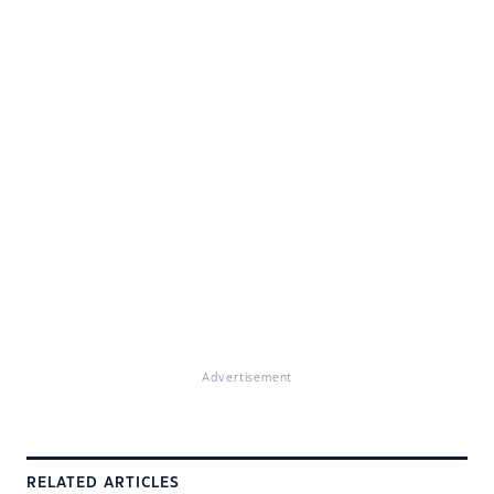
Advertisement
RELATED ARTICLES