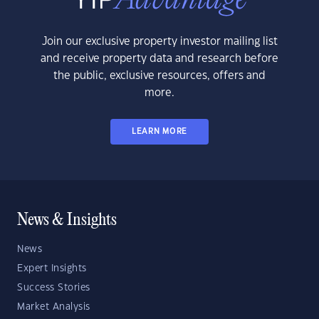
Join our exclusive property investor mailing list
and receive property data and research before
the public, exclusive resources, offers and
more.
LEARN MORE
News & Insights
News
Expert Insights
Success Stories
Market Analysis