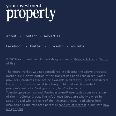
About
Contact
Advertise
Facebook
Twitter
LinkedIn
YouTube
© 2026 YourInvestmentPropertyMag.com.au
·
Privacy Policy
·
Terms
of Use
The entire market was not considered in selecting the above products.
Rather, a cut-down portion of the market has been considered. Some
providers' products may not be available in all states. To be considered,
the product and rate must be clearly published on the product
provider's web site. Savings.com.au, InfoChoice.com.au,
YourMortgage.com.au and YourInvestmentPropertyMag.com.au are part
of the InfoChoice Group. The InfoChoice Group are wholly owned by
KCBL Pty Ltd who are part of the Firstmac Group. Read about how
InfoChoice Group manages potential
conflicts of interest
, along with
how
we get paid
.