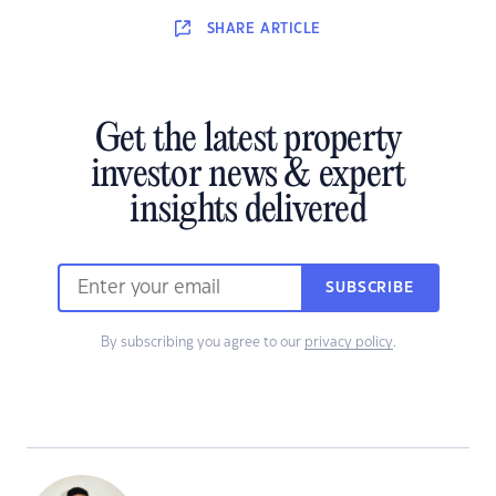
SHARE
ARTICLE
Get the latest property
investor news & expert
insights delivered
SUBSCRIBE
By subscribing you agree to our
privacy policy
.