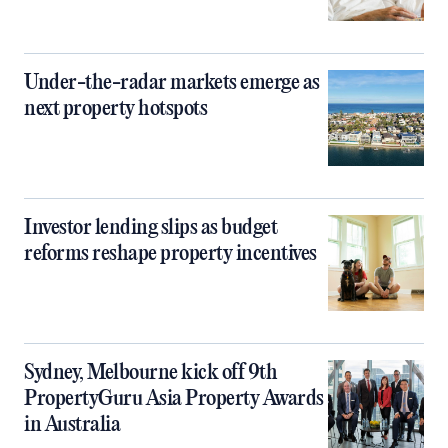
Under-the-radar markets emerge as
next property hotspots
Investor lending slips as budget
reforms reshape property incentives
Sydney, Melbourne kick off 9th
PropertyGuru Asia Property Awards
in Australia