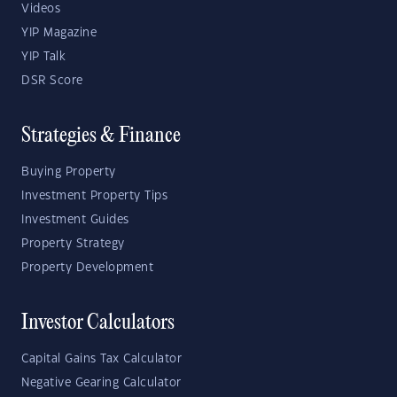
Videos
YIP Magazine
YIP Talk
DSR Score
Strategies & Finance
Buying Property
Investment Property Tips
Investment Guides
Property Strategy
Property Development
Investor Calculators
Capital Gains Tax Calculator
Negative Gearing Calculator