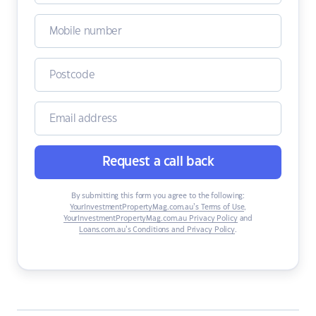
Request a call back
By submitting this form you agree to the following:
YourInvestmentPropertyMag.com.au’s Terms of Use
,
YourInvestmentPropertyMag.com.au Privacy Policy
and
Loans.com.au’s Conditions and Privacy Policy
.