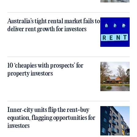
Australia’s tight rental market fails to
deliver rent growth for investors
10 ‘cheapies with prospects’ for
property investors
Inner‑city units flip the rent-buy
equation, flagging opportunities for
investors