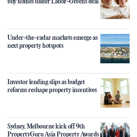
buy homes under Labor-Greens deal
Under-the-radar markets emerge as
next property hotspots
Investor lending slips as budget
reforms reshape property incentives
Sydney, Melbourne kick off 9th
PropertyGuru Asia Property Awards