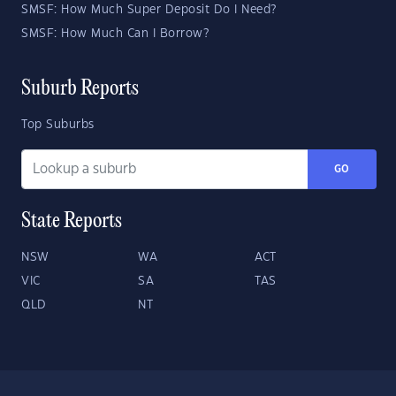
SMSF: How Much Super Deposit Do I Need?
SMSF: How Much Can I Borrow?
Suburb Reports
Top Suburbs
GO
State Reports
NSW
WA
ACT
VIC
SA
TAS
QLD
NT