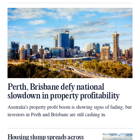
Perth, Brisbane defy national
slowdown in property profitability
Australia’s property profit boom is showing signs of fading, but
investors in Perth and Brisbane are still cashing in.
Housing slump spreads across