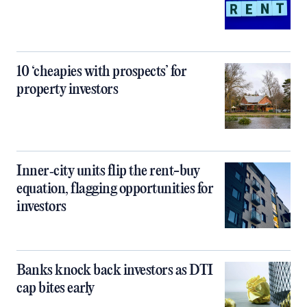
10 ‘cheapies with prospects’ for
property investors
Inner‑city units flip the rent-buy
equation, flagging opportunities for
investors
Banks knock back investors as DTI
cap bites early