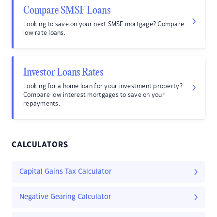
Compare SMSF Loans
Looking to save on your next SMSF mortgage? Compare
low rate loans.
Investor Loans Rates
Looking for a home loan for your investment property?
Compare low interest mortgages to save on your
repayments.
CALCULATORS
Capital Gains Tax Calculator
Negative Gearing Calculator