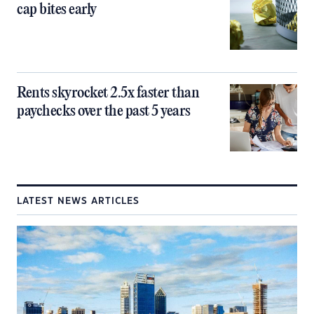
cap bites early
Rents skyrocket 2.5x faster than
paychecks over the past 5 years
LATEST NEWS ARTICLES