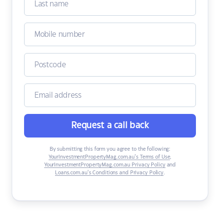
Request a call back
By submitting this form you agree to the following:
YourInvestmentPropertyMag.com.au’s Terms of Use
,
YourInvestmentPropertyMag.com.au Privacy Policy
and
Loans.com.au’s Conditions and Privacy Policy
.