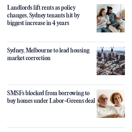
Landlords lift rents as policy
changes, Sydney tenants hit by
biggest increase in 4 years
Sydney, Melbourne to lead housing
market correction
SMSFs blocked from borrowing to
buy homes under Labor-Greens deal