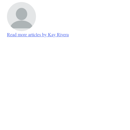
Read more articles by Kay Rivera