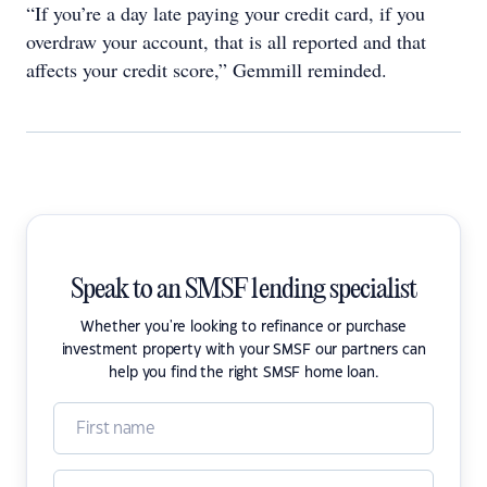
“If you’re a day late paying your credit card, if you
overdraw your account, that is all reported and that
affects your credit score,” Gemmill reminded.
Speak to an SMSF lending specialist
Whether you're looking to refinance or purchase
investment property with your SMSF our partners can
help you find the right SMSF home loan.