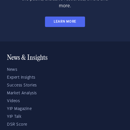
more.
LEARN MORE
News & Insights
News
Expert Insights
Success Stories
Market Analysis
Videos
YIP Magazine
YIP Talk
DSR Score