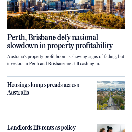
Perth, Brisbane defy national
slowdown in property profitability
Australia’s property profit boom is showing signs of fading, but
investors in Perth and Brisbane are still cashing in.
Housing slump spreads across
Australia
Landlords lift rents as policy