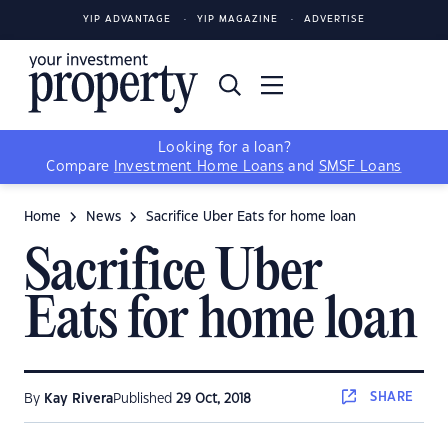
YIP ADVANTAGE
YIP MAGAZINE
ADVERTISE
Looking for a loan?
Compare
Investment Home Loans
and
SMSF Loans
Home
News
Sacrifice Uber Eats for home loan
Sacrifice Uber
Eats for home loan
SHARE
By
Kay Rivera
Published
29 Oct, 2018