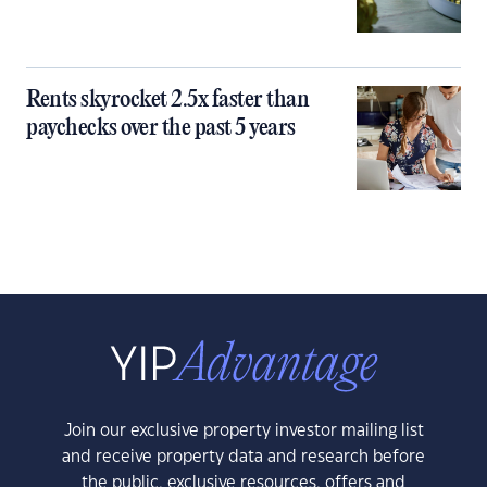
Rents skyrocket 2.5x faster than
paychecks over the past 5 years
Join our exclusive property investor mailing list
and receive property data and research before
the public, exclusive resources, offers and