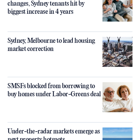
changes, Sydney tenants hit by
biggest increase in 4 years
Sydney, Melbourne to lead housing
market correction
SMSFs blocked from borrowing to
buy homes under Labor-Greens deal
Under-the-radar markets emerge as
next property hotspots