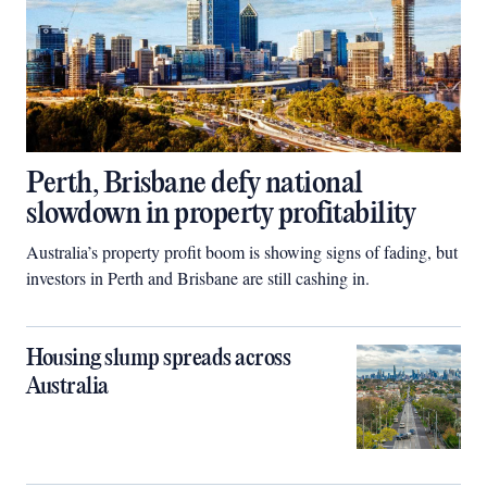
Perth, Brisbane defy national
slowdown in property profitability
Australia’s property profit boom is showing signs of fading, but
investors in Perth and Brisbane are still cashing in.
Housing slump spreads across
Australia