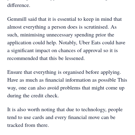
difference.
Gemmill said that it is essential to keep in mind that
almost everything a person does is scrutinised. As
such, minimising unnecessary spending prior the
application could help. Notably, Uber Eats could have
a significant impact on chances of approval so it is
recommended that this be lessened.
Ensure that everything is organised before applying.
Have as much as financial information as possible This
way, one can also avoid problems that might come up
during the credit check.
It is also worth noting that due to technology, people
tend to use cards and every financial move can be
tracked from there.