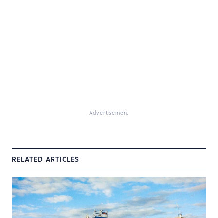
Advertisement
RELATED ARTICLES