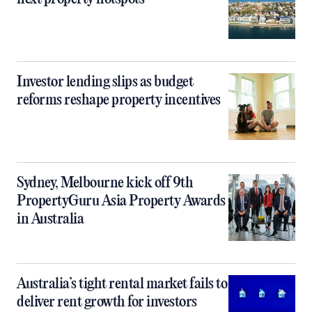
Investor lending slips as budget
reforms reshape property incentives
Sydney, Melbourne kick off 9th
PropertyGuru Asia Property Awards
in Australia
Australia’s tight rental market fails to
deliver rent growth for investors