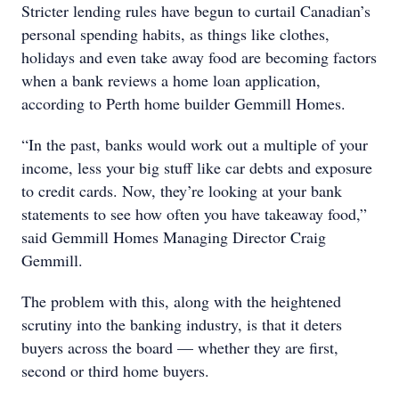
Stricter lending rules have begun to curtail Canadian’s
personal spending habits, as things like clothes,
holidays and even take away food are becoming factors
when a bank reviews a home loan application,
according to Perth home builder Gemmill Homes.
“In the past, banks would work out a multiple of your
income, less your big stuff like car debts and exposure
to credit cards. Now, they’re looking at your bank
statements to see how often you have takeaway food,”
said Gemmill Homes Managing Director Craig
Gemmill.
The problem with this, along with the heightened
scrutiny into the banking industry, is that it deters
buyers across the board — whether they are first,
second or third home buyers.