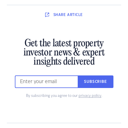
SHARE
ARTICLE
Get the latest property
investor news & expert
insights delivered
SUBSCRIBE
By subscribing you agree to our
privacy policy
.