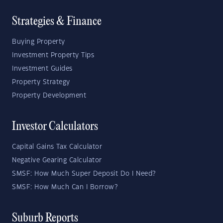
Strategies & Finance
Buying Property
Investment Property Tips
Investment Guides
Property Strategy
Property Development
Investor Calculators
Capital Gains Tax Calculator
Negative Gearing Calculator
SMSF: How Much Super Deposit Do I Need?
SMSF: How Much Can I Borrow?
Suburb Reports