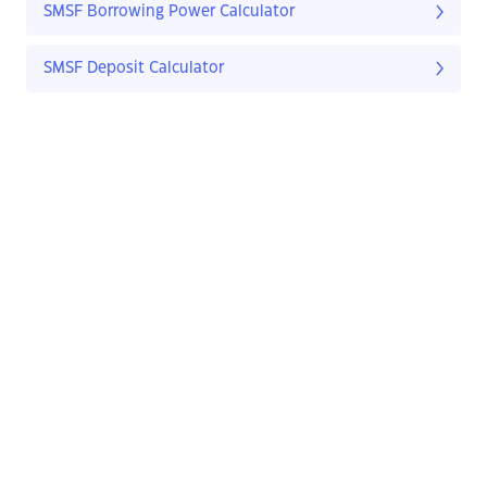
SMSF Borrowing Power Calculator
SMSF Deposit Calculator