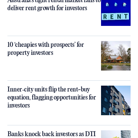
Australia’s tight rental market fails to
deliver rent growth for investors
10 ‘cheapies with prospects’ for
property investors
Inner‑city units flip the rent-buy
equation, flagging opportunities for
investors
Banks knock back investors as DTI