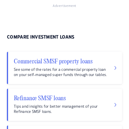
Advertisement
COMPARE INVESTMENT LOANS
Commercial SMSF property loans
See some of the rates for a commercial property loan
on your self-managed super funds through our tables.
Refinance SMSF loans
Tips and insights for better management of your
Refinance SMSF loans.