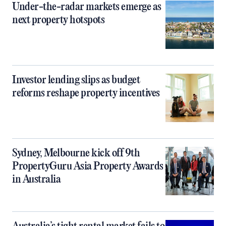
Under-the-radar markets emerge as
next property hotspots
Investor lending slips as budget
reforms reshape property incentives
Sydney, Melbourne kick off 9th
PropertyGuru Asia Property Awards
in Australia