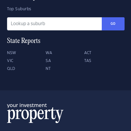
Top Suburbs
GO
State Reports
NSW
WA
ACT
VIC
SA
TAS
QLD
NT