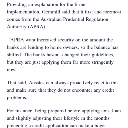
Providing an explanation for the firmer
implementation, Gemmill said that it first and foremost
comes from the Australian Prudential Regulation
Authority (APRA).
“APRA want increased security on the amount the
banks are lending to home owners, so the balance has
shifted. The banks haven’t changed their guidelines,
but they are just applying them far more stringently
now.”
That said, Aussies can always proactively react to this
and make sure that they do not encounter any credit
problems.
For instance, being prepared before applying for a loan
and slightly adjusting their lifestyle in the months
preceding a credit application can make a huge