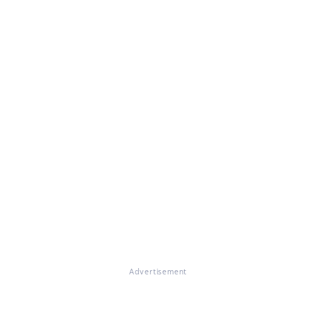
Advertisement