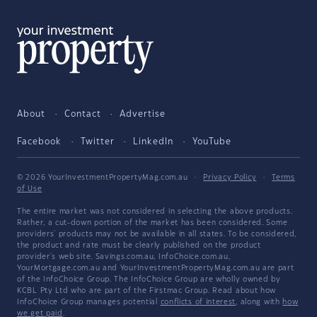
About
Contact
Advertise
Facebook
Twitter
LinkedIn
YouTube
© 2026 YourInvestmentPropertyMag.com.au
·
Privacy Policy
·
Terms
of Use
The entire market was not considered in selecting the above products.
Rather, a cut-down portion of the market has been considered. Some
providers' products may not be available in all states. To be considered,
the product and rate must be clearly published on the product
provider's web site. Savings.com.au, InfoChoice.com.au,
YourMortgage.com.au and YourInvestmentPropertyMag.com.au are part
of the InfoChoice Group. The InfoChoice Group are wholly owned by
KCBL Pty Ltd who are part of the Firstmac Group. Read about how
InfoChoice Group manages potential
conflicts of interest
, along with
how
we get paid
.