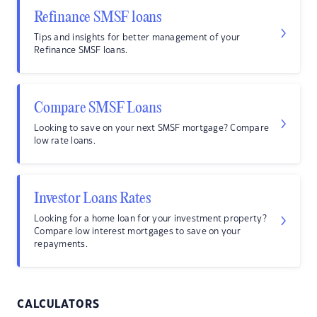
Refinance SMSF loans
Tips and insights for better management of your
Refinance SMSF loans.
Compare SMSF Loans
Looking to save on your next SMSF mortgage? Compare
low rate loans.
Investor Loans Rates
Looking for a home loan for your investment property?
Compare low interest mortgages to save on your
repayments.
CALCULATORS