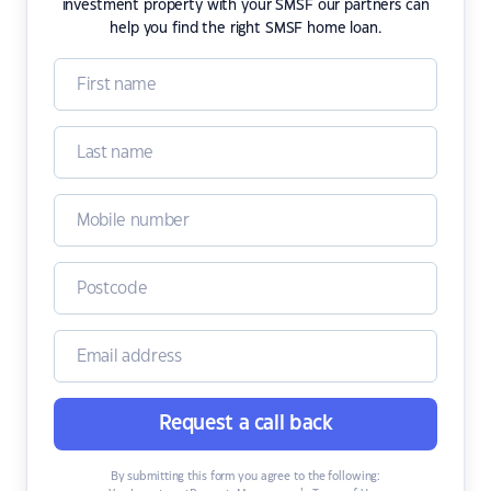
investment property with your SMSF our partners can
help you find the right SMSF home loan.
Request a call back
By submitting this form you agree to the following: