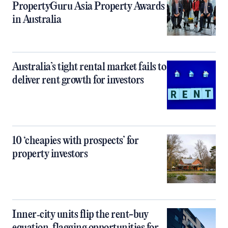
PropertyGuru Asia Property Awards
in Australia
Australia’s tight rental market fails to
deliver rent growth for investors
10 ‘cheapies with prospects’ for
property investors
Inner‑city units flip the rent-buy