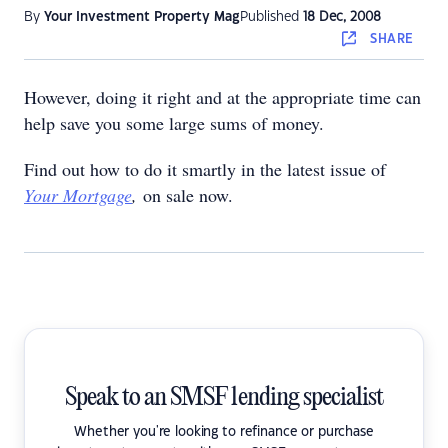
By
Your Investment Property Mag
Published
18 Dec, 2008
SHARE
However, doing it right and at the appropriate time can
help save you some large sums of money.
Find out how to do it smartly in the latest issue of
Your Mortgage
,
on sale now.
Speak to an SMSF lending specialist
Whether you're looking to refinance or purchase