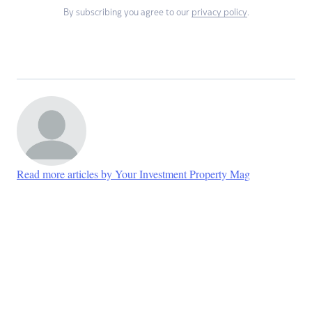
By subscribing you agree to our
privacy policy
.
Read more articles by Your Investment Property Mag