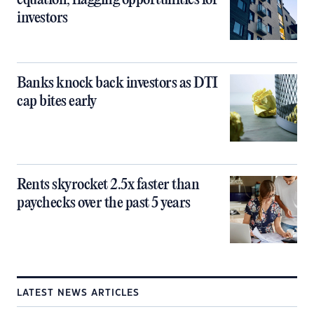
equation, flagging opportunities for
investors
Banks knock back investors as DTI
cap bites early
Rents skyrocket 2.5x faster than
paychecks over the past 5 years
LATEST NEWS ARTICLES