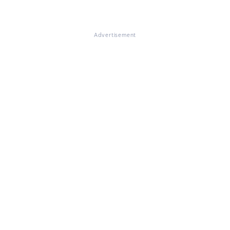
Advertisement