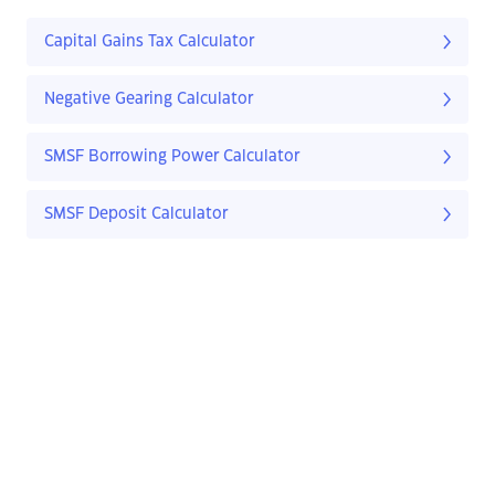
Capital Gains Tax Calculator
Negative Gearing Calculator
SMSF Borrowing Power Calculator
SMSF Deposit Calculator