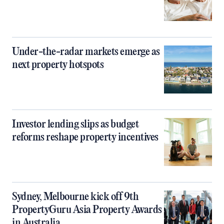
Under-the-radar markets emerge as
next property hotspots
Investor lending slips as budget
reforms reshape property incentives
Sydney, Melbourne kick off 9th
PropertyGuru Asia Property Awards
in Australia