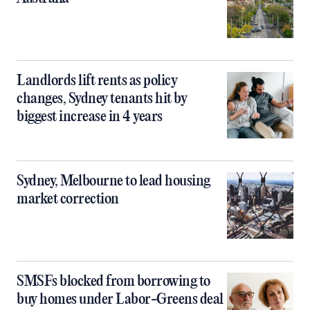
Landlords lift rents as policy
changes, Sydney tenants hit by
biggest increase in 4 years
Sydney, Melbourne to lead housing
market correction
SMSFs blocked from borrowing to
buy homes under Labor-Greens deal