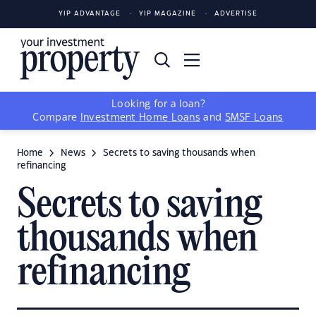
YIP ADVANTAGE
YIP MAGAZINE
ADVERTISE
Looking for a loan?
Compare
Investment Home Loans
and
SMSF Loans
Home
News
Secrets to saving thousands when
refinancing
Secrets to saving
thousands when
refinancing