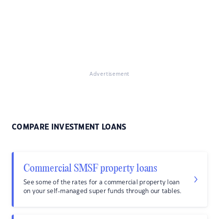
Advertisement
COMPARE INVESTMENT LOANS
Commercial SMSF property loans
See some of the rates for a commercial property loan
on your self-managed super funds through our tables.