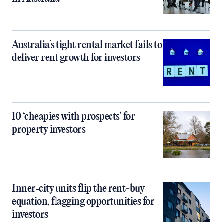
Australia’s tight rental market fails to
deliver rent growth for investors
10 ‘cheapies with prospects’ for
property investors
Inner‑city units flip the rent-buy
equation, flagging opportunities for
investors