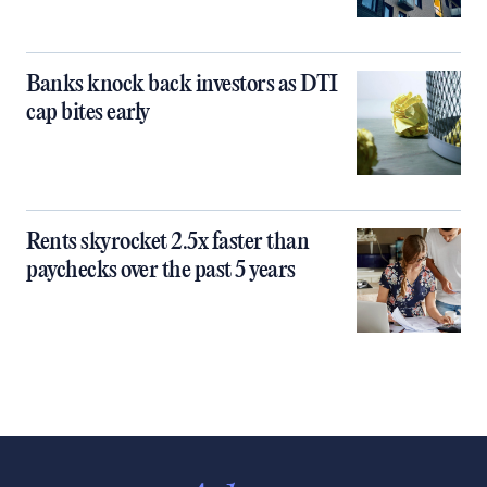
Banks knock back investors as DTI
cap bites early
Rents skyrocket 2.5x faster than
paychecks over the past 5 years