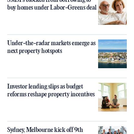
SMSFs blocked from borrowing to
buy homes under Labor-Greens deal
Under-the-radar markets emerge as
next property hotspots
Investor lending slips as budget
reforms reshape property incentives
Sydney, Melbourne kick off 9th