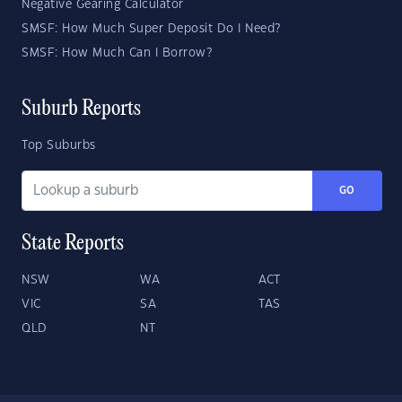
Negative Gearing Calculator
SMSF: How Much Super Deposit Do I Need?
SMSF: How Much Can I Borrow?
Suburb Reports
Top Suburbs
GO
State Reports
NSW
WA
ACT
VIC
SA
TAS
QLD
NT