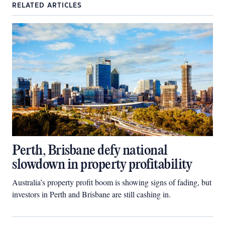
RELATED ARTICLES
Perth, Brisbane defy national
slowdown in property profitability
Australia’s property profit boom is showing signs of fading, but
investors in Perth and Brisbane are still cashing in.