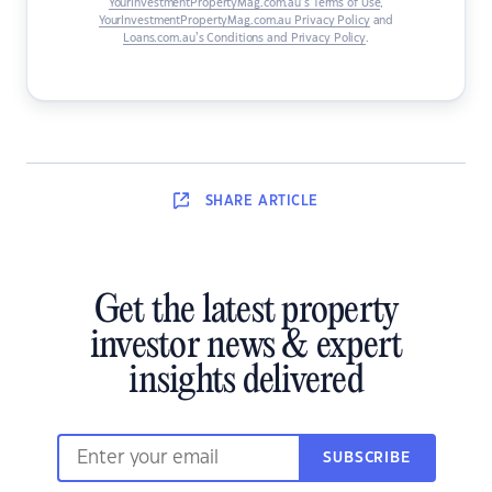
YourInvestmentPropertyMag.com.au’s Terms of Use
,
YourInvestmentPropertyMag.com.au Privacy Policy
and
Loans.com.au’s Conditions and Privacy Policy
.
SHARE
ARTICLE
Get the latest property
investor news & expert
insights delivered
SUBSCRIBE