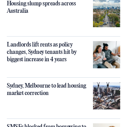
Housing slump spreads across
Australia
Landlords lift rents as policy
changes, Sydney tenants hit by
biggest increase in 4 years
Sydney, Melbourne to lead housing
market correction