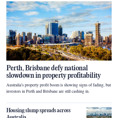
Perth, Brisbane defy national
slowdown in property profitability
Australia’s property profit boom is showing signs of fading, but
investors in Perth and Brisbane are still cashing in.
Housing slump spreads across
Australia