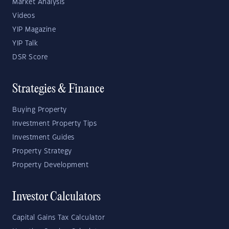
Market Analysis
Videos
YIP Magazine
YIP Talk
DSR Score
Strategies & Finance
Buying Property
Investment Property Tips
Investment Guides
Property Strategy
Property Development
Investor Calculators
Capital Gains Tax Calculator