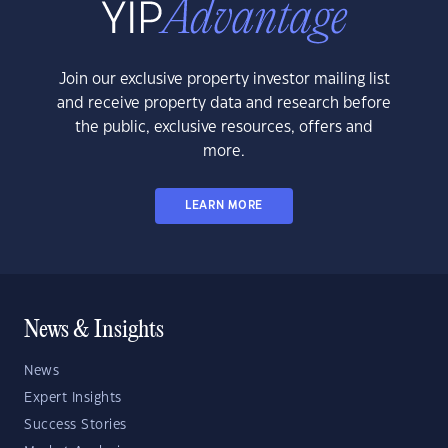
Join our exclusive property investor mailing list
and receive property data and research before
the public, exclusive resources, offers and
more.
LEARN MORE
News & Insights
News
Expert Insights
Success Stories