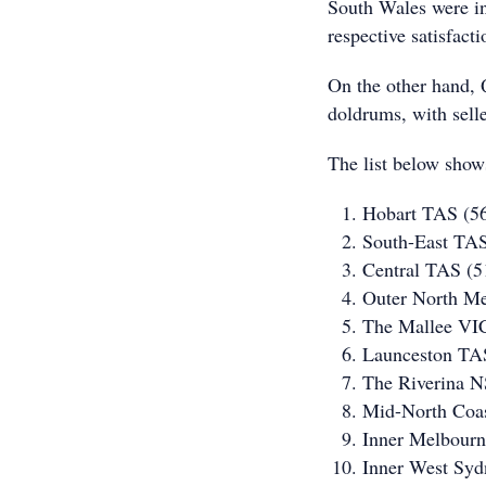
South Wales were in
respective satisfac
On the other hand, 
doldrums, with selle
The list below shows
Hobart TAS (5
South-East TA
Central TAS (
Outer North M
The Mallee VI
Launceston TA
The Riverina 
Mid-North Coa
Inner Melbour
Inner West Sy