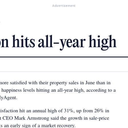
Advertisement
h
on hits all-year high
re satisfied with their property sales in June than in
 happiness levels hitting an all-year high, according to a
MyAgent.
atisfaction hit an annual high of 31%, up from 26% in
 CEO Mark Armstrong said the growth in sale-price
s an early sign of a market recovery.