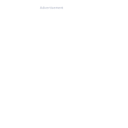
Advertisement