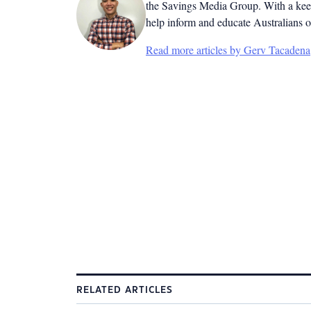
the Savings Media Group. With a keen
help inform and educate Australians o
Read more articles by Gerv Tacadena
RELATED ARTICLES