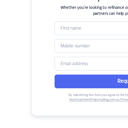
Whether you're looking to refinance 
partners can help y
Requ
By submitting this form you agree to the f
YourInvestmentPropertyMag.com.au Privac