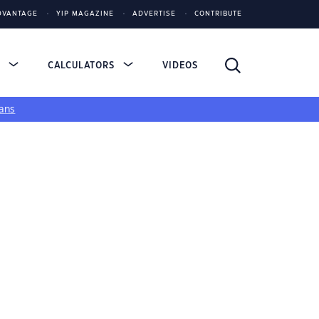
DVANTAGE
YIP MAGAZINE
ADVERTISE
CONTRIBUTE
S
CALCULATORS
VIDEOS
ans