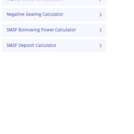
Negative Gearing Calculator
SMSF Borrowing Power Calculator
SMSF Deposit Calculator