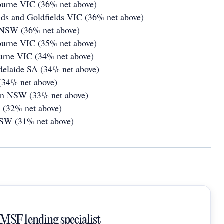
ourne VIC (36% net above)
nds and Goldfields VIC (36% net above)
 NSW (36% net above)
ourne VIC (35% net above)
urne VIC (34% net above)
delaide SA (34% net above)
(34% net above)
on NSW (33% net above)
 (32% net above)
NSW (31% net above)
SMSF lending specialist