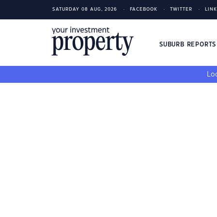
SATURDAY 08 AUG, 2026
FACEBOOK
TWITTER
LIN
SUBURB REPORT
Loo