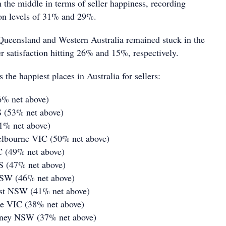
 the middle in terms of seller happiness, recording
tion levels of 31% and 29%.
Queensland and Western Australia remained stuck in the
r satisfaction hitting 26% and 15%, respectively.
 the happiest places in Australia for sellers:
6% net above)
S (53% net above)
51% net above)
elbourne VIC (50% net above)
C (49% net above)
S (47% net above)
NSW (46% net above)
st NSW (41% net above)
ne VIC (38% net above)
dney NSW (37% net above)