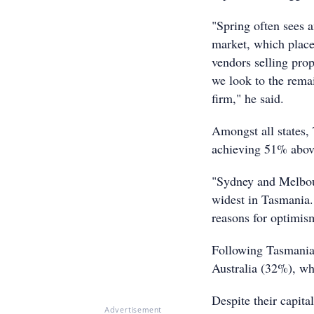
"Spring often sees 
market, which place
vendors selling pro
we look to the remai
firm," he said.
Amongst all states, 
achieving 51% above
"Sydney and Melbour
widest in Tasmania. 
reasons for optimis
Following Tasmania 
Australia (32%), whi
Despite their capita
Advertisement