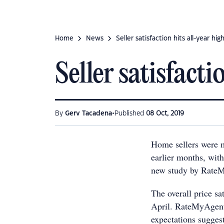
Home
News
Seller satisfaction hits all-year hig
Seller satisfacti
•
By
Gerv Tacadena
Published
08 Oct, 2019
Home sellers were mo
earlier months, with
new study by Rate
The overall price s
April. RateMyAgent
expectations suggest