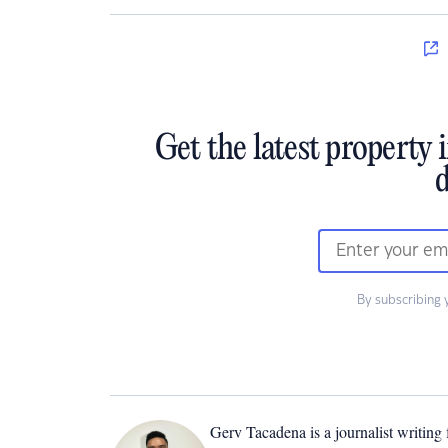
Get the latest property 
d
By subscribing 
Gerv Tacadena is a journalist writing