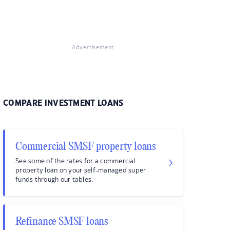
Advertisement
COMPARE INVESTMENT LOANS
Commercial SMSF property loans
See some of the rates for a commercial
property loan on your self-managed super
funds through our tables.
Refinance SMSF loans