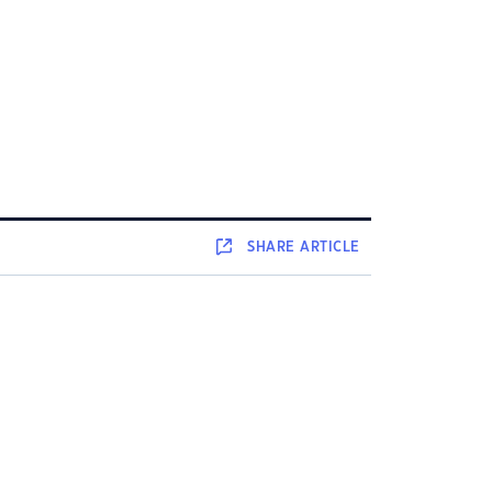
SHARE
ARTICLE