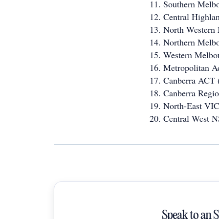
Southern Melb
Central Highla
North Western
Northern Melb
Western Melbo
Metropolitan A
Canberra ACT 
Canberra Regi
North-East VIC
Central West 
Speak to an 