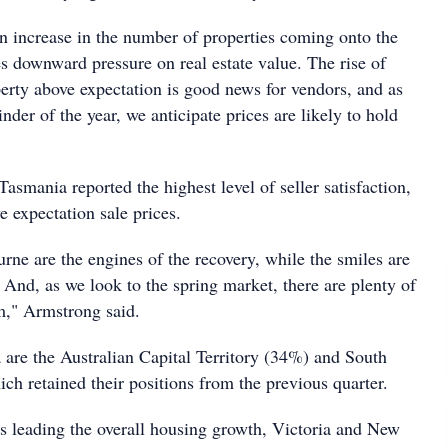
an increase in the number of properties coming onto the
s downward pressure on real estate value. The rise of
perty above expectation is good news for vendors, and as
nder of the year, we anticipate prices are likely to hold
Tasmania reported the highest level of seller satisfaction,
 expectation sale prices.
ne are the engines of the recovery, while the smiles are
And, as we look to the spring market, there are plenty of
m," Armstrong said.
are the Australian Capital Territory (34%) and South
ch retained their positions from the previous quarter.
ls leading the overall housing growth, Victoria and New