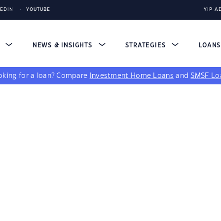
KEDIN
YOUTUBE
YIP A
S
NEWS & INSIGHTS
STRATEGIES
LOAN
king for a loan?
Compare
Investment Home Loans
and
SMSF Lo