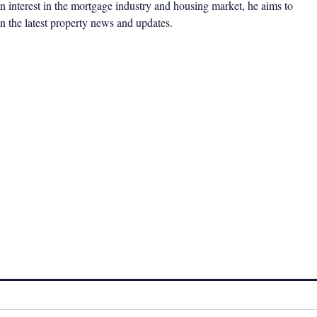
 interest in the mortgage industry and housing market, he aims to
n the latest property news and updates.