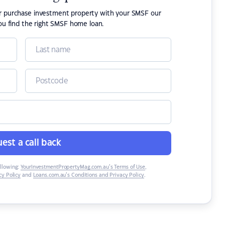
or purchase investment property with your SMSF our
ou find the right SMSF home loan.
est a call back
ollowing:
YourInvestmentPropertyMag.com.au’s Terms of Use
,
y Policy
and
Loans.com.au’s Conditions and Privacy Policy
.