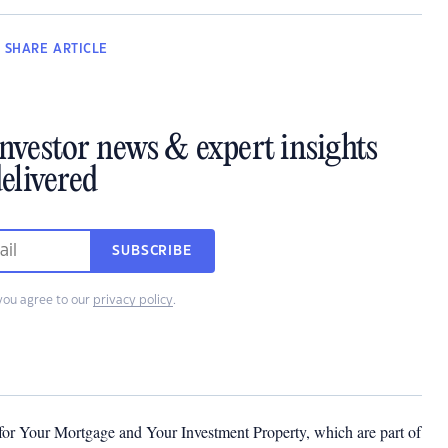
SHARE
ARTICLE
investor news & expert insights
elivered
SUBSCRIBE
you agree to our
privacy policy
.
 for Your Mortgage and Your Investment Property, which are part of