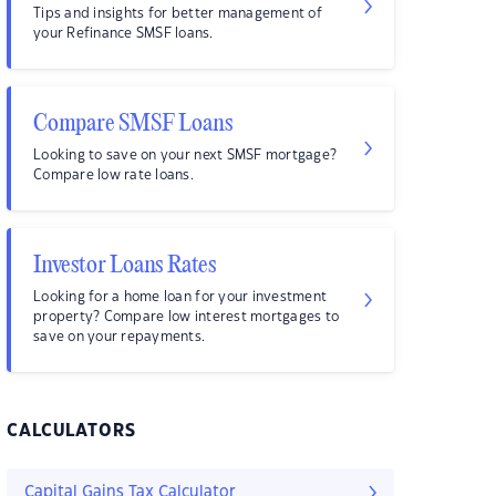
Tips and insights for better management of
your Refinance SMSF loans.
Compare SMSF Loans
Looking to save on your next SMSF mortgage?
Compare low rate loans.
Investor Loans Rates
Looking for a home loan for your investment
property? Compare low interest mortgages to
save on your repayments.
CALCULATORS
Capital Gains Tax Calculator