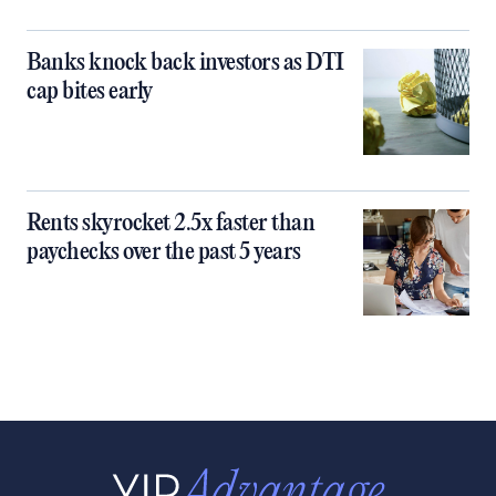
Banks knock back investors as DTI
cap bites early
Rents skyrocket 2.5x faster than
paychecks over the past 5 years