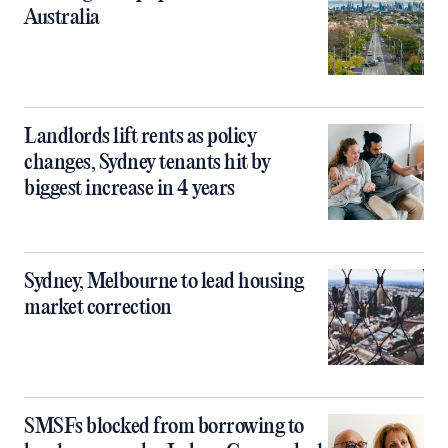
Australia
Landlords lift rents as policy
changes, Sydney tenants hit by
biggest increase in 4 years
Sydney, Melbourne to lead housing
market correction
SMSFs blocked from borrowing to