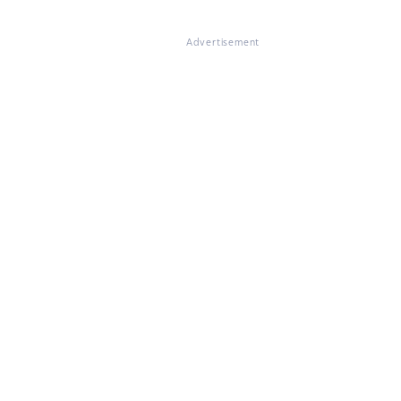
Advertisement