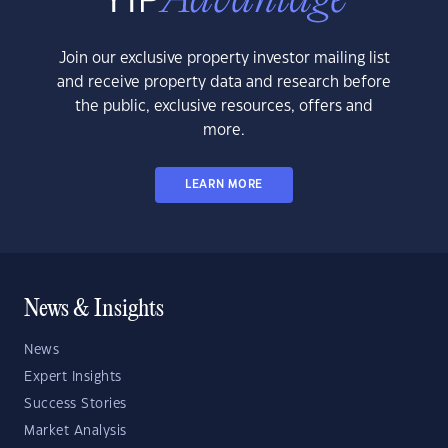
Join our exclusive property investor mailing list
and receive property data and research before
the public, exclusive resources, offers and
more.
LEARN MORE
News & Insights
News
Expert Insights
Success Stories
Market Analysis