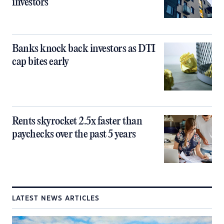
investors
Banks knock back investors as DTI
cap bites early
Rents skyrocket 2.5x faster than
paychecks over the past 5 years
LATEST NEWS ARTICLES