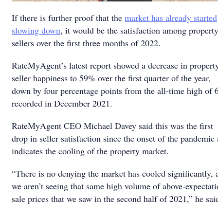
If there is further proof that the
market has already started
slowing down
, it would be the satisfaction among propert
sellers over the first three months of 2022.
RateMyAgent’s latest report showed a decrease in propert
seller happiness to 59% over the first quarter of the year,
down by four percentage points from the all-time high of
recorded in December 2021.
RateMyAgent CEO Michael Davey said this was the first
drop in seller satisfaction since the onset of the pandemic
indicates the cooling of the property market.
“There is no denying the market has cooled significantly, 
we aren’t seeing that same high volume of above-expectat
sale prices that we saw in the second half of 2021,” he sai