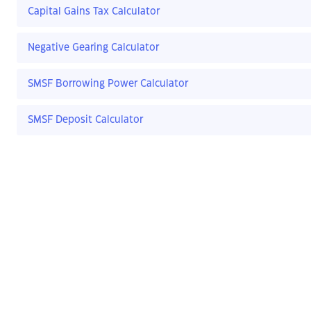
Capital Gains Tax Calculator
Negative Gearing Calculator
SMSF Borrowing Power Calculator
SMSF Deposit Calculator