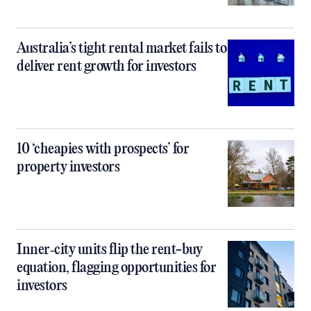
Australia’s tight rental market fails to
deliver rent growth for investors
10 ‘cheapies with prospects’ for
property investors
Inner‑city units flip the rent-buy
equation, flagging opportunities for
investors