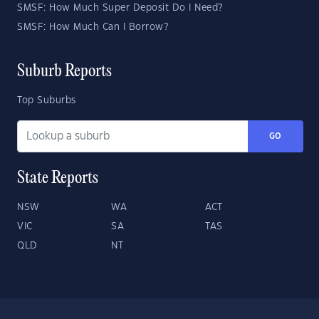
SMSF: How Much Super Deposit Do I Need?
SMSF: How Much Can I Borrow?
Suburb Reports
Top Suburbs
GO
State Reports
NSW
WA
ACT
VIC
SA
TAS
QLD
NT