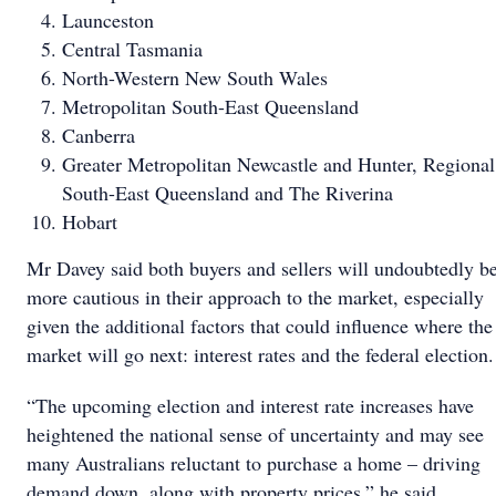
Launceston
Central Tasmania
North-Western New South Wales
Metropolitan South-East Queensland
Canberra
Greater Metropolitan Newcastle and Hunter, Regional
South-East Queensland and The Riverina
Hobart
Mr Davey said both buyers and sellers will undoubtedly b
more cautious in their approach to the market, especially
given the additional factors that could influence where the
market will go next: interest rates and the federal election.
“The upcoming election and interest rate increases have
heightened the national sense of uncertainty and may see
many Australians reluctant to purchase a home – driving
demand down, along with property prices,” he said.