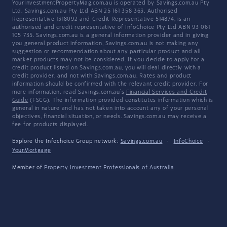
YourInvestmentPropertyMag.com.au is operated by Savings.com.au Pty
Ltd. Savings.com.au Pty Ltd ABN 25 161 358 363, Authorised
Representative 1318092 and Credit Representative 514874, is an
authorised and credit representative of InfoChoice Pty Ltd ABN 93 061
105 735. Savings.com.au is a general information provider and in giving
you general product information, Savings.com.au is not making any
suggestion or recommendation about any particular product and all
market products may not be considered. If you decide to apply for a
credit product listed on Savings.com.au, you will deal directly with a
credit provider, and not with Savings.com.au. Rates and product
information should be confirmed with the relevant credit provider. For
more information, read Savings.com.au's
Financial Services and Credit
Guide
(FSCG). The information provided constitutes information which is
general in nature and has not taken into account any of your personal
objectives, financial situation, or needs. Savings.com.au may receive a
fee for products displayed.
Explore the Infochoice Group network:
Savings.com.au
·
InfoChoice
·
YourMortgage
Member of
Property Investment Professionals of Australia