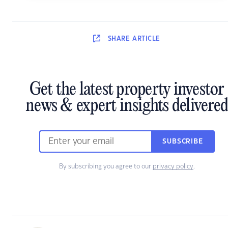
SHARE
ARTICLE
Get the latest property investor
news & expert insights delivered
SUBSCRIBE
By subscribing you agree to our
privacy policy
.