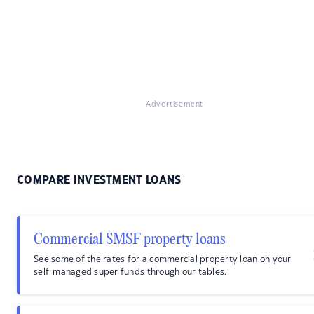
Advertisement
COMPARE INVESTMENT LOANS
Commercial SMSF property loans
See some of the rates for a commercial property loan on your
self-managed super funds through our tables.