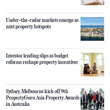
Under-the-radar markets emerge as
next property hotspots
Investor lending slips as budget
reforms reshape property incentives
Sydney, Melbourne kick off 9th
PropertyGuru Asia Property Awards
in Australia