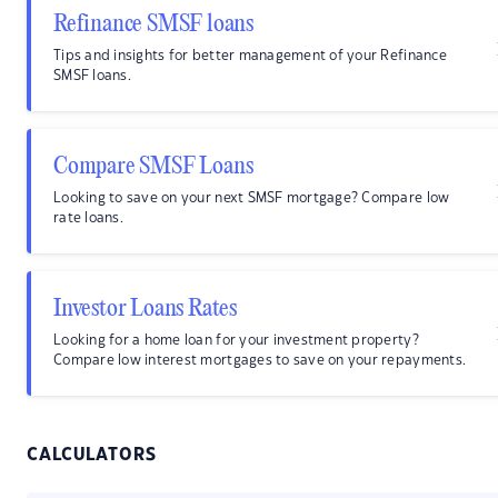
Refinance SMSF loans
Tips and insights for better management of your Refinance
SMSF loans.
Compare SMSF Loans
Looking to save on your next SMSF mortgage? Compare low
rate loans.
Investor Loans Rates
Looking for a home loan for your investment property?
Compare low interest mortgages to save on your repayments.
CALCULATORS