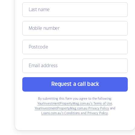
Request a call back
By submitting this form you agree to the following:
YourInvestmentPropertyMag.com.au’s Terms of Use
,
YourInvestmentPropertyMag.com.au Privacy Policy
and
Loans.com.au’s Conditions and Privacy Policy
.