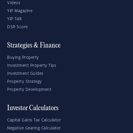
Videos
YIP Magazine
YIP Talk
DSR Score
Strategies & Finance
Buying Property
Investment Property Tips
Investment Guides
Property Strategy
Property Development
Investor Calculators
Capital Gains Tax Calculator
Negative Gearing Calculator