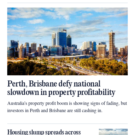
Perth, Brisbane defy national
slowdown in property profitability
Australia’s property profit boom is showing signs of fading, but
investors in Perth and Brisbane are still cashing in.
Housing slump spreads across