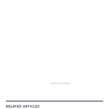
Advertisement
RELATED ARTICLES