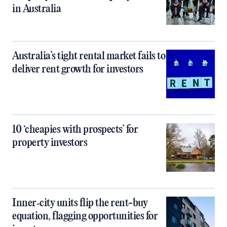
in Australia
Australia’s tight rental market fails to
deliver rent growth for investors
10 ‘cheapies with prospects’ for
property investors
Inner‑city units flip the rent-buy
equation, flagging opportunities for