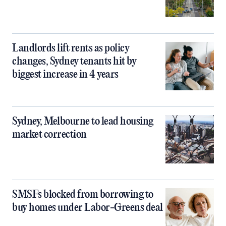
Landlords lift rents as policy
changes, Sydney tenants hit by
biggest increase in 4 years
Sydney, Melbourne to lead housing
market correction
SMSFs blocked from borrowing to
buy homes under Labor-Greens deal