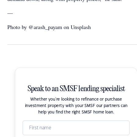
—
Photo by @arash_payam on Unsplash
Speak to an SMSF lending specialist
Whether you're looking to refinance or purchase
investment property with your SMSF our partners can
help you find the right SMSF home loan.