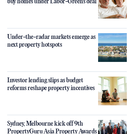
buy homes under Labor-Greens deal
Under-the-radar markets emerge as
next property hotspots
Investor lending slips as budget
reforms reshape property incentives
Sydney, Melbourne kick off 9th
PropertyGuru Asia Property Awards