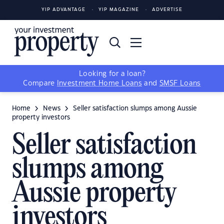
YIP ADVANTAGE
YIP MAGAZINE
ADVERTISE
Looking for a loan?
Compare
Investment Home Loans
and
SMSF Loans
Home
News
Seller satisfaction slumps among Aussie
property investors
Seller satisfaction
slumps among
Aussie property
investors