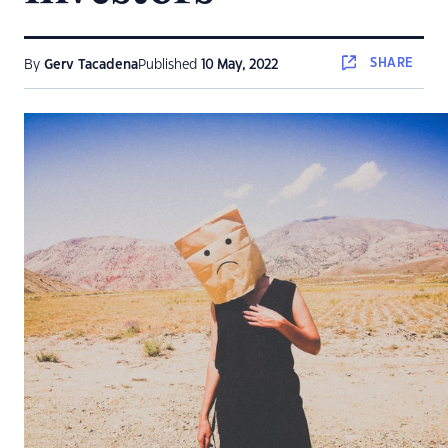
SHARE
By
Gerv Tacadena
Published
10 May, 2022