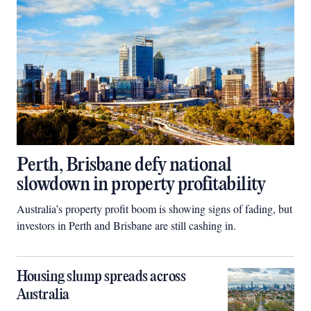
Perth, Brisbane defy national
slowdown in property profitability
Australia’s property profit boom is showing signs of fading, but
investors in Perth and Brisbane are still cashing in.
Housing slump spreads across
Australia