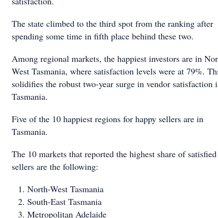
satisfaction.
The state climbed to the third spot from the ranking after
spending some time in fifth place behind these two.
Among regional markets, the happiest investors are in Nor
West Tasmania, where satisfaction levels were at 79%. Th
solidifies the robust two-year surge in vendor satisfaction 
Tasmania.
Five of the 10 happiest regions for happy sellers are in
Tasmania.
The 10 markets that reported the highest share of satisfied
sellers are the following:
North-West Tasmania
South-East Tasmania
Metropolitan Adelaide