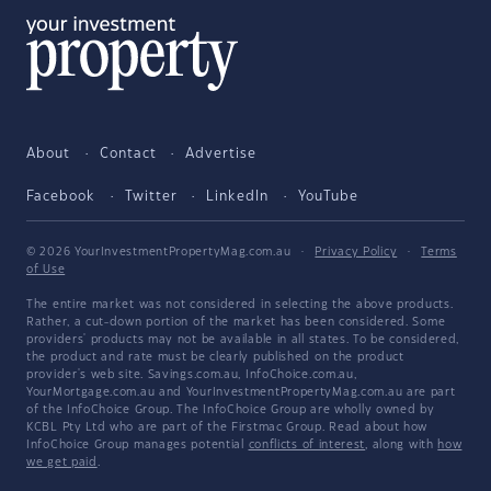
About
Contact
Advertise
Facebook
Twitter
LinkedIn
YouTube
© 2026 YourInvestmentPropertyMag.com.au
·
Privacy Policy
·
Terms
of Use
The entire market was not considered in selecting the above products.
Rather, a cut-down portion of the market has been considered. Some
providers' products may not be available in all states. To be considered,
the product and rate must be clearly published on the product
provider's web site. Savings.com.au, InfoChoice.com.au,
YourMortgage.com.au and YourInvestmentPropertyMag.com.au are part
of the InfoChoice Group. The InfoChoice Group are wholly owned by
KCBL Pty Ltd who are part of the Firstmac Group. Read about how
InfoChoice Group manages potential
conflicts of interest
, along with
how
we get paid
.