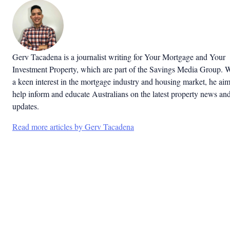
Gerv Tacadena is a journalist writing for Your Mortgage and Your
Investment Property, which are part of the Savings Media Group. 
a keen interest in the mortgage industry and housing market, he aim
help inform and educate Australians on the latest property news an
updates.
Read more articles by Gerv Tacadena