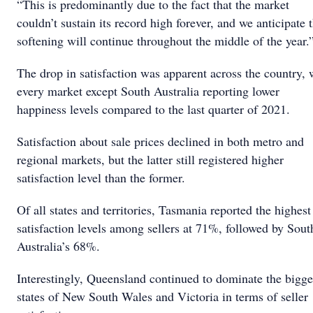
“This is predominantly due to the fact that the market
couldn’t sustain its record high forever, and we anticipate t
softening will continue throughout the middle of the year.
The drop in satisfaction was apparent across the country, 
every market except South Australia reporting lower
happiness levels compared to the last quarter of 2021.
Satisfaction about sale prices declined in both metro and
regional markets, but the latter still registered higher
satisfaction level than the former.
Of all states and territories, Tasmania reported the highest
satisfaction levels among sellers at 71%, followed by Sout
Australia’s 68%.
Interestingly, Queensland continued to dominate the bigge
states of New South Wales and Victoria in terms of seller