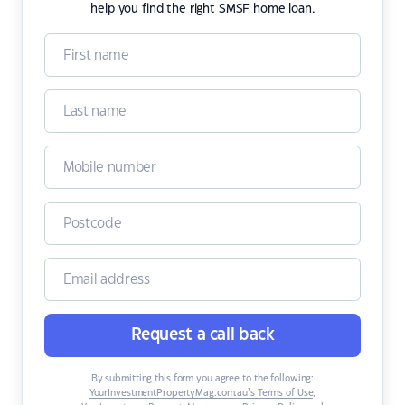
help you find the right SMSF home loan.
Request a call back
By submitting this form you agree to the following:
YourInvestmentPropertyMag.com.au’s Terms of Use
,