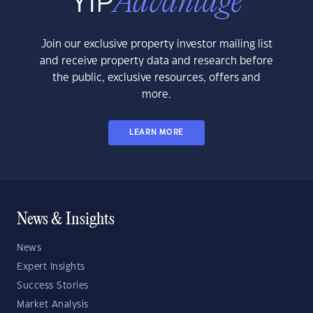
Join our exclusive property investor mailing list
and receive property data and research before
the public, exclusive resources, offers and
more.
LEARN MORE
News & Insights
News
Expert Insights
Success Stories
Market Analysis