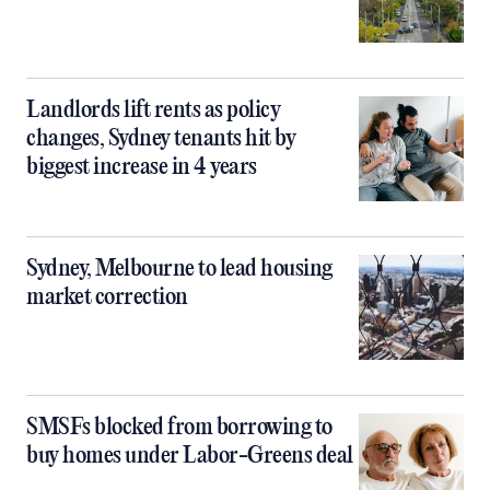
Landlords lift rents as policy
changes, Sydney tenants hit by
biggest increase in 4 years
Sydney, Melbourne to lead housing
market correction
SMSFs blocked from borrowing to
buy homes under Labor-Greens deal