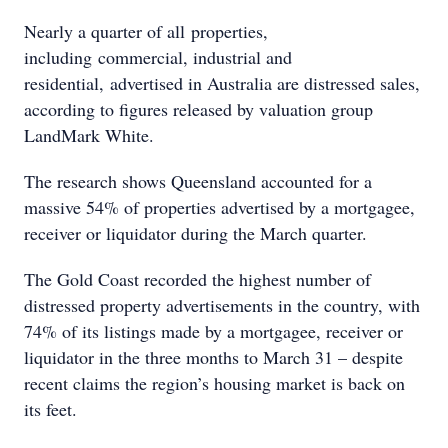
Nearly a quarter of all properties,
including commercial, industrial and
residential, advertised in Australia are distressed sales,
according to figures released by valuation group
LandMark White.
The research shows Queensland accounted for a
massive 54% of properties advertised by a mortgagee,
receiver or liquidator during the March quarter.
The Gold Coast recorded the highest number of
distressed property advertisements in the country, with
74% of its listings made by a mortgagee, receiver or
liquidator in the three months to March 31 – despite
recent claims the region’s housing market is back on
its feet.