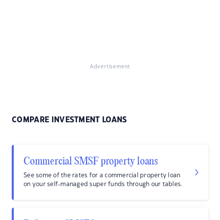
Advertisement
COMPARE INVESTMENT LOANS
Commercial SMSF property loans
See some of the rates for a commercial property loan
on your self-managed super funds through our tables.