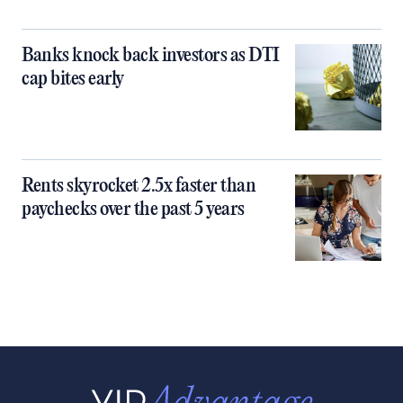
Banks knock back investors as DTI
cap bites early
Rents skyrocket 2.5x faster than
paychecks over the past 5 years