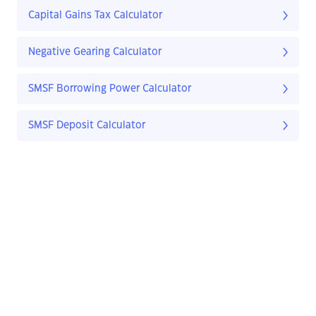
Capital Gains Tax Calculator
Negative Gearing Calculator
SMSF Borrowing Power Calculator
SMSF Deposit Calculator