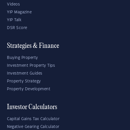
Videos
YIP Magazine
YIP Talk
DSR Score
Strategies & Finance
Buying Property
Investment Property Tips
Investment Guides
Property Strategy
Property Development
Investor Calculators
Capital Gains Tax Calculator
Negative Gearing Calculator