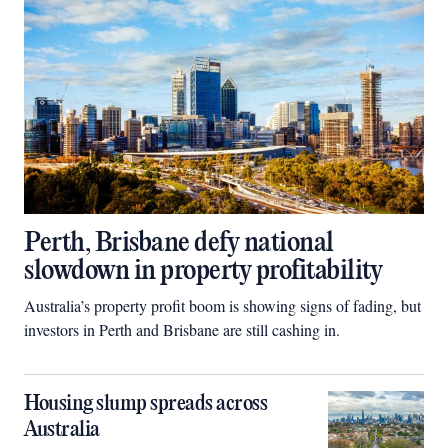
Perth, Brisbane defy national
slowdown in property profitability
Australia’s property profit boom is showing signs of fading, but
investors in Perth and Brisbane are still cashing in.
Housing slump spreads across
Australia