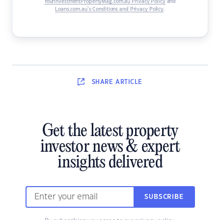
YourInvestmentPropertyMag.com.au Privacy Policy
and
Loans.com.au’s Conditions and Privacy Policy
.
SHARE
ARTICLE
Get the latest property
investor news & expert
insights delivered
SUBSCRIBE