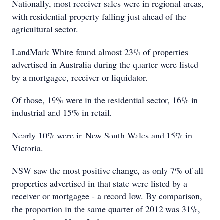
Nationally, most receiver sales were in regional areas,
with residential property falling just ahead of the
agricultural sector.
LandMark White found almost 23% of properties
advertised in Australia during the quarter were listed
by a mortgagee, receiver or liquidator.
Of those, 19% were in the residential sector, 16% in
industrial and 15% in retail.
Nearly 10% were in New South Wales and 15% in
Victoria.
NSW saw the most positive change, as only 7% of all
properties advertised in that state were listed by a
receiver or mortgagee - a record low. By comparison,
the proportion in the same quarter of 2012 was 31%,