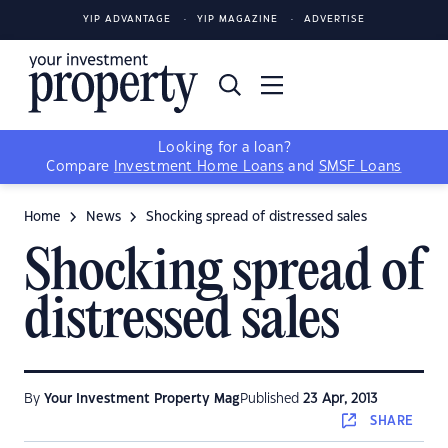
YIP ADVANTAGE
YIP MAGAZINE
ADVERTISE
Looking for a loan?
Compare
Investment Home Loans
and
SMSF Loans
Home
News
Shocking spread of distressed sales
Shocking spread of
distressed sales
By
Your Investment Property Mag
Published
23 Apr, 2013
SHARE