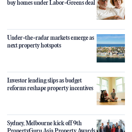
buy homes under Labor-Greens deal
Under-the-radar markets emerge as
next property hotspots
Investor lending slips as budget
reforms reshape property incentives
Sydney, Melbourne kick off 9th
PropertyGuru Asia Property Awards