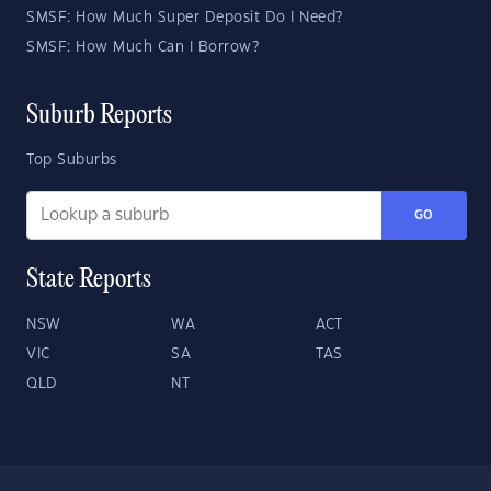
SMSF: How Much Super Deposit Do I Need?
SMSF: How Much Can I Borrow?
Suburb Reports
Top Suburbs
GO
State Reports
NSW
WA
ACT
VIC
SA
TAS
QLD
NT