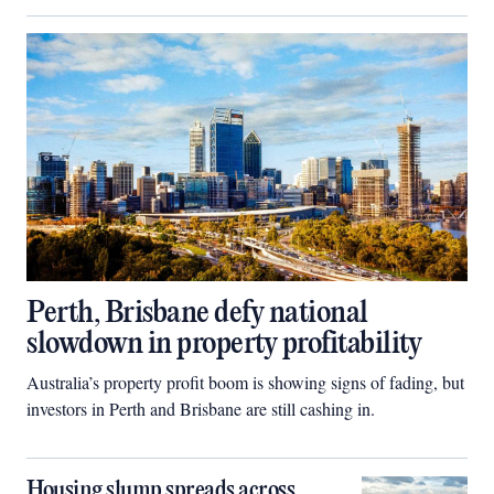
Perth, Brisbane defy national
slowdown in property profitability
Australia’s property profit boom is showing signs of fading, but
investors in Perth and Brisbane are still cashing in.
Housing slump spreads across