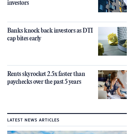
investors
Banks knock back investors as DTI
cap bites early
Rents skyrocket 2.5x faster than
paychecks over the past 5 years
LATEST NEWS ARTICLES