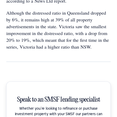
according to a News Ltd report.
Although the distressed ratio in Queensland dropped
by 6%, it remains high at 39% of all property
advertisements in the state. Victoria saw the smallest
improvement in the distressed ratio, with a drop from
20% to 19%, which meant that for the first time in the
series, Victoria had a higher ratio than NSW.
Speak to an SMSF lending specialist
Whether you're looking to refinance or purchase
investment property with your SMSF our partners can