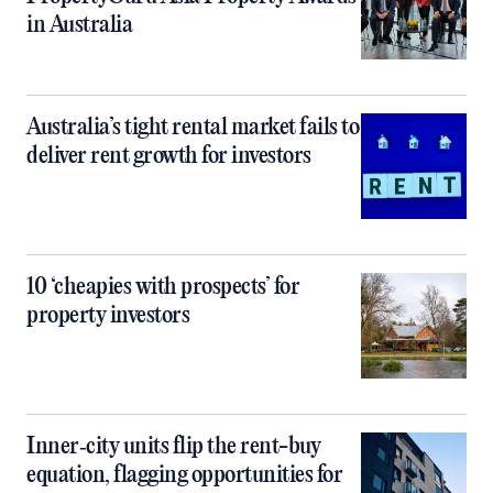
in Australia
Australia’s tight rental market fails to
deliver rent growth for investors
10 ‘cheapies with prospects’ for
property investors
Inner‑city units flip the rent-buy
equation, flagging opportunities for