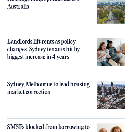
Australia
Landlords lift rents as policy
changes, Sydney tenants hit by
biggest increase in 4 years
Sydney, Melbourne to lead housing
market correction
SMSFs blocked from borrowing to