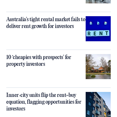
Australia’s tight rental market fails to
deliver rent growth for investors
10 ‘cheapies with prospects’ for
property investors
Inner‑city units flip the rent-buy
equation, flagging opportunities for
investors