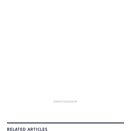
Advertisement
RELATED ARTICLES