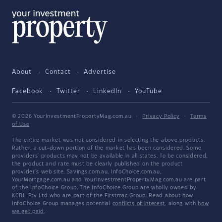
About
Contact
Advertise
Facebook
Twitter
LinkedIn
YouTube
© 2026 YourInvestmentPropertyMag.com.au
·
Privacy Policy
·
Terms
of Use
The entire market was not considered in selecting the above products.
Rather, a cut-down portion of the market has been considered. Some
providers' products may not be available in all states. To be considered,
the product and rate must be clearly published on the product
provider's web site. Savings.com.au, InfoChoice.com.au,
YourMortgage.com.au and YourInvestmentPropertyMag.com.au are part
of the InfoChoice Group. The InfoChoice Group are wholly owned by
KCBL Pty Ltd who are part of the Firstmac Group. Read about how
InfoChoice Group manages potential
conflicts of interest
, along with
how
we get paid
.