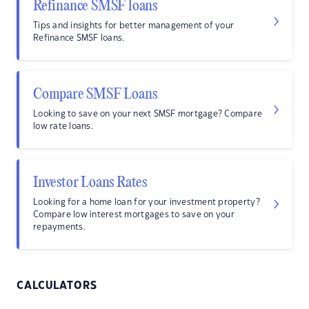
Refinance SMSF loans
Tips and insights for better management of your
Refinance SMSF loans.
Compare SMSF Loans
Looking to save on your next SMSF mortgage? Compare
low rate loans.
Investor Loans Rates
Looking for a home loan for your investment property?
Compare low interest mortgages to save on your
repayments.
CALCULATORS