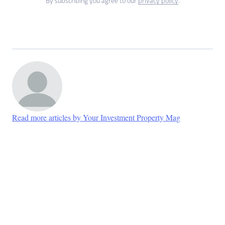
By subscribing you agree to our
privacy policy
.
Read more articles by Your Investment Property Mag