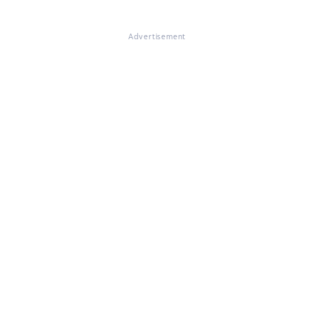
Advertisement