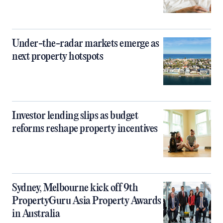
Under-the-radar markets emerge as
next property hotspots
Investor lending slips as budget
reforms reshape property incentives
Sydney, Melbourne kick off 9th
PropertyGuru Asia Property Awards
in Australia