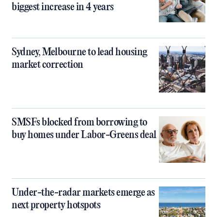
biggest increase in 4 years
Sydney, Melbourne to lead housing
market correction
SMSFs blocked from borrowing to
buy homes under Labor-Greens deal
Under-the-radar markets emerge as
next property hotspots