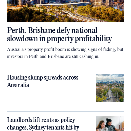
Perth, Brisbane defy national
slowdown in property profitability
Australia’s property profit boom is showing signs of fading, but
investors in Perth and Brisbane are still cashing in.
Housing slump spreads across
Australia
Landlords lift rents as policy
changes, Sydney tenants hit by