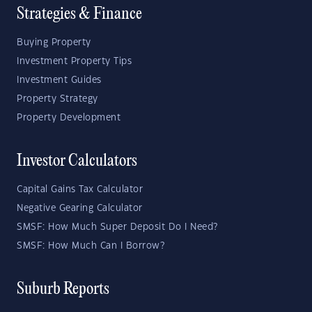
Strategies & Finance
Buying Property
Investment Property Tips
Investment Guides
Property Strategy
Property Development
Investor Calculators
Capital Gains Tax Calculator
Negative Gearing Calculator
SMSF: How Much Super Deposit Do I Need?
SMSF: How Much Can I Borrow?
Suburb Reports