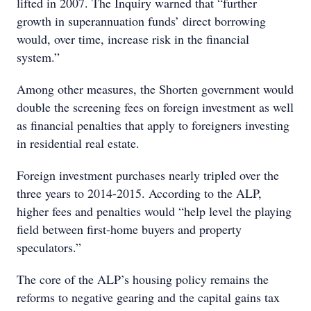
lifted in 2007. The Inquiry warned that “further
growth in superannuation funds’ direct borrowing
would, over time, increase risk in the financial
system.”
Among other measures, the Shorten government would
double the screening fees on foreign investment as well
as financial penalties that apply to foreigners investing
in residential real estate.
Foreign investment purchases nearly tripled over the
three years to 2014-2015. According to the ALP,
higher fees and penalties would “help level the playing
field between first-home buyers and property
speculators.”
The core of the ALP’s housing policy remains the
reforms to negative gearing and the capital gains tax