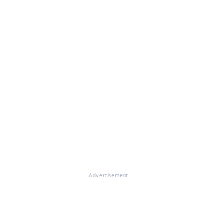
Advertisement