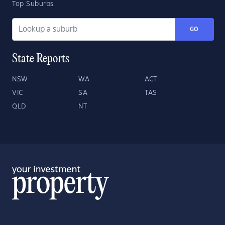
Top Suburbs
GO
State Reports
NSW
WA
ACT
VIC
SA
TAS
QLD
NT