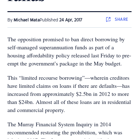
SHARE
By
Michael Mata
Published
24 Apr, 2017
The opposition promised to ban direct borrowing by
self-managed superannuation funds as part of a
housing affordability policy released last Friday to pre-
empt the government’s package in the May budget.
This “limited recourse borrowing”—wherein creditors
have limited claims on loans if there are defaults—has
increased from approximately $2.5bn in 2012 to more
than $24bn. Almost all of these loans are in residential
and commercial property.
The Murray Financial System Inquiry in 2014
recommended restoring the prohibition, which was