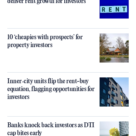
deliver rent growth for investors
10 ‘cheapies with prospects’ for
property investors
Inner‑city units flip the rent-buy
equation, flagging opportunities for
investors
Banks knock back investors as DTI
cap bites early