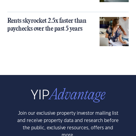
Rents skyrocket 2.5x faster than
paychecks over the past 5 years
Join our exclusive property investor mailing list
and receive property data and research before
the public, exclusive resources, offers and
more.