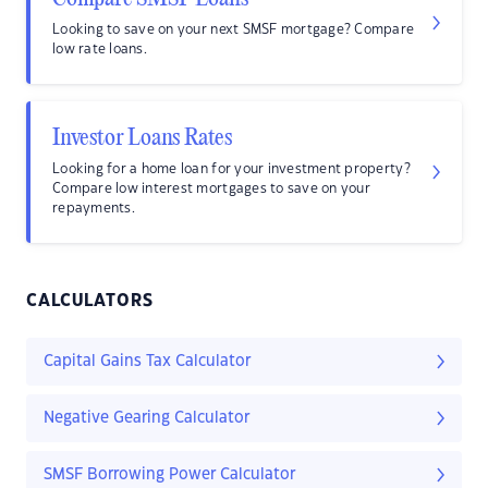
Looking to save on your next SMSF mortgage? Compare
low rate loans.
Investor Loans Rates
Looking for a home loan for your investment property?
Compare low interest mortgages to save on your
repayments.
CALCULATORS
Capital Gains Tax Calculator
Negative Gearing Calculator
SMSF Borrowing Power Calculator