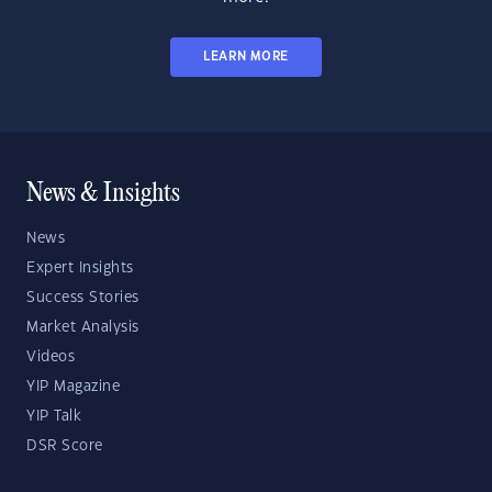
LEARN MORE
News & Insights
News
Expert Insights
Success Stories
Market Analysis
Videos
YIP Magazine
YIP Talk
DSR Score