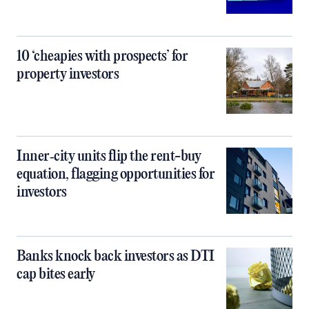
10 ‘cheapies with prospects’ for
property investors
Inner‑city units flip the rent-buy
equation, flagging opportunities for
investors
Banks knock back investors as DTI
cap bites early