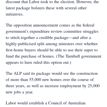
discount that Labor took to the election. However, the
latest package bolsters these with several other
initiatives.
The opposition announcement comes as the federal
government’s expenditure review committee struggles
to stitch together a credible package—and after a
highly-publicised split among ministers over whether
first-home buyers should be able to use their super to
fund the purchase of homes. (The Turnbull government
appears to have ruled this option out.)
The ALP said its package would see the construction
of more than 55,000 new homes over the course of
three years, as well as increase employment by 25,000
new jobs a year.
Labor would establish a Council of Australian