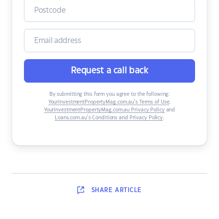
Request a call back
By submitting this form you agree to the following:
YourInvestmentPropertyMag.com.au’s Terms of Use
,
YourInvestmentPropertyMag.com.au Privacy Policy
and
Loans.com.au’s Conditions and Privacy Policy
.
SHARE
ARTICLE