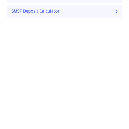
SMSF Deposit Calculator