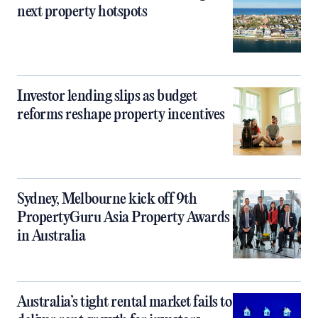
next property hotspots
Investor lending slips as budget
reforms reshape property incentives
Sydney, Melbourne kick off 9th
PropertyGuru Asia Property Awards
in Australia
Australia’s tight rental market fails to