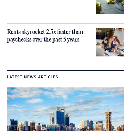
Rents skyrocket 2.5x faster than
paychecks over the past 5 years
LATEST NEWS ARTICLES