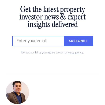
Get the latest property
investor news & expert
insights delivered
SUBSCRIBE
By subscribing you agree to our
privacy policy
.