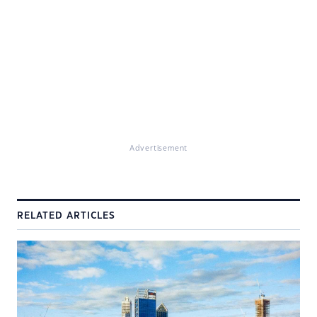
Advertisement
RELATED ARTICLES