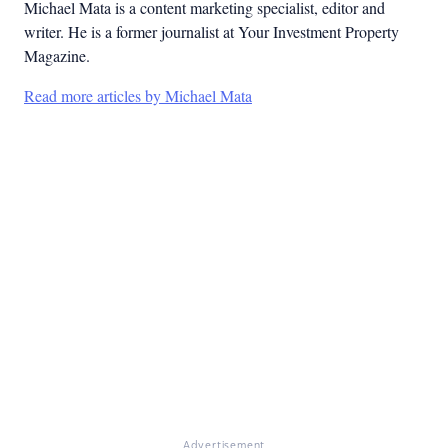
Michael Mata is a content marketing specialist, editor and
writer. He is a former journalist at Your Investment Property
Magazine.
Read more articles by Michael Mata
Advertisement