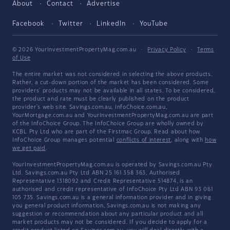
About
Contact
Advertise
Facebook
Twitter
LinkedIn
YouTube
© 2026 YourInvestmentPropertyMag.com.au
·
Privacy Policy
·
Terms
of Use
The entire market was not considered in selecting the above products.
Rather, a cut-down portion of the market has been considered. Some
providers' products may not be available in all states. To be considered,
the product and rate must be clearly published on the product
provider's web site. Savings.com.au, InfoChoice.com.au,
YourMortgage.com.au and YourInvestmentPropertyMag.com.au are part
of the InfoChoice Group. The InfoChoice Group are wholly owned by
KCBL Pty Ltd who are part of the Firstmac Group. Read about how
InfoChoice Group manages potential
conflicts of interest
, along with
how
we get paid
.
YourInvestmentPropertyMag.com.au is operated by Savings.com.au Pty
Ltd. Savings.com.au Pty Ltd ABN 25 161 358 363, Authorised
Representative 1318092 and Credit Representative 514874, is an
authorised and credit representative of InfoChoice Pty Ltd ABN 93 061
105 735. Savings.com.au is a general information provider and in giving
you general product information, Savings.com.au is not making any
suggestion or recommendation about any particular product and all
market products may not be considered. If you decide to apply for a