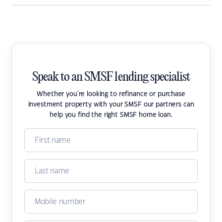
Speak to an SMSF lending specialist
Whether you're looking to refinance or purchase
investment property with your SMSF our partners can
help you find the right SMSF home loan.