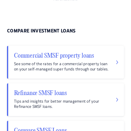
COMPARE INVESTMENT LOANS
Commercial SMSF property loans
See some of the rates for a commercial property loan
on your self-managed super funds through our tables.
Refinance SMSF loans
Tips and insights for better management of your
Refinance SMSF loans.
Compare SMSF Loans