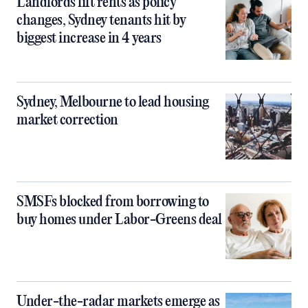
Landlords lift rents as policy
changes, Sydney tenants hit by
biggest increase in 4 years
Sydney, Melbourne to lead housing
market correction
SMSFs blocked from borrowing to
buy homes under Labor-Greens deal
Under-the-radar markets emerge as