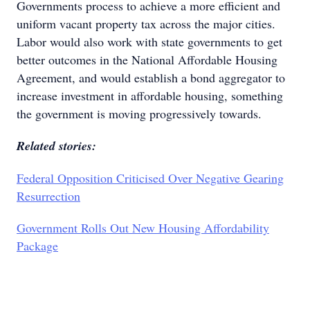
Governments process to achieve a more efficient and
uniform vacant property tax across the major cities.
Labor would also work with state governments to get
better outcomes in the National Affordable Housing
Agreement, and would establish a bond aggregator to
increase investment in affordable housing, something
the government is moving progressively towards.
Related stories:
Federal Opposition Criticised Over Negative Gearing
Resurrection
Government Rolls Out New Housing Affordability
Package