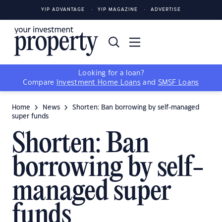
YIP ADVANTAGE
YIP MAGAZINE
ADVERTISE
Looking for a loan?
Compare
Investment Home Loans
and
SMSF Loans
Home
News
Shorten: Ban borrowing by self-managed
super funds
Shorten: Ban
borrowing by self-
managed super
funds