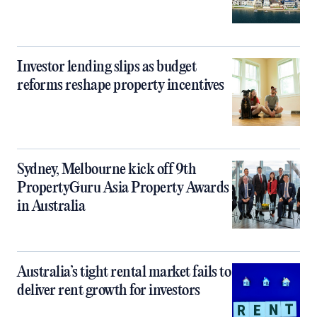
Investor lending slips as budget
reforms reshape property incentives
Sydney, Melbourne kick off 9th
PropertyGuru Asia Property Awards
in Australia
Australia’s tight rental market fails to
deliver rent growth for investors