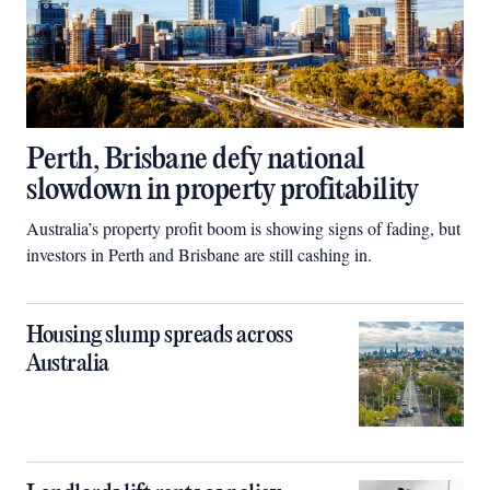
Perth, Brisbane defy national
slowdown in property profitability
Australia’s property profit boom is showing signs of fading, but
investors in Perth and Brisbane are still cashing in.
Housing slump spreads across
Australia