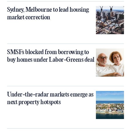
Sydney, Melbourne to lead housing
market correction
SMSFs blocked from borrowing to
buy homes under Labor-Greens deal
Under-the-radar markets emerge as
next property hotspots