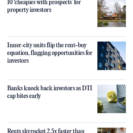
10 ‘cheapies with prospects’ for
property investors
Inner‑city units flip the rent-buy
equation, flagging opportunities for
investors
Banks knock back investors as DTI
cap bites early
Rents skyrocket 2.5x faster than