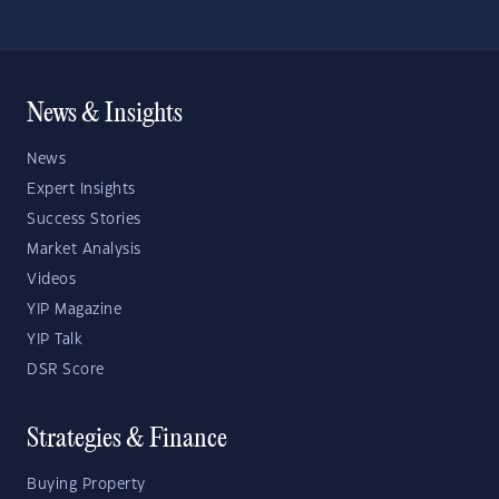
News & Insights
News
Expert Insights
Success Stories
Market Analysis
Videos
YIP Magazine
YIP Talk
DSR Score
Strategies & Finance
Buying Property