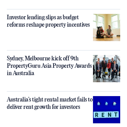
Investor lending slips as budget
reforms reshape property incentives
Sydney, Melbourne kick off 9th
PropertyGuru Asia Property Awards
in Australia
Australia’s tight rental market fails to
deliver rent growth for investors