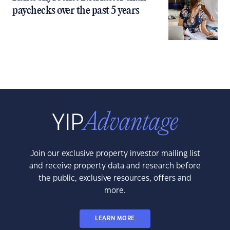
paychecks over the past 5 years
Join our exclusive property investor mailing list
and receive property data and research before
the public, exclusive resources, offers and
more.
LEARN MORE