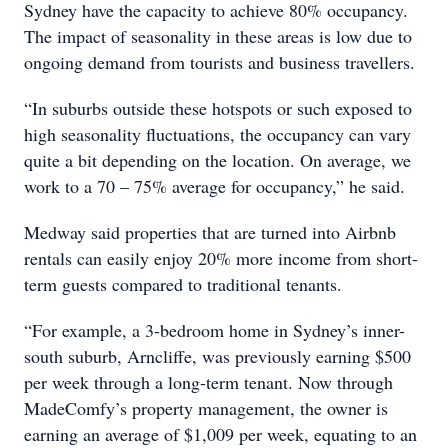
Sydney have the capacity to achieve 80% occupancy.
The impact of seasonality in these areas is low due to
ongoing demand from tourists and business travellers.
“In suburbs outside these hotspots or such exposed to
high seasonality fluctuations, the occupancy can vary
quite a bit depending on the location. On average, we
work to a 70 – 75% average for occupancy,” he said.
Medway said properties that are turned into Airbnb
rentals can easily enjoy 20% more income from short-
term guests compared to traditional tenants.
“For example, a 3-bedroom home in Sydney’s inner-
south suburb, Arncliffe, was previously earning $500
per week through a long-term tenant. Now through
MadeComfy’s property management, the owner is
earning an average of $1,009 per week, equating to an