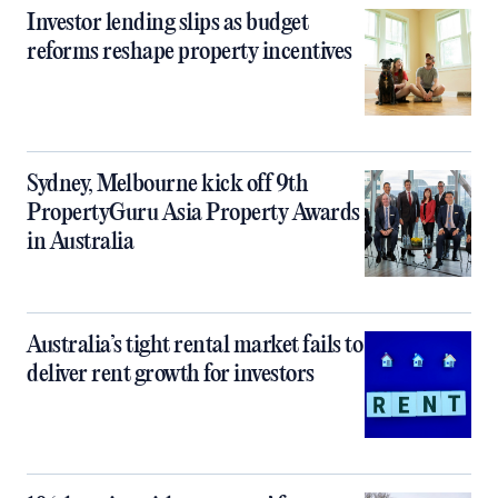
Investor lending slips as budget
reforms reshape property incentives
Sydney, Melbourne kick off 9th
PropertyGuru Asia Property Awards
in Australia
Australia’s tight rental market fails to
deliver rent growth for investors