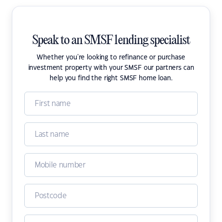
Speak to an SMSF lending specialist
Whether you're looking to refinance or purchase
investment property with your SMSF our partners can
help you find the right SMSF home loan.