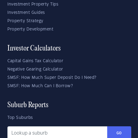
Investment Property Tips
Investment Guides
Property Strategy
Property Development
Investor Calculators
Capital Gains Tax Calculator
Negative Gearing Calculator
SMSF: How Much Super Deposit Do I Need?
SMSF: How Much Can I Borrow?
Suburb Reports
Top Suburbs
GO