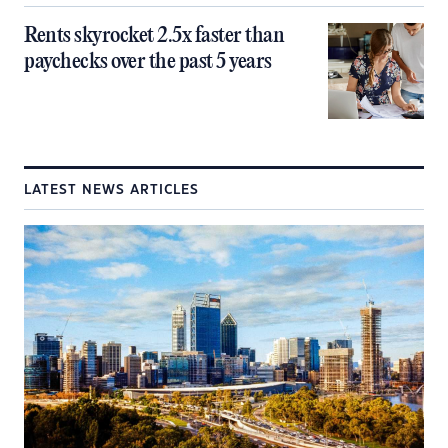
Rents skyrocket 2.5x faster than
paychecks over the past 5 years
LATEST NEWS ARTICLES