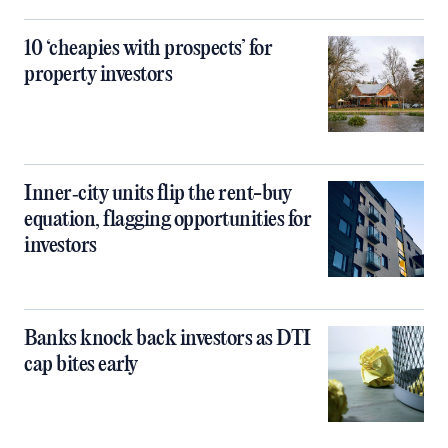
10 ‘cheapies with prospects’ for
property investors
Inner‑city units flip the rent-buy
equation, flagging opportunities for
investors
Banks knock back investors as DTI
cap bites early