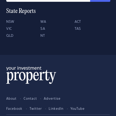
State Reports
NSW
WA
ACT
VIC
SA
TAS
QLD
NT
About
Contact
Advertise
Facebook
Twitter
LinkedIn
YouTube