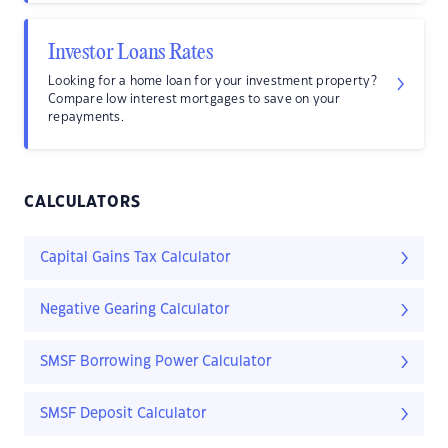
Investor Loans Rates
Looking for a home loan for your investment property?
Compare low interest mortgages to save on your
repayments.
CALCULATORS
Capital Gains Tax Calculator
Negative Gearing Calculator
SMSF Borrowing Power Calculator
SMSF Deposit Calculator