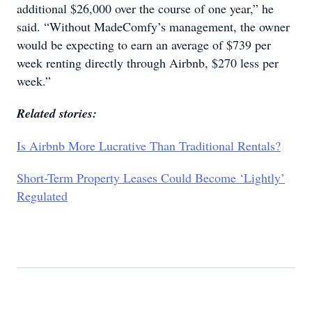
additional $26,000 over the course of one year,” he
said. “Without MadeComfy’s management, the owner
would be expecting to earn an average of $739 per
week renting directly through Airbnb, $270 less per
week.”
Related stories:
Is Airbnb More Lucrative Than Traditional Rentals?
Short-Term Property Leases Could Become ‘Lightly’
Regulated