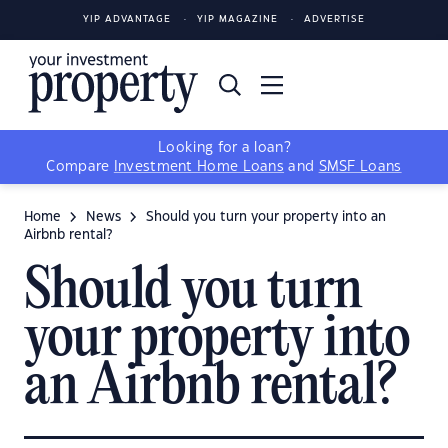
YIP ADVANTAGE
YIP MAGAZINE
ADVERTISE
Looking for a loan?
Compare
Investment Home Loans
and
SMSF Loans
Home
News
Should you turn your property into an
Airbnb rental?
Should you turn
your property into
an Airbnb rental?