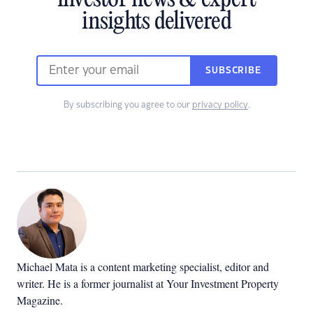
investor news & expert
insights delivered
SUBSCRIBE
By subscribing you agree to our
privacy policy
.
Michael Mata is a content marketing specialist, editor and
writer. He is a former journalist at Your Investment Property
Magazine.