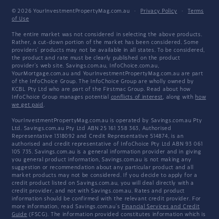
© 2026 YourInvestmentPropertyMag.com.au
·
Privacy Policy
·
Terms
of Use
The entire market was not considered in selecting the above products.
Rather, a cut-down portion of the market has been considered. Some
providers' products may not be available in all states. To be considered,
the product and rate must be clearly published on the product
provider's web site. Savings.com.au, InfoChoice.com.au,
YourMortgage.com.au and YourInvestmentPropertyMag.com.au are part
of the InfoChoice Group. The InfoChoice Group are wholly owned by
KCBL Pty Ltd who are part of the Firstmac Group. Read about how
InfoChoice Group manages potential
conflicts of interest
, along with
how
we get paid
.
YourInvestmentPropertyMag.com.au is operated by Savings.com.au Pty
Ltd. Savings.com.au Pty Ltd ABN 25 161 358 363, Authorised
Representative 1318092 and Credit Representative 514874, is an
authorised and credit representative of InfoChoice Pty Ltd ABN 93 061
105 735. Savings.com.au is a general information provider and in giving
you general product information, Savings.com.au is not making any
suggestion or recommendation about any particular product and all
market products may not be considered. If you decide to apply for a
credit product listed on Savings.com.au, you will deal directly with a
credit provider, and not with Savings.com.au. Rates and product
information should be confirmed with the relevant credit provider. For
more information, read Savings.com.au's
Financial Services and Credit
Guide
(FSCG). The information provided constitutes information which is