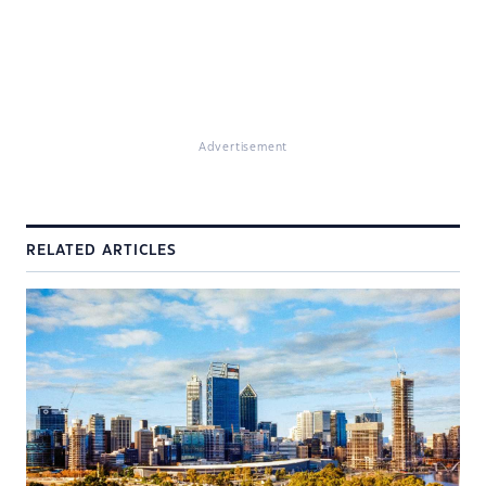
Advertisement
RELATED ARTICLES