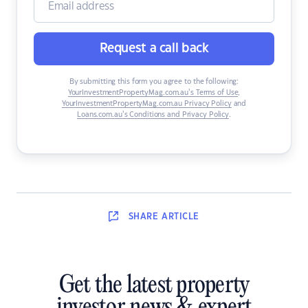
Request a call back
By submitting this form you agree to the following:
YourInvestmentPropertyMag.com.au’s Terms of Use
,
YourInvestmentPropertyMag.com.au Privacy Policy
and
Loans.com.au’s Conditions and Privacy Policy
.
SHARE
ARTICLE
Get the latest property