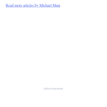
Read more articles by Michael Mata
Advertisement