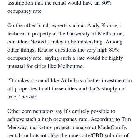
assumption that the rental would have an 80%
occupancy rate.
On the other hand, experts such as Andy Krause, a
lecturer in property at the University of Melbourne,
considers Nested’s index to be misleading. Among
other things, Krause questions the very high 80%
occupancy rate, saying such a rate would be highly
unusual for cities like Melbourne.
“It makes it sound like Airbnb is a better investment in
all properties in all these cities and that’s simply not
true,” he said.
Other commentators say it’s entirely possible to
achieve such a high occupancy rate. According to Tim
Medway, marketing project manager at MadeComfy,
rentals in hotspots like the inner-city/CBD suburbs of