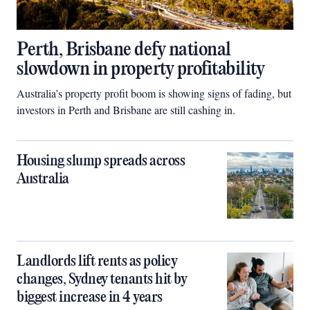
Perth, Brisbane defy national
slowdown in property profitability
Australia’s property profit boom is showing signs of fading, but
investors in Perth and Brisbane are still cashing in.
Housing slump spreads across
Australia
Landlords lift rents as policy
changes, Sydney tenants hit by
biggest increase in 4 years