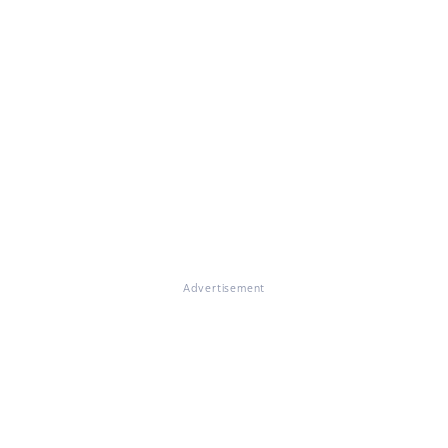
Advertisement