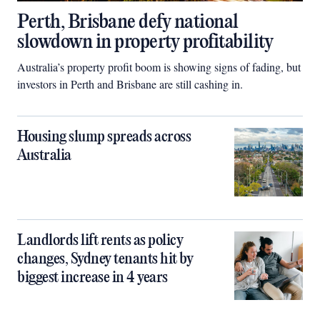
Perth, Brisbane defy national
slowdown in property profitability
Australia’s property profit boom is showing signs of fading, but
investors in Perth and Brisbane are still cashing in.
Housing slump spreads across
Australia
Landlords lift rents as policy
changes, Sydney tenants hit by
biggest increase in 4 years