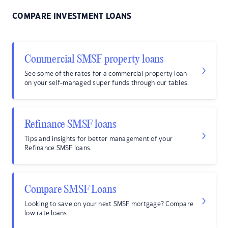
COMPARE INVESTMENT LOANS
Commercial SMSF property loans
See some of the rates for a commercial property loan
on your self-managed super funds through our tables.
Refinance SMSF loans
Tips and insights for better management of your
Refinance SMSF loans.
Compare SMSF Loans
Looking to save on your next SMSF mortgage? Compare
low rate loans.