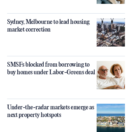
Sydney, Melbourne to lead housing
market correction
SMSFs blocked from borrowing to
buy homes under Labor-Greens deal
Under-the-radar markets emerge as
next property hotspots