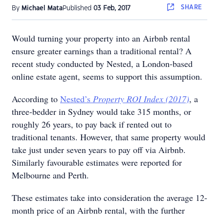
SHARE
By
Michael Mata
Published
03 Feb, 2017
Would turning your property into an Airbnb rental
ensure greater earnings than a traditional rental? A
recent study conducted by Nested, a London-based
online estate agent, seems to support this assumption.
According to
Nested’s
Property ROI Index
(2017)
, a
three-bedder in Sydney would take 315 months, or
roughly 26 years, to pay back if rented out to
traditional tenants. However, that same property would
take just under seven years to pay off via Airbnb.
Similarly favourable estimates were reported for
Melbourne and Perth.
These estimates take into consideration the average 12-
month price of an Airbnb rental, with the further