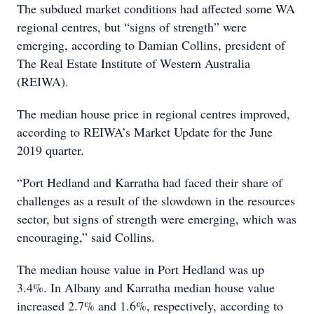
The subdued market conditions had affected some WA
regional centres, but “signs of strength” were
emerging, according to Damian Collins, president of
The Real Estate Institute of Western Australia
(REIWA).
The median house price in regional centres improved,
according to REIWA’s Market Update for the June
2019 quarter.
“Port Hedland and Karratha had faced their share of
challenges as a result of the slowdown in the resources
sector, but signs of strength were emerging, which was
encouraging,” said Collins.
The median house value in Port Hedland was up
3.4%. In Albany and Karratha median house value
increased 2.7% and 1.6%, respectively, according to