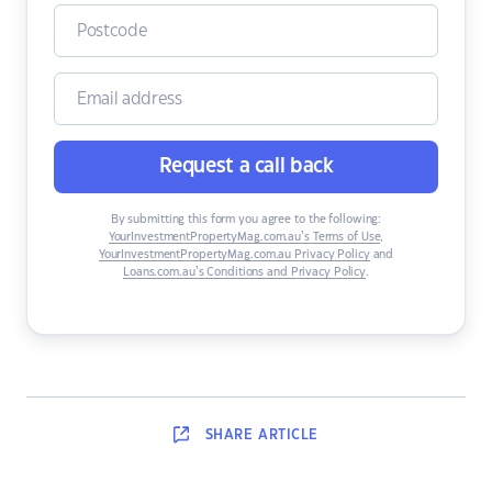
Request a call back
By submitting this form you agree to the following:
YourInvestmentPropertyMag.com.au’s Terms of Use
,
YourInvestmentPropertyMag.com.au Privacy Policy
and
Loans.com.au’s Conditions and Privacy Policy
.
SHARE
ARTICLE