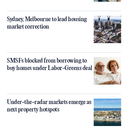
Sydney, Melbourne to lead housing
market correction
SMSFs blocked from borrowing to
buy homes under Labor-Greens deal
Under-the-radar markets emerge as
next property hotspots