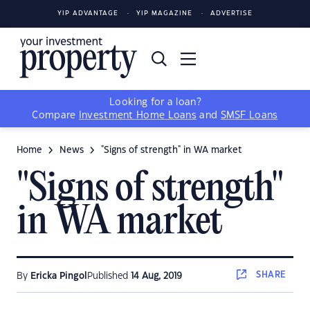
YIP ADVANTAGE
YIP MAGAZINE
ADVERTISE
Looking for a loan?
Compare
Investment Home Loans
and
SMSF Loans
Home
News
"Signs of strength" in WA market
"Signs of strength"
in WA market
SHARE
By
Ericka Pingol
Published
14 Aug, 2019