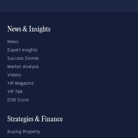
News & Insights
News
Expert Insights
Success Stories
Market Analysis
Videos
YIP Magazine
YIP Talk
DSR Score
Strategies & Finance
Buying Property