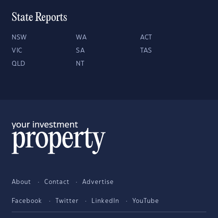
State Reports
NSW
WA
ACT
VIC
SA
TAS
QLD
NT
About
Contact
Advertise
Facebook
Twitter
LinkedIn
YouTube