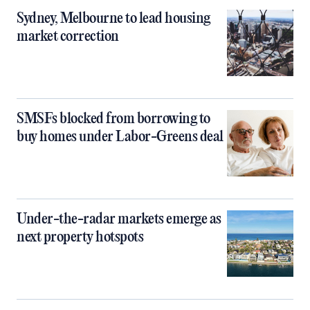
Sydney, Melbourne to lead housing
market correction
SMSFs blocked from borrowing to
buy homes under Labor-Greens deal
Under-the-radar markets emerge as
next property hotspots