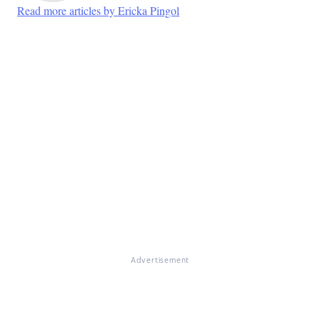
Read more articles by Ericka Pingol
Advertisement