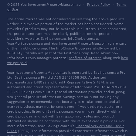
© 2026 YourInvestmentPropertyMag.com.au
·
Privacy Policy
·
Terms
of Use
The entire market was not considered in selecting the above products.
Rather, a cut-down portion of the market has been considered. Some
providers' products may not be available in all states. To be considered,
the product and rate must be clearly published on the product
provider's web site. Savings.com.au, InfoChoice.com.au,
YourMortgage.com.au and YourInvestmentPropertyMag.com.au are part
of the InfoChoice Group. The InfoChoice Group are wholly owned by
KCBL Pty Ltd who are part of the Firstmac Group. Read about how
InfoChoice Group manages potential
conflicts of interest
, along with
how
we get paid
.
YourInvestmentPropertyMag.com.au is operated by Savings.com.au Pty
Ltd. Savings.com.au Pty Ltd ABN 25 161 358 363, Authorised
Representative 1318092 and Credit Representative 514874, is an
authorised and credit representative of InfoChoice Pty Ltd ABN 93 061
105 735. Savings.com.au is a general information provider and in giving
you general product information, Savings.com.au is not making any
suggestion or recommendation about any particular product and all
market products may not be considered. If you decide to apply for a
credit product listed on Savings.com.au, you will deal directly with a
credit provider, and not with Savings.com.au. Rates and product
information should be confirmed with the relevant credit provider. For
more information, read Savings.com.au's
Financial Services and Credit
Guide
(FSCG). The information provided constitutes information which is