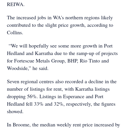
REIWA.
The increased jobs in WA's northern regions likely
contributed to the slight price growth, according to
Collins.
“We will hopefully see some more growth in Port
Hedland and Karratha due to the ramp-up of projects
for Fortescue Metals Group, BHP, Rio Tinto and
Woodside,” he said.
Seven regional centres also recorded a decline in the
number of listings for rent, with Karratha listings
dropping 56%. Listings in Esperance and Port
Hedland fell 33% and 32%, respectively, the figures
showed.
In Broome, the median weekly rent price increased by