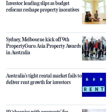
Investor lending slips as budget
reforms reshape property incentives
Sydney, Melbourne kick off 9th
PropertyGuru Asia Property Awards
in Australia
Australia’s tight rental market fails to
deliver rent growth for investors