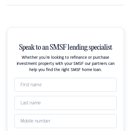
Speak to an SMSF lending specialist
Whether you're looking to refinance or purchase
investment property with your SMSF our partners can
help you find the right SMSF home loan.