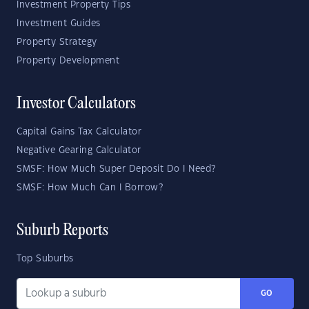
Investment Property Tips
Investment Guides
Property Strategy
Property Development
Investor Calculators
Capital Gains Tax Calculator
Negative Gearing Calculator
SMSF: How Much Super Deposit Do I Need?
SMSF: How Much Can I Borrow?
Suburb Reports
Top Suburbs
GO