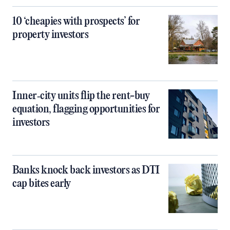
10 ‘cheapies with prospects’ for
property investors
Inner‑city units flip the rent-buy
equation, flagging opportunities for
investors
Banks knock back investors as DTI
cap bites early