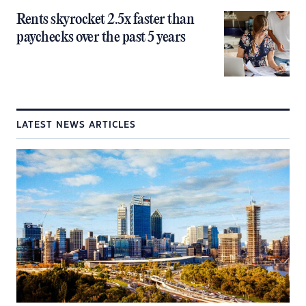
Rents skyrocket 2.5x faster than
paychecks over the past 5 years
LATEST NEWS ARTICLES