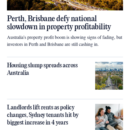
Perth, Brisbane defy national
slowdown in property profitability
Australia’s property profit boom is showing signs of fading, but
investors in Perth and Brisbane are still cashing in.
Housing slump spreads across
Australia
Landlords lift rents as policy
changes, Sydney tenants hit by
biggest increase in 4 years