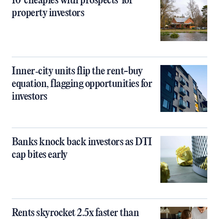
10 ‘cheapies with prospects’ for
property investors
Inner‑city units flip the rent-buy
equation, flagging opportunities for
investors
Banks knock back investors as DTI
cap bites early
Rents skyrocket 2.5x faster than