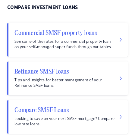
COMPARE INVESTMENT LOANS
Commercial SMSF property loans
See some of the rates for a commercial property loan
on your self-managed super funds through our tables.
Refinance SMSF loans
Tips and insights for better management of your
Refinance SMSF loans.
Compare SMSF Loans
Looking to save on your next SMSF mortgage? Compare
low rate loans.