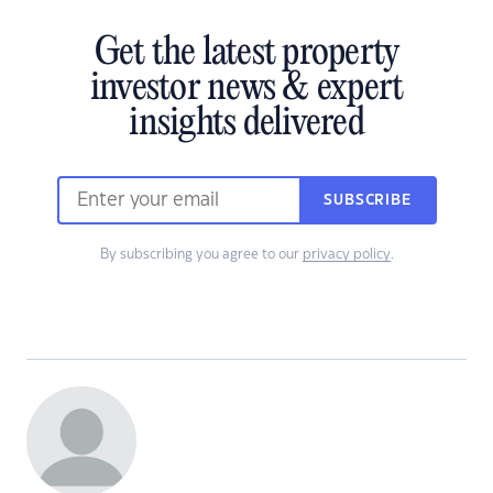
Get the latest property
investor news & expert
insights delivered
SUBSCRIBE
By subscribing you agree to our
privacy policy
.