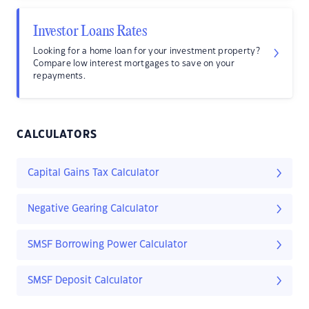
Investor Loans Rates
Looking for a home loan for your investment property?
Compare low interest mortgages to save on your
repayments.
CALCULATORS
Capital Gains Tax Calculator
Negative Gearing Calculator
SMSF Borrowing Power Calculator
SMSF Deposit Calculator