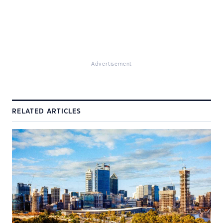
Advertisement
RELATED ARTICLES