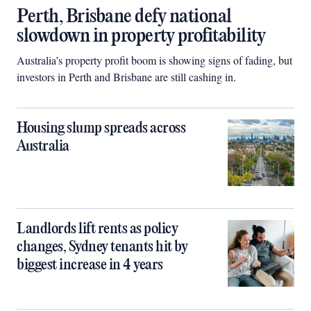
Perth, Brisbane defy national
slowdown in property profitability
Australia’s property profit boom is showing signs of fading, but
investors in Perth and Brisbane are still cashing in.
Housing slump spreads across
Australia
Landlords lift rents as policy
changes, Sydney tenants hit by
biggest increase in 4 years