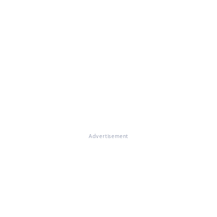
Advertisement