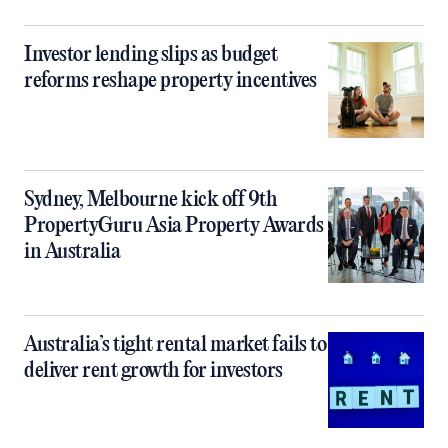
Investor lending slips as budget
reforms reshape property incentives
Sydney, Melbourne kick off 9th
PropertyGuru Asia Property Awards
in Australia
Australia’s tight rental market fails to
deliver rent growth for investors