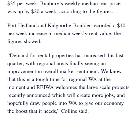
$35 per week. Bunbury’s weekly median rent price
was up by $20 a week, according to the figures.
Port Hedland and Kalgoorlie-Boulder recorded a $10-
per-week increase in median weekly rent value, the
figures showed.
“Demand for rental properties has increased this last
quarter, with regional areas finally seeing an
improvement in overall market sentiment. We know
that this is a tough time for regional WA at the
moment and REIWA welcomes the large scale projects
recently announced which will create more jobs, and
hopefully draw people into WA to give our economy
the boost that it needs,” Collins said.