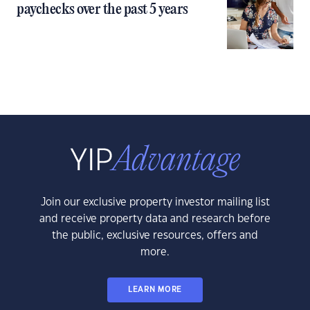
paychecks over the past 5 years
Join our exclusive property investor mailing list
and receive property data and research before
the public, exclusive resources, offers and
more.
LEARN MORE