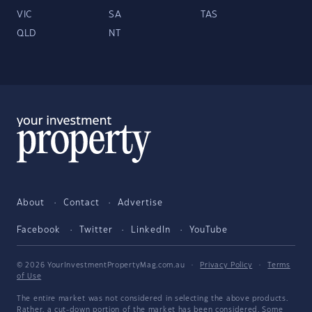
VIC
SA
TAS
QLD
NT
About
Contact
Advertise
Facebook
Twitter
LinkedIn
YouTube
© 2026 YourInvestmentPropertyMag.com.au
·
Privacy Policy
·
Terms
of Use
The entire market was not considered in selecting the above products.
Rather, a cut-down portion of the market has been considered. Some