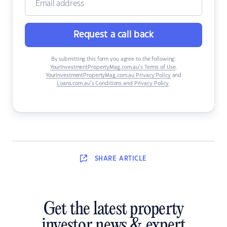
Request a call back
By submitting this form you agree to the following:
YourInvestmentPropertyMag.com.au’s Terms of Use
,
YourInvestmentPropertyMag.com.au Privacy Policy
and
Loans.com.au’s Conditions and Privacy Policy
.
SHARE
ARTICLE
Get the latest property
investor news & expert