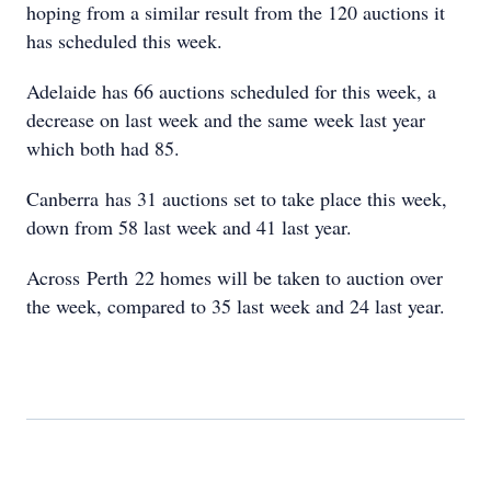
hoping from a similar result from the 120 auctions it
has scheduled this week.
Adelaide has 66 auctions scheduled for this week, a
decrease on last week and the same week last year
which both had 85.
Canberra has 31 auctions set to take place this week,
down from 58 last week and 41 last year.
Across Perth 22 homes will be taken to auction over
the week, compared to 35 last week and 24 last year.