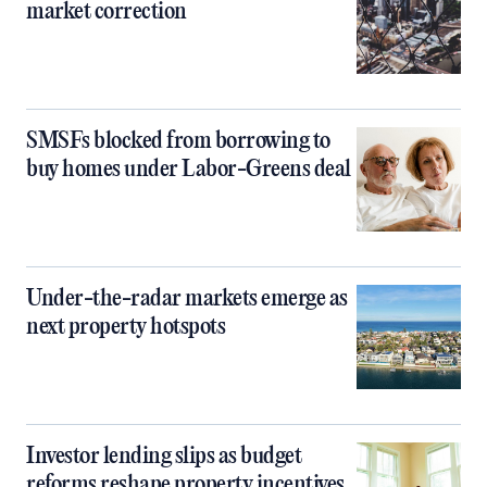
market correction
SMSFs blocked from borrowing to
buy homes under Labor-Greens deal
Under-the-radar markets emerge as
next property hotspots
Investor lending slips as budget
reforms reshape property incentives