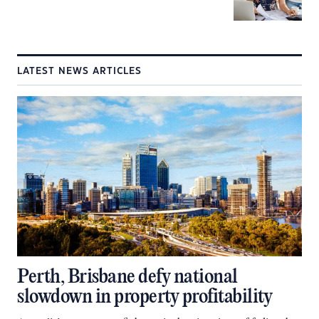
LATEST NEWS ARTICLES
Perth, Brisbane defy national
slowdown in property profitability