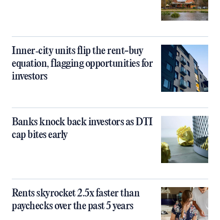
Inner‑city units flip the rent-buy
equation, flagging opportunities for
investors
Banks knock back investors as DTI
cap bites early
Rents skyrocket 2.5x faster than
paychecks over the past 5 years