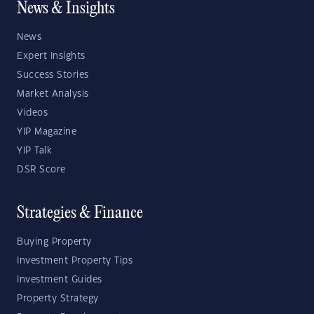
News & Insights
News
Expert Insights
Success Stories
Market Analysis
Videos
YIP Magazine
YIP Talk
DSR Score
Strategies & Finance
Buying Property
Investment Property Tips
Investment Guides
Property Strategy