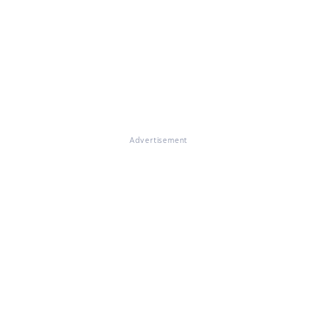
Advertisement