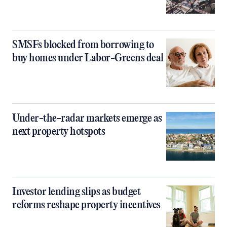
SMSFs blocked from borrowing to
buy homes under Labor-Greens deal
Under-the-radar markets emerge as
next property hotspots
Investor lending slips as budget
reforms reshape property incentives