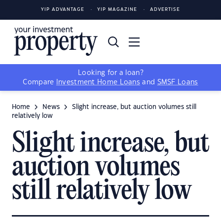
YIP ADVANTAGE
YIP MAGAZINE
ADVERTISE
Looking for a loan?
Compare
Investment Home Loans
and
SMSF Loans
Home
News
Slight increase, but auction volumes still
relatively low
Slight increase, but
auction volumes
still relatively low