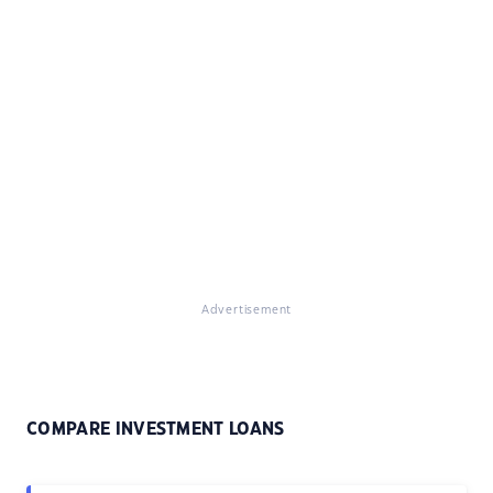
Advertisement
COMPARE INVESTMENT LOANS