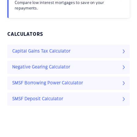
Compare low interest mortgages to save on your
repayments.
CALCULATORS
Capital Gains Tax Calculator
Negative Gearing Calculator
SMSF Borrowing Power Calculator
SMSF Deposit Calculator