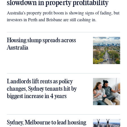
slowdown in property profitability
Australia’s property profit boom is showing signs of fading, but
investors in Perth and Brisbane are still cashing in.
Housing slump spreads across
Australia
Landlords lift rents as policy
changes, Sydney tenants hit by
biggest increase in 4 years
Sydney, Melbourne to lead housing