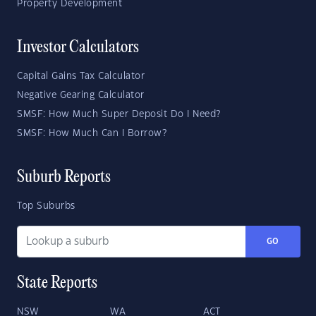
Property Development
Investor Calculators
Capital Gains Tax Calculator
Negative Gearing Calculator
SMSF: How Much Super Deposit Do I Need?
SMSF: How Much Can I Borrow?
Suburb Reports
Top Suburbs
GO
State Reports
NSW
WA
ACT