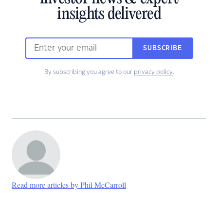
insights delivered
SUBSCRIBE
By subscribing you agree to our
privacy policy
.
Read more articles by Phil McCarroll