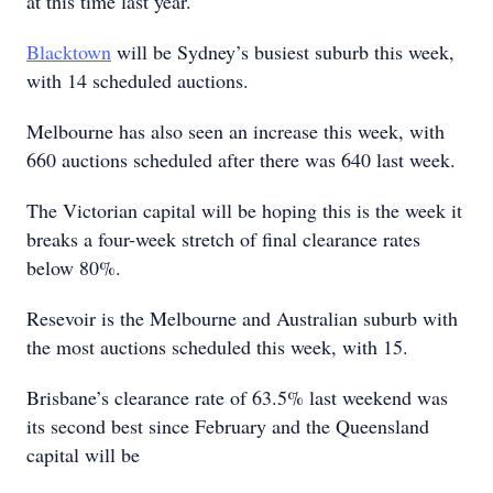
at this time last year.
Blacktown
will be Sydney’s busiest suburb this week,
with 14 scheduled auctions.
Melbourne has also seen an increase this week, with
660 auctions scheduled after there was 640 last week.
The Victorian capital will be hoping this is the week it
breaks a four-week stretch of final clearance rates
below 80%.
Resevoir is the Melbourne and Australian suburb with
the most auctions scheduled this week, with 15.
Brisbane’s clearance rate of 63.5% last weekend was
its second best since February and the Queensland
capital will be