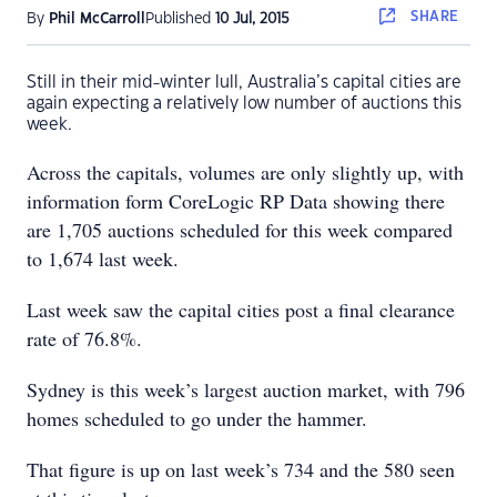
SHARE
By
Phil McCarroll
Published
10 Jul, 2015
Still in their mid-winter lull, Australia’s capital cities are
again expecting a relatively low number of auctions this
week.
Across the capitals, volumes are only slightly up, with
information form CoreLogic RP Data showing there
are 1,705 auctions scheduled for this week compared
to 1,674 last week.
Last week saw the capital cities post a final clearance
rate of 76.8%.
Sydney is this week’s largest auction market, with 796
homes scheduled to go under the hammer.
That figure is up on last week’s 734 and the 580 seen