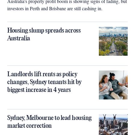
Australia’s property profit boom is showing signs of fading, but
investors in Perth and Brisbane are still cashing in.
Housing slump spreads across
Australia
Landlords lift rents as policy
changes, Sydney tenants hit by
biggest increase in 4 years
Sydney, Melbourne to lead housing
market correction