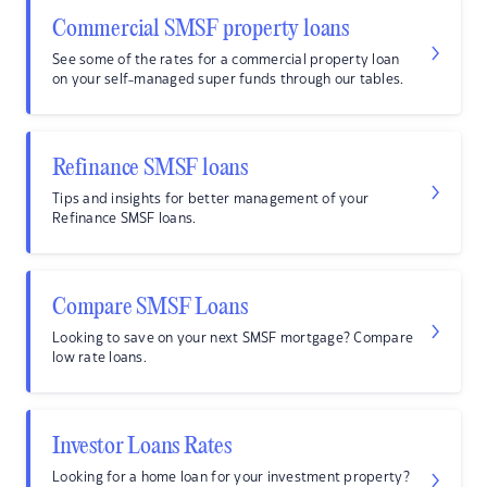
Commercial SMSF property loans
See some of the rates for a commercial property loan
on your self-managed super funds through our tables.
Refinance SMSF loans
Tips and insights for better management of your
Refinance SMSF loans.
Compare SMSF Loans
Looking to save on your next SMSF mortgage? Compare
low rate loans.
Investor Loans Rates
Looking for a home loan for your investment property?