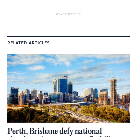
Advertisement
RELATED ARTICLES
Perth, Brisbane defy national