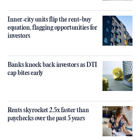
Inner‑city units flip the rent-buy
equation, flagging opportunities for
investors
Banks knock back investors as DTI
cap bites early
Rents skyrocket 2.5x faster than
paychecks over the past 5 years