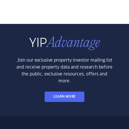
Join our exclusive property investor mailing list
and receive property data and research before
the public, exclusive resources, offers and
more.
LEARN MORE