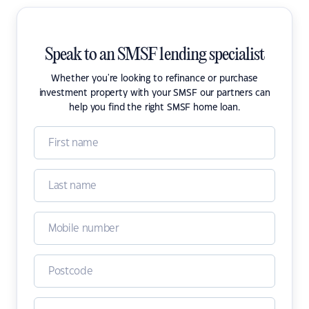
Speak to an SMSF lending specialist
Whether you're looking to refinance or purchase
investment property with your SMSF our partners can
help you find the right SMSF home loan.