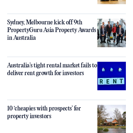
Sydney, Melbourne kick off 9th
PropertyGuru Asia Property Awards
in Australia
Australia’s tight rental market fails to
deliver rent growth for investors
10 ‘cheapies with prospects’ for
property investors