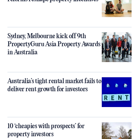
Sydney, Melbourne kick off 9th
PropertyGuru Asia Property Awards
in Australia
Australia’s tight rental market fails to
deliver rent growth for investors
10 ‘cheapies with prospects’ for
property investors