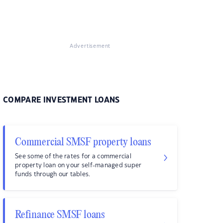
Advertisement
COMPARE INVESTMENT LOANS
Commercial SMSF property loans
See some of the rates for a commercial
property loan on your self-managed super
funds through our tables.
Refinance SMSF loans