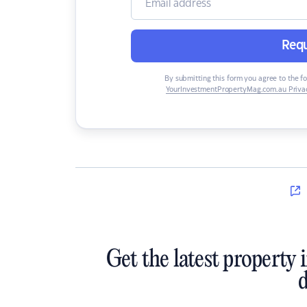
Requ
By submitting this form you agree to the f
YourInvestmentPropertyMag.com.au Privac
Get the latest property 
d