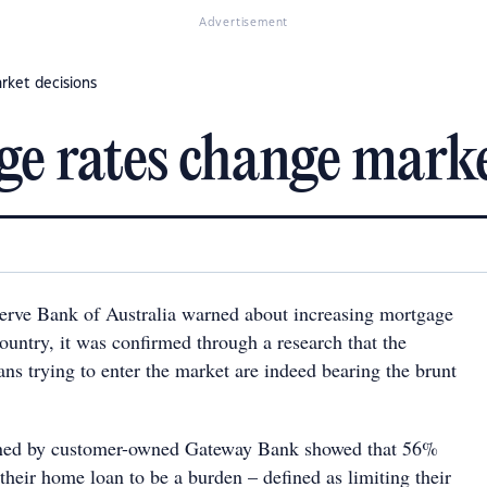
Advertisement
rket decisions
e rates change marke
erve Bank of Australia warned about increasing mortgage
 country, it was confirmed through a research that the
ans trying to enter the market are indeed bearing the brunt
ned by customer-owned Gateway Bank showed that 56%
their home loan to be a burden – defined as limiting their