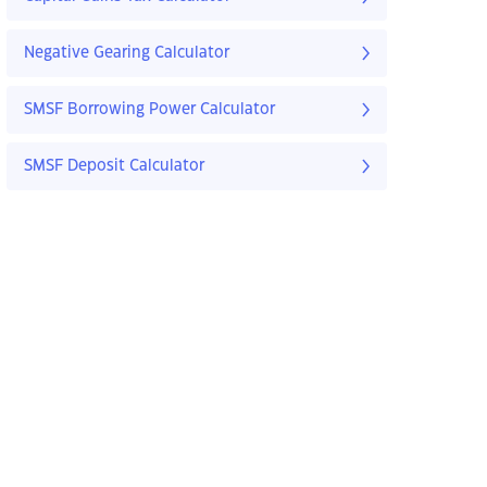
Negative Gearing Calculator
SMSF Borrowing Power Calculator
SMSF Deposit Calculator