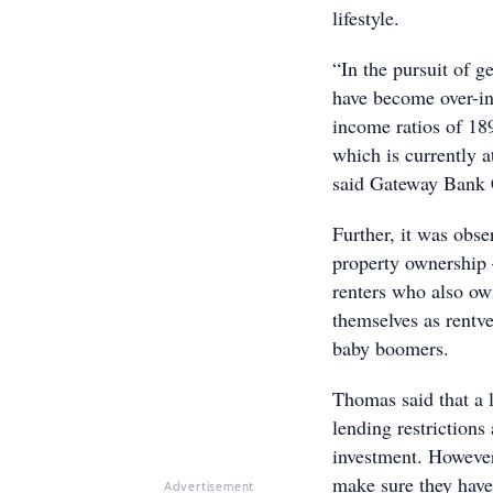
lifestyle.
“In the pursuit of g
have become over-in
income ratios of 18
which is currently a
said Gateway Bank
Further, it was obse
property ownership –
renters who also ow
themselves as rent
baby boomers.
Thomas said that a l
lending restrictions
investment. However,
make sure they have
Advertisement