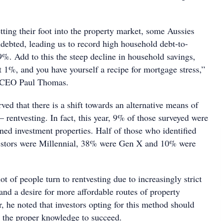
etting their foot into the property market, some Aussies
debted, leading us to record high household debt-to-
9%. Add to this the steep decline in household savings,
t 1%, and you have yourself a recipe for mortgage stress,”
 CEO Paul Thomas.
rved that there is a shift towards an alternative means of
 rentvesting. In fact, this year, 9% of those surveyed were
ned investment properties. Half of those who identified
vestors were Millennial, 38% were Gen X and 10% were
ot of people turn to rentvesting due to increasingly strict
 and a desire for more affordable routes of property
 he noted that investors opting for this method should
 the proper knowledge to succeed.