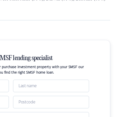
SMSF lending specialist
or purchase investment property with your SMSF our
ou find the right SMSF home loan.