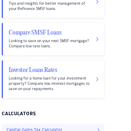
Tips and insights for better management of
your Refinance SMSF loans.
Compare SMSF Loans
Looking to save on your next SMSF mortgage?
Compare low rate loans.
Investor Loans Rates
Looking for a home loan for your investment
property? Compare low interest mortgages to
save on your repayments.
CALCULATORS
Capital Gains Tax Calculator