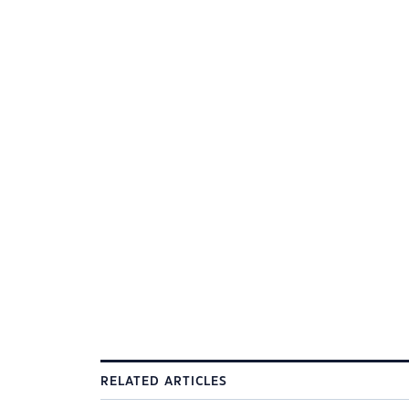
RELATED ARTICLES