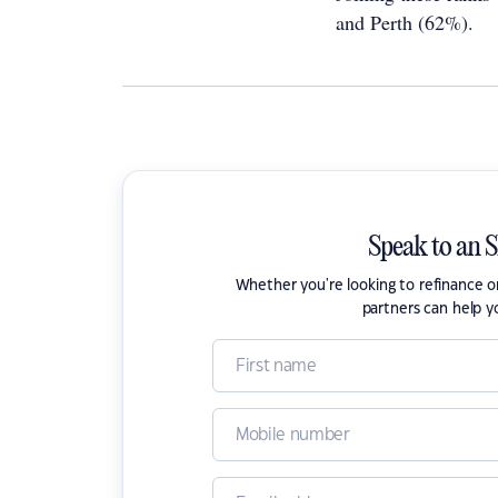
and Perth (62%).
Speak to an 
Whether you're looking to refinance 
partners can help y