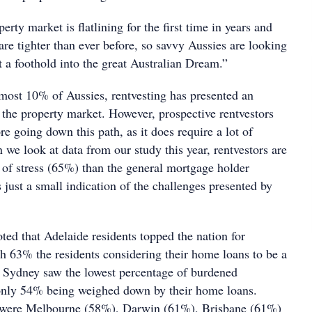
erty market is flatlining for the first time in years and
 are tighter than ever before, so savvy Aussies are looking
t a foothold into the great Australian Dream.”
lmost 10% of Aussies, rentvesting has presented an
 the property market. However, prospective rentvestors
e going down this path, as it does require a lot of
we look at data from our study this year, rentvestors are
l of stress (65%) than the general mortgage holder
 just a small indication of the challenges presented by
ted that Adelaide residents topped the nation for
th 63% the residents considering their home loans to be a
 Sydney saw the lowest percentage of burdened
nly 54% being weighed down by their home loans.
s were Melbourne (58%), Darwin (61%), Brisbane (61%)