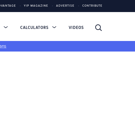
DVANTAGE
YIP MAGAZINE
ADVERTISE
CONTRIBUTE
S
CALCULATORS
VIDEOS
ans