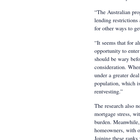
“The Australian prop
lending restrictions
for other ways to ge
“It seems that for a
opportunity to enter
should be wary befor
consideration. When 
under a greater dea
population, which is
rentvesting.”
The research also no
mortgage stress, wi
burden. Meanwhile,
homeowners, with o
Joining these rank