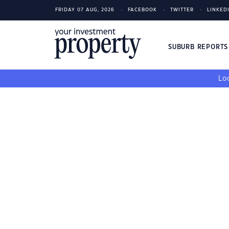
FRIDAY 07 AUG, 2026
FACEBOOK
TWITTER
LINKED
SUBURB REPORT
Loo