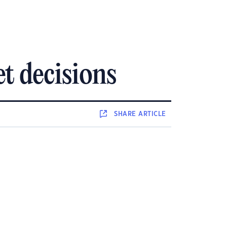
t decisions
SHARE
ARTICLE