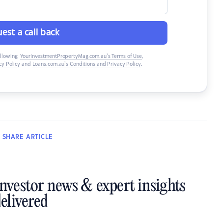
est a call back
ollowing:
YourInvestmentPropertyMag.com.au’s Terms of Use
,
y Policy
and
Loans.com.au’s Conditions and Privacy Policy
.
SHARE
ARTICLE
investor news & expert insights
elivered