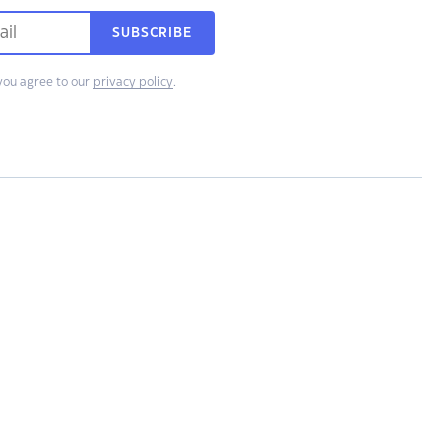
SUBSCRIBE
you agree to our
privacy policy
.