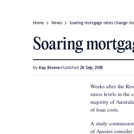
Home
News
Soaring mortgage rates change ma
Soaring mortgag
•
By
Kay Rivera
Published
26 Sep, 2018
Weeks after the Res
stress levels in the
majority of Australi
of loan costs.
A study commissio
of Aussies consider 