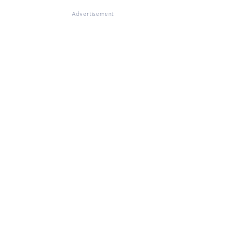
Advertisement