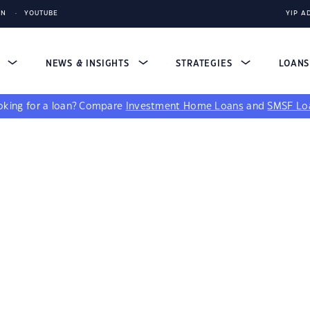
IN
YOUTUBE
YIP A
S
NEWS & INSIGHTS
STRATEGIES
LOAN
king for a loan?
Compare
Investment Home Loans
and
SMSF Lo