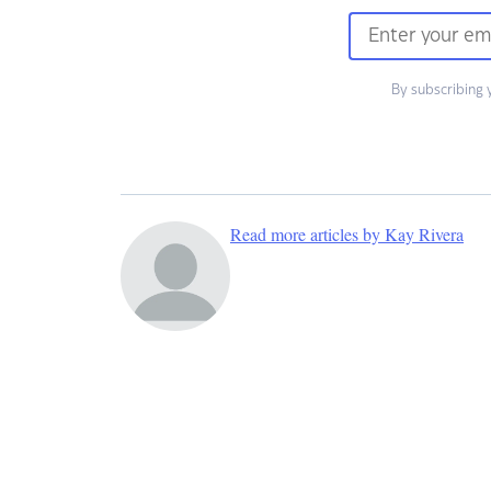
By subscribing 
Read more articles by Kay Rivera