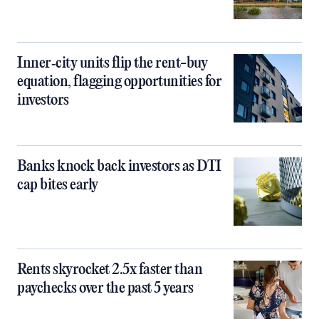
Inner‑city units flip the rent-buy
equation, flagging opportunities for
investors
Banks knock back investors as DTI
cap bites early
Rents skyrocket 2.5x faster than
paychecks over the past 5 years