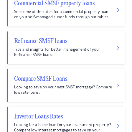
Commercial SMSF property loans
See some of the rates for a commercial property loan
on your self-managed super funds through our tables.
Refinance SMSF loans
Tips and insights for better management of your
Refinance SMSF loans.
Compare SMSF Loans
Looking to save on your next SMSF mortgage? Compare
low rate loans.
Investor Loans Rates
Looking for a home loan for your investment property?
Compare low interest mortgages to save on your