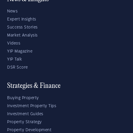
News
Expert Insights
Success Stories
Market Analysis
Videos
YIP Magazine
YIP Talk
DSR Score
Strategies & Finance
Buying Property
Investment Property Tips
Investment Guides
Property Strategy
Property Development