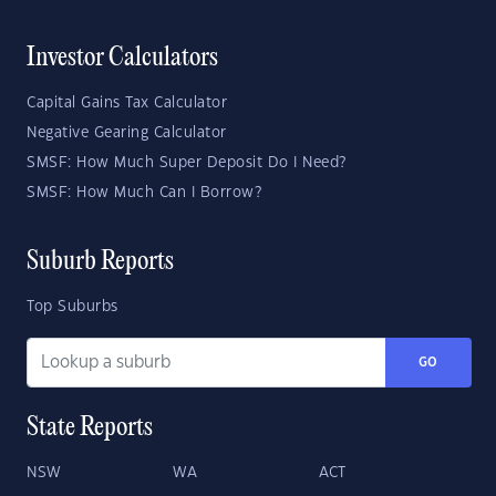
Investor Calculators
Capital Gains Tax Calculator
Negative Gearing Calculator
SMSF: How Much Super Deposit Do I Need?
SMSF: How Much Can I Borrow?
Suburb Reports
Top Suburbs
GO
State Reports
NSW
WA
ACT