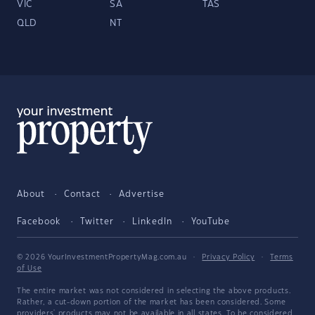
VIC
SA
TAS
QLD
NT
About
Contact
Advertise
Facebook
Twitter
LinkedIn
YouTube
© 2026 YourInvestmentPropertyMag.com.au
·
Privacy Policy
·
Terms
of Use
The entire market was not considered in selecting the above products.
Rather, a cut-down portion of the market has been considered. Some
providers' products may not be available in all states. To be considered,