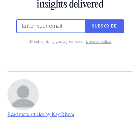
insights delivered
SUBSCRIBE
By subscribing you agree to our
privacy policy
.
Read more articles by Kay Rivera