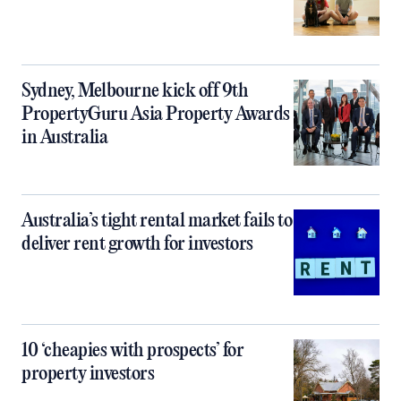
Sydney, Melbourne kick off 9th
PropertyGuru Asia Property Awards
in Australia
Australia’s tight rental market fails to
deliver rent growth for investors
10 ‘cheapies with prospects’ for
property investors