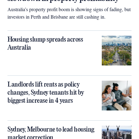
Australia’s property profit boom is showing signs of fading, but
investors in Perth and Brisbane are still cashing in.
Housing slump spreads across
Australia
Landlords lift rents as policy
changes, Sydney tenants hit by
biggest increase in 4 years
Sydney, Melbourne to lead housing
market correction