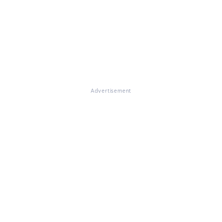
Advertisement