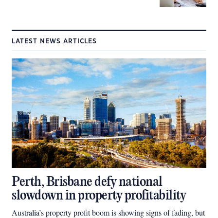
LATEST NEWS ARTICLES
Perth, Brisbane defy national
slowdown in property profitability
Australia’s property profit boom is showing signs of fading, but