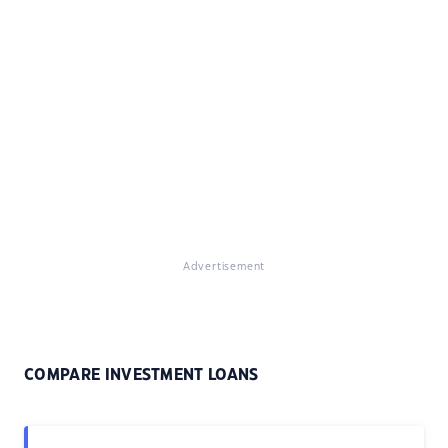
Advertisement
COMPARE INVESTMENT LOANS