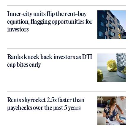
Inner‑city units flip the rent-buy
equation, flagging opportunities for
investors
Banks knock back investors as DTI
cap bites early
Rents skyrocket 2.5x faster than
paychecks over the past 5 years