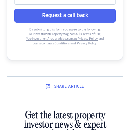
Request a call back
By submitting this form you agree to the following:
YourInvestmentPropertyMag.com.au’s Terms of Use
,
YourInvestmentPropertyMag.com.au Privacy Policy
and
Loans.com.au’s Conditions and Privacy Policy
.
SHARE
ARTICLE
Get the latest property
investor news & expert