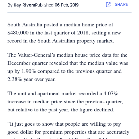
SHARE
By
Kay Rivera
Published
06 Feb, 2019
South Australia posted a median home price of
$480,000 in the last quarter of 2018, setting a new
record in the South Australian property market.
The Valuer-General’s median house price data for the
December quarter revealed that the median value was
up by 1.90% compared to the previous quarter and
2.38% year over year.
The unit and apartment market recorded a 4.07%
increase in median price since the previous quarter,
but relative to the past year, the figure declined.
“It just goes to show that people are willing to pay
good dollar for premium properties that are accurately