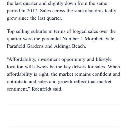
the last quarter and slightly down from the same
period in 2017. Sales across the state also drastically
grew since the last quarter.
Top selling suburbs in terms of logged sales over the
quarter were the perennial Number 1 Morphett Vale,
Parafield Gardens and Aldinga Beach.
“Affordability, investment opportunity and lifestyle
location will always be the key drivers for sales. When
affordability is right, the market remains confident and
optimistic and sales and growth reflect that market
sentiment,” Roenfeldt said.