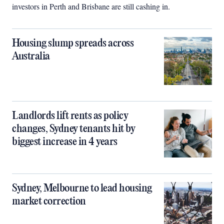
investors in Perth and Brisbane are still cashing in.
Housing slump spreads across
Australia
Landlords lift rents as policy
changes, Sydney tenants hit by
biggest increase in 4 years
Sydney, Melbourne to lead housing
market correction