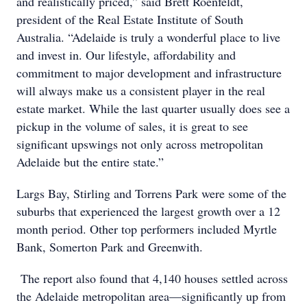
and realistically priced,” said Brett Roenfeldt,
president of the Real Estate Institute of South
Australia. “Adelaide is truly a wonderful place to live
and invest in. Our lifestyle, affordability and
commitment to major development and infrastructure
will always make us a consistent player in the real
estate market. While the last quarter usually does see a
pickup in the volume of sales, it is great to see
significant upswings not only across metropolitan
Adelaide but the entire state.”
Largs Bay, Stirling and Torrens Park were some of the
suburbs that experienced the largest growth over a 12
month period. Other top performers included Myrtle
Bank, Somerton Park and Greenwith.
The report also found that 4,140 houses settled across
the Adelaide metropolitan area—significantly up from