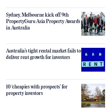
Sydney, Melbourne kick off 9th
PropertyGuru Asia Property Awards
in Australia
Australia’s tight rental market fails to
deliver rent growth for investors
10 ‘cheapies with prospects’ for
property investors