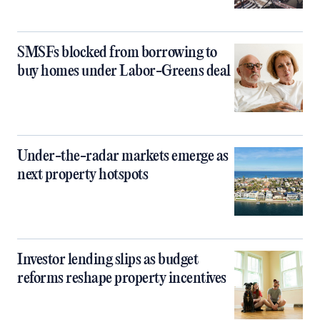
SMSFs blocked from borrowing to
buy homes under Labor-Greens deal
Under-the-radar markets emerge as
next property hotspots
Investor lending slips as budget
reforms reshape property incentives