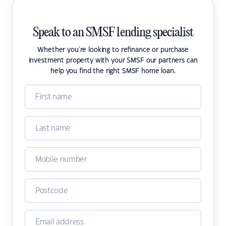
Speak to an SMSF lending specialist
Whether you're looking to refinance or purchase
investment property with your SMSF our partners can
help you find the right SMSF home loan.