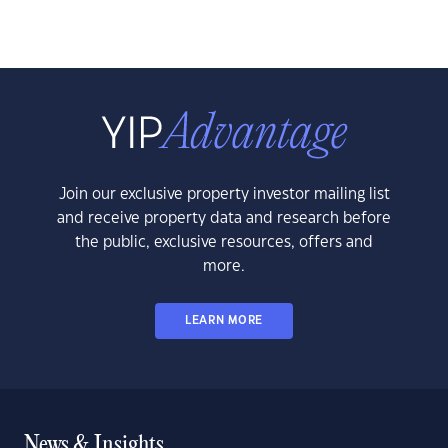
Join our exclusive property investor mailing list
and receive property data and research before
the public, exclusive resources, offers and
more.
LEARN MORE
News & Insights