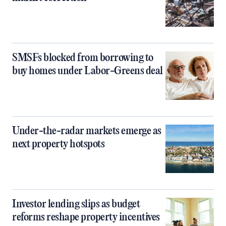
SMSFs blocked from borrowing to
buy homes under Labor-Greens deal
Under-the-radar markets emerge as
next property hotspots
Investor lending slips as budget
reforms reshape property incentives