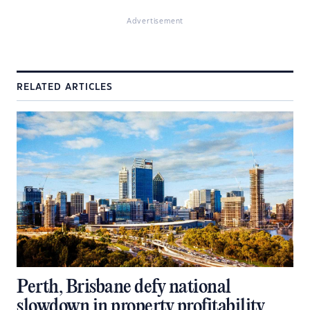
Advertisement
RELATED ARTICLES
Perth, Brisbane defy national
slowdown in property profitability