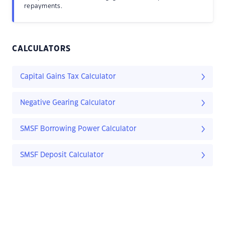
repayments.
CALCULATORS
Capital Gains Tax Calculator
Negative Gearing Calculator
SMSF Borrowing Power Calculator
SMSF Deposit Calculator