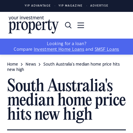
YIP ADVANTAGE
YIP MAGAZINE
ADVERTISE
Looking for a loan?
Compare
Investment Home Loans
and
SMSF Loans
Home
News
South Australia's median home price hits
new high
South Australia's
median home price
hits new high