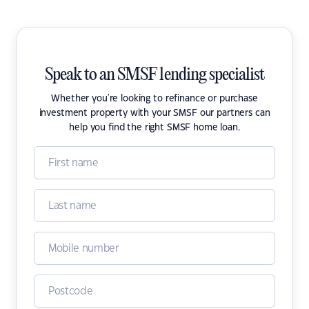
Speak to an SMSF lending specialist
Whether you're looking to refinance or purchase
investment property with your SMSF our partners can
help you find the right SMSF home loan.