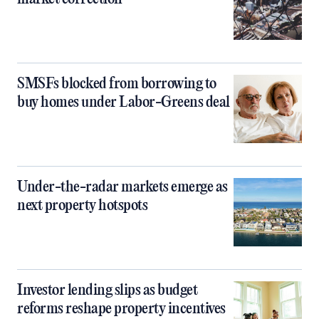
SMSFs blocked from borrowing to
buy homes under Labor-Greens deal
Under-the-radar markets emerge as
next property hotspots
Investor lending slips as budget
reforms reshape property incentives