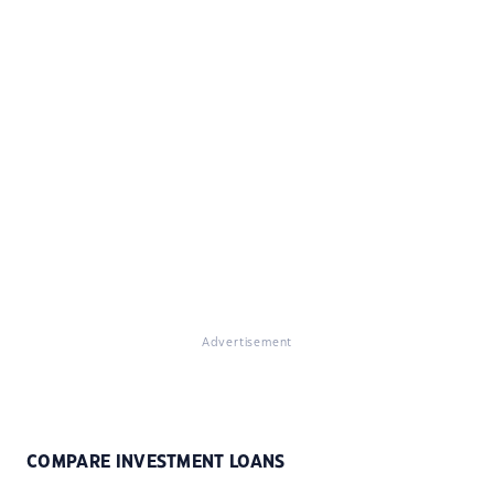
Advertisement
COMPARE INVESTMENT LOANS