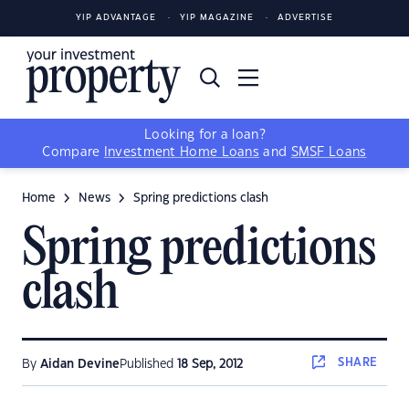
YIP ADVANTAGE
YIP MAGAZINE
ADVERTISE
Looking for a loan?
Compare
Investment Home Loans
and
SMSF Loans
Home
News
Spring predictions clash
Spring predictions
clash
SHARE
By
Aidan Devine
Published
18 Sep, 2012