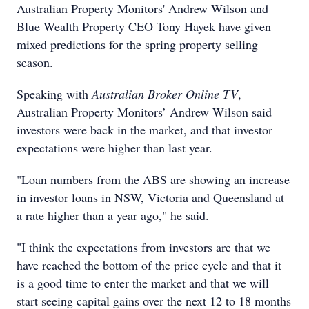
Australian Property Monitors' Andrew Wilson and
Blue Wealth Property CEO Tony Hayek have given
mixed predictions for the spring property selling
season.
Speaking with
Australian Broker Online TV
,
Australian Property Monitors’ Andrew Wilson said
investors were back in the market, and that investor
expectations were higher than last year.
"Loan numbers from the ABS are showing an increase
in investor loans in NSW, Victoria and Queensland at
a rate higher than a year ago," he said.
"I think the expectations from investors are that we
have reached the bottom of the price cycle and that it
is a good time to enter the market and that we will
start seeing capital gains over the next 12 to 18 months