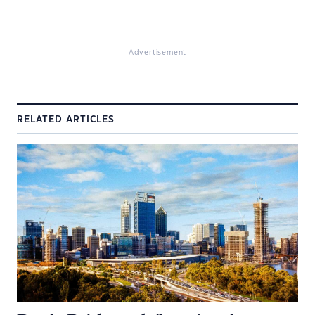
Advertisement
RELATED ARTICLES