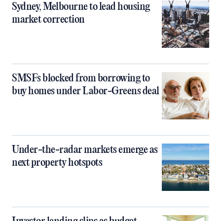
Sydney, Melbourne to lead housing
market correction
SMSFs blocked from borrowing to
buy homes under Labor-Greens deal
Under-the-radar markets emerge as
next property hotspots