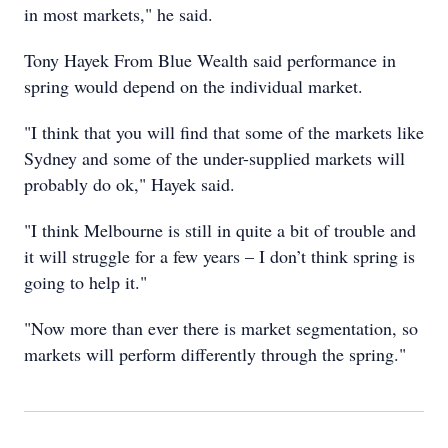
in most markets," he said.
Tony Hayek From Blue Wealth said performance in
spring would depend on the individual market.
"I think that you will find that some of the markets like
Sydney and some of the under-supplied markets will
probably do ok," Hayek said.
"I think Melbourne is still in quite a bit of trouble and
it will struggle for a few years – I don’t think spring is
going to help it."
"Now more than ever there is market segmentation, so
markets will perform differently through the spring."