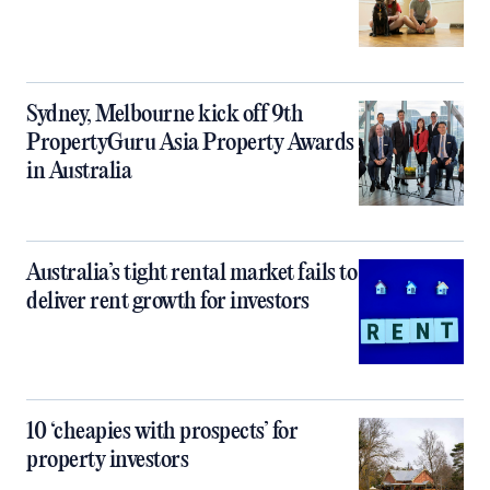
Sydney, Melbourne kick off 9th
PropertyGuru Asia Property Awards
in Australia
Australia’s tight rental market fails to
deliver rent growth for investors
10 ‘cheapies with prospects’ for
property investors