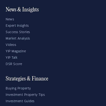
News & Insights
News
Expert Insights
Success Stories
Market Analysis
Videos
YIP Magazine
YIP Talk
DSR Score
Strategies & Finance
Buying Property
Investment Property Tips
Investment Guides