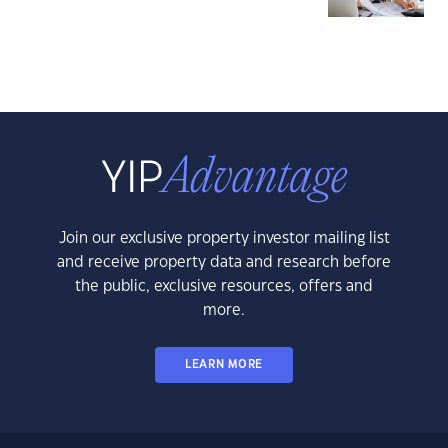
Join our exclusive property investor mailing list
and receive property data and research before
the public, exclusive resources, offers and
more.
LEARN MORE