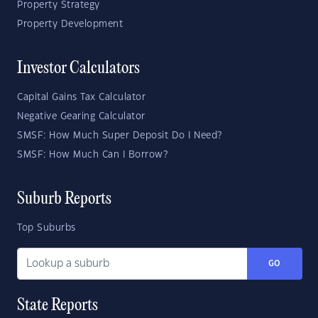
Property Strategy
Property Development
Investor Calculators
Capital Gains Tax Calculator
Negative Gearing Calculator
SMSF: How Much Super Deposit Do I Need?
SMSF: How Much Can I Borrow?
Suburb Reports
Top Suburbs
GO
State Reports