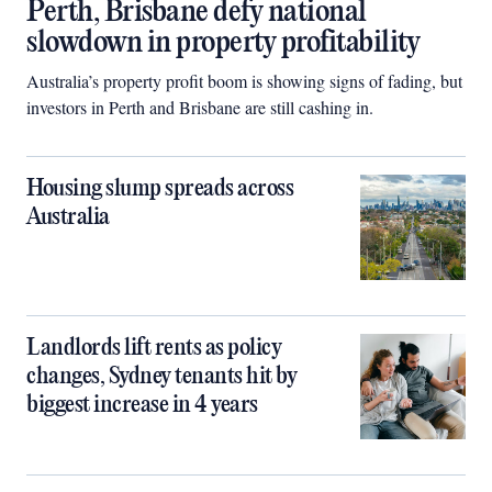
Perth, Brisbane defy national
slowdown in property profitability
Australia’s property profit boom is showing signs of fading, but
investors in Perth and Brisbane are still cashing in.
Housing slump spreads across
Australia
Landlords lift rents as policy
changes, Sydney tenants hit by
biggest increase in 4 years