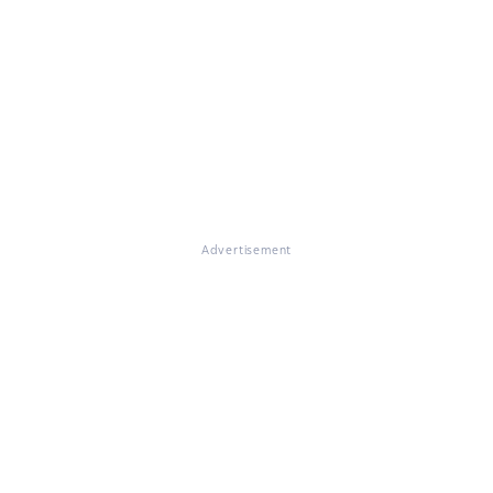
Advertisement