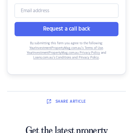
Request a call back
By submitting this form you agree to the following:
YourInvestmentPropertyMag.com.au’s Terms of Use
,
YourInvestmentPropertyMag.com.au Privacy Policy
and
Loans.com.au’s Conditions and Privacy Policy
.
SHARE
ARTICLE
Get the latest property