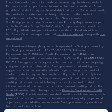
The entire market was not considered in selecting the above products.
Rather, a cut-down portion of the market has been considered. Some
providers' products may not be available in all states. To be considered,
the product and rate must be clearly published on the product
provider's web site. Savings.com.au, InfoChoice.com.au,
YourMortgage.com.au and YourInvestmentPropertyMag.com.au are part
of the InfoChoice Group. The InfoChoice Group are wholly owned by
KCBL Pty Ltd who are part of the Firstmac Group. Read about how
InfoChoice Group manages potential
conflicts of interest
, along with
how
we get paid
.
YourInvestmentPropertyMag.com.au is operated by Savings.com.au Pty
Ltd. Savings.com.au Pty Ltd ABN 25 161 358 363, Authorised
Representative 1318092 and Credit Representative 514874, is an
authorised and credit representative of InfoChoice Pty Ltd ABN 93 061
105 735. Savings.com.au is a general information provider and in giving
you general product information, Savings.com.au is not making any
suggestion or recommendation about any particular product and all
market products may not be considered. If you decide to apply for a
credit product listed on Savings.com.au, you will deal directly with a
credit provider, and not with Savings.com.au. Rates and product
information should be confirmed with the relevant credit provider. For
more information, read Savings.com.au's
Financial Services and Credit
Guide
(FSCG). The information provided constitutes information which is
general in nature and has not taken into account any of your personal
objectives, financial situation, or needs. Savings.com.au may receive a
fee for products displayed.