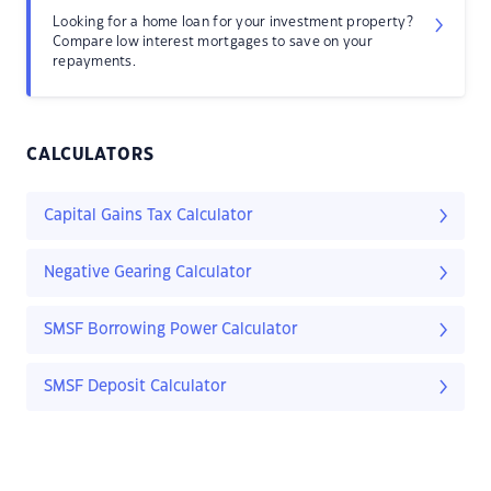
Looking for a home loan for your investment property?
Compare low interest mortgages to save on your
repayments.
CALCULATORS
Capital Gains Tax Calculator
Negative Gearing Calculator
SMSF Borrowing Power Calculator
SMSF Deposit Calculator