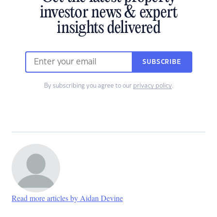
investor news & expert
insights delivered
SUBSCRIBE
By subscribing you agree to our
privacy policy
.
Read more articles by Aidan Devine