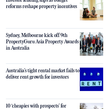
Investor lending slips as budget
reforms reshape property incentives
Sydney, Melbourne kick off 9th
PropertyGuru Asia Property Awards
in Australia
Australia’s tight rental market fails to
deliver rent growth for investors
10 ‘cheapies with prospects’ for