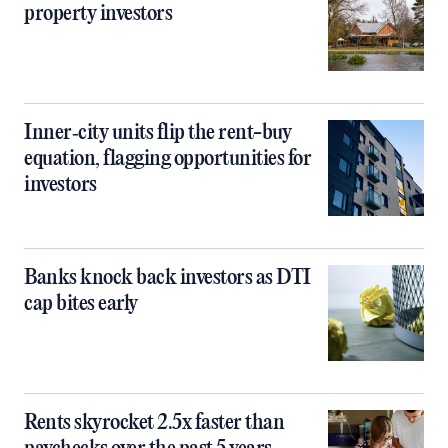
property investors
Inner‑city units flip the rent-buy
equation, flagging opportunities for
investors
Banks knock back investors as DTI
cap bites early
Rents skyrocket 2.5x faster than