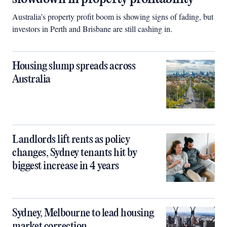
Australia’s property profit boom is showing signs of fading, but
investors in Perth and Brisbane are still cashing in.
Housing slump spreads across
Australia
Landlords lift rents as policy
changes, Sydney tenants hit by
biggest increase in 4 years
Sydney, Melbourne to lead housing
market correction