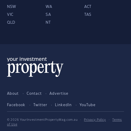
NSW
WA
ACT
VIC
SA
TAS
QLD
NT
About
Contact
Advertise
Facebook
Twitter
LinkedIn
YouTube
© 2026 YourInvestmentPropertyMag.com.au
·
Privacy Policy
·
Terms
of Use