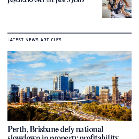
paychecks over the past 5 years
LATEST NEWS ARTICLES
Perth, Brisbane defy national
slowdown in property profitability