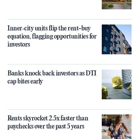
Inner‑city units flip the rent-buy
equation, flagging opportunities for
investors
Banks knock back investors as DTI
cap bites early
Rents skyrocket 2.5x faster than
paychecks over the past 5 years