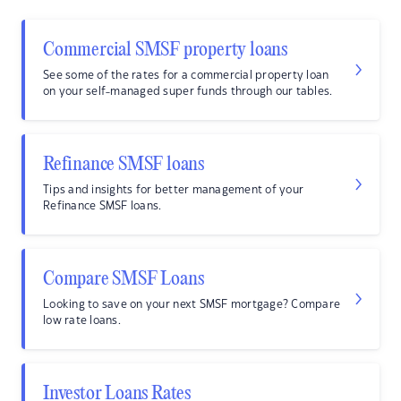
Commercial SMSF property loans
See some of the rates for a commercial property loan
on your self-managed super funds through our tables.
Refinance SMSF loans
Tips and insights for better management of your
Refinance SMSF loans.
Compare SMSF Loans
Looking to save on your next SMSF mortgage? Compare
low rate loans.
Investor Loans Rates