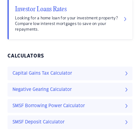
Investor Loans Rates
Looking for a home loan for your investment property?
Compare low interest mortgages to save on your
repayments.
CALCULATORS
Capital Gains Tax Calculator
Negative Gearing Calculator
SMSF Borrowing Power Calculator
SMSF Deposit Calculator