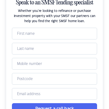
Speak to an SMSF lending specialist
Whether you're looking to refinance or purchase
investment property with your SMSF our partners can
help you find the right SMSF home loan.
Request a call back