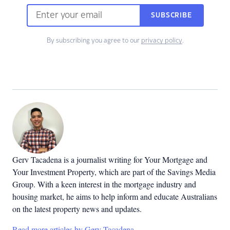
SUBSCRIBE
By subscribing you agree to our
privacy policy
.
Gerv Tacadena is a journalist writing for Your Mortgage and
Your Investment Property, which are part of the Savings Media
Group. With a keen interest in the mortgage industry and
housing market, he aims to help inform and educate Australians
on the latest property news and updates.
Read more articles by Gerv Tacadena