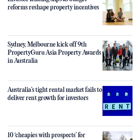
reforms reshape property incentives
Sydney, Melbourne kick off 9th
PropertyGuru Asia Property Awards
in Australia
Australia’s tight rental market fails to
deliver rent growth for investors
10 ‘cheapies with prospects’ for