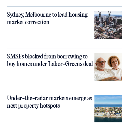
Sydney, Melbourne to lead housing
market correction
SMSFs blocked from borrowing to
buy homes under Labor-Greens deal
Under-the-radar markets emerge as
next property hotspots