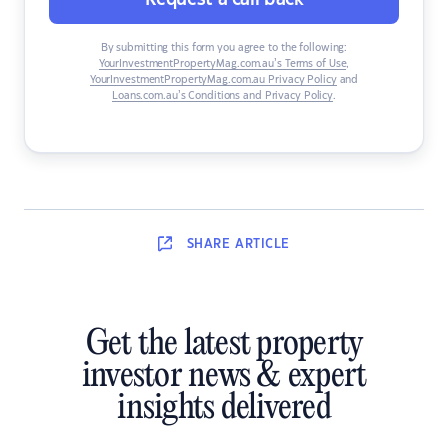
By submitting this form you agree to the following:
YourInvestmentPropertyMag.com.au’s Terms of Use
,
YourInvestmentPropertyMag.com.au Privacy Policy
and
Loans.com.au’s Conditions and Privacy Policy
.
SHARE
ARTICLE
Get the latest property
investor news & expert
insights delivered