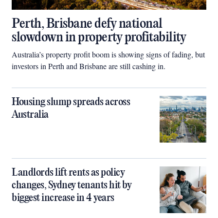
Perth, Brisbane defy national
slowdown in property profitability
Australia’s property profit boom is showing signs of fading, but
investors in Perth and Brisbane are still cashing in.
Housing slump spreads across
Australia
Landlords lift rents as policy
changes, Sydney tenants hit by
biggest increase in 4 years