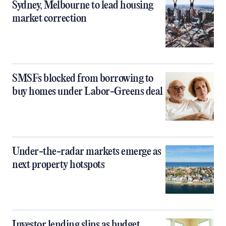
Sydney, Melbourne to lead housing
market correction
SMSFs blocked from borrowing to
buy homes under Labor-Greens deal
Under-the-radar markets emerge as
next property hotspots
Investor lending slips as budget