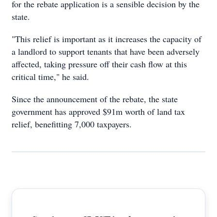
for the rebate application is a sensible decision by the
state.
"This relief is important as it increases the capacity of
a landlord to support tenants that have been adversely
affected, taking pressure off their cash flow at this
critical time," he said.
Since the announcement of the rebate, the state
government has approved $91m worth of land tax
relief, benefitting 7,000 taxpayers.