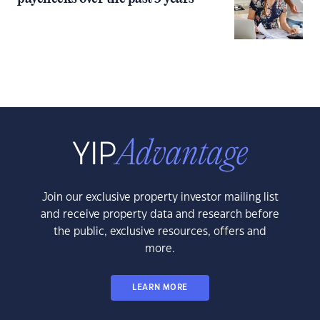
Join our exclusive property investor mailing list
and receive property data and research before
the public, exclusive resources, offers and
more.
LEARN MORE