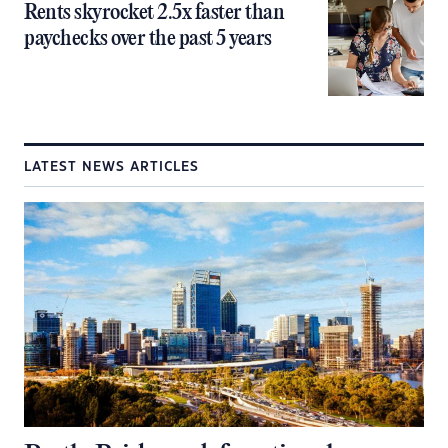
Rents skyrocket 2.5x faster than
paychecks over the past 5 years
LATEST NEWS ARTICLES