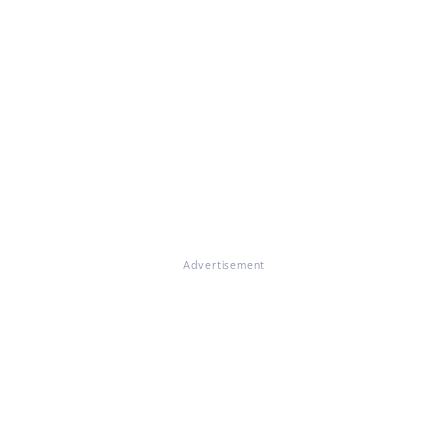
Advertisement