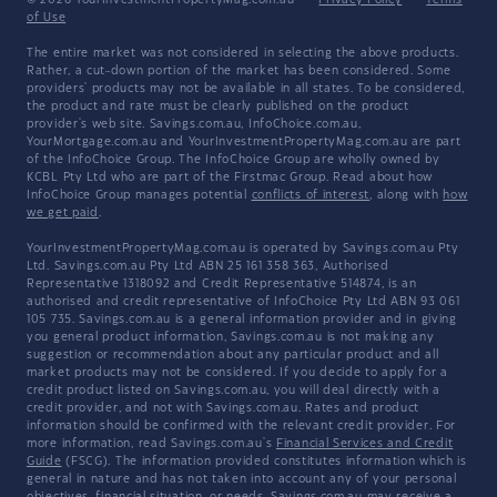
© 2026 YourInvestmentPropertyMag.com.au
·
Privacy Policy
·
Terms
of Use
The entire market was not considered in selecting the above products.
Rather, a cut-down portion of the market has been considered. Some
providers' products may not be available in all states. To be considered,
the product and rate must be clearly published on the product
provider's web site. Savings.com.au, InfoChoice.com.au,
YourMortgage.com.au and YourInvestmentPropertyMag.com.au are part
of the InfoChoice Group. The InfoChoice Group are wholly owned by
KCBL Pty Ltd who are part of the Firstmac Group. Read about how
InfoChoice Group manages potential
conflicts of interest
, along with
how
we get paid
.
YourInvestmentPropertyMag.com.au is operated by Savings.com.au Pty
Ltd. Savings.com.au Pty Ltd ABN 25 161 358 363, Authorised
Representative 1318092 and Credit Representative 514874, is an
authorised and credit representative of InfoChoice Pty Ltd ABN 93 061
105 735. Savings.com.au is a general information provider and in giving
you general product information, Savings.com.au is not making any
suggestion or recommendation about any particular product and all
market products may not be considered. If you decide to apply for a
credit product listed on Savings.com.au, you will deal directly with a
credit provider, and not with Savings.com.au. Rates and product
information should be confirmed with the relevant credit provider. For
more information, read Savings.com.au's
Financial Services and Credit
Guide
(FSCG). The information provided constitutes information which is
general in nature and has not taken into account any of your personal