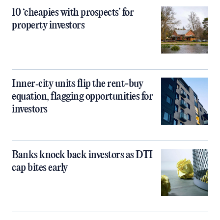
10 ‘cheapies with prospects’ for
property investors
Inner‑city units flip the rent-buy
equation, flagging opportunities for
investors
Banks knock back investors as DTI
cap bites early