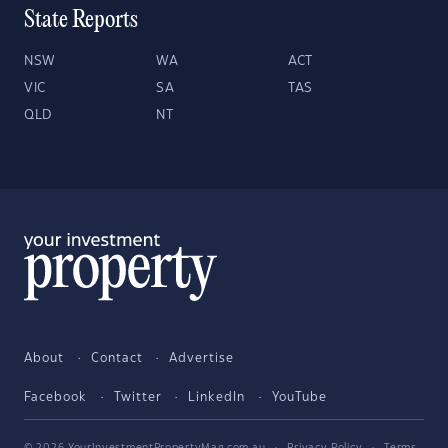
State Reports
NSW
WA
ACT
VIC
SA
TAS
QLD
NT
About
Contact
Advertise
Facebook
Twitter
LinkedIn
YouTube