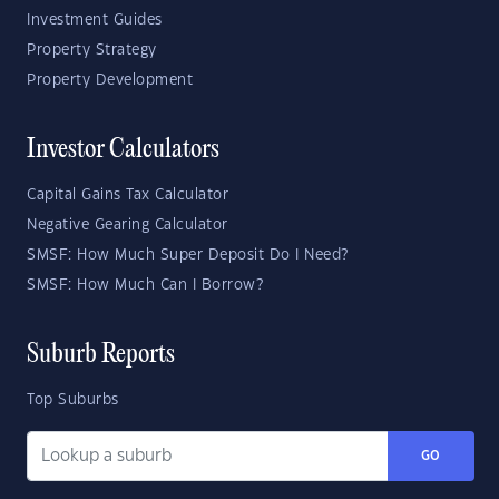
Investment Guides
Property Strategy
Property Development
Investor Calculators
Capital Gains Tax Calculator
Negative Gearing Calculator
SMSF: How Much Super Deposit Do I Need?
SMSF: How Much Can I Borrow?
Suburb Reports
Top Suburbs
GO