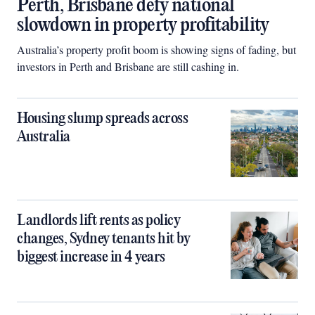
Perth, Brisbane defy national
slowdown in property profitability
Australia’s property profit boom is showing signs of fading, but
investors in Perth and Brisbane are still cashing in.
Housing slump spreads across
Australia
Landlords lift rents as policy
changes, Sydney tenants hit by
biggest increase in 4 years