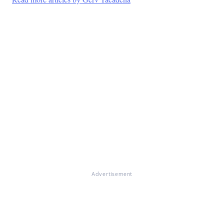
Advertisement