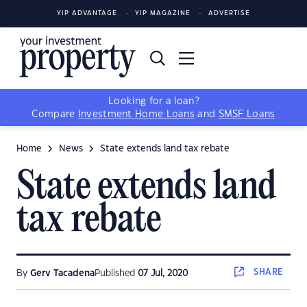
YIP ADVANTAGE
YIP MAGAZINE
ADVERTISE
Looking for a loan?
Compare
Investment Home Loans
and
SMSF Loans
Home
News
State extends land tax rebate
State extends land
tax rebate
SHARE
By
Gerv Tacadena
Published
07 Jul, 2020