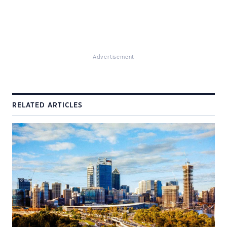
Advertisement
RELATED ARTICLES