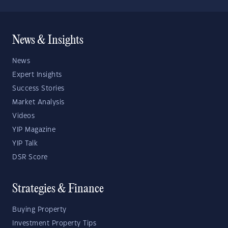
News & Insights
News
Expert Insights
Success Stories
Market Analysis
Videos
YIP Magazine
YIP Talk
DSR Score
Strategies & Finance
Buying Property
Investment Property Tips