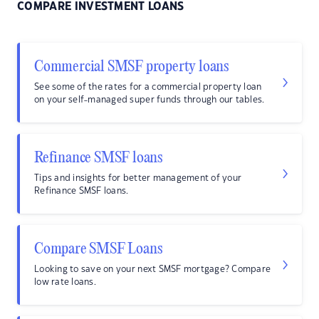
COMPARE INVESTMENT LOANS
Commercial SMSF property loans
See some of the rates for a commercial property loan
on your self-managed super funds through our tables.
Refinance SMSF loans
Tips and insights for better management of your
Refinance SMSF loans.
Compare SMSF Loans
Looking to save on your next SMSF mortgage? Compare
low rate loans.