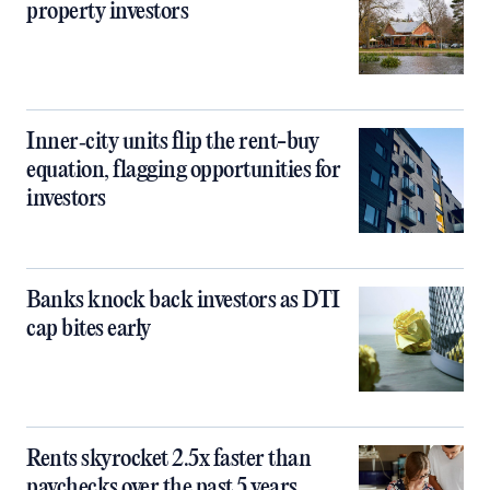
property investors
Inner‑city units flip the rent-buy
equation, flagging opportunities for
investors
Banks knock back investors as DTI
cap bites early
Rents skyrocket 2.5x faster than
paychecks over the past 5 years