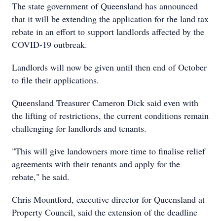
The state government of Queensland has announced
that it will be extending the application for the land tax
rebate in an effort to support landlords affected by the
COVID-19 outbreak.
Landlords will now be given until then end of October
to file their applications.
Queensland Treasurer Cameron Dick said even with
the lifting of restrictions, the current conditions remain
challenging for landlords and tenants.
"This will give landowners more time to finalise relief
agreements with their tenants and apply for the
rebate," he said.
Chris Mountford, executive director for Queensland at
Property Council, said the extension of the deadline