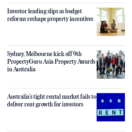
Investor lending slips as budget
reforms reshape property incentives
Sydney, Melbourne kick off 9th
PropertyGuru Asia Property Awards
in Australia
Australia’s tight rental market fails to
deliver rent growth for investors