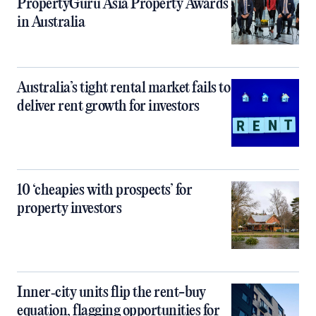
PropertyGuru Asia Property Awards
in Australia
Australia’s tight rental market fails to
deliver rent growth for investors
10 ‘cheapies with prospects’ for
property investors
Inner‑city units flip the rent-buy
equation, flagging opportunities for