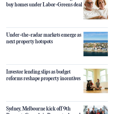
buy homes under Labor-Greens deal
Under-the-radar markets emerge as
next property hotspots
Investor lending slips as budget
reforms reshape property incentives
Sydney, Melbourne kick off 9th