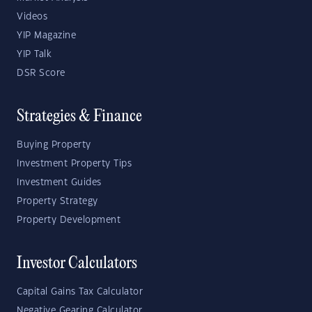
Videos
YIP Magazine
YIP Talk
DSR Score
Strategies & Finance
Buying Property
Investment Property Tips
Investment Guides
Property Strategy
Property Development
Investor Calculators
Capital Gains Tax Calculator
Negative Gearing Calculator