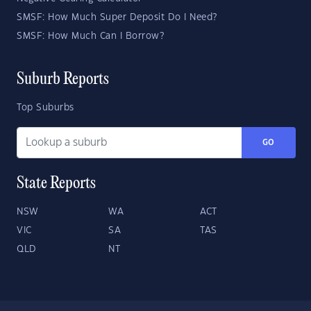
SMSF: How Much Super Deposit Do I Need?
SMSF: How Much Can I Borrow?
Suburb Reports
Top Suburbs
GO
State Reports
NSW
WA
ACT
VIC
SA
TAS
QLD
NT