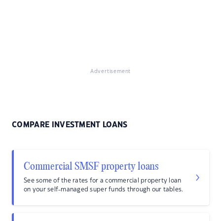
Advertisement
COMPARE INVESTMENT LOANS
Commercial SMSF property loans
See some of the rates for a commercial property loan
on your self-managed super funds through our tables.