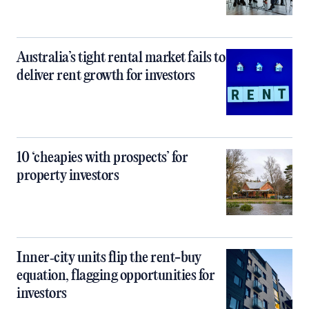
Australia’s tight rental market fails to
deliver rent growth for investors
10 ‘cheapies with prospects’ for
property investors
Inner‑city units flip the rent-buy
equation, flagging opportunities for
investors