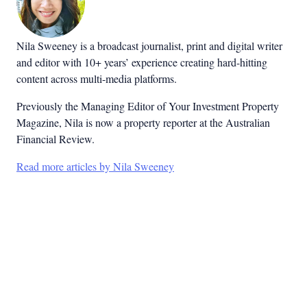
Nila Sweeney is a b
roadcast journalist, print and digital writer
and editor with 10+ years’ experience creating hard-hitting
content across multi-media platforms.
Previously the Managing Editor of Your Investment Property
Magazine, Nila is now a property reporter at the Australian
Financial Review.
Read more articles by Nila Sweeney