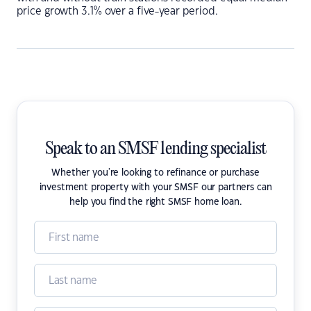
price growth 3.1% over a five-year period.
Speak to an SMSF lending specialist
Whether you're looking to refinance or purchase
investment property with your SMSF our partners can
help you find the right SMSF home loan.