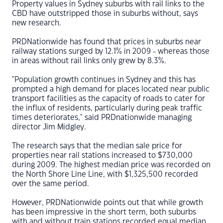
Property values in Sydney suburbs with rail links to the
CBD have outstripped those in suburbs without, says
new research.
PRDNationwide has found that prices in suburbs near
railway stations surged by 12.1% in 2009 - whereas those
in areas without rail links only grew by 8.3%.
"Population growth continues in Sydney and this has
prompted a high demand for places located near public
transport facilities as the capacity of roads to cater for
the influx of residents, particularly during peak traffic
times deteriorates," said PRDnationwide managing
director Jim Midgley.
The research says that the median sale price for
properties near rail stations increased to $730,000
during 2009. The highest median price was recorded on
the North Shore Line Line, with $1,325,500 recorded
over the same period.
However, PRDNationwide points out that while growth
has been impressive in the short term, both suburbs
with and without train stations recorded equal median