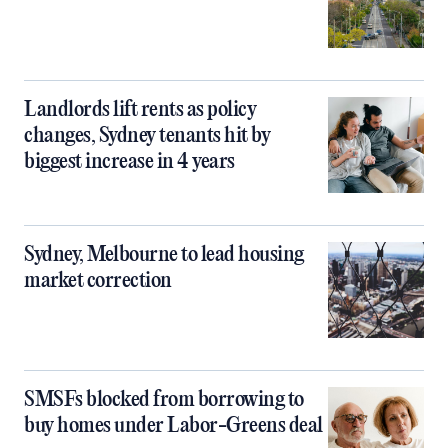
Landlords lift rents as policy
changes, Sydney tenants hit by
biggest increase in 4 years
Sydney, Melbourne to lead housing
market correction
SMSFs blocked from borrowing to
buy homes under Labor-Greens deal