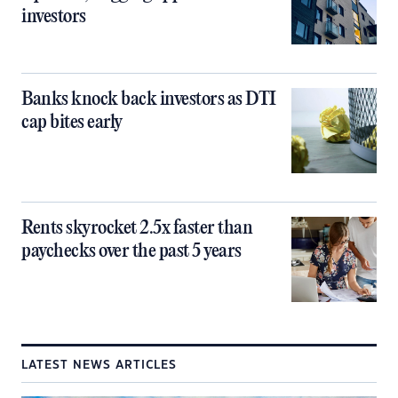
investors
Banks knock back investors as DTI
cap bites early
Rents skyrocket 2.5x faster than
paychecks over the past 5 years
LATEST NEWS ARTICLES