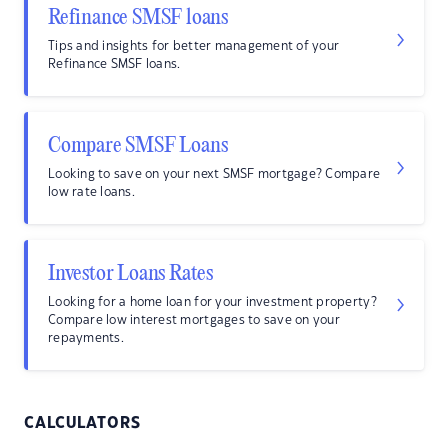
Refinance SMSF loans
Tips and insights for better management of your
Refinance SMSF loans.
Compare SMSF Loans
Looking to save on your next SMSF mortgage? Compare
low rate loans.
Investor Loans Rates
Looking for a home loan for your investment property?
Compare low interest mortgages to save on your
repayments.
CALCULATORS