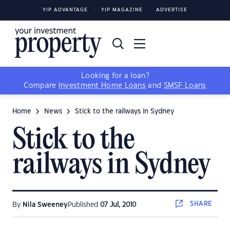
YIP ADVANTAGE
YIP MAGAZINE
ADVERTISE
Looking for a loan?
Compare
Investment Home Loans
and
SMSF Loans
Home
News
Stick to the railways in Sydney
Stick to the
railways in Sydney
SHARE
By
Nila Sweeney
Published
07 Jul, 2010