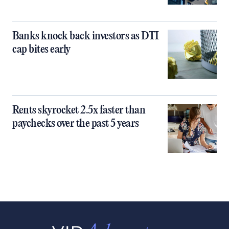
Banks knock back investors as DTI
cap bites early
Rents skyrocket 2.5x faster than
paychecks over the past 5 years