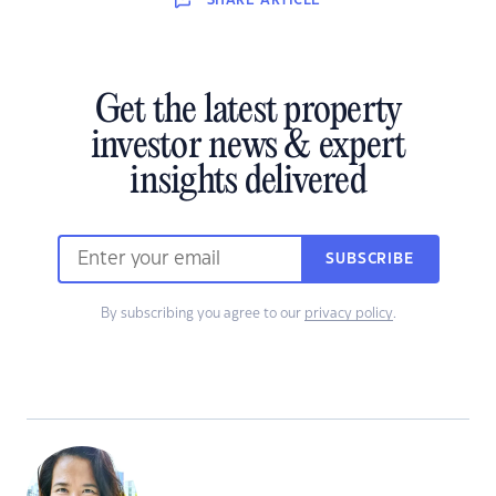
SHARE
ARTICLE
Get the latest property
investor news & expert
insights delivered
SUBSCRIBE
By subscribing you agree to our
privacy policy
.