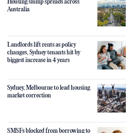
Housing slump spreads across
Australia
Landlords lift rents as policy
changes, Sydney tenants hit by
biggest increase in 4 years
Sydney, Melbourne to lead housing
market correction
SMSFs blocked from borrowing to