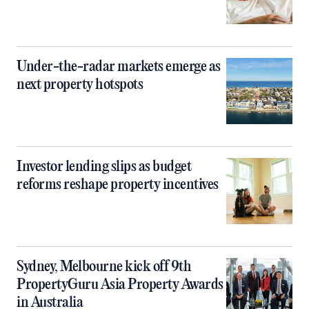
Under-the-radar markets emerge as
next property hotspots
Investor lending slips as budget
reforms reshape property incentives
Sydney, Melbourne kick off 9th
PropertyGuru Asia Property Awards
in Australia