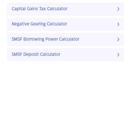
Capital Gains Tax Calculator
Negative Gearing Calculator
SMSF Borrowing Power Calculator
SMSF Deposit Calculator