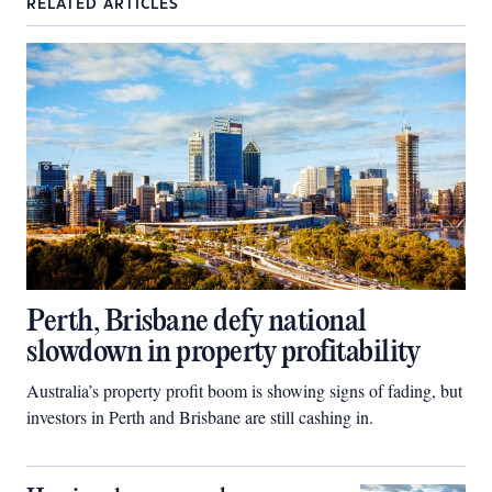
RELATED ARTICLES
Perth, Brisbane defy national
slowdown in property profitability
Australia’s property profit boom is showing signs of fading, but
investors in Perth and Brisbane are still cashing in.