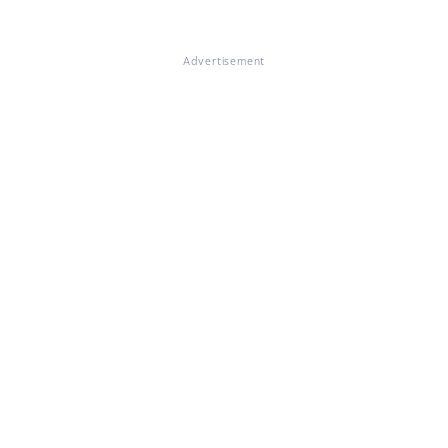
Advertisement