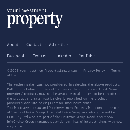
About
Contact
Advertise
Facebook
Twitter
LinkedIn
YouTube
© 2026 YourInvestmentPropertyMag.com.au
·
Privacy Policy
·
Terms
of Use
The entire market was not considered in selecting the above products.
Rather, a cut-down portion of the market has been considered. Some
providers' products may not be available in all states. To be considered,
the product and rate must be clearly published on the product
provider's web site. Savings.com.au, InfoChoice.com.au,
YourMortgage.com.au and YourInvestmentPropertyMag.com.au are part
of the InfoChoice Group. The InfoChoice Group are wholly owned by
KCBL Pty Ltd who are part of the Firstmac Group. Read about how
InfoChoice Group manages potential
conflicts of interest
, along with
how
we get paid
.