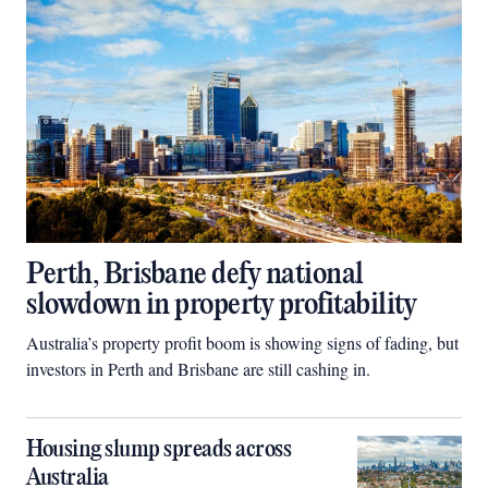
Perth, Brisbane defy national
slowdown in property profitability
Australia’s property profit boom is showing signs of fading, but
investors in Perth and Brisbane are still cashing in.
Housing slump spreads across
Australia