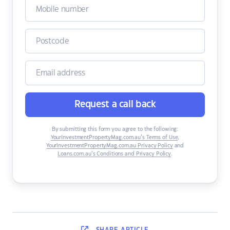
Request a call back
By submitting this form you agree to the following:
YourInvestmentPropertyMag.com.au’s Terms of Use
,
YourInvestmentPropertyMag.com.au Privacy Policy
and
Loans.com.au’s Conditions and Privacy Policy
.