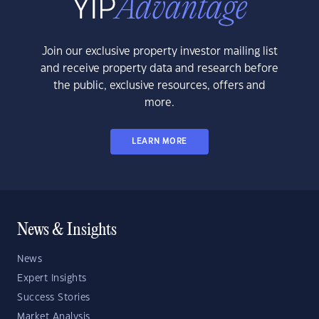
Join our exclusive property investor mailing list
and receive property data and research before
the public, exclusive resources, offers and
more.
LEARN MORE
News & Insights
News
Expert Insights
Success Stories
Market Analysis