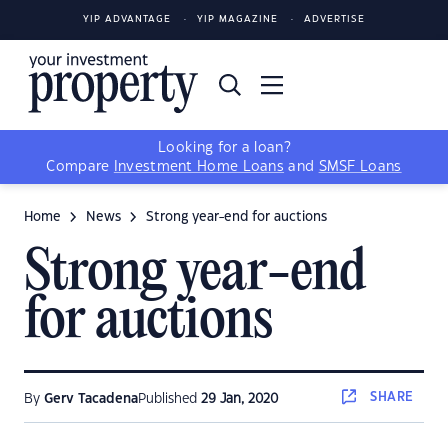
YIP ADVANTAGE
YIP MAGAZINE
ADVERTISE
Looking for a loan?
Compare
Investment Home Loans
and
SMSF Loans
Home
News
Strong year-end for auctions
Strong year-end
for auctions
SHARE
By
Gerv Tacadena
Published
29 Jan, 2020