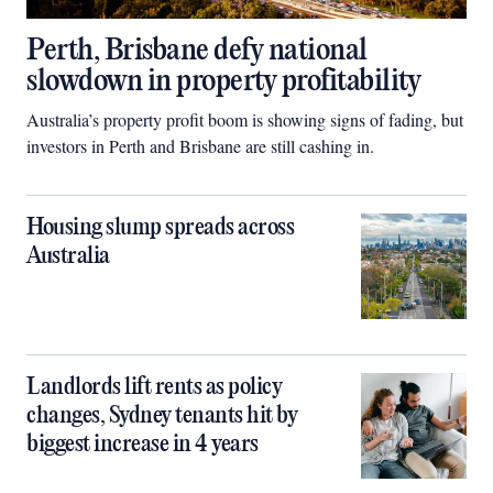
Perth, Brisbane defy national
slowdown in property profitability
Australia’s property profit boom is showing signs of fading, but
investors in Perth and Brisbane are still cashing in.
Housing slump spreads across
Australia
Landlords lift rents as policy
changes, Sydney tenants hit by
biggest increase in 4 years