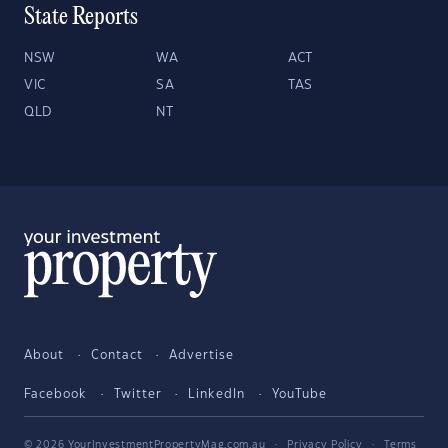
State Reports
NSW
WA
ACT
VIC
SA
TAS
QLD
NT
About
Contact
Advertise
Facebook
Twitter
LinkedIn
YouTube
© 2026 YourInvestmentPropertyMag.com.au
·
Privacy Policy
·
Terms