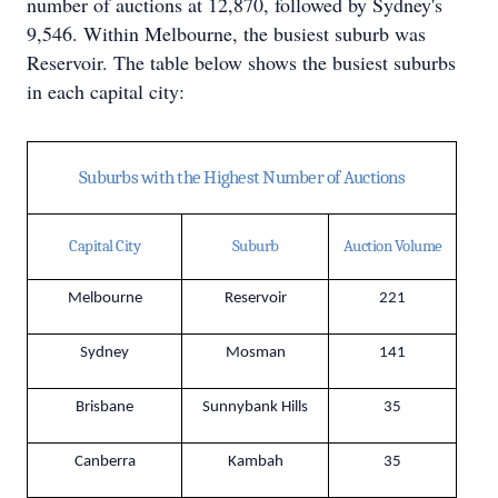
number of auctions at 12,870, followed by Sydney's
9,546. Within Melbourne, the busiest suburb was
Reservoir. The table below shows the busiest suburbs
in each capital city:
Suburbs with the Highest Number of Auctions
Capital City
Suburb
Auction Volume
Melbourne
Reservoir
221
Sydney
Mosman
141
Brisbane
Sunnybank Hills
35
Canberra
Kambah
35