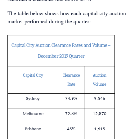
The table below shows how each capital-city auction
market performed during the quarter:
Capital City Auction Clearance Rates and Volume –
December 2019 Quarter
Capital City
Clearance
Auction
Rate
Volume
Sydney
74.9%
9,546
Melbourne
72.8%
12,870
Brisbane
45%
1,615