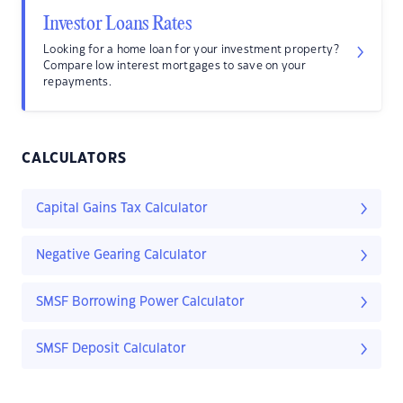
Investor Loans Rates
Looking for a home loan for your investment property?
Compare low interest mortgages to save on your
repayments.
CALCULATORS
Capital Gains Tax Calculator
Negative Gearing Calculator
SMSF Borrowing Power Calculator
SMSF Deposit Calculator