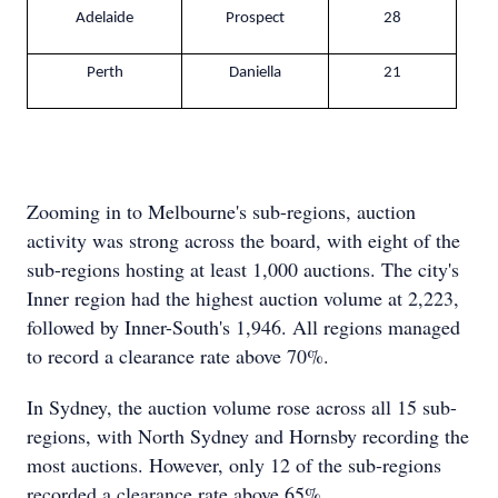
Adelaide
Prospect
28
Perth
Daniella
21
Zooming in to Melbourne's sub-regions, auction
activity was strong across the board, with eight of the
sub-regions hosting at least 1,000 auctions. The city's
Inner region had the highest auction volume at 2,223,
followed by Inner-South's 1,946. All regions managed
to record a clearance rate above 70%.
In Sydney, the auction volume rose across all 15 sub-
regions, with North Sydney and Hornsby recording the
most auctions. However, only 12 of the sub-regions
recorded a clearance rate above 65%.