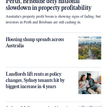
Perth, Brisbane defy national
slowdown in property profitability
Australia’s property profit boom is showing signs of fading, but
investors in Perth and Brisbane are still cashing in.
Housing slump spreads across
Australia
Landlords lift rents as policy
changes, Sydney tenants hit by
biggest increase in 4 years