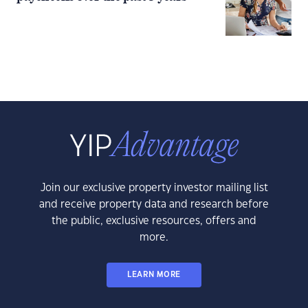
Join our exclusive property investor mailing list
and receive property data and research before
the public, exclusive resources, offers and
more.
LEARN MORE