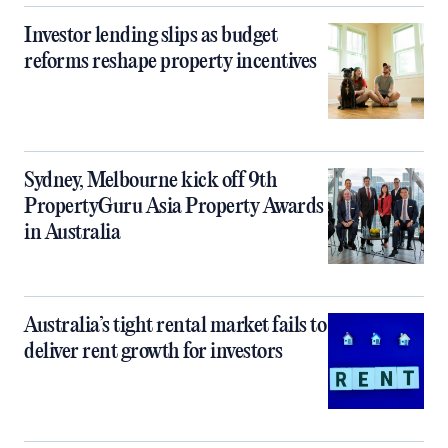
Investor lending slips as budget
reforms reshape property incentives
Sydney, Melbourne kick off 9th
PropertyGuru Asia Property Awards
in Australia
Australia’s tight rental market fails to
deliver rent growth for investors