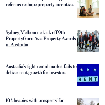
reforms reshape property incentives
Sydney, Melbourne kick off 9th
PropertyGuru Asia Property Awards
in Australia
Australia’s tight rental market fails to
deliver rent growth for investors
10 ‘cheapies with prospects’ for