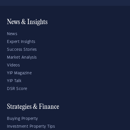
News & Insights
News
Expert Insights
Success Stories
Market Analysis
Videos
YIP Magazine
YIP Talk
DSR Score
Strategies & Finance
Buying Property
Investment Property Tips