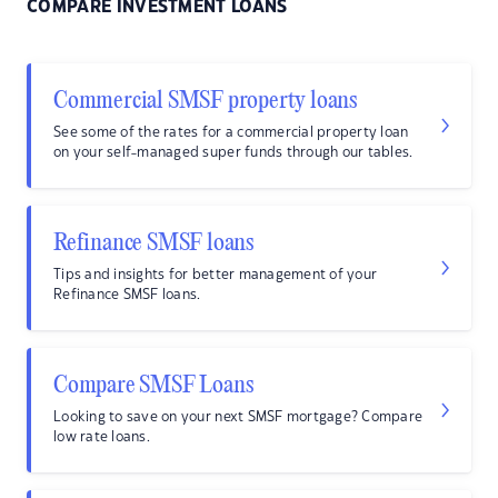
COMPARE INVESTMENT LOANS
Commercial SMSF property loans
See some of the rates for a commercial property loan
on your self-managed super funds through our tables.
Refinance SMSF loans
Tips and insights for better management of your
Refinance SMSF loans.
Compare SMSF Loans
Looking to save on your next SMSF mortgage? Compare
low rate loans.