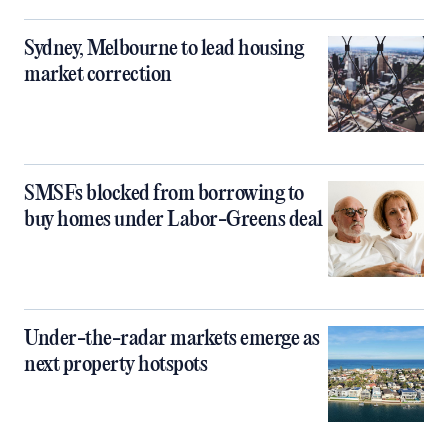
Sydney, Melbourne to lead housing
market correction
SMSFs blocked from borrowing to
buy homes under Labor-Greens deal
Under-the-radar markets emerge as
next property hotspots