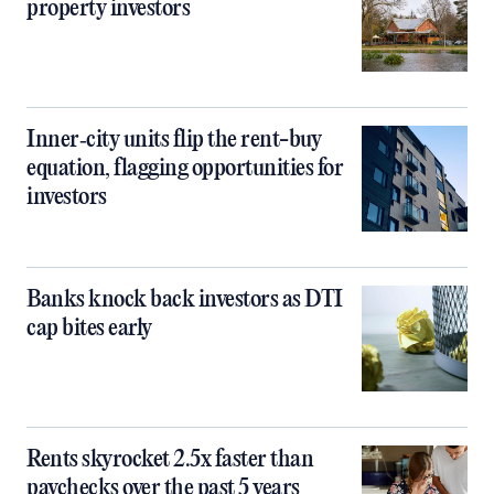
property investors
Inner‑city units flip the rent-buy
equation, flagging opportunities for
investors
Banks knock back investors as DTI
cap bites early
Rents skyrocket 2.5x faster than
paychecks over the past 5 years