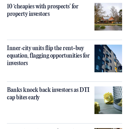
10 ‘cheapies with prospects’ for
property investors
Inner‑city units flip the rent-buy
equation, flagging opportunities for
investors
Banks knock back investors as DTI
cap bites early