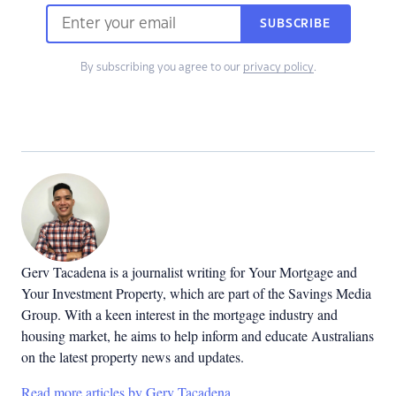
SUBSCRIBE
By subscribing you agree to our
privacy policy
.
Gerv Tacadena is a journalist writing for Your Mortgage and
Your Investment Property, which are part of the Savings Media
Group. With a keen interest in the mortgage industry and
housing market, he aims to help inform and educate Australians
on the latest property news and updates.
Read more articles by Gerv Tacadena