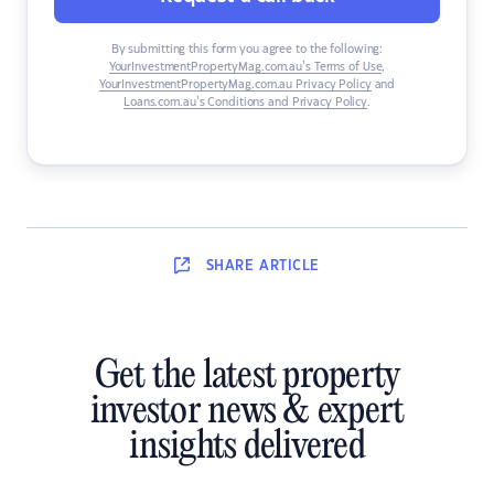
By submitting this form you agree to the following:
YourInvestmentPropertyMag.com.au’s Terms of Use
,
YourInvestmentPropertyMag.com.au Privacy Policy
and
Loans.com.au’s Conditions and Privacy Policy
.
SHARE
ARTICLE
Get the latest property
investor news & expert
insights delivered