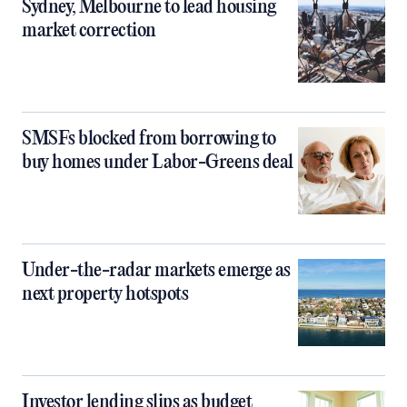
Sydney, Melbourne to lead housing
market correction
SMSFs blocked from borrowing to
buy homes under Labor-Greens deal
Under-the-radar markets emerge as
next property hotspots
Investor lending slips as budget