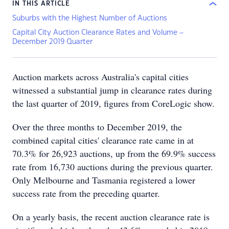
IN THIS ARTICLE
Suburbs with the Highest Number of Auctions
Capital City Auction Clearance Rates and Volume –
December 2019 Quarter
Auction markets across Australia's capital cities
witnessed a substantial jump in clearance rates during
the last quarter of 2019, figures from CoreLogic show.
Over the three months to December 2019, the
combined capital cities' clearance rate came in at
70.3% for 26,923 auctions, up from the 69.9% success
rate from 16,730 auctions during the previous quarter.
Only Melbourne and Tasmania registered a lower
success rate from the preceding quarter.
On a yearly basis, the recent auction clearance rate is