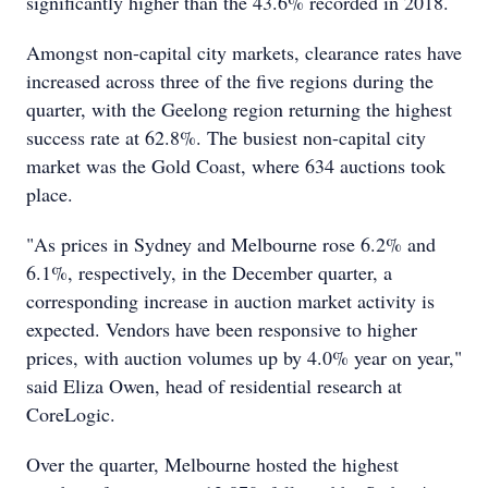
significantly higher than the 43.6% recorded in 2018.
Amongst non-capital city markets, clearance rates have
increased across three of the five regions during the
quarter, with the Geelong region returning the highest
success rate at 62.8%. The busiest non-capital city
market was the Gold Coast, where 634 auctions took
place.
"As prices in Sydney and Melbourne rose 6.2% and
6.1%, respectively, in the December quarter, a
corresponding increase in auction market activity is
expected. Vendors have been responsive to higher
prices, with auction volumes up by 4.0% year on year,"
said Eliza Owen, head of residential research at
CoreLogic.
Over the quarter, Melbourne hosted the highest