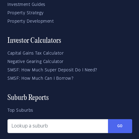
Investment Guides
Property Strategy
Property Development
Investor Calculators
Capital Gains Tax Calculator
Negative Gearing Calculator
SMSF: How Much Super Deposit Do I Need?
SMSF: How Much Can I Borrow?
Suburb Reports
Top Suburbs
GO