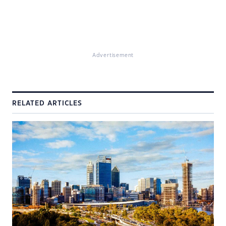
Advertisement
RELATED ARTICLES