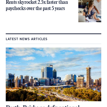
Rents skyrocket 2.5x faster than
paychecks over the past 5 years
LATEST NEWS ARTICLES