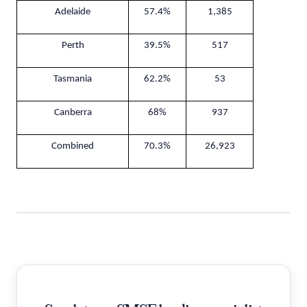
Adelaide
57.4%
1,385
Perth
39.5%
517
Tasmania
62.2%
53
Canberra
68%
937
Combined
70.3%
26,923