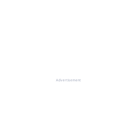
Advertisement