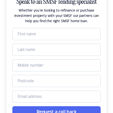
Speak to an SMSF lending specialist
Whether you're looking to refinance or purchase
investment property with your SMSF our partners can
help you find the right SMSF home loan.
Request a call back