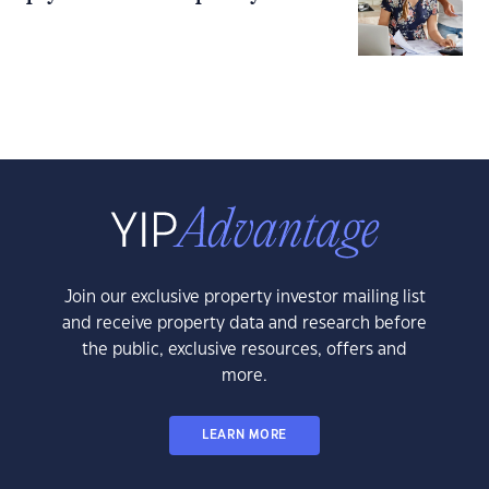
Join our exclusive property investor mailing list
and receive property data and research before
the public, exclusive resources, offers and
more.
LEARN MORE