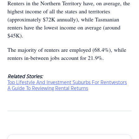
Renters in the Northern Territory have, on average, the
highest income of all the states and territories
(approximately $72K annually), while Tasmanian
renters have the lowest income on average (around
$45K).
The majority of renters are employed (68.4%), while
renters in-between jobs account for 21.9%.
Related Stories:
Top Lifestyle And Investment Suburbs For Rentvestors
A Guide To Reviewing Rental Returns