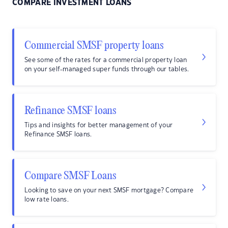
COMPARE INVESTMENT LOANS
Commercial SMSF property loans
See some of the rates for a commercial property loan
on your self-managed super funds through our tables.
Refinance SMSF loans
Tips and insights for better management of your
Refinance SMSF loans.
Compare SMSF Loans
Looking to save on your next SMSF mortgage? Compare
low rate loans.