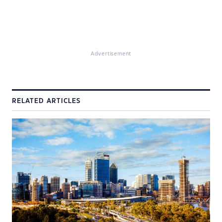
Advertisement
RELATED ARTICLES