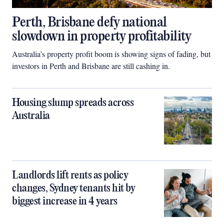
Perth, Brisbane defy national
slowdown in property profitability
Australia’s property profit boom is showing signs of fading, but
investors in Perth and Brisbane are still cashing in.
Housing slump spreads across
Australia
Landlords lift rents as policy
changes, Sydney tenants hit by
biggest increase in 4 years