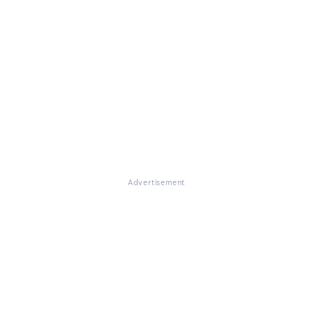
Advertisement