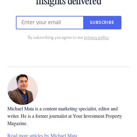
insights delivered
SUBSCRIBE
By subscribing you agree to our
privacy policy
.
Michael Mata is a content marketing specialist, editor and
writer. He is a former journalist at Your Investment Property
Magazine.
Read more articles by Michael Mata