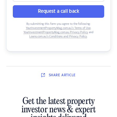
Request a call back
By submitting this form you agree to the following:
YourInvestmentPropertyMag.com.au’s Terms of Use
,
YourInvestmentPropertyMag.com.au Privacy Policy
and
Loans.com.au’s Conditions and Privacy Policy
.
SHARE
ARTICLE
Get the latest property
investor news & expert