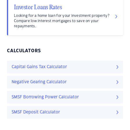
Investor Loans Rates
Looking for a home loan for your investment property?
Compare low interest mortgages to save on your
repayments.
CALCULATORS
Capital Gains Tax Calculator
Negative Gearing Calculator
SMSF Borrowing Power Calculator
SMSF Deposit Calculator