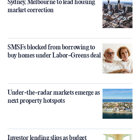
Sydney, Melbourne to lead housing
market correction
SMSFs blocked from borrowing to
buy homes under Labor-Greens deal
Under-the-radar markets emerge as
next property hotspots
Investor lending slips as budget