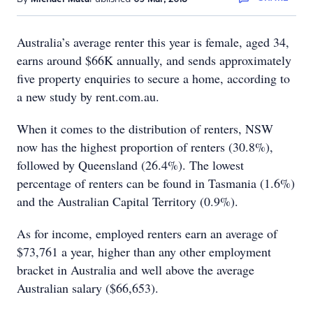
Australia’s average renter this year is female, aged 34,
earns around $66K annually, and sends approximately
five property enquiries to secure a home, according to
a new study by rent.com.au.
When it comes to the distribution of renters, NSW
now has the highest proportion of renters (30.8%),
followed by Queensland (26.4%). The lowest
percentage of renters can be found in Tasmania (1.6%)
and the Australian Capital Territory (0.9%).
As for income, employed renters earn an average of
$73,761 a year, higher than any other employment
bracket in Australia and well above the average
Australian salary ($66,653).