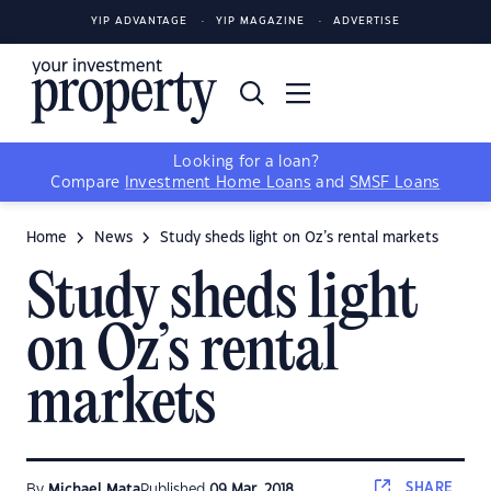
YIP ADVANTAGE
YIP MAGAZINE
ADVERTISE
Looking for a loan?
Compare
Investment Home Loans
and
SMSF Loans
Home
News
Study sheds light on Oz’s rental markets
Study sheds light
on Oz’s rental
markets
SHARE
By
Michael Mata
Published
09 Mar, 2018