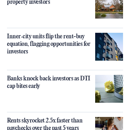
property investors
Inner‑city units flip the rent-buy
equation, flagging opportunities for
investors
Banks knock back investors as DTI
cap bites early
Rents skyrocket 2.5x faster than
paychecks over the past 5 years