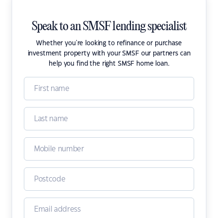
Speak to an SMSF lending specialist
Whether you're looking to refinance or purchase
investment property with your SMSF our partners can
help you find the right SMSF home loan.