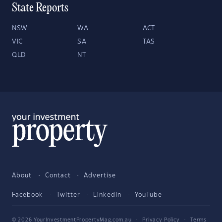
State Reports
NSW
WA
ACT
VIC
SA
TAS
QLD
NT
About
Contact
Advertise
Facebook
Twitter
LinkedIn
YouTube
© 2026 YourInvestmentPropertyMag.com.au
·
Privacy Policy
·
Terms