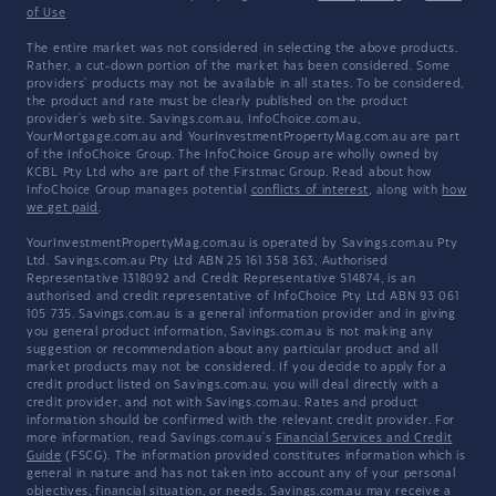
of Use
The entire market was not considered in selecting the above products.
Rather, a cut-down portion of the market has been considered. Some
providers' products may not be available in all states. To be considered,
the product and rate must be clearly published on the product
provider's web site. Savings.com.au, InfoChoice.com.au,
YourMortgage.com.au and YourInvestmentPropertyMag.com.au are part
of the InfoChoice Group. The InfoChoice Group are wholly owned by
KCBL Pty Ltd who are part of the Firstmac Group. Read about how
InfoChoice Group manages potential
conflicts of interest
, along with
how
we get paid
.
YourInvestmentPropertyMag.com.au is operated by Savings.com.au Pty
Ltd. Savings.com.au Pty Ltd ABN 25 161 358 363, Authorised
Representative 1318092 and Credit Representative 514874, is an
authorised and credit representative of InfoChoice Pty Ltd ABN 93 061
105 735. Savings.com.au is a general information provider and in giving
you general product information, Savings.com.au is not making any
suggestion or recommendation about any particular product and all
market products may not be considered. If you decide to apply for a
credit product listed on Savings.com.au, you will deal directly with a
credit provider, and not with Savings.com.au. Rates and product
information should be confirmed with the relevant credit provider. For
more information, read Savings.com.au's
Financial Services and Credit
Guide
(FSCG). The information provided constitutes information which is
general in nature and has not taken into account any of your personal
objectives, financial situation, or needs. Savings.com.au may receive a