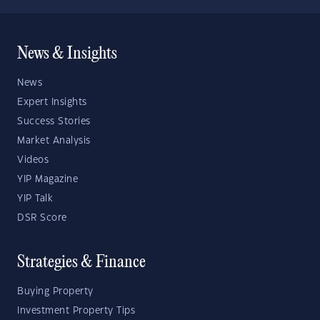
News & Insights
News
Expert Insights
Success Stories
Market Analysis
Videos
YIP Magazine
YIP Talk
DSR Score
Strategies & Finance
Buying Property
Investment Property Tips