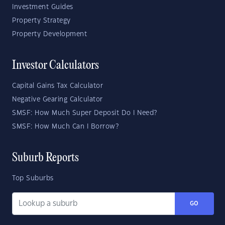
Investment Guides
Property Strategy
Property Development
Investor Calculators
Capital Gains Tax Calculator
Negative Gearing Calculator
SMSF: How Much Super Deposit Do I Need?
SMSF: How Much Can I Borrow?
Suburb Reports
Top Suburbs
GO