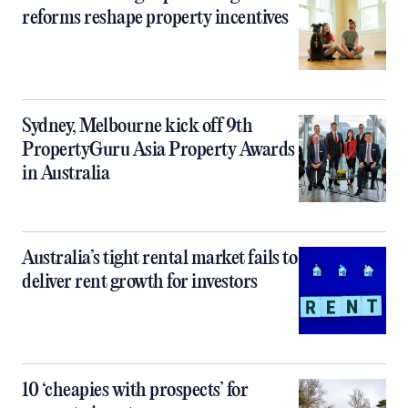
reforms reshape property incentives
Sydney, Melbourne kick off 9th
PropertyGuru Asia Property Awards
in Australia
Australia’s tight rental market fails to
deliver rent growth for investors
10 ‘cheapies with prospects’ for