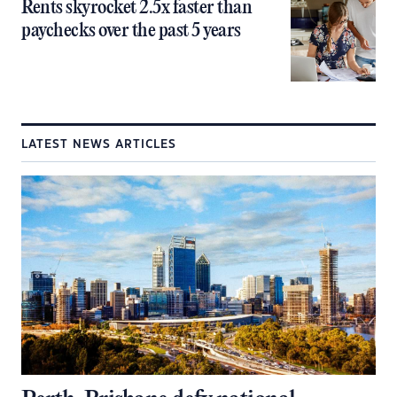
Rents skyrocket 2.5x faster than
paychecks over the past 5 years
LATEST NEWS ARTICLES