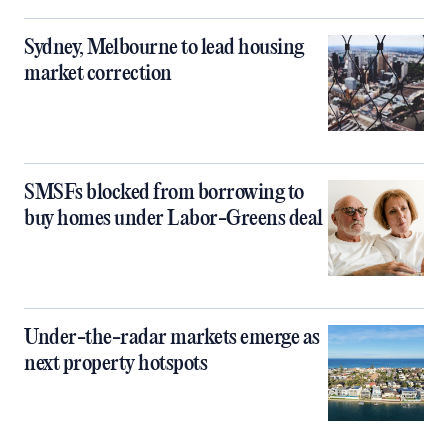
Sydney, Melbourne to lead housing
market correction
SMSFs blocked from borrowing to
buy homes under Labor-Greens deal
Under-the-radar markets emerge as
next property hotspots