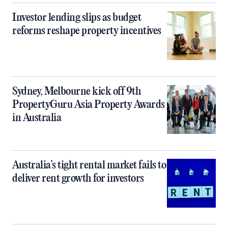
Investor lending slips as budget
reforms reshape property incentives
Sydney, Melbourne kick off 9th
PropertyGuru Asia Property Awards
in Australia
Australia’s tight rental market fails to
deliver rent growth for investors