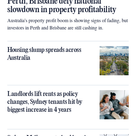
Perth, Brisbane defy national
slowdown in property profitability
Australia’s property profit boom is showing signs of fading, but
investors in Perth and Brisbane are still cashing in.
Housing slump spreads across
Australia
Landlords lift rents as policy
changes, Sydney tenants hit by
biggest increase in 4 years