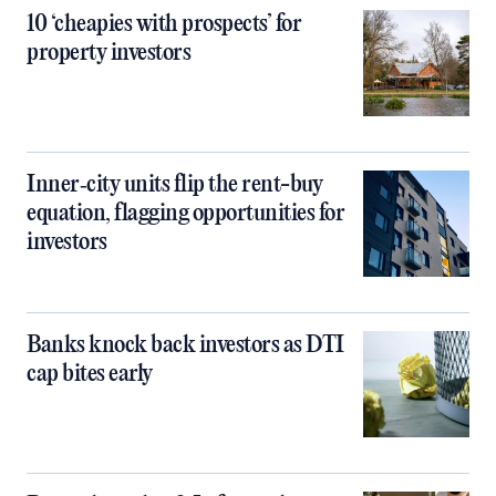
10 ‘cheapies with prospects’ for
property investors
Inner‑city units flip the rent-buy
equation, flagging opportunities for
investors
Banks knock back investors as DTI
cap bites early