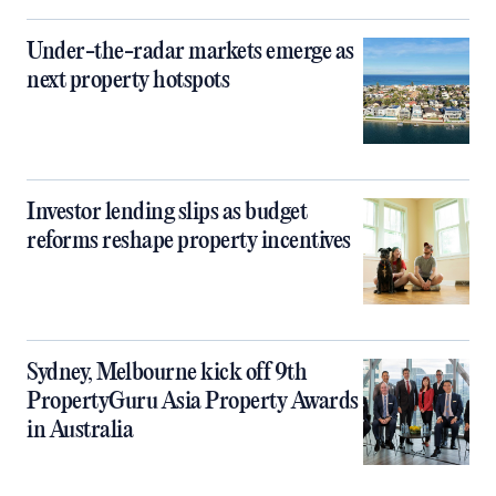
Under-the-radar markets emerge as
next property hotspots
Investor lending slips as budget
reforms reshape property incentives
Sydney, Melbourne kick off 9th
PropertyGuru Asia Property Awards
in Australia