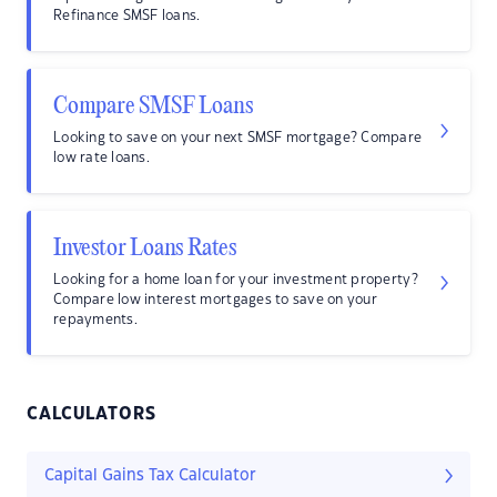
Refinance SMSF loans.
Compare SMSF Loans
Looking to save on your next SMSF mortgage? Compare
low rate loans.
Investor Loans Rates
Looking for a home loan for your investment property?
Compare low interest mortgages to save on your
repayments.
CALCULATORS
Capital Gains Tax Calculator