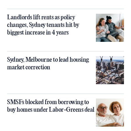
Landlords lift rents as policy
changes, Sydney tenants hit by
biggest increase in 4 years
Sydney, Melbourne to lead housing
market correction
SMSFs blocked from borrowing to
buy homes under Labor-Greens deal