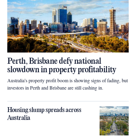
Perth, Brisbane defy national
slowdown in property profitability
Australia’s property profit boom is showing signs of fading, but
investors in Perth and Brisbane are still cashing in.
Housing slump spreads across
Australia