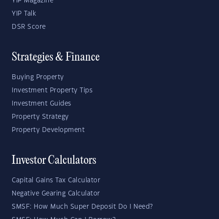
YIP Magazine
YIP Talk
DSR Score
Strategies & Finance
Buying Property
Investment Property Tips
Investment Guides
Property Strategy
Property Development
Investor Calculators
Capital Gains Tax Calculator
Negative Gearing Calculator
SMSF: How Much Super Deposit Do I Need?