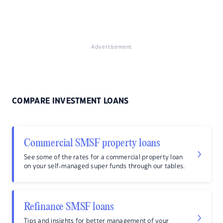
Advertisement
COMPARE INVESTMENT LOANS
Commercial SMSF property loans
See some of the rates for a commercial property loan
on your self-managed super funds through our tables.
Refinance SMSF loans
Tips and insights for better management of your