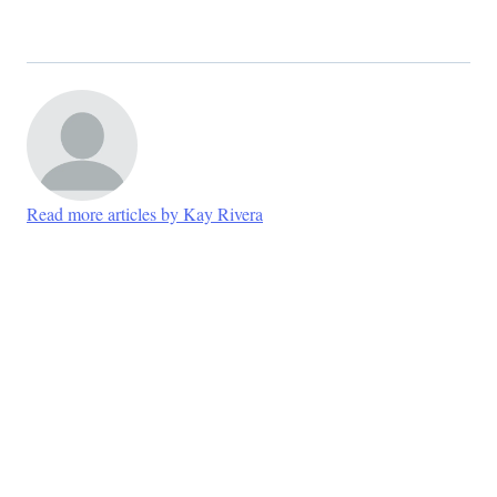
Read more articles by Kay Rivera