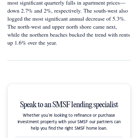
most significant quarterly falls in apartment prices—
down 2.7% and 2%, respectively. The south-west also
logged the most significant annual decrease of 5.3%.
The north-west and upper north shore came next,
while the northern beaches bucked the trend with rents
up 1.6% over the year.
Speak to an SMSF lending specialist
Whether you're looking to refinance or purchase
investment property with your SMSF our partners can
help you find the right SMSF home loan.