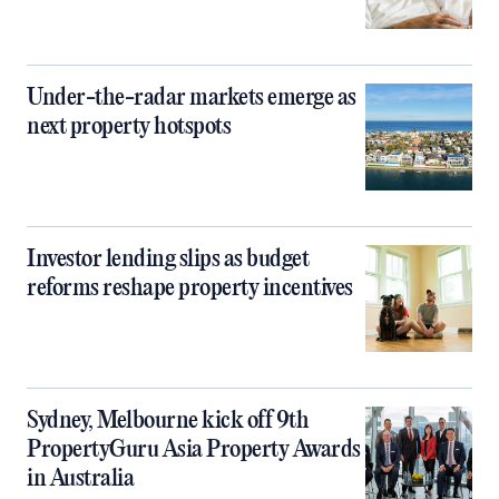
Under-the-radar markets emerge as
next property hotspots
Investor lending slips as budget
reforms reshape property incentives
Sydney, Melbourne kick off 9th
PropertyGuru Asia Property Awards
in Australia