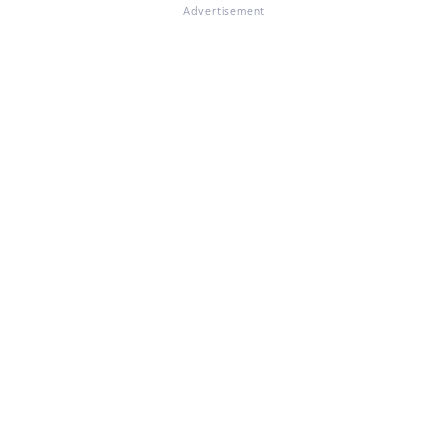
Advertisement