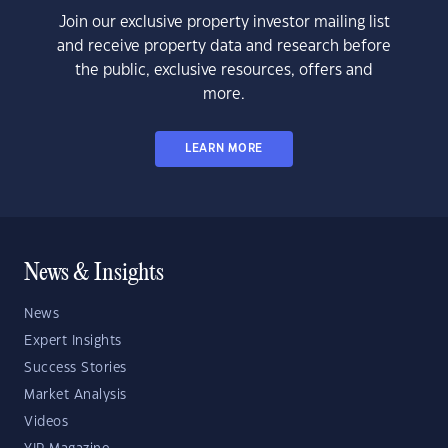
Join our exclusive property investor mailing list
and receive property data and research before
the public, exclusive resources, offers and
more.
LEARN MORE
News & Insights
News
Expert Insights
Success Stories
Market Analysis
Videos