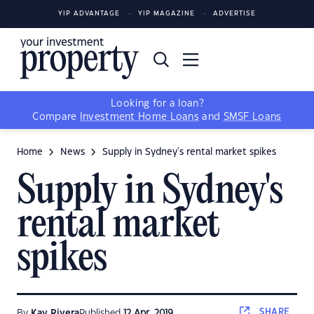
YIP ADVANTAGE
YIP MAGAZINE
ADVERTISE
Looking for a loan?
Compare
Investment Home Loans
and
SMSF Loans
Home
News
Supply in Sydney's rental market spikes
Supply in Sydney's
rental market
spikes
SHARE
By
Kay Rivera
Published
12 Apr, 2019