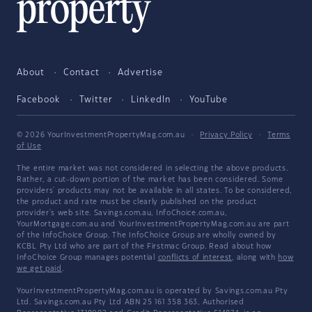
About
Contact
Advertise
Facebook
Twitter
LinkedIn
YouTube
© 2026 YourInvestmentPropertyMag.com.au
·
Privacy Policy
·
Terms
of Use
The entire market was not considered in selecting the above products.
Rather, a cut-down portion of the market has been considered. Some
providers' products may not be available in all states. To be considered,
the product and rate must be clearly published on the product
provider's web site. Savings.com.au, InfoChoice.com.au,
YourMortgage.com.au and YourInvestmentPropertyMag.com.au are part
of the InfoChoice Group. The InfoChoice Group are wholly owned by
KCBL Pty Ltd who are part of the Firstmac Group. Read about how
InfoChoice Group manages potential
conflicts of interest
, along with
how
we get paid
.
YourInvestmentPropertyMag.com.au is operated by Savings.com.au Pty
Ltd. Savings.com.au Pty Ltd ABN 25 161 358 363, Authorised