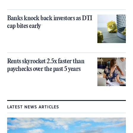
Banks knock back investors as DTI
cap bites early
Rents skyrocket 2.5x faster than
paychecks over the past 5 years
LATEST NEWS ARTICLES