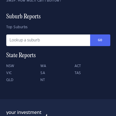
SMSF: How Much Can I Borrow?
Suburb Reports
Top Suburbs
GO
State Reports
NSW
WA
ACT
VIC
SA
TAS
QLD
NT