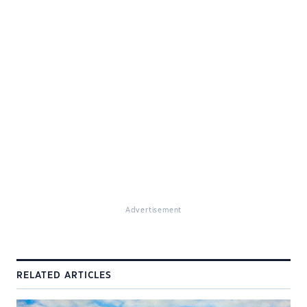
Advertisement
RELATED ARTICLES