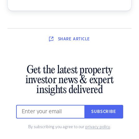
SHARE
ARTICLE
Get the latest property
investor news & expert
insights delivered
SUBSCRIBE
By subscribing you agree to our
privacy policy
.