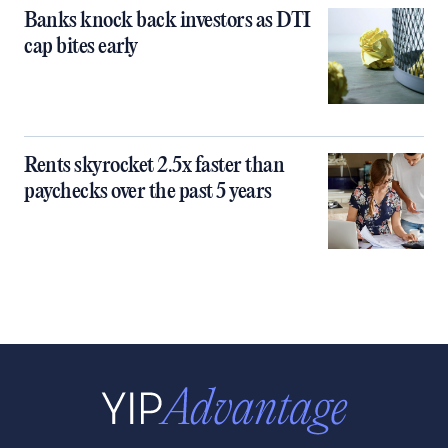
Banks knock back investors as DTI
cap bites early
Rents skyrocket 2.5x faster than
paychecks over the past 5 years