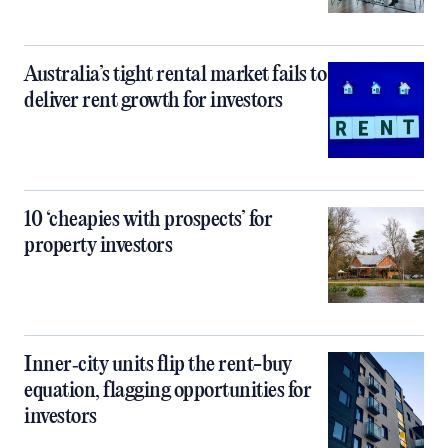
Australia’s tight rental market fails to
deliver rent growth for investors
10 ‘cheapies with prospects’ for
property investors
Inner‑city units flip the rent-buy
equation, flagging opportunities for
investors