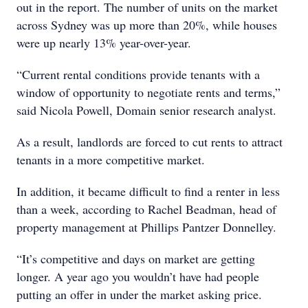
out in the report. The number of units on the market
across Sydney was up more than 20%, while houses
were up nearly 13% year-over-year.
“Current rental conditions provide tenants with a
window of opportunity to negotiate rents and terms,”
said Nicola Powell, Domain senior research analyst.
As a result, landlords are forced to cut rents to attract
tenants in a more competitive market.
In addition, it became difficult to find a renter in less
than a week, according to Rachel Beadman, head of
property management at Phillips Pantzer Donnelley.
“It’s competitive and days on market are getting
longer. A year ago you wouldn’t have had people
putting an offer in under the market asking price.