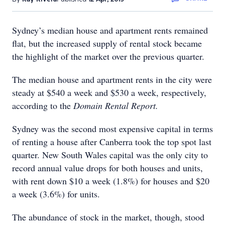
Sydney’s median house and apartment rents remained
flat, but the increased supply of rental stock became
the highlight of the market over the previous quarter.
The median house and apartment rents in the city were
steady at $540 a week and $530 a week, respectively,
according to the
Domain Rental Report.
Sydney was the second most expensive capital in terms
of renting a house after Canberra took the top spot last
quarter. New South Wales capital was the only city to
record annual value drops for both houses and units,
with rent down $10 a week (1.8%) for houses and $20
a week (3.6%) for units.
The abundance of stock in the market, though, stood