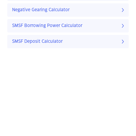
Negative Gearing Calculator
SMSF Borrowing Power Calculator
SMSF Deposit Calculator