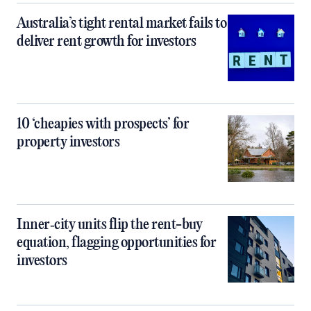
Australia’s tight rental market fails to
deliver rent growth for investors
10 ‘cheapies with prospects’ for
property investors
Inner‑city units flip the rent-buy
equation, flagging opportunities for
investors