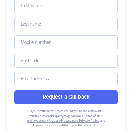
Request a call back
By submitting this form you agree to the following:
YourInvestmentPropertyMag.com.au’s Terms of Use
,
YourInvestmentPropertyMag.com.au Privacy Policy
and
Loans.com.au’s Conditions and Privacy Policy
.