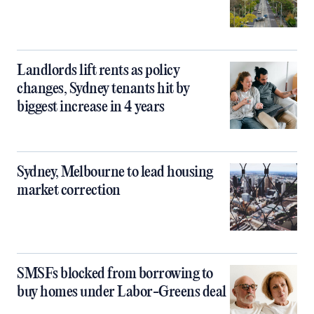
Landlords lift rents as policy
changes, Sydney tenants hit by
biggest increase in 4 years
Sydney, Melbourne to lead housing
market correction
SMSFs blocked from borrowing to
buy homes under Labor-Greens deal