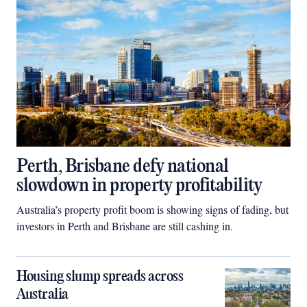
Perth, Brisbane defy national
slowdown in property profitability
Australia’s property profit boom is showing signs of fading, but
investors in Perth and Brisbane are still cashing in.
Housing slump spreads across
Australia