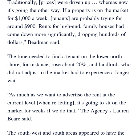
Traditionally, [prices] were driven up … whereas now
it’s going the other way. If a property is on the market
for $1,000 a week, [tenants] are probably trying for
around $900. Rents for high-end, family houses had
come down more significantly, dropping hundreds of
dollars,” Beadman said.
The time needed to find a tenant on the lower north
shore, for instance, rose about 20%, and landlords who
did not adjust to the market had to experience a longer
wait.
“As much as we want to advertise the rent at the
current level [when re-letting], it’s going to sit on the
market for weeks if we do that,” The Agency’s Lauren
Beare said.
The south-west and south areas appeared to have the