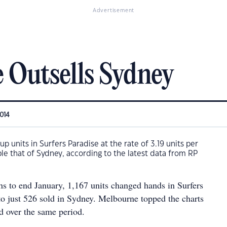
Advertisement
e Outsells Sydney
2014
p units in Surfers Paradise at the rate of 3.19 units per
e that of Sydney, according to the latest data from RP
s to end January, 1,167 units changed hands in Surfers
o just 526 sold in Sydney. Melbourne topped the charts
d over the same period.