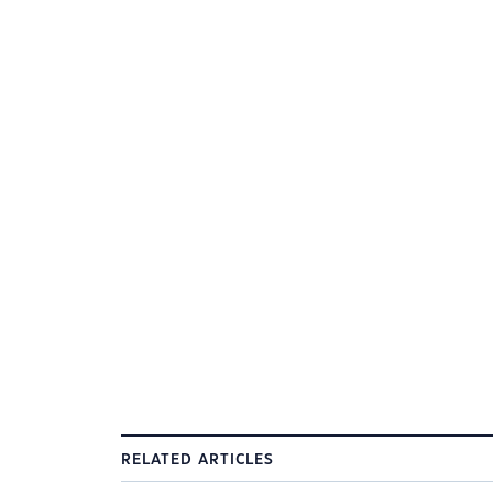
RELATED ARTICLES