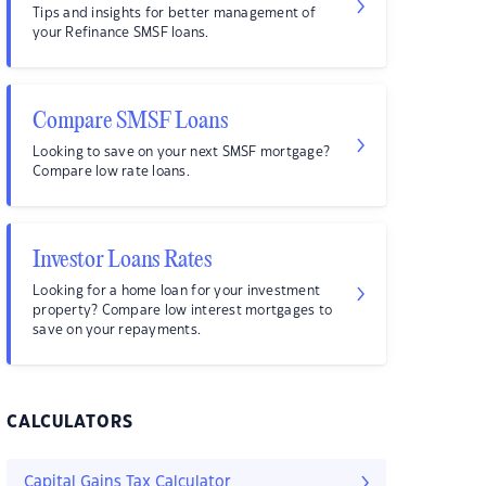
Tips and insights for better management of
your Refinance SMSF loans.
Compare SMSF Loans
Looking to save on your next SMSF mortgage?
Compare low rate loans.
Investor Loans Rates
Looking for a home loan for your investment
property? Compare low interest mortgages to
save on your repayments.
CALCULATORS
Capital Gains Tax Calculator