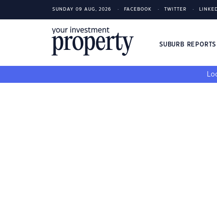
SUNDAY 09 AUG, 2026
FACEBOOK
TWITTER
LINKE
SUBURB REPORT
Loo