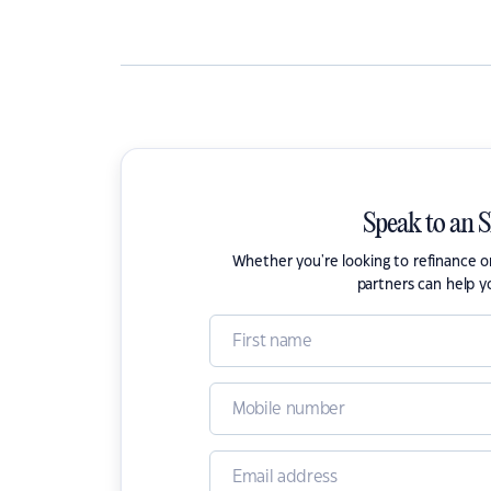
Speak to an 
Whether you're looking to refinance 
partners can help y