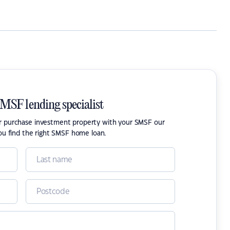
SMSF lending specialist
or purchase investment property with your SMSF our
ou find the right SMSF home loan.