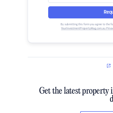
Requ
By submitting this form you agree to the f
YourInvestmentPropertyMag.com.au Privac
Get the latest property 
d