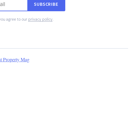
SUBSCRIBE
you agree to our
privacy policy
.
nt Property Mag