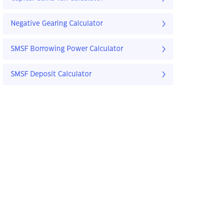
Negative Gearing Calculator
SMSF Borrowing Power Calculator
SMSF Deposit Calculator