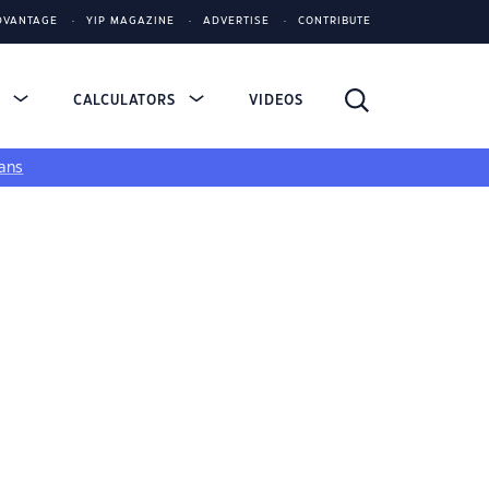
DVANTAGE
YIP MAGAZINE
ADVERTISE
CONTRIBUTE
S
CALCULATORS
VIDEOS
ans