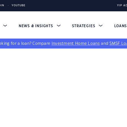
DIN
YOUTUBE
YIP A
S
NEWS & INSIGHTS
STRATEGIES
LOAN
king for a loan?
Compare
Investment Home Loans
and
SMSF Lo