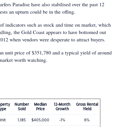
urfers Paradise have also stabilised over the past 12
sts an upturn could be in the offing.
f indicators such as stock and time on market, which
falling, the Gold Coast appears to have bottomed out
2012 when vendors were desperate to attract buyers.
n unit price of $351,780 and a typical yield of around
 market worth watching.
operty
Number
Median
12-Month
Gross Rental
Type
Sold
Price
Growth
Yield
Unit
1,185
$405,000
-1%
6%