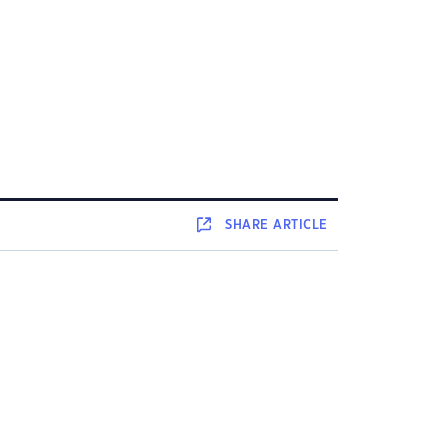
SHARE
ARTICLE