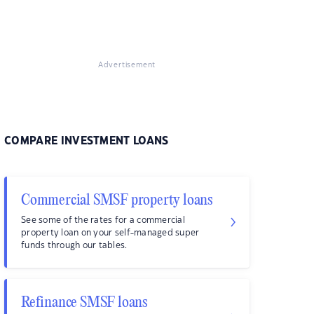
Advertisement
COMPARE INVESTMENT LOANS
Commercial SMSF property loans
See some of the rates for a commercial
property loan on your self-managed super
funds through our tables.
Refinance SMSF loans