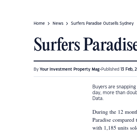
Home
News
Surfers Paradise Outsells Sydney
Surfers Paradis
•
By
Your Investment Property Mag
Published
13 Feb, 
Buyers are snapping u
day, more than doubl
Data.
During the 12 month
Paradise compared t
with 1,185 units sol