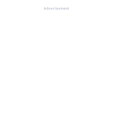
Advertisement