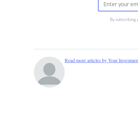
By subscribing 
Read more articles by Your Investme