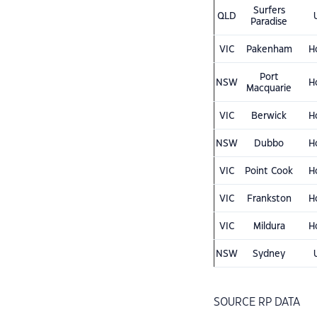
Surfers
QLD
Paradise
VIC
Pakenham
H
Port
NSW
H
Macquarie
VIC
Berwick
H
NSW
Dubbo
H
VIC
Point Cook
H
VIC
Frankston
H
VIC
Mildura
H
NSW
Sydney
SOURCE RP DATA