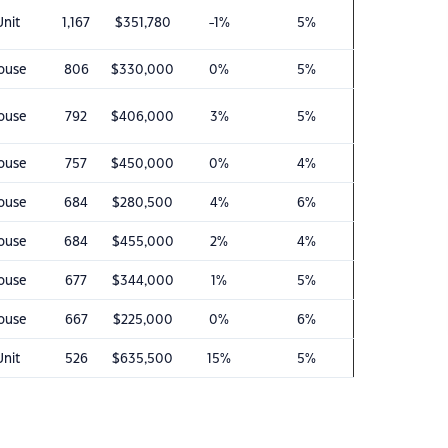
Unit
1,167
$351,780
-1%
5%
ouse
806
$330,000
0%
5%
ouse
792
$406,000
3%
5%
ouse
757
$450,000
0%
4%
ouse
684
$280,500
4%
6%
ouse
684
$455,000
2%
4%
ouse
677
$344,000
1%
5%
ouse
667
$225,000
0%
6%
Unit
526
$635,500
15%
5%