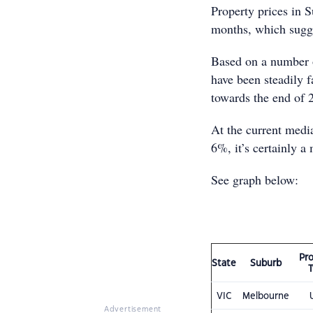
Property prices in S
months, which sugge
Based on a number o
have been steadily 
towards the end of 
At the current media
6%, it’s certainly a
See graph below:
Pr
State
Suburb
VIC
Melbourne
Advertisement