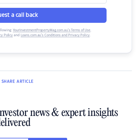
est a call back
ollowing:
YourInvestmentPropertyMag.com.au’s Terms of Use
,
y Policy
and
Loans.com.au’s Conditions and Privacy Policy
.
SHARE
ARTICLE
investor news & expert insights
elivered