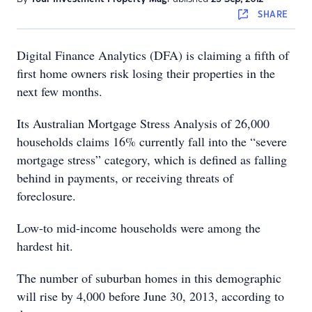
SHARE
Digital Finance Analytics (DFA) is claiming a fifth of
first home owners risk losing their properties in the
next few months.
Its Australian Mortgage Stress Analysis of 26,000
households claims 16% currently fall into the “severe
mortgage stress” category, which is defined as falling
behind in payments, or receiving threats of
foreclosure.
Low-to mid-income households were among the
hardest hit.
The number of suburban homes in this demographic
will rise by 4,000 before June 30, 2013, according to