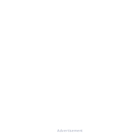
Advertisement