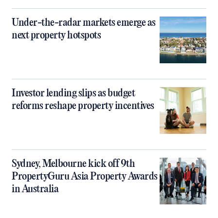
Under-the-radar markets emerge as
next property hotspots
Investor lending slips as budget
reforms reshape property incentives
Sydney, Melbourne kick off 9th
PropertyGuru Asia Property Awards
in Australia