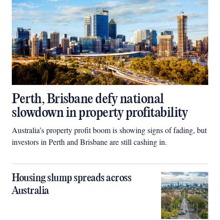
Perth, Brisbane defy national
slowdown in property profitability
Australia’s property profit boom is showing signs of fading, but
investors in Perth and Brisbane are still cashing in.
Housing slump spreads across
Australia