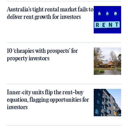
Australia’s tight rental market fails to
deliver rent growth for investors
10 ‘cheapies with prospects’ for
property investors
Inner‑city units flip the rent-buy
equation, flagging opportunities for
investors