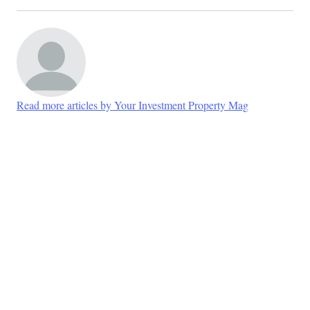
Read more articles by Your Investment Property Mag