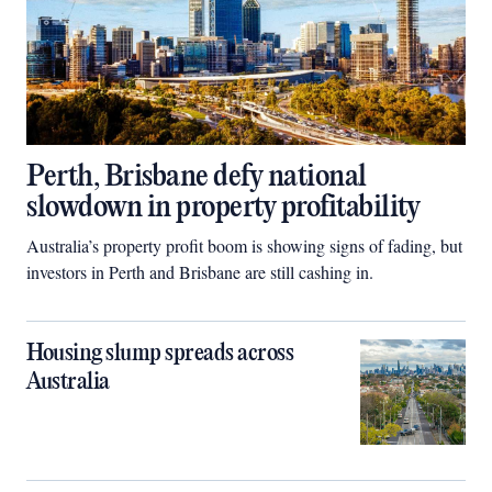
Perth, Brisbane defy national
slowdown in property profitability
Australia’s property profit boom is showing signs of fading, but
investors in Perth and Brisbane are still cashing in.
Housing slump spreads across
Australia