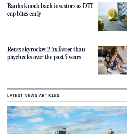
Banks knock back investors as DTI
cap bites early
Rents skyrocket 2.5x faster than
paychecks over the past 5 years
LATEST NEWS ARTICLES