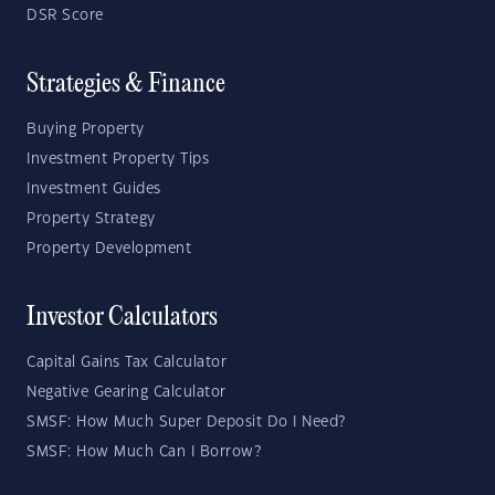
DSR Score
Strategies & Finance
Buying Property
Investment Property Tips
Investment Guides
Property Strategy
Property Development
Investor Calculators
Capital Gains Tax Calculator
Negative Gearing Calculator
SMSF: How Much Super Deposit Do I Need?
SMSF: How Much Can I Borrow?