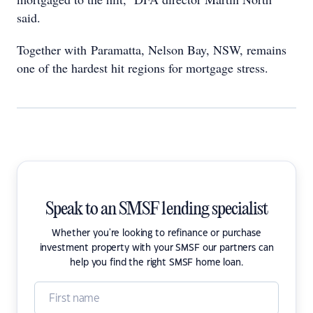
said.
Together with Paramatta, Nelson Bay, NSW, remains
one of the hardest hit regions for mortgage stress.
Speak to an SMSF lending specialist
Whether you're looking to refinance or purchase
investment property with your SMSF our partners can
help you find the right SMSF home loan.