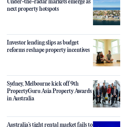
Under-the-radar markets emerge as
next property hotspots
Investor lending slips as budget
reforms reshape property incentives
Sydney, Melbourne kick off 9th
PropertyGuru Asia Property Awards
in Australia
Australia’s tight rental market fails to