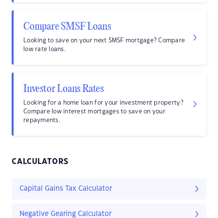
Compare SMSF Loans
Looking to save on your next SMSF mortgage? Compare
low rate loans.
Investor Loans Rates
Looking for a home loan for your investment property?
Compare low interest mortgages to save on your
repayments.
CALCULATORS
Capital Gains Tax Calculator
Negative Gearing Calculator