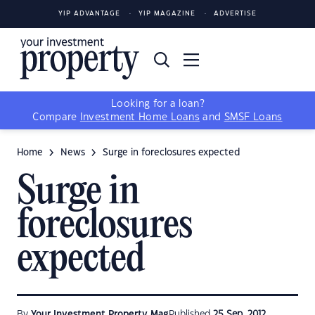
YIP ADVANTAGE
YIP MAGAZINE
ADVERTISE
Looking for a loan?
Compare
Investment Home Loans
and
SMSF Loans
Home
News
Surge in foreclosures expected
Surge in
foreclosures
expected
By
Your Investment Property Mag
Published
25 Sep, 2012