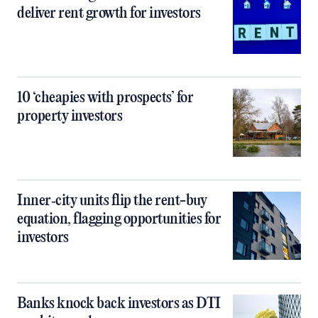
deliver rent growth for investors
10 ‘cheapies with prospects’ for
property investors
Inner‑city units flip the rent-buy
equation, flagging opportunities for
investors
Banks knock back investors as DTI