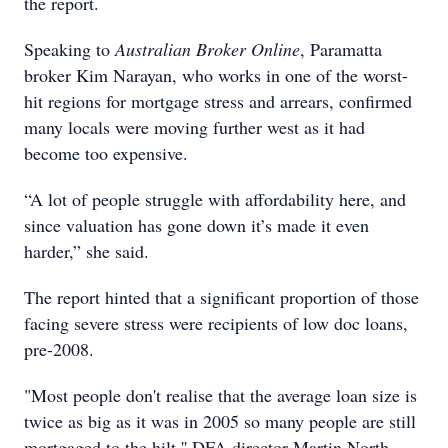
the report.
Speaking to
Australian Broker Online
, Paramatta
broker Kim Narayan, who works in one of the worst-
hit regions for mortgage stress and arrears, confirmed
many locals were moving further west as it had
become too expensive.
“A lot of people struggle with affordability here, and
since valuation has gone down it’s made it even
harder,” she said.
The report hinted that a significant proportion of those
facing severe stress were recipients of low doc loans,
pre-2008.
"Most people don't realise that the average loan size is
twice as big as it was in 2005 so many people are still
mortgaged to the hilt,'' DFA director Martin North