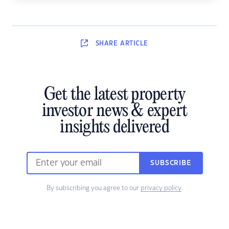
SHARE
ARTICLE
Get the latest property
investor news & expert
insights delivered
SUBSCRIBE
By subscribing you agree to our
privacy policy
.