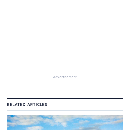
Advertisement
RELATED ARTICLES