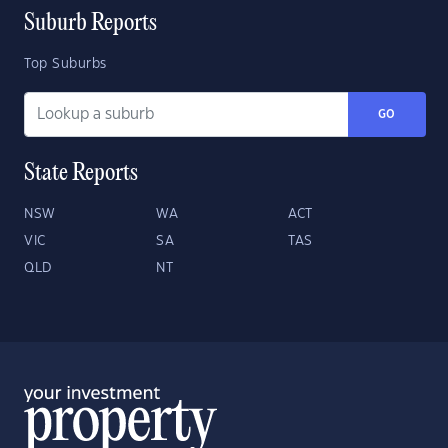
Suburb Reports
Top Suburbs
GO
State Reports
NSW
WA
ACT
VIC
SA
TAS
QLD
NT