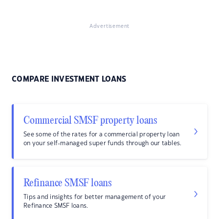
Advertisement
COMPARE INVESTMENT LOANS
Commercial SMSF property loans
See some of the rates for a commercial property loan
on your self-managed super funds through our tables.
Refinance SMSF loans
Tips and insights for better management of your
Refinance SMSF loans.