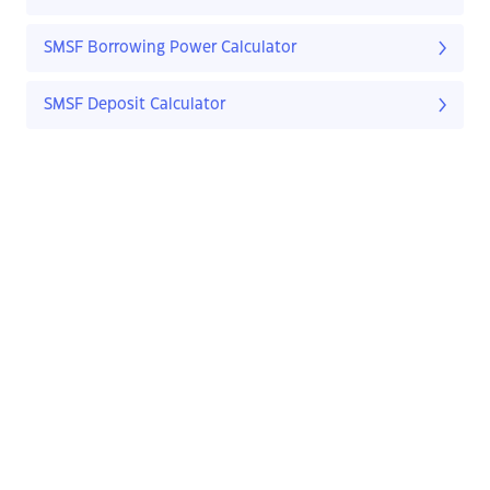
SMSF Borrowing Power Calculator
SMSF Deposit Calculator