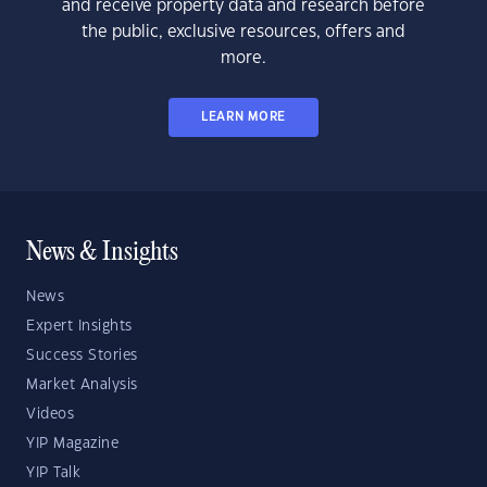
and receive property data and research before
the public, exclusive resources, offers and
more.
LEARN MORE
News & Insights
News
Expert Insights
Success Stories
Market Analysis
Videos
YIP Magazine
YIP Talk