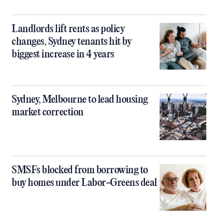
Landlords lift rents as policy
changes, Sydney tenants hit by
biggest increase in 4 years
Sydney, Melbourne to lead housing
market correction
SMSFs blocked from borrowing to
buy homes under Labor-Greens deal