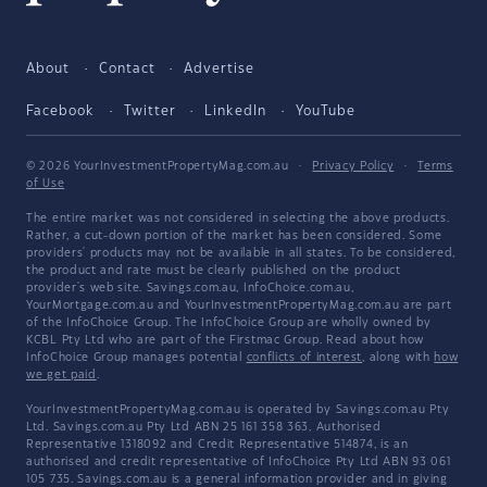
About
Contact
Advertise
Facebook
Twitter
LinkedIn
YouTube
© 2026 YourInvestmentPropertyMag.com.au
·
Privacy Policy
·
Terms
of Use
The entire market was not considered in selecting the above products.
Rather, a cut-down portion of the market has been considered. Some
providers' products may not be available in all states. To be considered,
the product and rate must be clearly published on the product
provider's web site. Savings.com.au, InfoChoice.com.au,
YourMortgage.com.au and YourInvestmentPropertyMag.com.au are part
of the InfoChoice Group. The InfoChoice Group are wholly owned by
KCBL Pty Ltd who are part of the Firstmac Group. Read about how
InfoChoice Group manages potential
conflicts of interest
, along with
how
we get paid
.
YourInvestmentPropertyMag.com.au is operated by Savings.com.au Pty
Ltd. Savings.com.au Pty Ltd ABN 25 161 358 363, Authorised
Representative 1318092 and Credit Representative 514874, is an
authorised and credit representative of InfoChoice Pty Ltd ABN 93 061
105 735. Savings.com.au is a general information provider and in giving