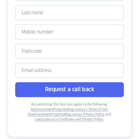
Request a call back
By submitting this form you agree to the following:
YourInvestmentPropertyMag.com.au’s Terms of Use
,
YourInvestmentPropertyMag.com.au Privacy Policy
and
Loans.com.au’s Conditions and Privacy Policy
.