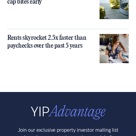
cap bites early
Rents skyrocket 2.5x faster than
paychecks over the past 5 years
Join our exclusive property investor mailing list