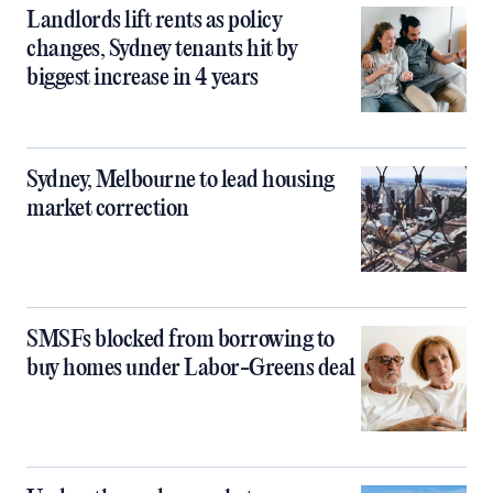
Landlords lift rents as policy
changes, Sydney tenants hit by
biggest increase in 4 years
Sydney, Melbourne to lead housing
market correction
SMSFs blocked from borrowing to
buy homes under Labor-Greens deal