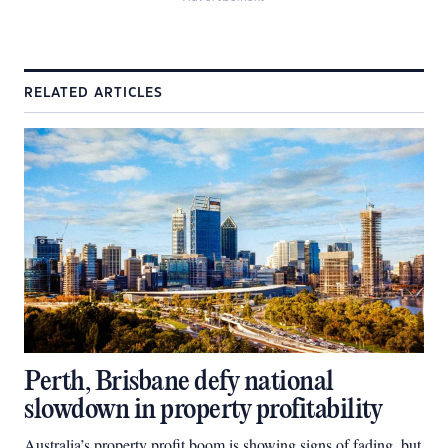
RELATED ARTICLES
Perth, Brisbane defy national
slowdown in property profitability
Australia’s property profit boom is showing signs of fading, but