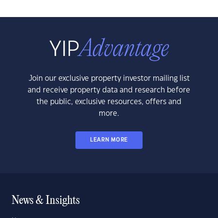
Join our exclusive property investor mailing list
and receive property data and research before
the public, exclusive resources, offers and
more.
LEARN MORE
News & Insights