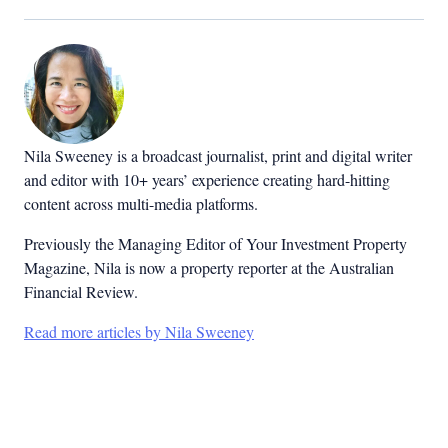
Nila Sweeney is a b
roadcast journalist, print and digital writer
and editor with 10+ years’ experience creating hard-hitting
content across multi-media platforms.
Previously the Managing Editor of Your Investment Property
Magazine, Nila is now a property reporter at the Australian
Financial Review.
Read more articles by Nila Sweeney