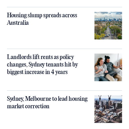
Housing slump spreads across
Australia
Landlords lift rents as policy
changes, Sydney tenants hit by
biggest increase in 4 years
Sydney, Melbourne to lead housing
market correction