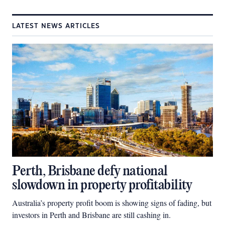
LATEST NEWS ARTICLES
Perth, Brisbane defy national
slowdown in property profitability
Australia’s property profit boom is showing signs of fading, but
investors in Perth and Brisbane are still cashing in.