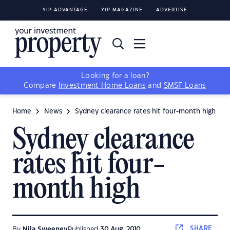
YIP ADVANTAGE
YIP MAGAZINE
ADVERTISE
Looking for a loan?
Compare
Investment Home Loans
and
SMSF Loans
Home
News
Sydney clearance rates hit four-month high
Sydney clearance
rates hit four-
month high
SHARE
By
Nila Sweeney
Published
30 Aug, 2010