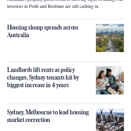
investors in Perth and Brisbane are still cashing in.
Housing slump spreads across
Australia
Landlords lift rents as policy
changes, Sydney tenants hit by
biggest increase in 4 years
Sydney, Melbourne to lead housing
market correction