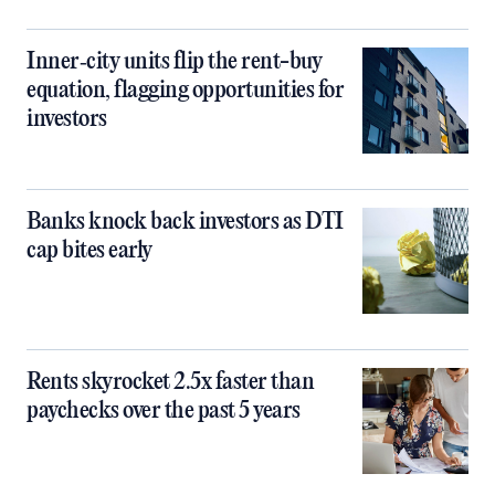
Inner‑city units flip the rent-buy
equation, flagging opportunities for
investors
Banks knock back investors as DTI
cap bites early
Rents skyrocket 2.5x faster than
paychecks over the past 5 years