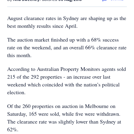
August clearance rates in Sydney are shaping up as the
best monthly results since April.
The auction market finished up with a 68% success
rate on the weekend, and an overall 66% clearance rate
this month.
According to Australian Property Monitors agents sold
215 of the 292 properties - an increase over last
weekend which coincided with the nation’s political
election.
Of the 260 properties on auction in Melbourne on
Saturday, 165 were sold, while five were withdrawn.
The clearance rate was slightly lower than Sydney at
62%.