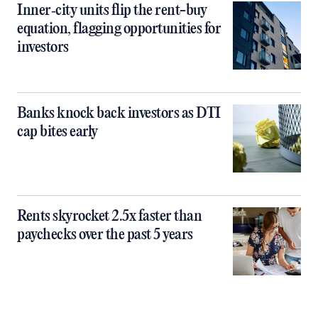
Inner‑city units flip the rent-buy
equation, flagging opportunities for
investors
Banks knock back investors as DTI
cap bites early
Rents skyrocket 2.5x faster than
paychecks over the past 5 years