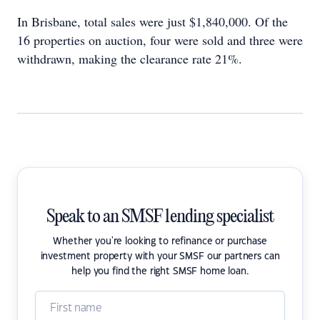
In Brisbane, total sales were just $1,840,000. Of the
16 properties on auction, four were sold and three were
withdrawn, making the clearance rate 21%.
Speak to an SMSF lending specialist
Whether you're looking to refinance or purchase
investment property with your SMSF our partners can
help you find the right SMSF home loan.