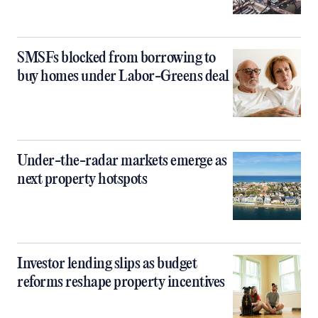
SMSFs blocked from borrowing to
buy homes under Labor-Greens deal
Under-the-radar markets emerge as
next property hotspots
Investor lending slips as budget
reforms reshape property incentives