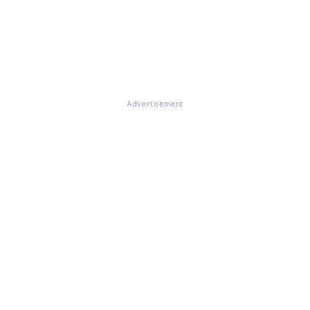
Advertisement