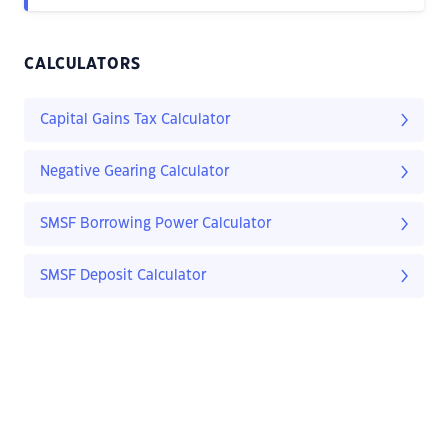
CALCULATORS
Capital Gains Tax Calculator
Negative Gearing Calculator
SMSF Borrowing Power Calculator
SMSF Deposit Calculator