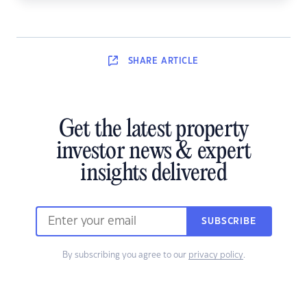
SHARE
ARTICLE
Get the latest property
investor news & expert
insights delivered
SUBSCRIBE
By subscribing you agree to our
privacy policy
.