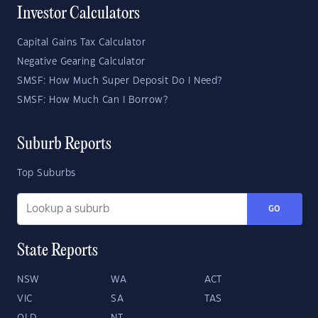
Investor Calculators
Capital Gains Tax Calculator
Negative Gearing Calculator
SMSF: How Much Super Deposit Do I Need?
SMSF: How Much Can I Borrow?
Suburb Reports
Top Suburbs
GO
State Reports
NSW
WA
ACT
VIC
SA
TAS