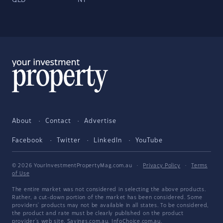
QLD
NT
About
Contact
Advertise
Facebook
Twitter
LinkedIn
YouTube
© 2026 YourInvestmentPropertyMag.com.au
·
Privacy Policy
·
Terms
of Use
The entire market was not considered in selecting the above products.
Rather, a cut-down portion of the market has been considered. Some
providers' products may not be available in all states. To be considered,
the product and rate must be clearly published on the product
provider's web site. Savings.com.au, InfoChoice.com.au,