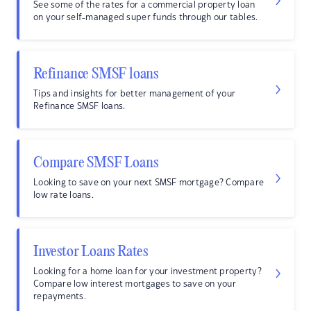
See some of the rates for a commercial property loan
on your self-managed super funds through our tables.
Refinance SMSF loans
Tips and insights for better management of your
Refinance SMSF loans.
Compare SMSF Loans
Looking to save on your next SMSF mortgage? Compare
low rate loans.
Investor Loans Rates
Looking for a home loan for your investment property?
Compare low interest mortgages to save on your
repayments.