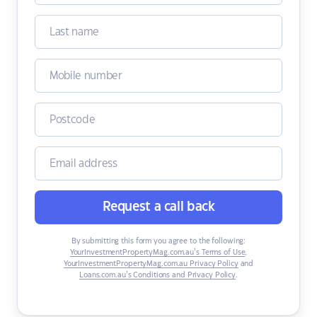
Request a call back
By submitting this form you agree to the following:
YourInvestmentPropertyMag.com.au’s Terms of Use
,
YourInvestmentPropertyMag.com.au Privacy Policy
and
Loans.com.au’s Conditions and Privacy Policy
.