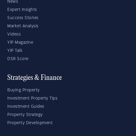
News
Expert Insights
Success Stories
Market Analysis
Videos
YIP Magazine
YIP Talk
DSR Score
Strategies & Finance
Buying Property
Investment Property Tips
Investment Guides
Property Strategy
Property Development