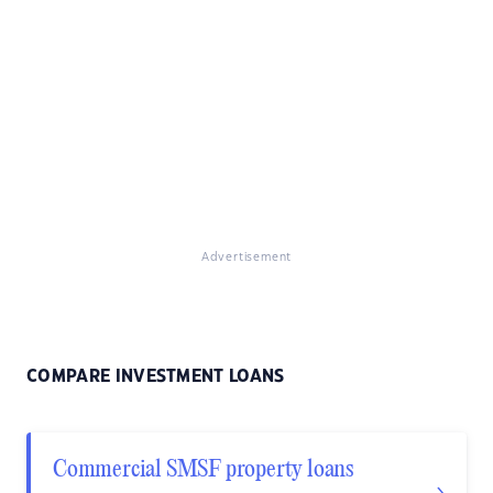
Advertisement
COMPARE INVESTMENT LOANS
Commercial SMSF property loans