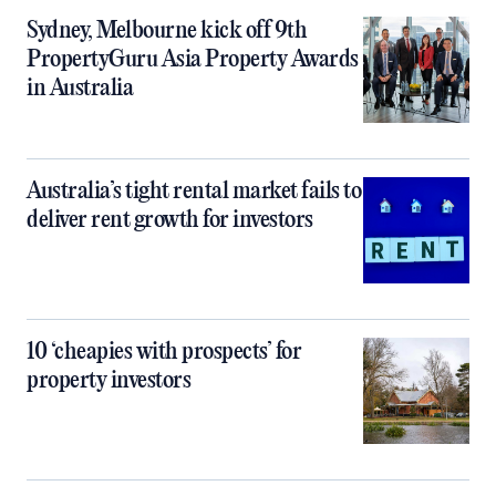
Sydney, Melbourne kick off 9th
PropertyGuru Asia Property Awards
in Australia
Australia’s tight rental market fails to
deliver rent growth for investors
10 ‘cheapies with prospects’ for
property investors