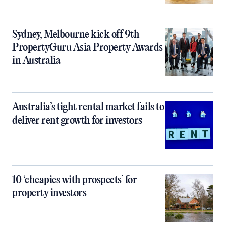
Sydney, Melbourne kick off 9th
PropertyGuru Asia Property Awards
in Australia
Australia’s tight rental market fails to
deliver rent growth for investors
10 ‘cheapies with prospects’ for
property investors