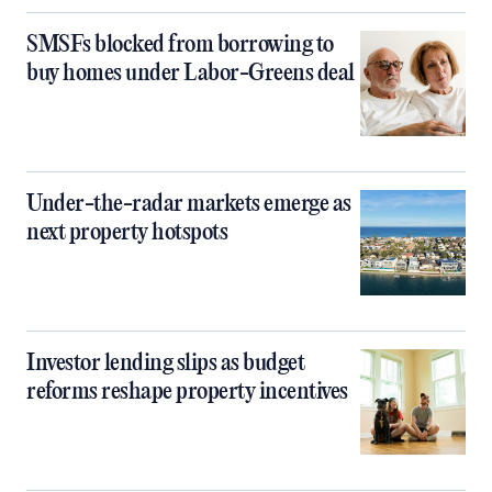
SMSFs blocked from borrowing to
buy homes under Labor-Greens deal
Under-the-radar markets emerge as
next property hotspots
Investor lending slips as budget
reforms reshape property incentives