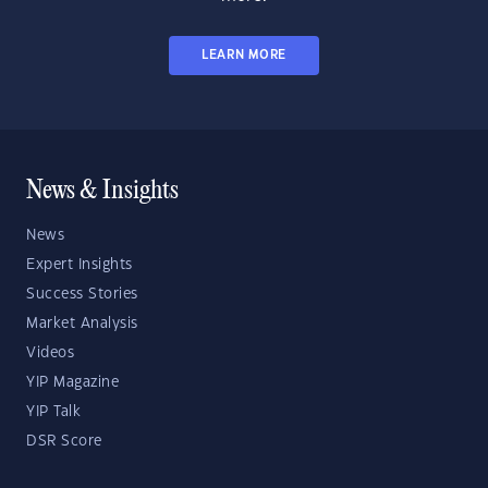
LEARN MORE
News & Insights
News
Expert Insights
Success Stories
Market Analysis
Videos
YIP Magazine
YIP Talk
DSR Score