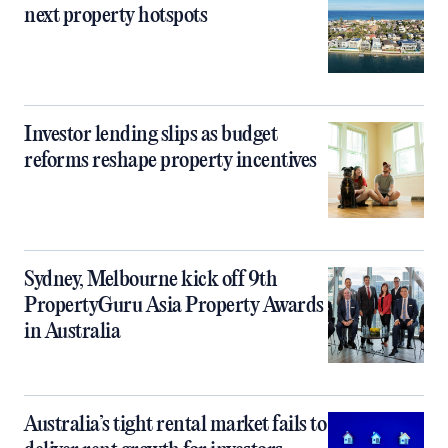
next property hotspots
Investor lending slips as budget
reforms reshape property incentives
Sydney, Melbourne kick off 9th
PropertyGuru Asia Property Awards
in Australia
Australia’s tight rental market fails to