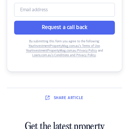
Request a call back
By submitting this form you agree to the following:
YourInvestmentPropertyMag.com.au’s Terms of Use
,
YourInvestmentPropertyMag.com.au Privacy Policy
and
Loans.com.au’s Conditions and Privacy Policy
.
SHARE
ARTICLE
Get the latest property