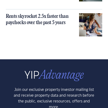
Rents skyrocket 2.5x faster than
paychecks over the past 5 years
Join our exclusive property investor mailing list
and receive property data and research before
the public, exclusive resources, offers and
more.