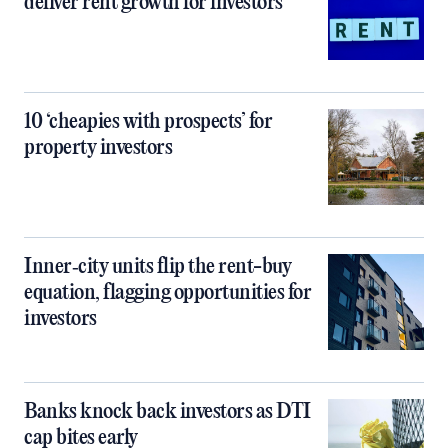
deliver rent growth for investors
10 ‘cheapies with prospects’ for
property investors
Inner‑city units flip the rent-buy
equation, flagging opportunities for
investors
Banks knock back investors as DTI
cap bites early