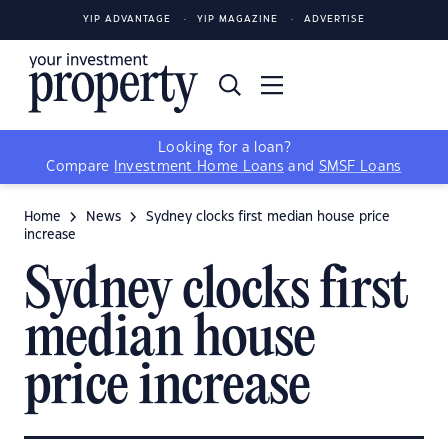
YIP ADVANTAGE
YIP MAGAZINE
ADVERTISE
Looking for a loan?
Compare
Investment Home Loans
and
SMSF Loans
Home
News
Sydney clocks first median house price
increase
Sydney clocks first
median house
price increase