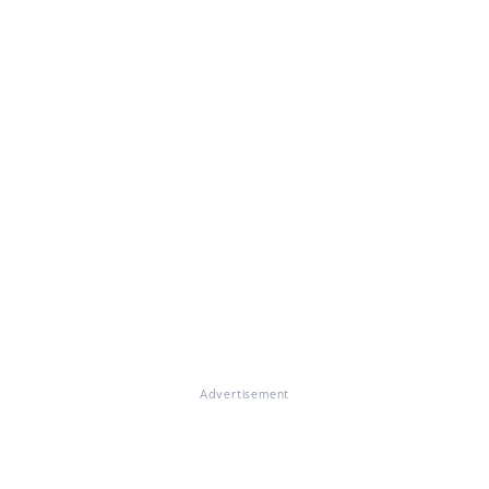
Advertisement