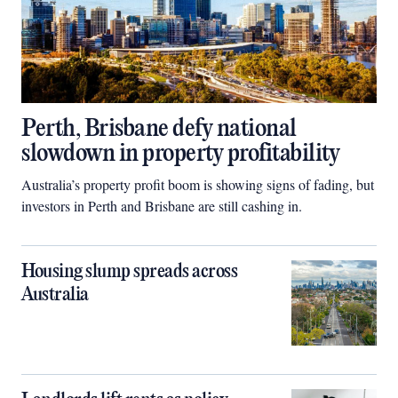
Perth, Brisbane defy national
slowdown in property profitability
Australia’s property profit boom is showing signs of fading, but
investors in Perth and Brisbane are still cashing in.
Housing slump spreads across
Australia