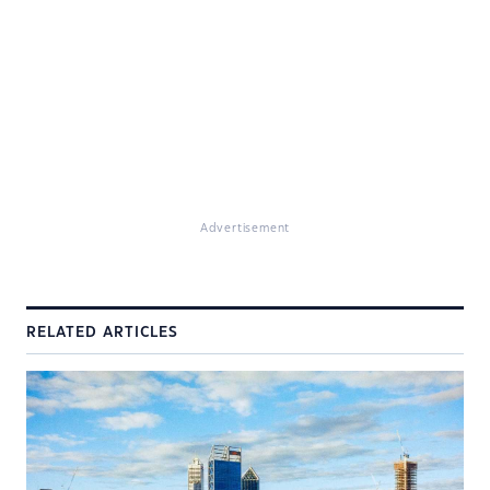
Advertisement
RELATED ARTICLES