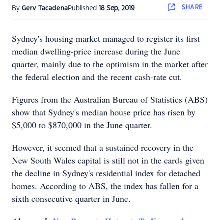
SHARE
By
Gerv Tacadena
Published
18 Sep, 2019
Sydney's housing market managed to register its first
median dwelling-price increase during the June
quarter, mainly due to the optimism in the market after
the federal election and the recent cash-rate cut.
Figures from the Australian Bureau of Statistics (ABS)
show that Sydney's median house price has risen by
$5,000 to $870,000 in the June quarter.
However, it seemed that a sustained recovery in the
New South Wales capital is still not in the cards given
the decline in Sydney's residential index for detached
homes. According to ABS, the index has fallen for a
sixth consecutive quarter in June.