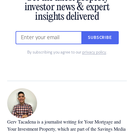
investor news & expert
insights delivered
SUBSCRIBE
By subscribing you agree to our
privacy policy
.
Gerv Tacadena is a journalist writing for Your Mortgage and
Your Investment Property, which are part of the Savings Media