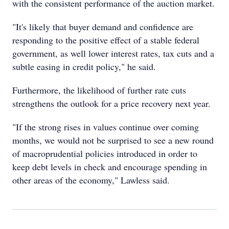
with the consistent performance of the auction market.
"It's likely that buyer demand and confidence are
responding to the positive effect of a stable federal
government, as well lower interest rates, tax cuts and a
subtle easing in credit policy," he said.
Furthermore, the likelihood of further rate cuts
strengthens the outlook for a price recovery next year.
"If the strong rises in values continue over coming
months, we would not be surprised to see a new round
of macroprudential policies introduced in order to
keep debt levels in check and encourage spending in
other areas of the economy," Lawless said.