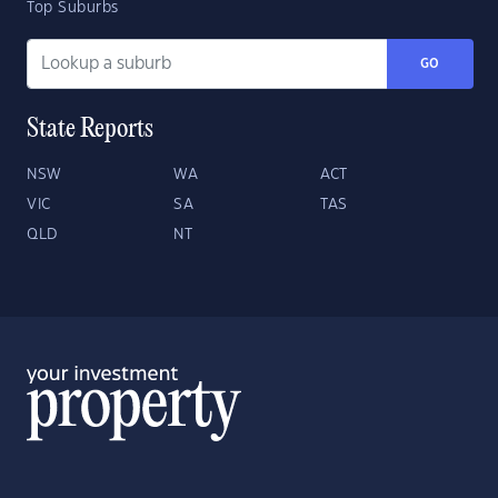
Top Suburbs
GO
State Reports
NSW
WA
ACT
VIC
SA
TAS
QLD
NT