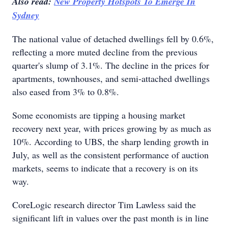
Also read:
New Property Hotspots To Emerge In
Sydney
The national value of detached dwellings fell by 0.6%,
reflecting a more muted decline from the previous
quarter's slump of 3.1%. The decline in the prices for
apartments, townhouses, and semi-attached dwellings
also eased from 3% to 0.8%.
Some economists are tipping a housing market
recovery next year, with prices growing by as much as
10%. According to UBS, the sharp lending growth in
July, as well as the consistent performance of auction
markets, seems to indicate that a recovery is on its
way.
CoreLogic research director Tim Lawless said the
significant lift in values over the past month is in line