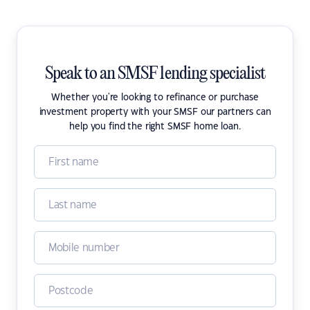
Speak to an SMSF lending specialist
Whether you're looking to refinance or purchase
investment property with your SMSF our partners can
help you find the right SMSF home loan.