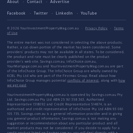
About
Contact
Advertise
Facebook
Twitter
LinkedIn
YouTube
© 2026 YourInvestmentPropertyMag.com.au
·
Privacy Policy
·
Terms
of Use
The entire market was not considered in selecting the above products.
Rather, a cut-down portion of the market has been considered. Some
providers' products may not be available in all states. To be considered,
the product and rate must be clearly published on the product
provider's web site. Savings.com.au, InfoChoice.com.au,
YourMortgage.com.au and YourInvestmentPropertyMag.com.au are part
of the InfoChoice Group. The InfoChoice Group are wholly owned by
KCBL Pty Ltd who are part of the Firstmac Group. Read about how
InfoChoice Group manages potential
conflicts of interest
, along with
how
we get paid
.
YourInvestmentPropertyMag.com.au is operated by Savings.com.au Pty
Ltd. Savings.com.au Pty Ltd ABN 25 161 358 363, Authorised
Representative 1318092 and Credit Representative 514874, is an
authorised and credit representative of InfoChoice Pty Ltd ABN 93 061
105 735. Savings.com.au is a general information provider and in giving
you general product information, Savings.com.au is not making any
suggestion or recommendation about any particular product and all
market products may not be considered. If you decide to apply for a