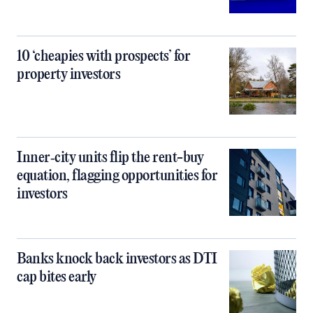
10 ‘cheapies with prospects’ for
property investors
Inner‑city units flip the rent-buy
equation, flagging opportunities for
investors
Banks knock back investors as DTI
cap bites early