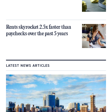
Rents skyrocket 2.5x faster than
paychecks over the past 5 years
LATEST NEWS ARTICLES