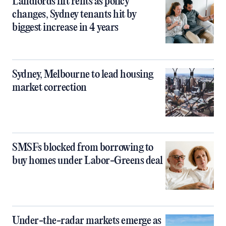
Landlords lift rents as policy
changes, Sydney tenants hit by
biggest increase in 4 years
Sydney, Melbourne to lead housing
market correction
SMSFs blocked from borrowing to
buy homes under Labor-Greens deal
Under-the-radar markets emerge as