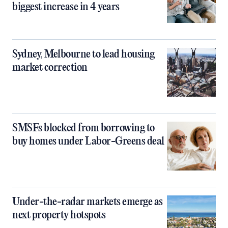
biggest increase in 4 years
Sydney, Melbourne to lead housing
market correction
SMSFs blocked from borrowing to
buy homes under Labor-Greens deal
Under-the-radar markets emerge as
next property hotspots