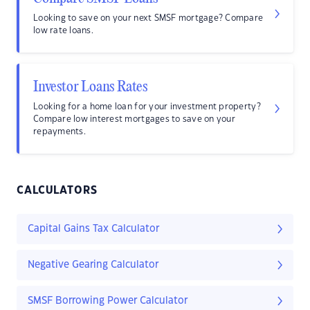
Looking to save on your next SMSF mortgage? Compare
low rate loans.
Investor Loans Rates
Looking for a home loan for your investment property?
Compare low interest mortgages to save on your
repayments.
CALCULATORS
Capital Gains Tax Calculator
Negative Gearing Calculator
SMSF Borrowing Power Calculator