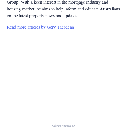
Group. With a keen interest in the mortgage industry and
housing market, he aims to help inform and educate Australians
on the latest property news and updates.
Read more articles by Gerv Tacadena
Advertisement