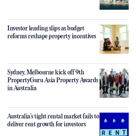
Investor lending slips as budget
reforms reshape property incentives
Sydney, Melbourne kick off 9th
PropertyGuru Asia Property Awards
in Australia
Australia’s tight rental market fails to
deliver rent growth for investors