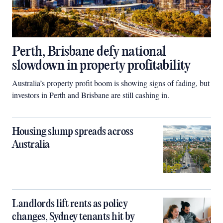
Perth, Brisbane defy national
slowdown in property profitability
Australia’s property profit boom is showing signs of fading, but
investors in Perth and Brisbane are still cashing in.
Housing slump spreads across
Australia
Landlords lift rents as policy
changes, Sydney tenants hit by