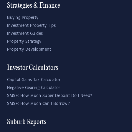
Strategies & Finance
Buying Property
Investment Property Tips
Investment Guides
Property Strategy
Property Development
Investor Calculators
Capital Gains Tax Calculator
Negative Gearing Calculator
SMSF: How Much Super Deposit Do I Need?
SMSF: How Much Can I Borrow?
Suburb Reports