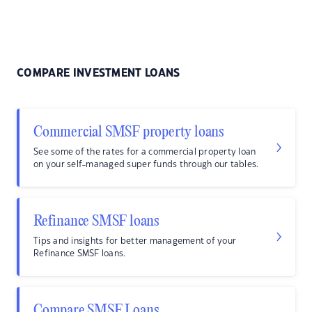
COMPARE INVESTMENT LOANS
Commercial SMSF property loans
See some of the rates for a commercial property loan
on your self-managed super funds through our tables.
Refinance SMSF loans
Tips and insights for better management of your
Refinance SMSF loans.
Compare SMSF Loans