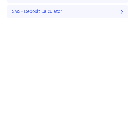
SMSF Deposit Calculator