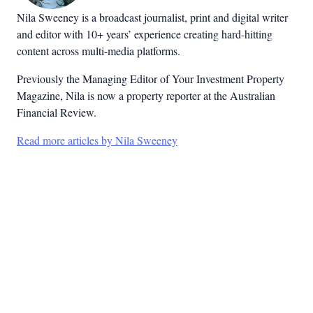
Nila Sweeney is a b
roadcast journalist, print and digital writer
and editor with 10+ years’ experience creating hard-hitting
content across multi-media platforms.
Previously the Managing Editor of Your Investment Property
Magazine, Nila is now a property reporter at the Australian
Financial Review.
Read more articles by Nila Sweeney