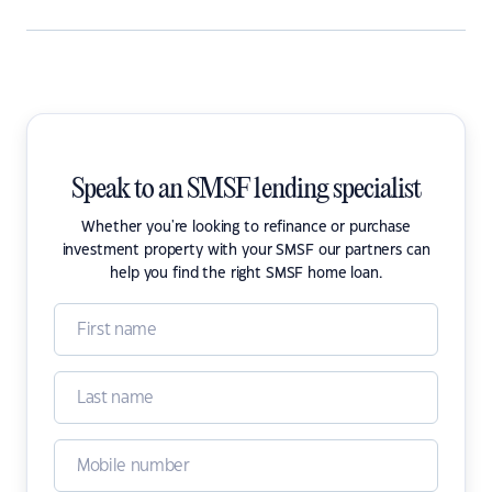
Speak to an SMSF lending specialist
Whether you're looking to refinance or purchase
investment property with your SMSF our partners can
help you find the right SMSF home loan.