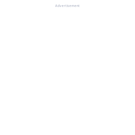
Advertisement