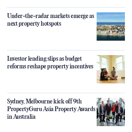
Under-the-radar markets emerge as
next property hotspots
Investor lending slips as budget
reforms reshape property incentives
Sydney, Melbourne kick off 9th
PropertyGuru Asia Property Awards
in Australia