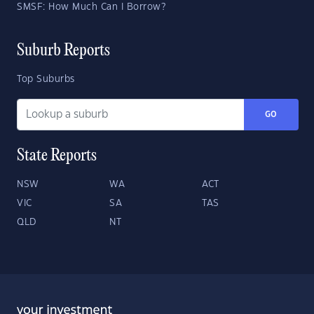
SMSF: How Much Can I Borrow?
Suburb Reports
Top Suburbs
GO
State Reports
NSW
WA
ACT
VIC
SA
TAS
QLD
NT