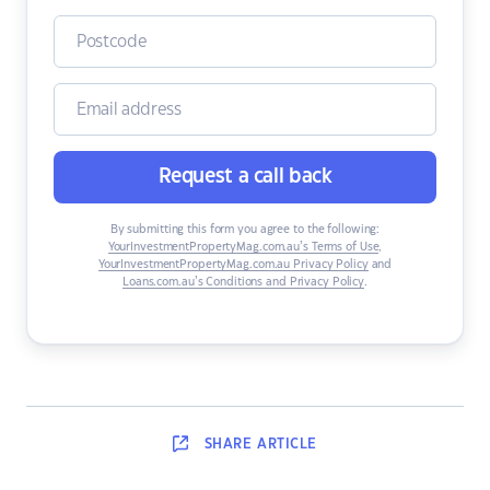
Request a call back
By submitting this form you agree to the following:
YourInvestmentPropertyMag.com.au’s Terms of Use
,
YourInvestmentPropertyMag.com.au Privacy Policy
and
Loans.com.au’s Conditions and Privacy Policy
.
SHARE
ARTICLE