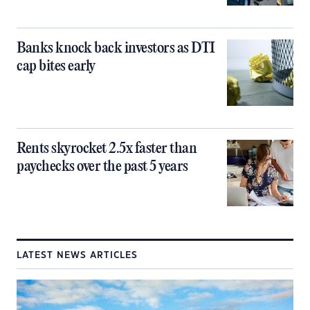
Banks knock back investors as DTI
cap bites early
Rents skyrocket 2.5x faster than
paychecks over the past 5 years
LATEST NEWS ARTICLES