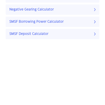
Negative Gearing Calculator
SMSF Borrowing Power Calculator
SMSF Deposit Calculator