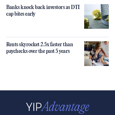
Banks knock back investors as DTI
cap bites early
Rents skyrocket 2.5x faster than
paychecks over the past 5 years