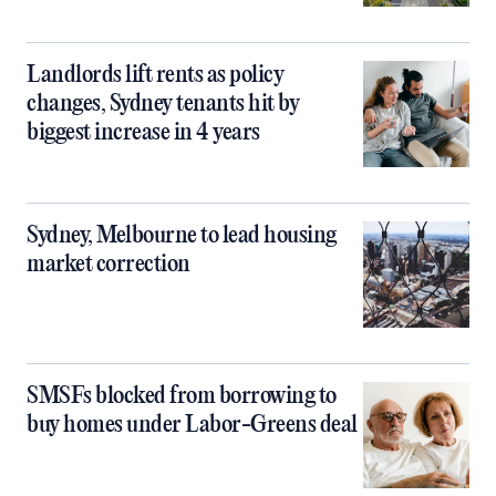
Landlords lift rents as policy
changes, Sydney tenants hit by
biggest increase in 4 years
Sydney, Melbourne to lead housing
market correction
SMSFs blocked from borrowing to
buy homes under Labor-Greens deal