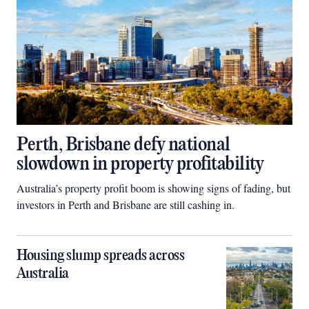
Perth, Brisbane defy national
slowdown in property profitability
Australia’s property profit boom is showing signs of fading, but
investors in Perth and Brisbane are still cashing in.
Housing slump spreads across
Australia