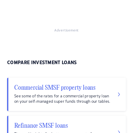
Advertisement
COMPARE INVESTMENT LOANS
Commercial SMSF property loans
See some of the rates for a commercial property loan
on your self-managed super funds through our tables.
Refinance SMSF loans