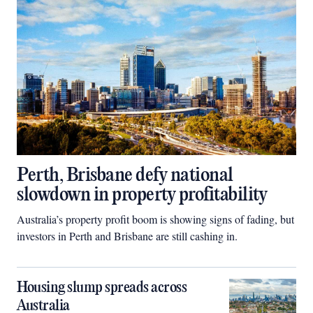
Perth, Brisbane defy national
slowdown in property profitability
Australia’s property profit boom is showing signs of fading, but
investors in Perth and Brisbane are still cashing in.
Housing slump spreads across
Australia