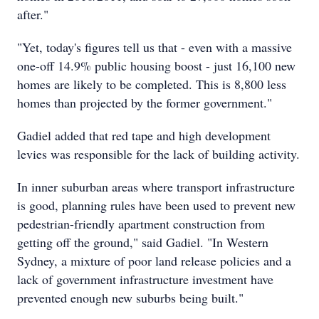
after."
"Yet, today's figures tell us that - even with a massive
one-off 14.9% public housing boost - just 16,100 new
homes are likely to be completed. This is 8,800 less
homes than projected by the former government."
Gadiel added that red tape and high development
levies was responsible for the lack of building activity.
In inner suburban areas where transport infrastructure
is good, planning rules have been used to prevent new
pedestrian-friendly apartment construction from
getting off the ground," said Gadiel. "In Western
Sydney, a mixture of poor land release policies and a
lack of government infrastructure investment have
prevented enough new suburbs being built."