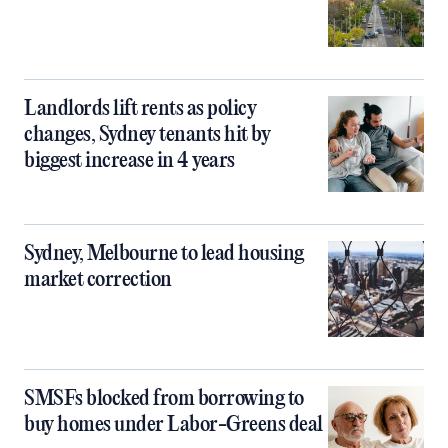
Landlords lift rents as policy
changes, Sydney tenants hit by
biggest increase in 4 years
Sydney, Melbourne to lead housing
market correction
SMSFs blocked from borrowing to
buy homes under Labor-Greens deal