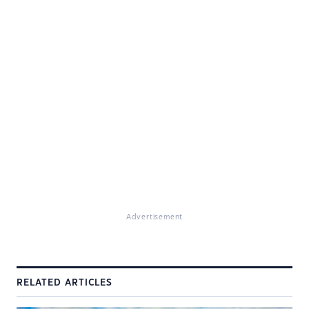
Advertisement
RELATED ARTICLES