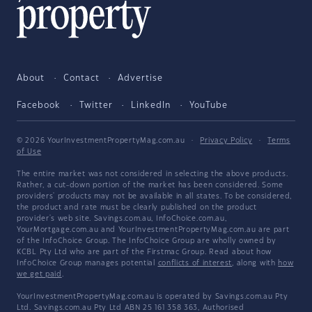
About
Contact
Advertise
Facebook
Twitter
LinkedIn
YouTube
© 2026 YourInvestmentPropertyMag.com.au
·
Privacy Policy
·
Terms
of Use
The entire market was not considered in selecting the above products.
Rather, a cut-down portion of the market has been considered. Some
providers' products may not be available in all states. To be considered,
the product and rate must be clearly published on the product
provider's web site. Savings.com.au, InfoChoice.com.au,
YourMortgage.com.au and YourInvestmentPropertyMag.com.au are part
of the InfoChoice Group. The InfoChoice Group are wholly owned by
KCBL Pty Ltd who are part of the Firstmac Group. Read about how
InfoChoice Group manages potential
conflicts of interest
, along with
how
we get paid
.
YourInvestmentPropertyMag.com.au is operated by Savings.com.au Pty
Ltd. Savings.com.au Pty Ltd ABN 25 161 358 363, Authorised