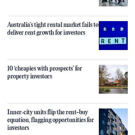
Australia’s tight rental market fails to
deliver rent growth for investors
10 ‘cheapies with prospects’ for
property investors
Inner‑city units flip the rent-buy
equation, flagging opportunities for
investors