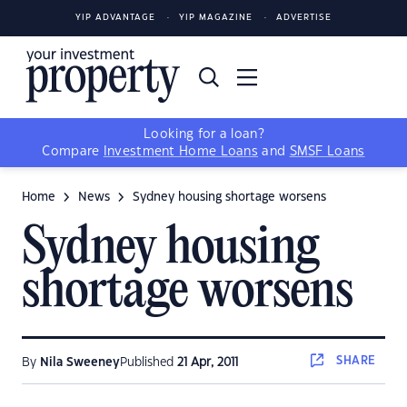
YIP ADVANTAGE
YIP MAGAZINE
ADVERTISE
Looking for a loan?
Compare
Investment Home Loans
and
SMSF Loans
Home
News
Sydney housing shortage worsens
Sydney housing
shortage worsens
SHARE
By
Nila Sweeney
Published
21 Apr, 2011