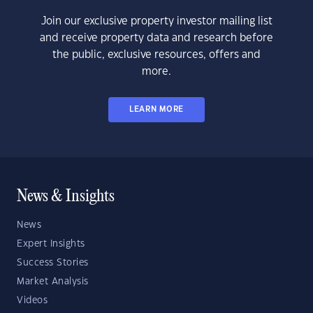
Join our exclusive property investor mailing list
and receive property data and research before
the public, exclusive resources, offers and
more.
LEARN MORE
News & Insights
News
Expert Insights
Success Stories
Market Analysis
Videos