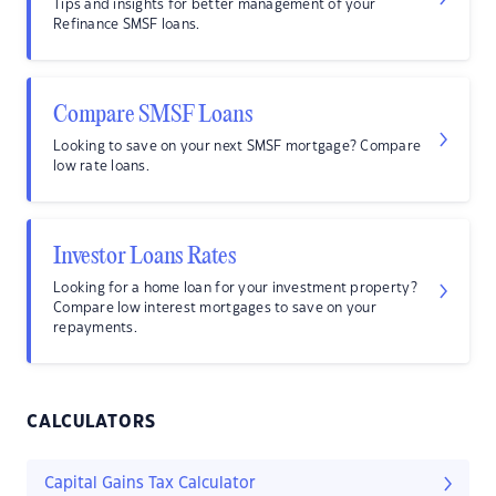
Tips and insights for better management of your
Refinance SMSF loans.
Compare SMSF Loans
Looking to save on your next SMSF mortgage? Compare
low rate loans.
Investor Loans Rates
Looking for a home loan for your investment property?
Compare low interest mortgages to save on your
repayments.
CALCULATORS
Capital Gains Tax Calculator