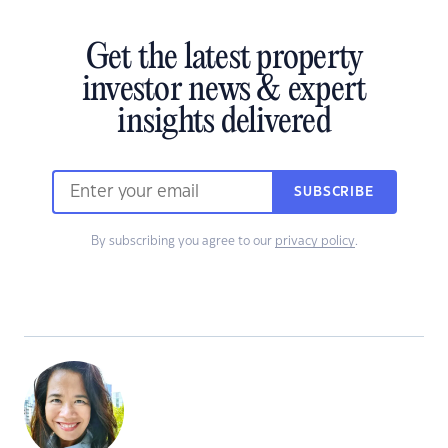
Get the latest property
investor news & expert
insights delivered
SUBSCRIBE
By subscribing you agree to our
privacy policy
.