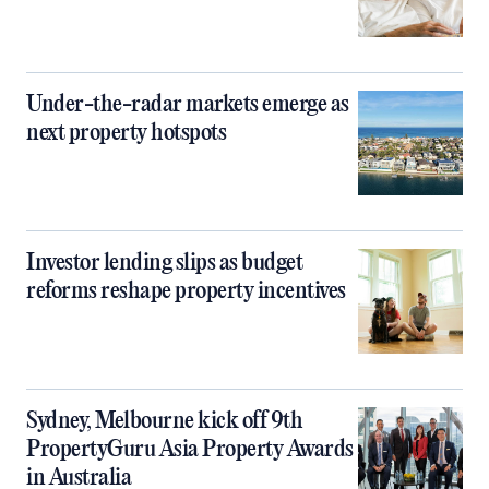
Under-the-radar markets emerge as
next property hotspots
Investor lending slips as budget
reforms reshape property incentives
Sydney, Melbourne kick off 9th
PropertyGuru Asia Property Awards
in Australia