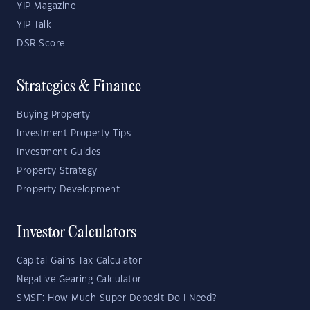
YIP Magazine
YIP Talk
DSR Score
Strategies & Finance
Buying Property
Investment Property Tips
Investment Guides
Property Strategy
Property Development
Investor Calculators
Capital Gains Tax Calculator
Negative Gearing Calculator
SMSF: How Much Super Deposit Do I Need?