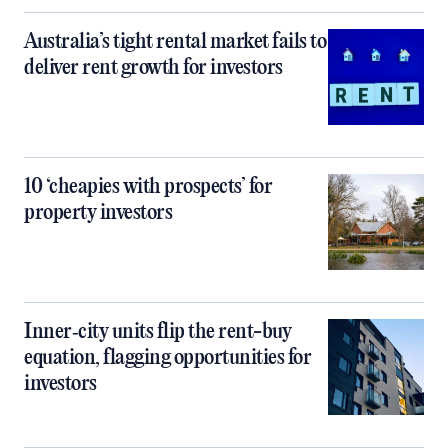
Australia’s tight rental market fails to
deliver rent growth for investors
10 ‘cheapies with prospects’ for
property investors
Inner‑city units flip the rent-buy
equation, flagging opportunities for
investors