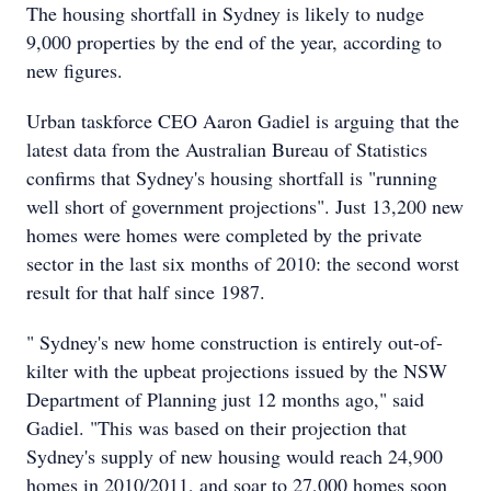
The housing shortfall in Sydney is likely to nudge
9,000 properties by the end of the year, according to
new figures.
Urban taskforce CEO Aaron Gadiel is arguing that the
latest data from the Australian Bureau of Statistics
confirms that Sydney's housing shortfall is "running
well short of government projections". Just 13,200 new
homes were homes were completed by the private
sector in the last six months of 2010: the second worst
result for that half since 1987.
" Sydney's new home construction is entirely out-of-
kilter with the upbeat projections issued by the NSW
Department of Planning just 12 months ago," said
Gadiel. "This was based on their projection that
Sydney's supply of new housing would reach 24,900
homes in 2010/2011, and soar to 27,000 homes soon