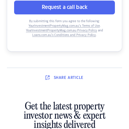
Request a call back
By submitting this form you agree to the following:
YourInvestmentPropertyMag.com.au’s Terms of Use
,
YourInvestmentPropertyMag.com.au Privacy Policy
and
Loans.com.au’s Conditions and Privacy Policy
.
SHARE
ARTICLE
Get the latest property
investor news & expert
insights delivered