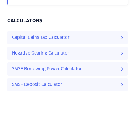
CALCULATORS
Capital Gains Tax Calculator
Negative Gearing Calculator
SMSF Borrowing Power Calculator
SMSF Deposit Calculator