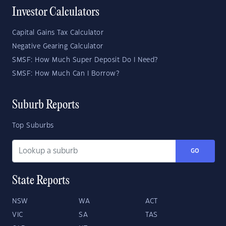
Investor Calculators
Capital Gains Tax Calculator
Negative Gearing Calculator
SMSF: How Much Super Deposit Do I Need?
SMSF: How Much Can I Borrow?
Suburb Reports
Top Suburbs
GO
State Reports
NSW
WA
ACT
VIC
SA
TAS