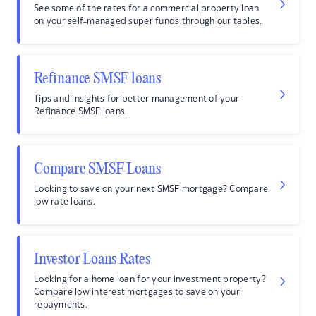
See some of the rates for a commercial property loan
on your self-managed super funds through our tables.
Refinance SMSF loans
Tips and insights for better management of your
Refinance SMSF loans.
Compare SMSF Loans
Looking to save on your next SMSF mortgage? Compare
low rate loans.
Investor Loans Rates
Looking for a home loan for your investment property?
Compare low interest mortgages to save on your
repayments.