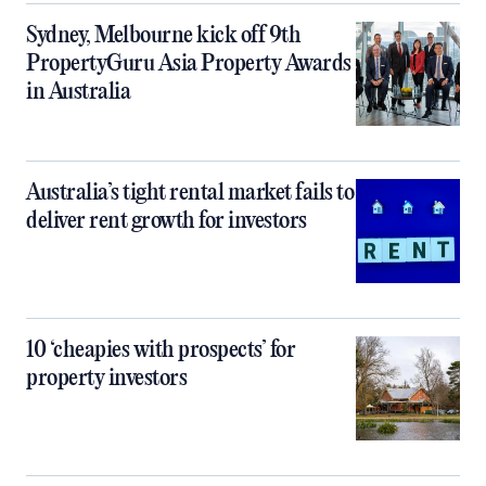
Sydney, Melbourne kick off 9th
PropertyGuru Asia Property Awards
in Australia
Australia’s tight rental market fails to
deliver rent growth for investors
10 ‘cheapies with prospects’ for
property investors