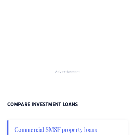
Advertisement
COMPARE INVESTMENT LOANS
Commercial SMSF property loans