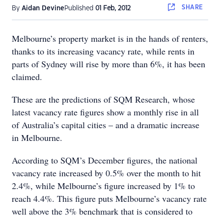
SHARE
By
Aidan Devine
Published
01 Feb, 2012
Melbourne’s property market is in the hands of renters,
thanks to its increasing vacancy rate, while rents in
parts of Sydney will rise by more than 6%, it has been
claimed.
These are the predictions of SQM Research, whose
latest vacancy rate figures show a monthly rise in all
of Australia’s capital cities – and a dramatic increase
in Melbourne.
According to SQM’s December figures, the national
vacancy rate increased by 0.5% over the month to hit
2.4%, while Melbourne’s figure increased by 1% to
reach 4.4%. This figure puts Melbourne’s vacancy rate
well above the 3% benchmark that is considered to