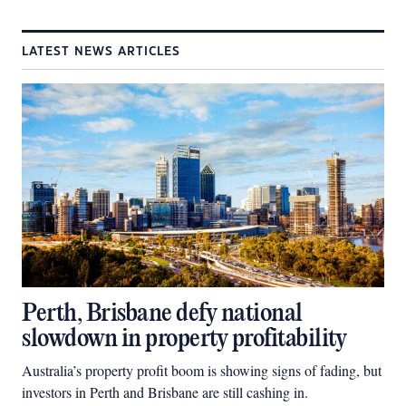
LATEST NEWS ARTICLES
Perth, Brisbane defy national
slowdown in property profitability
Australia’s property profit boom is showing signs of fading, but
investors in Perth and Brisbane are still cashing in.