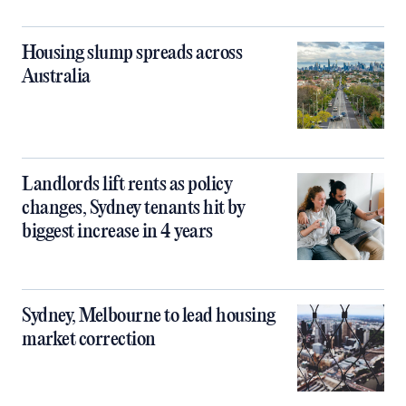
Housing slump spreads across
Australia
Landlords lift rents as policy
changes, Sydney tenants hit by
biggest increase in 4 years
Sydney, Melbourne to lead housing
market correction