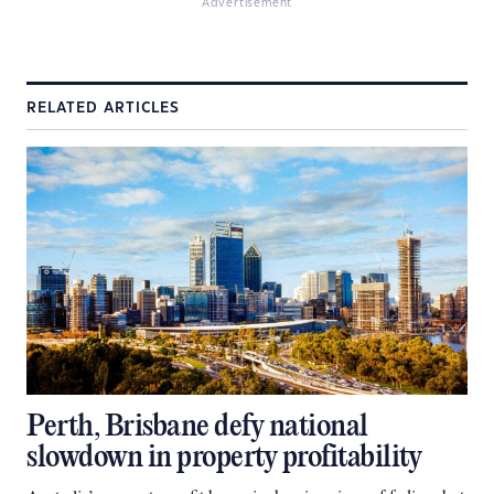
Advertisement
RELATED ARTICLES
Perth, Brisbane defy national
slowdown in property profitability