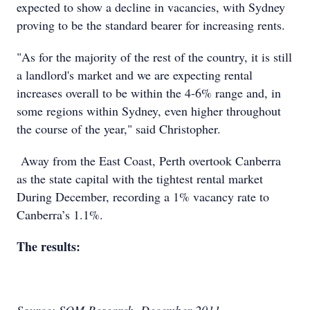
expected to show a decline in vacancies, with Sydney
proving to be the standard bearer for increasing rents.
"As for the majority of the rest of the country, it is still
a landlord's market and we are expecting rental
increases overall to be within the 4-6% range and, in
some regions within Sydney, even higher throughout
the course of the year," said Christopher.
Away from the East Coast, Perth overtook Canberra
as the state capital with the tightest rental market
During December, recording a 1% vacancy rate to
Canberra’s 1.1%.
The results: