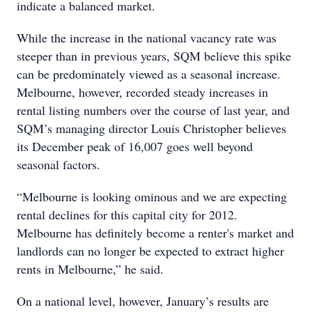
indicate a balanced market.
While the increase in the national vacancy rate was
steeper than in previous years, SQM believe this spike
can be predominately viewed as a seasonal increase.
Melbourne, however, recorded steady increases in
rental listing numbers over the course of last year, and
SQM’s managing director Louis Christopher believes
its December peak of 16,007 goes well beyond
seasonal factors.
“Melbourne is looking ominous and we are expecting
rental declines for this capital city for 2012.
Melbourne has definitely become a renter's market and
landlords can no longer be expected to extract higher
rents in Melbourne,” he said.
On a national level, however, January’s results are