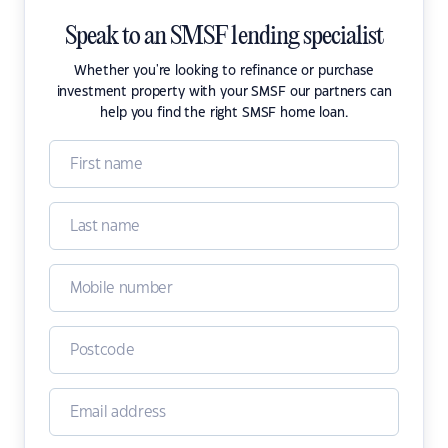
Speak to an SMSF lending specialist
Whether you're looking to refinance or purchase
investment property with your SMSF our partners can
help you find the right SMSF home loan.