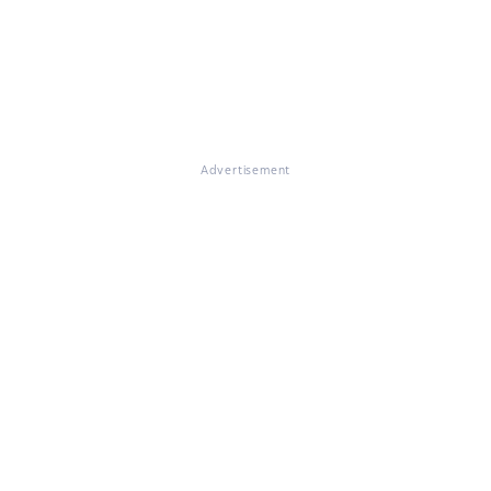
Advertisement