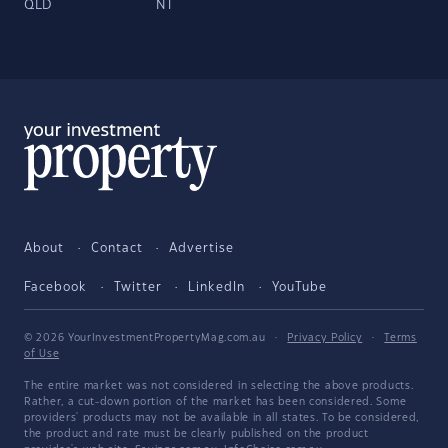
QLD
NT
About
Contact
Advertise
Facebook
Twitter
LinkedIn
YouTube
© 2026 YourInvestmentPropertyMag.com.au
·
Privacy Policy
·
Terms
of Use
The entire market was not considered in selecting the above products.
Rather, a cut-down portion of the market has been considered. Some
providers' products may not be available in all states. To be considered,
the product and rate must be clearly published on the product