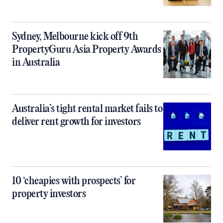
Sydney, Melbourne kick off 9th
PropertyGuru Asia Property Awards
in Australia
Australia’s tight rental market fails to
deliver rent growth for investors
10 ‘cheapies with prospects’ for
property investors