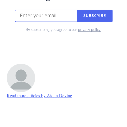
SUBSCRIBE
By subscribing you agree to our
privacy policy
.
Read more articles by Aidan Devine