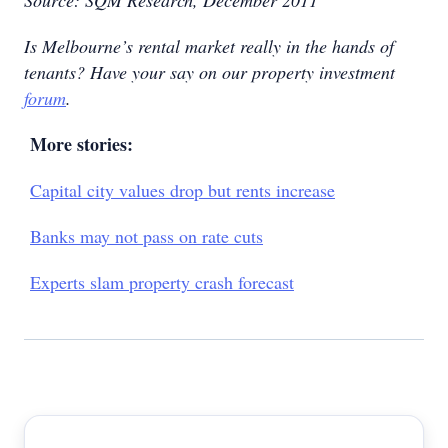
Source: SQM Research, December 2011
Is Melbourne’s rental market really in the hands of
tenants? Have your say on our property investment
forum
.
More stories:
Capital city values drop but rents increase
Banks may not pass on rate cuts
Experts slam property crash forecast