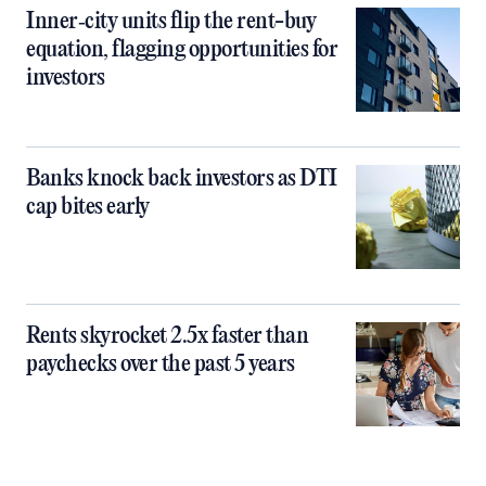
Inner‑city units flip the rent-buy
equation, flagging opportunities for
investors
Banks knock back investors as DTI
cap bites early
Rents skyrocket 2.5x faster than
paychecks over the past 5 years