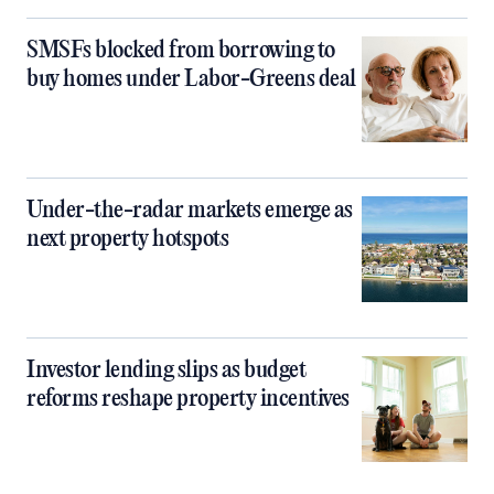
SMSFs blocked from borrowing to
buy homes under Labor-Greens deal
Under-the-radar markets emerge as
next property hotspots
Investor lending slips as budget
reforms reshape property incentives