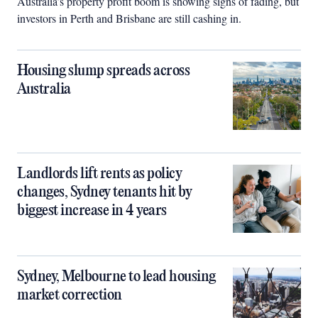
Australia’s property profit boom is showing signs of fading, but
investors in Perth and Brisbane are still cashing in.
Housing slump spreads across
Australia
Landlords lift rents as policy
changes, Sydney tenants hit by
biggest increase in 4 years
Sydney, Melbourne to lead housing
market correction