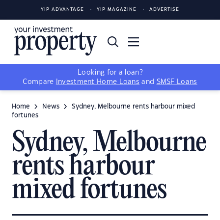
YIP ADVANTAGE
YIP MAGAZINE
ADVERTISE
Looking for a loan?
Compare
Investment Home Loans
and
SMSF Loans
Home
News
Sydney, Melbourne rents harbour mixed
fortunes
Sydney, Melbourne
rents harbour
mixed fortunes