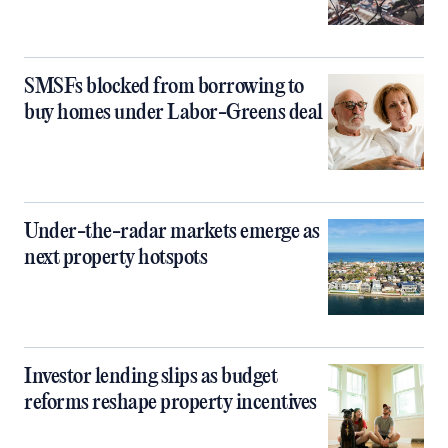
SMSFs blocked from borrowing to
buy homes under Labor-Greens deal
Under-the-radar markets emerge as
next property hotspots
Investor lending slips as budget
reforms reshape property incentives