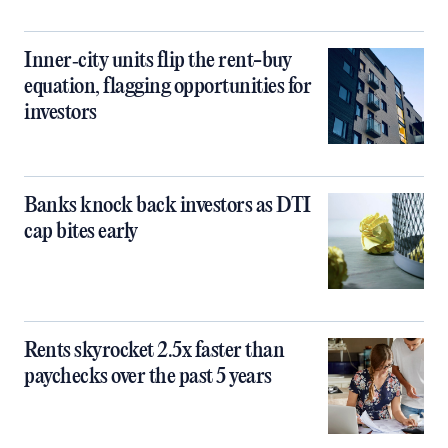
Inner‑city units flip the rent-buy
equation, flagging opportunities for
investors
Banks knock back investors as DTI
cap bites early
Rents skyrocket 2.5x faster than
paychecks over the past 5 years