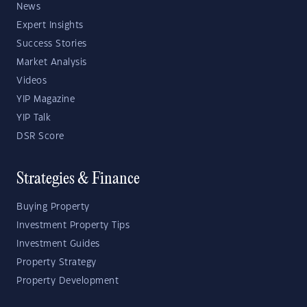
News
Expert Insights
Success Stories
Market Analysis
Videos
YIP Magazine
YIP Talk
DSR Score
Strategies & Finance
Buying Property
Investment Property Tips
Investment Guides
Property Strategy
Property Development