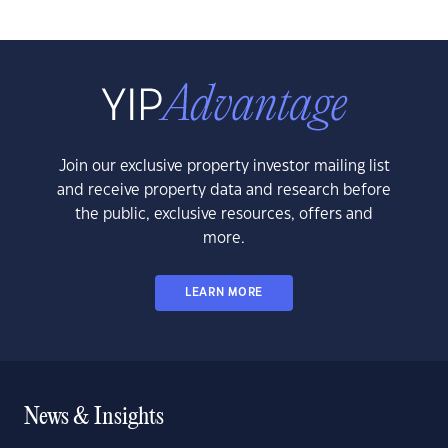
Join our exclusive property investor mailing list
and receive property data and research before
the public, exclusive resources, offers and
more.
LEARN MORE
News & Insights