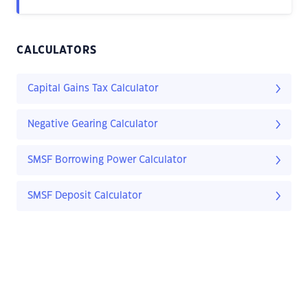
CALCULATORS
Capital Gains Tax Calculator
Negative Gearing Calculator
SMSF Borrowing Power Calculator
SMSF Deposit Calculator