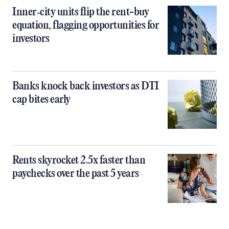
Inner‑city units flip the rent-buy
equation, flagging opportunities for
investors
Banks knock back investors as DTI
cap bites early
Rents skyrocket 2.5x faster than
paychecks over the past 5 years