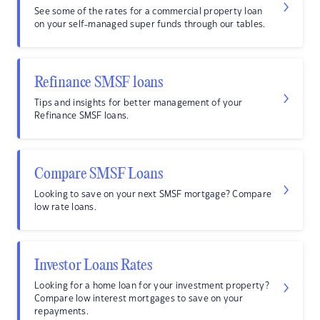
See some of the rates for a commercial property loan
on your self-managed super funds through our tables.
Refinance SMSF loans
Tips and insights for better management of your
Refinance SMSF loans.
Compare SMSF Loans
Looking to save on your next SMSF mortgage? Compare
low rate loans.
Investor Loans Rates
Looking for a home loan for your investment property?
Compare low interest mortgages to save on your
repayments.