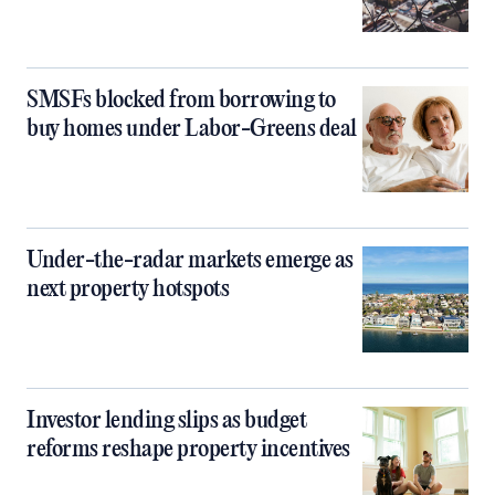
SMSFs blocked from borrowing to
buy homes under Labor-Greens deal
Under-the-radar markets emerge as
next property hotspots
Investor lending slips as budget
reforms reshape property incentives