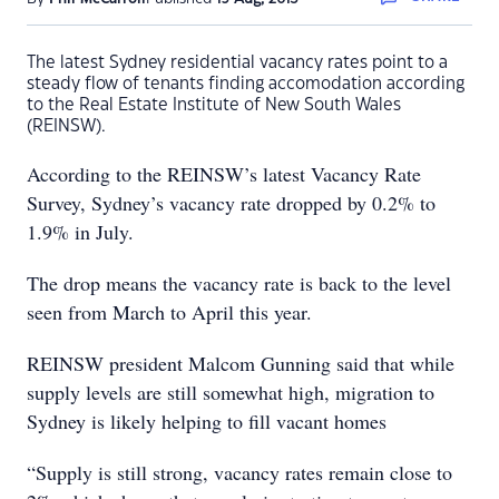
The latest Sydney residential vacancy rates point to a
steady flow of tenants finding accomodation according
to the Real Estate Institute of New South Wales
(REINSW).
According to the REINSW’s latest Vacancy Rate
Survey, Sydney’s vacancy rate dropped by 0.2% to
1.9% in July.
The drop means the vacancy rate is back to the level
seen from March to April this year.
REINSW president Malcom Gunning said that while
supply levels are still somewhat high, migration to
Sydney is likely helping to fill vacant homes
“Supply is still strong, vacancy rates remain close to