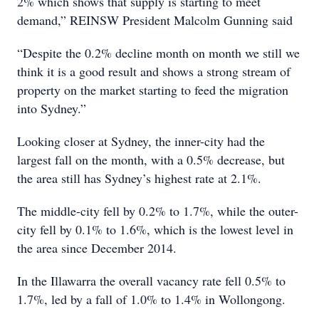
2% which shows that supply is starting to meet
demand,” REINSW President Malcolm Gunning said
“Despite the 0.2% decline month on month we still we
think it is a good result and shows a strong stream of
property on the market starting to feed the migration
into Sydney.”
Looking closer at Sydney, the inner-city had the
largest fall on the month, with a 0.5% decrease, but
the area still has Sydney’s highest rate at 2.1%.
The middle-city fell by 0.2% to 1.7%, while the outer-
city fell by 0.1% to 1.6%, which is the lowest level in
the area since December 2014.
In the Illawarra the overall vacancy rate fell 0.5% to
1.7%, led by a fall of 1.0% to 1.4% in Wollongong.