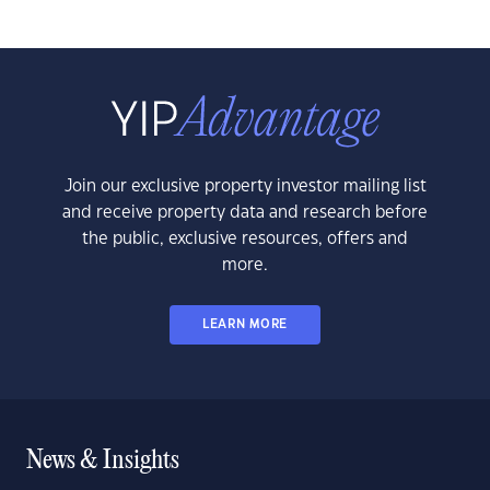
Join our exclusive property investor mailing list
and receive property data and research before
the public, exclusive resources, offers and
more.
LEARN MORE
News & Insights