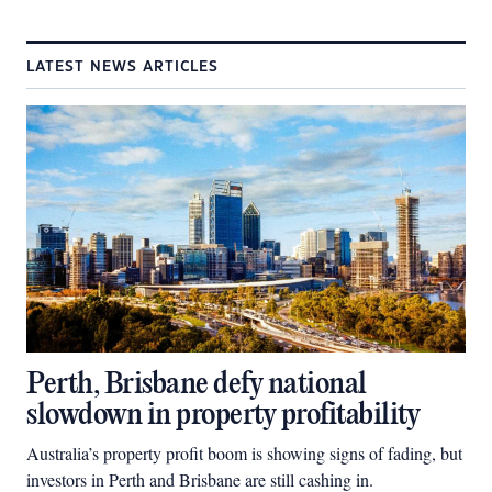
LATEST NEWS ARTICLES
Perth, Brisbane defy national
slowdown in property profitability
Australia’s property profit boom is showing signs of fading, but
investors in Perth and Brisbane are still cashing in.