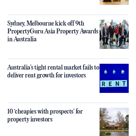
Sydney, Melbourne kick off 9th
PropertyGuru Asia Property Awards
in Australia
Australia’s tight rental market fails to
deliver rent growth for investors
10 ‘cheapies with prospects’ for
property investors