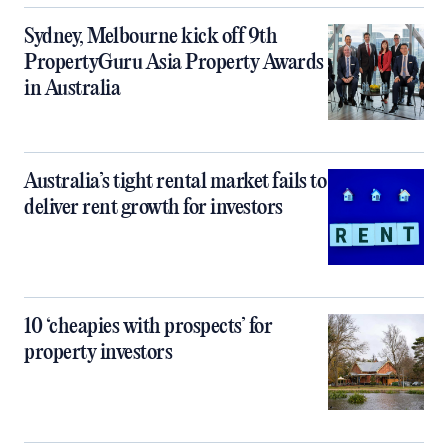
Sydney, Melbourne kick off 9th
PropertyGuru Asia Property Awards
in Australia
Australia’s tight rental market fails to
deliver rent growth for investors
10 ‘cheapies with prospects’ for
property investors