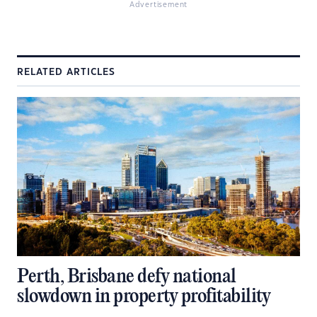
Advertisement
RELATED ARTICLES
Perth, Brisbane defy national
slowdown in property profitability