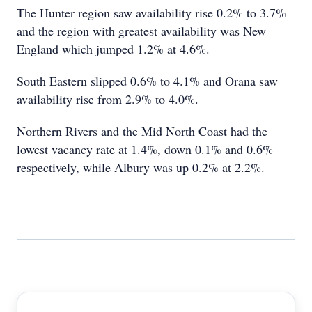
The Hunter region saw availability rise 0.2% to 3.7%
and the region with greatest availability was New
England which jumped 1.2% at 4.6%.
South Eastern slipped 0.6% to 4.1% and Orana saw
availability rise from 2.9% to 4.0%.
Northern Rivers and the Mid North Coast had the
lowest vacancy rate at 1.4%, down 0.1% and 0.6%
respectively, while Albury was up 0.2% at 2.2%.