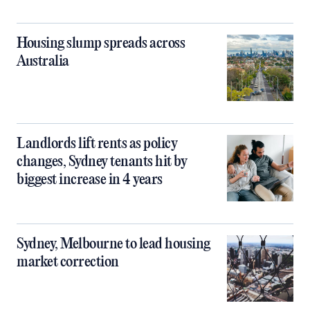
Housing slump spreads across
Australia
Landlords lift rents as policy
changes, Sydney tenants hit by
biggest increase in 4 years
Sydney, Melbourne to lead housing
market correction