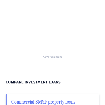
Advertisement
COMPARE INVESTMENT LOANS
Commercial SMSF property loans