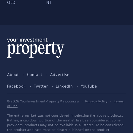
QLD
NT
About
Contact
Advertise
Facebook
Twitter
LinkedIn
YouTube
© 2026 YourInvestmentPropertyMag.com.au
·
Privacy Policy
·
Terms
of Use
The entire market was not considered in selecting the above products.
Rather, a cut-down portion of the market has been considered. Some
providers' products may not be available in all states. To be considered,
the product and rate must be clearly published on the product