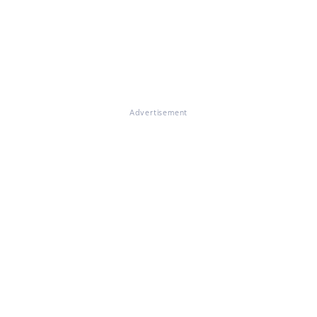
Advertisement