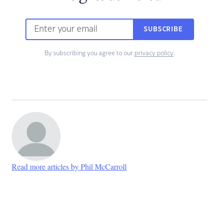
SUBSCRIBE
By subscribing you agree to our
privacy policy
.
Read more articles by Phil McCarroll