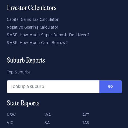
Investor Calculators
Capital Gains Tax Calculator
Negative Gearing Calculator
SMSF: How Much Super Deposit Do I Need?
SMSF: How Much Can I Borrow?
Suburb Reports
Top Suburbs
GO
State Reports
NSW
WA
ACT
VIC
SA
TAS