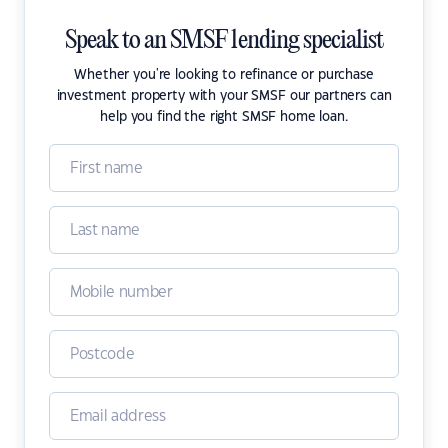
Speak to an SMSF lending specialist
Whether you're looking to refinance or purchase
investment property with your SMSF our partners can
help you find the right SMSF home loan.