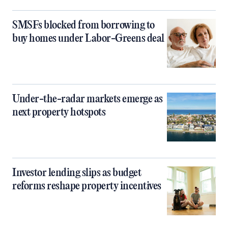
SMSFs blocked from borrowing to
buy homes under Labor-Greens deal
Under-the-radar markets emerge as
next property hotspots
Investor lending slips as budget
reforms reshape property incentives