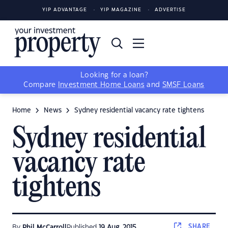
YIP ADVANTAGE
YIP MAGAZINE
ADVERTISE
Looking for a loan?
Compare
Investment Home Loans
and
SMSF Loans
Home
News
Sydney residential vacancy rate tightens
Sydney residential
vacancy rate
tightens
SHARE
By
Phil McCarroll
Published
19 Aug, 2015