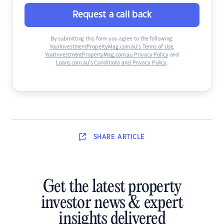
Request a call back
By submitting this form you agree to the following:
YourInvestmentPropertyMag.com.au’s Terms of Use
,
YourInvestmentPropertyMag.com.au Privacy Policy
and
Loans.com.au’s Conditions and Privacy Policy
.
SHARE
ARTICLE
Get the latest property
investor news & expert
insights delivered