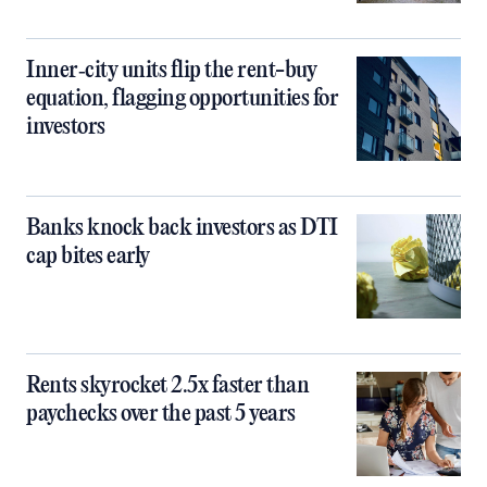
Inner‑city units flip the rent-buy
equation, flagging opportunities for
investors
Banks knock back investors as DTI
cap bites early
Rents skyrocket 2.5x faster than
paychecks over the past 5 years