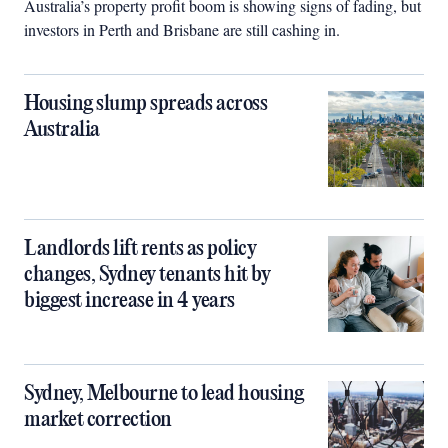
Australia’s property profit boom is showing signs of fading, but
investors in Perth and Brisbane are still cashing in.
Housing slump spreads across
Australia
Landlords lift rents as policy
changes, Sydney tenants hit by
biggest increase in 4 years
Sydney, Melbourne to lead housing
market correction