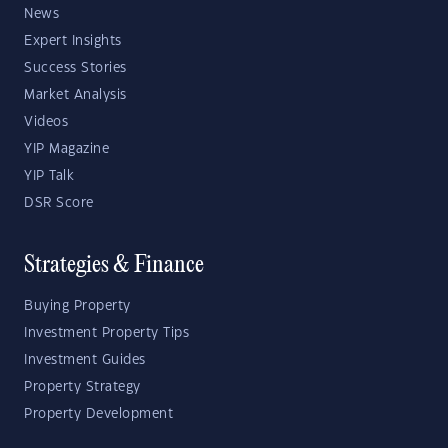
News
Expert Insights
Success Stories
Market Analysis
Videos
YIP Magazine
YIP Talk
DSR Score
Strategies & Finance
Buying Property
Investment Property Tips
Investment Guides
Property Strategy
Property Development