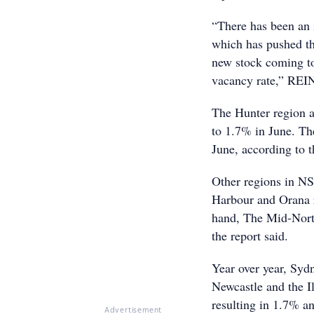
“There has been an 
which has pushed the
new stock coming to
vacancy rate,” RE
The Hunter region a
to 1.7% in June. Th
June, according to t
Other regions in NS
Harbour and Orana r
hand, The Mid-Nort
the report said.
Year over year, Syd
Newcastle and the I
resulting in 1.7% an
Advertisement