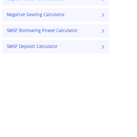
Negative Gearing Calculator
SMSF Borrowing Power Calculator
SMSF Deposit Calculator