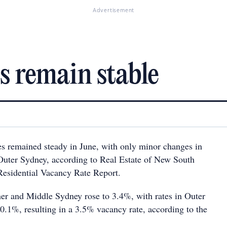
Advertisement
s remain stable
s remained steady in June, with only minor changes in
Outer Sydney, according to Real Estate of New South
sidential Vacancy Rate Report.
ner and Middle Sydney rose to 3.4%, with rates in Outer
0.1%, resulting in a 3.5% vacancy rate, according to the