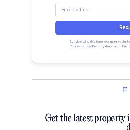
Requ
By submitting this form you agree to the f
YourInvestmentPropertyMag.com.au Privac
Get the latest property 
d