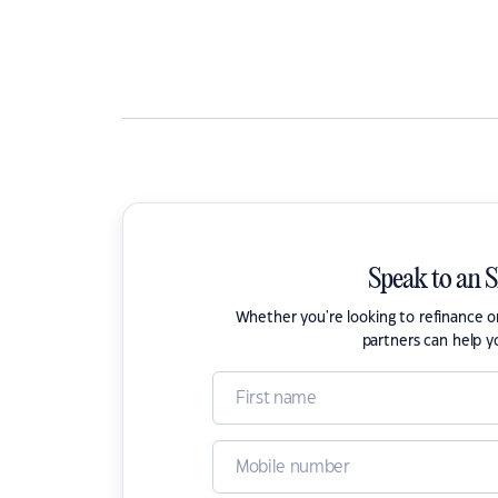
Speak to an 
Whether you're looking to refinance 
partners can help y