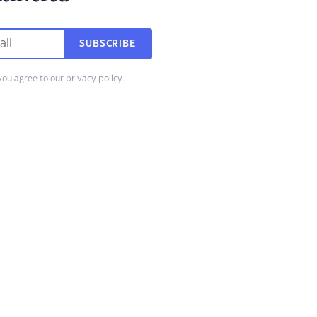
SUBSCRIBE
you agree to our
privacy policy
.