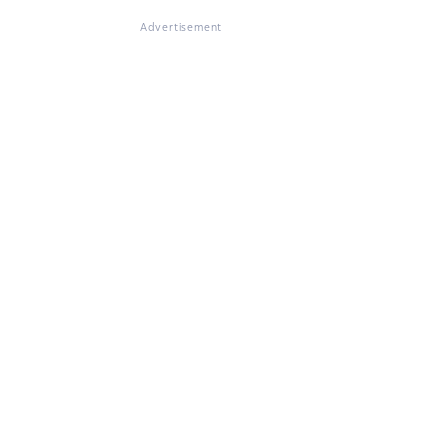
Advertisement