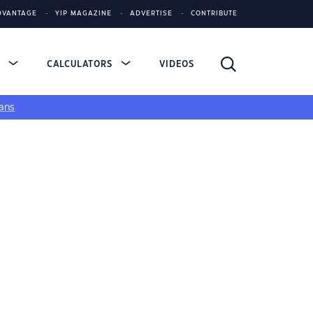
DVANTAGE
YIP MAGAZINE
ADVERTISE
CONTRIBUTE
S
CALCULATORS
VIDEOS
ans