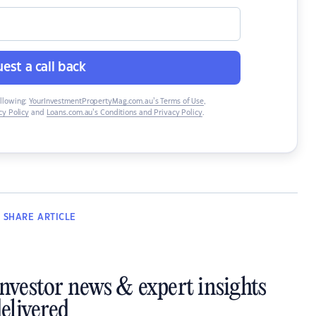
est a call back
ollowing:
YourInvestmentPropertyMag.com.au’s Terms of Use
,
y Policy
and
Loans.com.au’s Conditions and Privacy Policy
.
SHARE
ARTICLE
investor news & expert insights
elivered