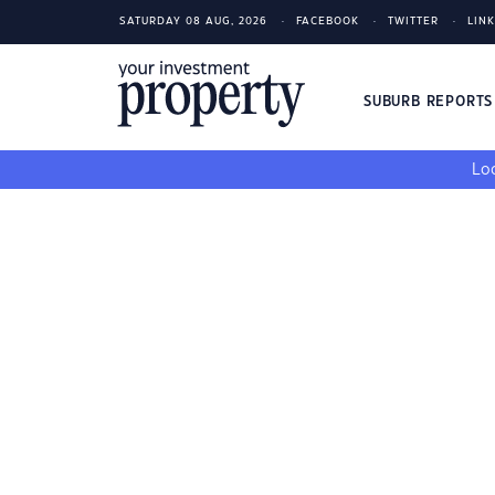
SATURDAY 08 AUG, 2026
FACEBOOK
TWITTER
LIN
SUBURB REPORT
Loo