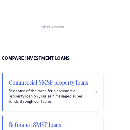
Advertisement
COMPARE INVESTMENT LOANS
Commercial SMSF property loans
See some of the rates for a commercial
property loan on your self-managed super
funds through our tables.
Refinance SMSF loans