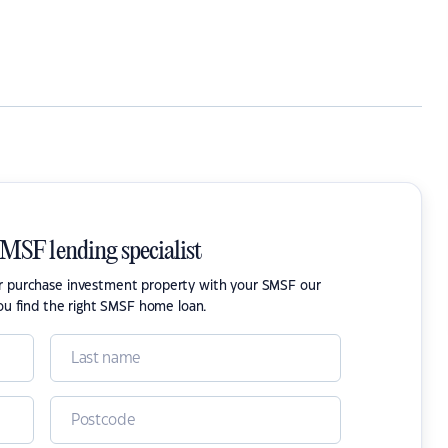
SMSF lending specialist
or purchase investment property with your SMSF our
ou find the right SMSF home loan.