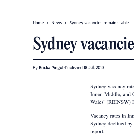
Home
News
Sydney vacancies remain stable
Sydney vacancie
•
By
Ericka Pingol
Published
18 Jul, 2019
Sydney vacancy rate
Inner, Middle, and 
Wales’ (REINSW) Re
Vacancy rates in In
Sydney declined by 
report.