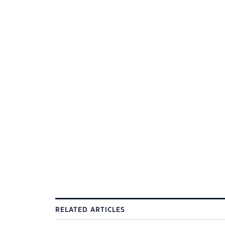
RELATED ARTICLES