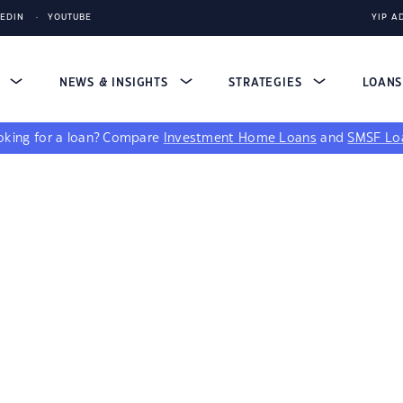
KEDIN
YOUTUBE
YIP A
S
NEWS & INSIGHTS
STRATEGIES
LOAN
king for a loan?
Compare
Investment Home Loans
and
SMSF Lo