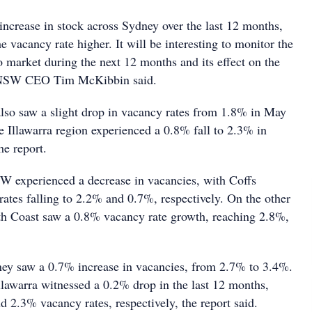
increase in stock across Sydney over the last 12 months,
 vacancy rate higher. It will be interesting to monitor the
 market during the next 12 months and its effect on the
INSW CEO Tim McKibbin said.
lso saw a slight drop in vacancy rates from 1.8% in May
e Illawarra region experienced a 0.8% fall to 2.3% in
he report.
W experienced a decrease in vacancies, with Coffs
ates falling to 2.2% and 0.7%, respectively. On the other
h Coast saw a 0.8% vacancy rate growth, reaching 2.8%,
ney saw a 0.7% increase in vacancies, from 2.7% to 3.4%.
llawarra witnessed a 0.2% drop in the last 12 months,
d 2.3% vacancy rates, respectively, the report said.