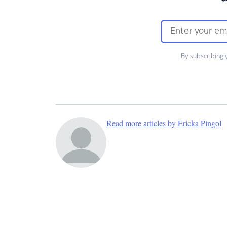
By subscribing 
Read more articles by Ericka Pingol