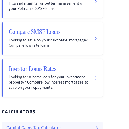
Tips and insights for better management of
your Refinance SMSF loans.
Compare SMSF Loans
Looking to save on your next SMSF mortgage?
Compare low rate loans.
Investor Loans Rates
Looking for a home loan for your investment
property? Compare low interest mortgages to
save on your repayments.
CALCULATORS
Capital Gains Tax Calculator