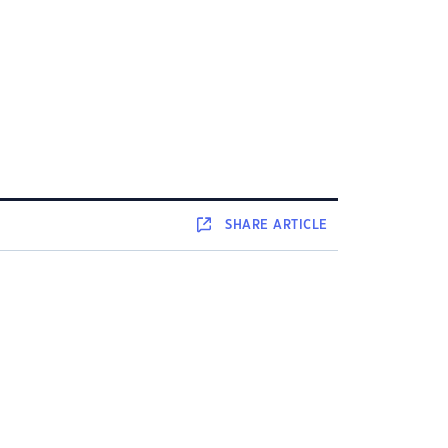
SHARE
ARTICLE