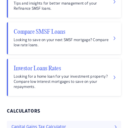
Tips and insights for better management of your
Refinance SMSF loans.
Compare SMSF Loans
Looking to save on your next SMSF mortgage? Compare
low rate loans.
Investor Loans Rates
Looking for a home loan for your investment property?
Compare low interest mortgages to save on your
repayments.
CALCULATORS
Capital Gains Tax Calculator