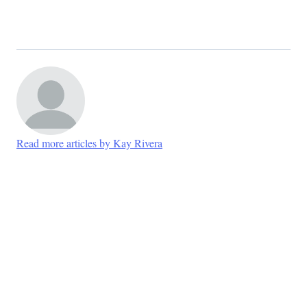
Read more articles by Kay Rivera