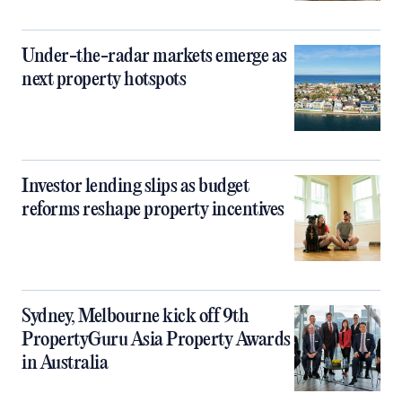
Under-the-radar markets emerge as
next property hotspots
Investor lending slips as budget
reforms reshape property incentives
Sydney, Melbourne kick off 9th
PropertyGuru Asia Property Awards
in Australia