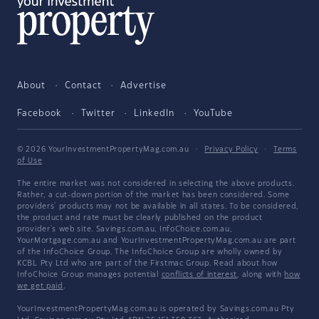
About
Contact
Advertise
Facebook
Twitter
LinkedIn
YouTube
© 2026 YourInvestmentPropertyMag.com.au
·
Privacy Policy
·
Terms
of Use
The entire market was not considered in selecting the above products.
Rather, a cut-down portion of the market has been considered. Some
providers' products may not be available in all states. To be considered,
the product and rate must be clearly published on the product
provider's web site. Savings.com.au, InfoChoice.com.au,
YourMortgage.com.au and YourInvestmentPropertyMag.com.au are part
of the InfoChoice Group. The InfoChoice Group are wholly owned by
KCBL Pty Ltd who are part of the Firstmac Group. Read about how
InfoChoice Group manages potential
conflicts of interest
, along with
how
we get paid
.
YourInvestmentPropertyMag.com.au is operated by Savings.com.au Pty