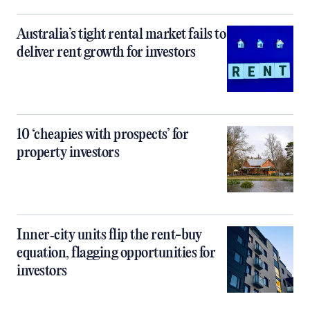
Australia’s tight rental market fails to
deliver rent growth for investors
10 ‘cheapies with prospects’ for
property investors
Inner‑city units flip the rent-buy
equation, flagging opportunities for
investors