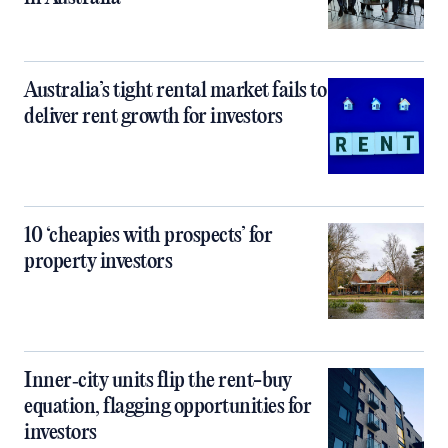
Australia’s tight rental market fails to
deliver rent growth for investors
10 ‘cheapies with prospects’ for
property investors
Inner‑city units flip the rent-buy
equation, flagging opportunities for
investors