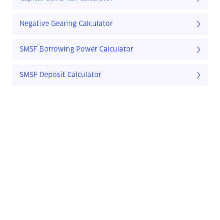
Negative Gearing Calculator
SMSF Borrowing Power Calculator
SMSF Deposit Calculator