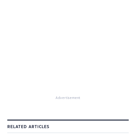
Advertisement
RELATED ARTICLES