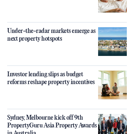
Under-the-radar markets emerge as
next property hotspots
Investor lending slips as budget
reforms reshape property incentives
Sydney, Melbourne kick off 9th
PropertyGuru Asia Property Awards
in Australia