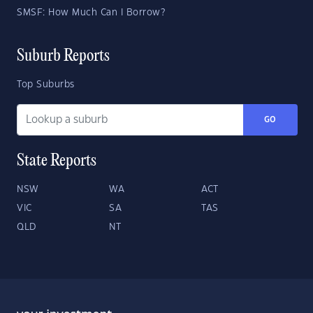
SMSF: How Much Can I Borrow?
Suburb Reports
Top Suburbs
GO
State Reports
NSW
WA
ACT
VIC
SA
TAS
QLD
NT