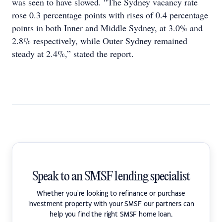
was seen to have slowed. “The Sydney vacancy rate
rose 0.3 percentage points with rises of 0.4 percentage
points in both Inner and Middle Sydney, at 3.0% and
2.8% respectively, while Outer Sydney remained
steady at 2.4%,” stated the report.
Speak to an SMSF lending specialist
Whether you're looking to refinance or purchase
investment property with your SMSF our partners can
help you find the right SMSF home loan.