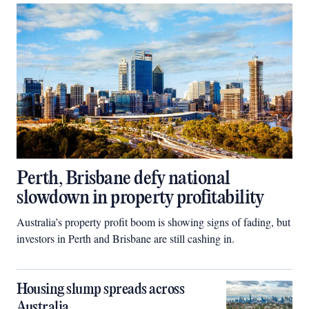
Perth, Brisbane defy national
slowdown in property profitability
Australia’s property profit boom is showing signs of fading, but
investors in Perth and Brisbane are still cashing in.
Housing slump spreads across
Australia