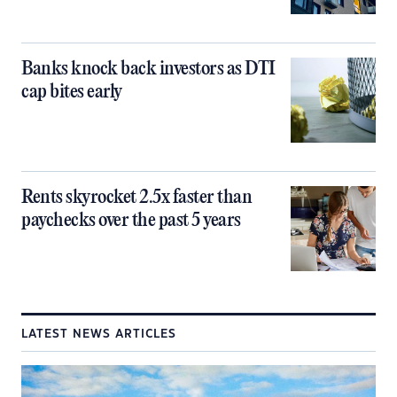
Banks knock back investors as DTI
cap bites early
Rents skyrocket 2.5x faster than
paychecks over the past 5 years
LATEST NEWS ARTICLES