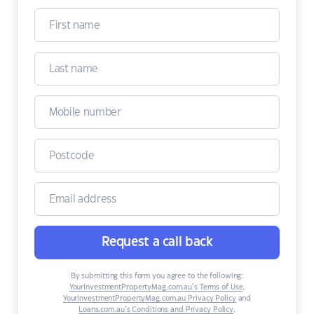
Request a call back
By submitting this form you agree to the following:
YourInvestmentPropertyMag.com.au’s Terms of Use
,
YourInvestmentPropertyMag.com.au Privacy Policy
and
Loans.com.au’s Conditions and Privacy Policy
.