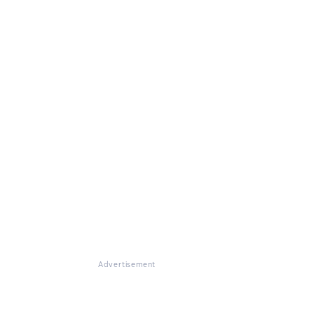
Advertisement