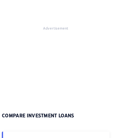
Advertisement
COMPARE INVESTMENT LOANS