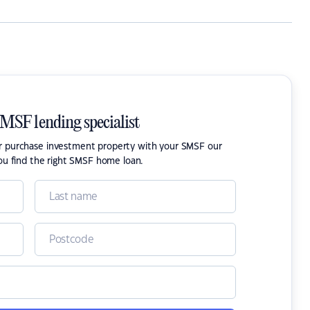
SMSF lending specialist
or purchase investment property with your SMSF our
ou find the right SMSF home loan.