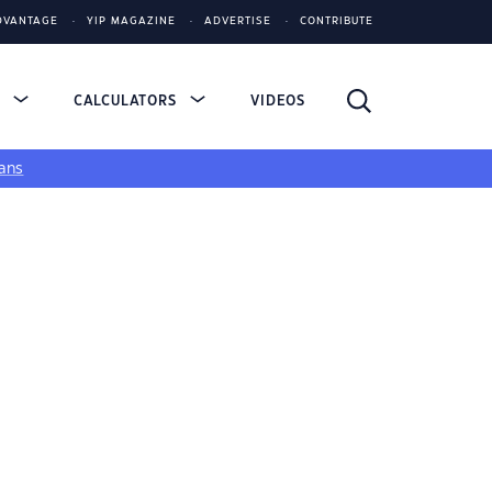
DVANTAGE
YIP MAGAZINE
ADVERTISE
CONTRIBUTE
S
CALCULATORS
VIDEOS
ans