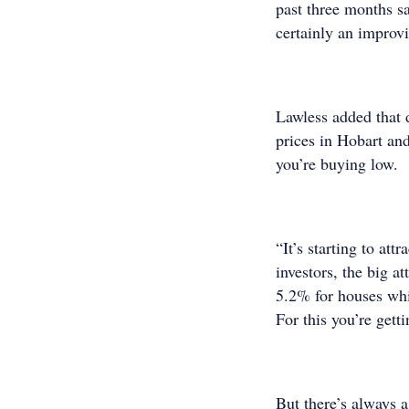
past three months s
certainly an improvi
Lawless added that d
prices in Hobart and
you’re buying low.
“It’s starting to att
investors, the big at
5.2% for houses whi
For this you’re gett
But there’s always 