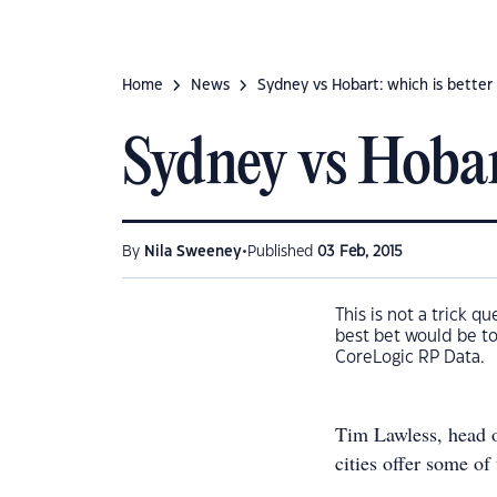
Home
News
Sydney vs Hobart: which is better 
Sydney vs Hobart
•
By
Nila Sweeney
Published
03 Feb, 2015
This is not a trick q
best bet would be to
CoreLogic RP Data.
Tim Lawless, head of
cities offer some of