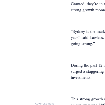
Granted, they’re in 
strong growth momen
“Sydney is the mark
year,” said Lawless. 
going strong.”
During the past 12 
surged a staggering 
investments.
This strong growth 
an eye-watering $85
Advertisement