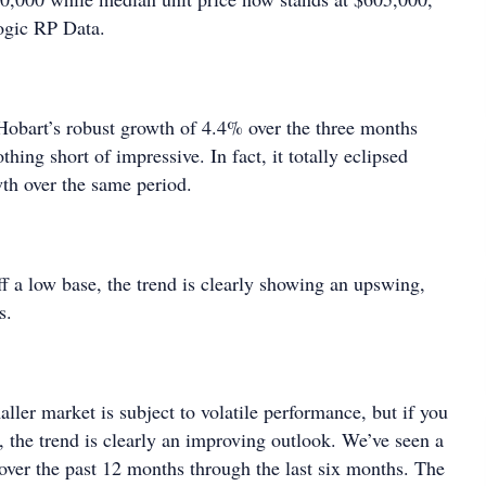
ogic RP Data.
Hobart’s robust growth of 4.4% over the three months
thing short of impressive. In fact, it totally eclipsed
th over the same period.
f a low base, the trend is clearly showing an upswing,
s.
ller market is subject to volatile performance, but if you
se, the trend is clearly an improving outlook. We’ve seen a
 over the past 12 months through the last six months. The