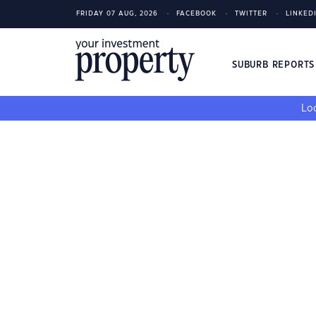
FRIDAY 07 AUG, 2026
FACEBOOK
TWITTER
LINKED
SUBURB REPORT
Loo