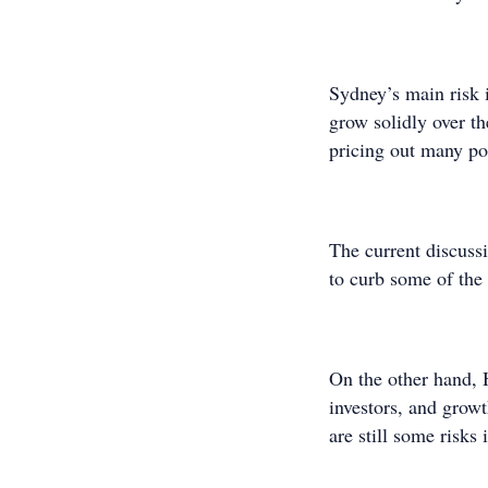
Sydney’s main risk i
grow solidly over th
pricing out many pot
The current discussio
to curb some of th
On the other hand, H
investors, and grow
are still some risks