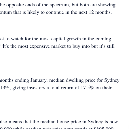
the opposite ends of the spectrum, but both are showing
tum that is likely to continue in the next 12 months.
et to watch for the most capital growth in the coming
“It’s the most expensive market to buy into but it’s still
months ending January, median dwelling price for Sydney
13%, giving investors a total return of 17.5% on their
also means that the median house price in Sydney is now
0,000 while median unit price now stands at $605,000,