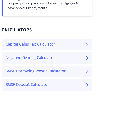
property? Compare low interest mortgages to
save on your repayments.
CALCULATORS
Capital Gains Tax Calculator
Negative Gearing Calculator
SMSF Borrowing Power Calculator
SMSF Deposit Calculator