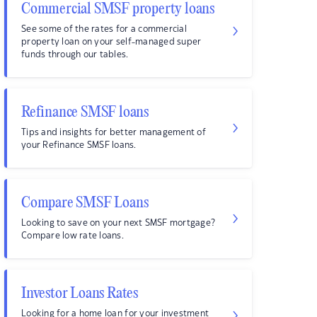
Commercial SMSF property loans
See some of the rates for a commercial
property loan on your self-managed super
funds through our tables.
Refinance SMSF loans
Tips and insights for better management of
your Refinance SMSF loans.
Compare SMSF Loans
Looking to save on your next SMSF mortgage?
Compare low rate loans.
Investor Loans Rates
Looking for a home loan for your investment