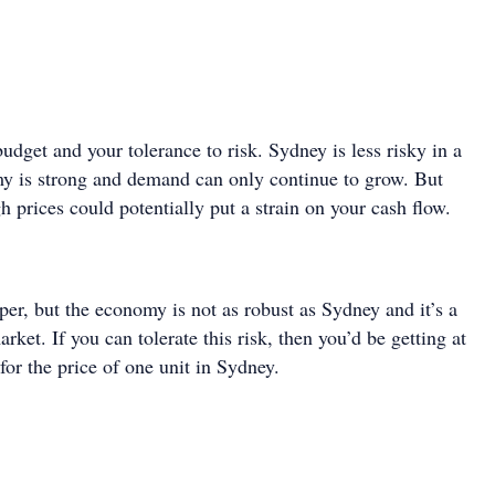
udget and your tolerance to risk. Sydney is less risky in a
y is strong and demand can only continue to grow. But
gh prices could potentially put a strain on your cash flow.
er, but the economy is not as robust as Sydney and it’s a
rket. If you can tolerate this risk, then you’d be getting at
 for the price of one unit in Sydney.