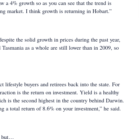
aw a 4% growth so as you can see that the trend is
ng market. I think growth is returning in Hobart.”
espite the solid growth in prices during the past year,
 Tasmania as a whole are still lower than in 2009, so
ract lifestyle buyers and retirees back into the state. For
traction is the return on investment. Yield is a healthy
ch is the second highest in the country behind Darwin.
ing a total return of 8.6% on your investment,” he said.
a but…