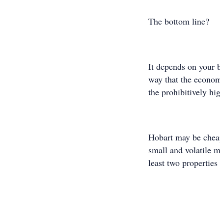
The bottom line?
It depends on your b
way that the econom
the prohibitively hi
Hobart may be cheap
small and volatile ma
least two properties