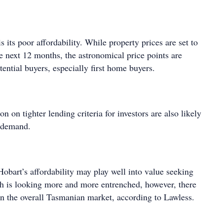
s its poor affordability. While property prices are set to
e next 12 months, the astronomical price points are
ential buyers, especially first home buyers.
n on tighter lending criteria for investors are also likely
e demand.
obart’s affordability may play well into value seeking
th is looking more and more entrenched, however, there
 in the overall Tasmanian market, according to Lawless.