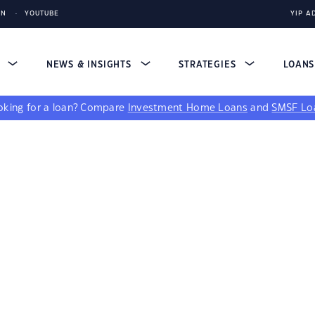
IN
YOUTUBE
YIP A
S
NEWS & INSIGHTS
STRATEGIES
LOAN
king for a loan?
Compare
Investment Home Loans
and
SMSF Lo