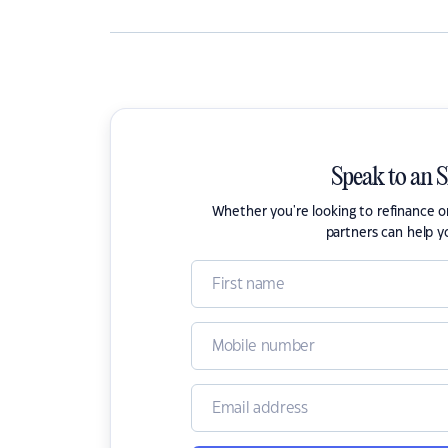
Speak to an 
Whether you're looking to refinance 
partners can help y