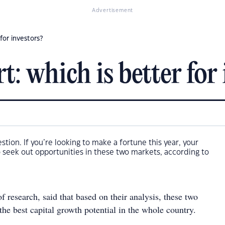
Advertisement
for investors?
: which is better for 
uestion. If you’re looking to make a fortune this year, your
 seek out opportunities in these two markets, according to
 research, said that based on their analysis, these two
 the best capital growth potential in the whole country.