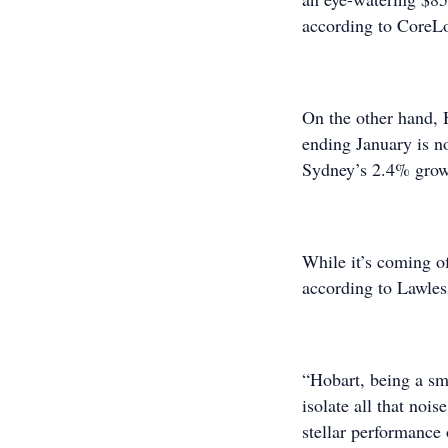
according to CoreL
On the other hand, 
ending January is no
Sydney’s 2.4% grow
While it’s coming of
according to Lawles
“Hobart, being a sma
isolate all that noi
stellar performance