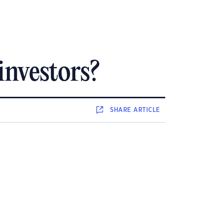
investors?
SHARE
ARTICLE