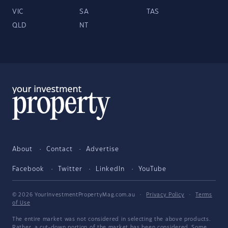
VIC
SA
TAS
QLD
NT
About
Contact
Advertise
Facebook
Twitter
LinkedIn
YouTube
© 2026 YourInvestmentPropertyMag.com.au
·
Privacy Policy
·
Terms
of Use
The entire market was not considered in selecting the above products.
Rather, a cut-down portion of the market has been considered. Some