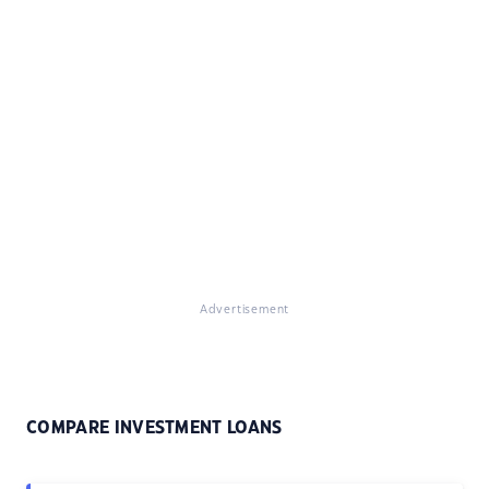
Advertisement
COMPARE INVESTMENT LOANS