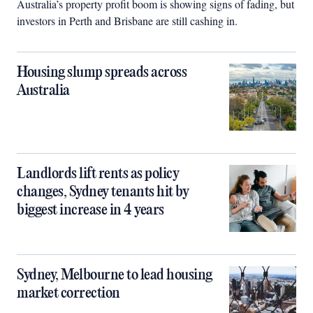
Australia’s property profit boom is showing signs of fading, but
investors in Perth and Brisbane are still cashing in.
Housing slump spreads across
Australia
Landlords lift rents as policy
changes, Sydney tenants hit by
biggest increase in 4 years
Sydney, Melbourne to lead housing
market correction