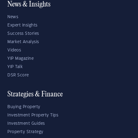
News & Insights
News
Expert Insights
Success Stories
Market Analysis
Videos
YIP Magazine
YIP Talk
DSR Score
Strategies & Finance
Buying Property
Investment Property Tips
Investment Guides
Property Strategy