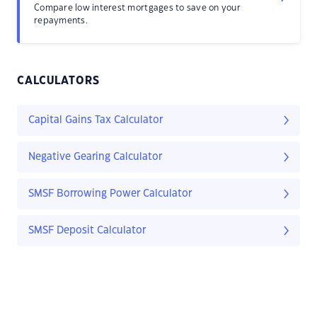
Compare low interest mortgages to save on your
repayments.
CALCULATORS
Capital Gains Tax Calculator
Negative Gearing Calculator
SMSF Borrowing Power Calculator
SMSF Deposit Calculator