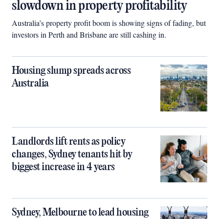
slowdown in property profitability
Australia’s property profit boom is showing signs of fading, but
investors in Perth and Brisbane are still cashing in.
Housing slump spreads across
Australia
Landlords lift rents as policy
changes, Sydney tenants hit by
biggest increase in 4 years
Sydney, Melbourne to lead housing