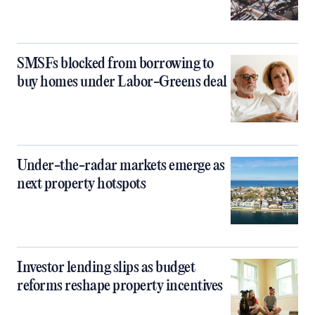
SMSFs blocked from borrowing to
buy homes under Labor-Greens deal
Under-the-radar markets emerge as
next property hotspots
Investor lending slips as budget
reforms reshape property incentives