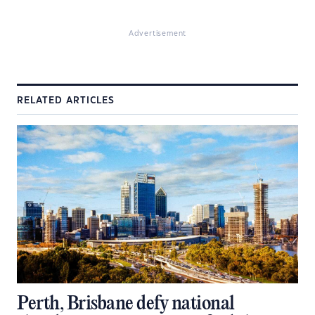
Advertisement
RELATED ARTICLES
Perth, Brisbane defy national