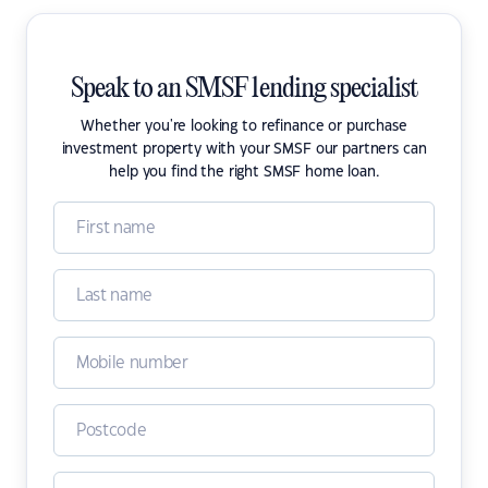
Speak to an SMSF lending specialist
Whether you're looking to refinance or purchase
investment property with your SMSF our partners can
help you find the right SMSF home loan.