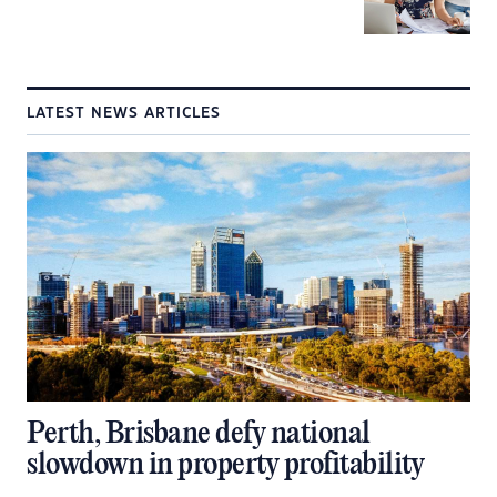
LATEST NEWS ARTICLES
Perth, Brisbane defy national
slowdown in property profitability