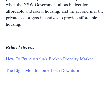
when the NSW Government allots budget for
affordable and social housing, and the second is if the
private sector gets incentives to provide affordable
housing.
Related stories:
How To Fix Australia's Broken Property Market
The Eight Month Home Loan Downturn