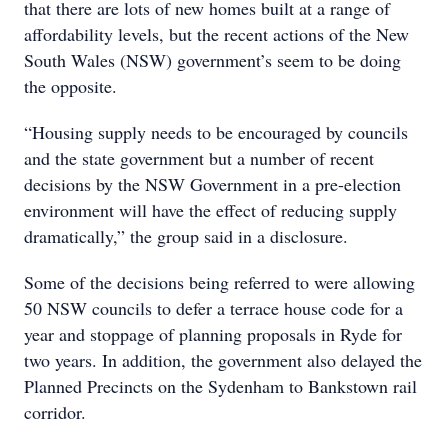
that there are lots of new homes built at a range of
affordability levels, but the recent actions of the New
South Wales (NSW) government’s seem to be doing
the opposite.
“Housing supply needs to be encouraged by councils
and the state government but a number of recent
decisions by the NSW Government in a pre-election
environment will have the effect of reducing supply
dramatically,” the group said in a disclosure.
Some of the decisions being referred to were allowing
50 NSW councils to defer a terrace house code for a
year and stoppage of planning proposals in Ryde for
two years. In addition, the government also delayed the
Planned Precincts on the Sydenham to Bankstown rail
corridor.