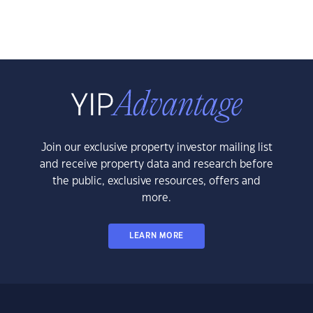
Join our exclusive property investor mailing list
and receive property data and research before
the public, exclusive resources, offers and
more.
LEARN MORE