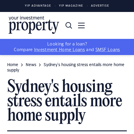
YIP ADVANTAGE
YIP MAGAZINE
ADVERTISE
Looking for a loan?
Compare
Investment Home Loans
and
SMSF Loans
Home
News
Sydney's housing stress entails more home
supply
Sydney's housing
stress entails more
home supply