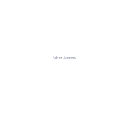
Advertisement