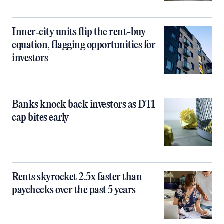
Inner‑city units flip the rent-buy
equation, flagging opportunities for
investors
Banks knock back investors as DTI
cap bites early
Rents skyrocket 2.5x faster than
paychecks over the past 5 years