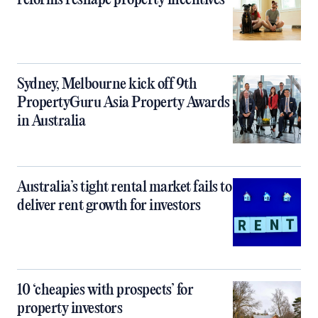
reforms reshape property incentives
Sydney, Melbourne kick off 9th
PropertyGuru Asia Property Awards
in Australia
Australia’s tight rental market fails to
deliver rent growth for investors
10 ‘cheapies with prospects’ for
property investors