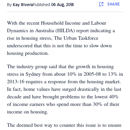
SHARE
By
Kay Rivera
Published
06 Aug, 2018
With the recent Household Income and Labour
Dynamics in Australia (HILDA) report indicating a
rise in housing stress, The Urban Taskforce
underscored that this is not the time to slow down
housing production.
The industry group said that the growth in housing
stress in Sydney from about 10% in 2005-08 to 13% in
2013-16 requires a response from the housing market.
In fact, home values have surged drastically in the last
decade and have brought problems to the lowest 40%
of income earners who spend more than 30% of their
income on housing.
The deemed best way to counter this issue is to ensure