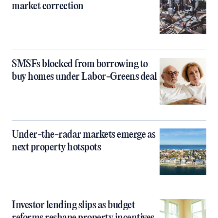
market correction
SMSFs blocked from borrowing to
buy homes under Labor-Greens deal
Under-the-radar markets emerge as
next property hotspots
Investor lending slips as budget