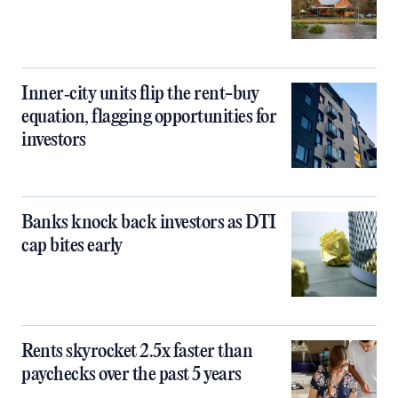
Inner‑city units flip the rent-buy
equation, flagging opportunities for
investors
Banks knock back investors as DTI
cap bites early
Rents skyrocket 2.5x faster than
paychecks over the past 5 years