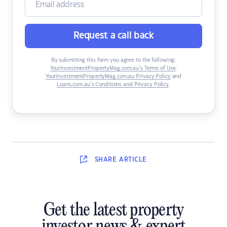
Request a call back
By submitting this form you agree to the following:
YourInvestmentPropertyMag.com.au’s Terms of Use
,
YourInvestmentPropertyMag.com.au Privacy Policy
and
Loans.com.au’s Conditions and Privacy Policy
.
SHARE
ARTICLE
Get the latest property