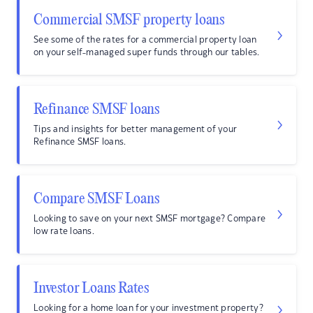
Commercial SMSF property loans
See some of the rates for a commercial property loan
on your self-managed super funds through our tables.
Refinance SMSF loans
Tips and insights for better management of your
Refinance SMSF loans.
Compare SMSF Loans
Looking to save on your next SMSF mortgage? Compare
low rate loans.
Investor Loans Rates
Looking for a home loan for your investment property?