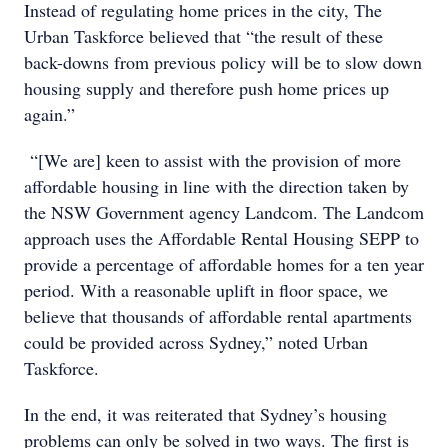
Instead of regulating home prices in the city, The
Urban Taskforce believed that “the result of these
back-downs from previous policy will be to slow down
housing supply and therefore push home prices up
again.”
“[We are] keen to assist with the provision of more
affordable housing in line with the direction taken by
the NSW Government agency Landcom. The Landcom
approach uses the Affordable Rental Housing SEPP to
provide a percentage of affordable homes for a ten year
period. With a reasonable uplift in floor space, we
believe that thousands of affordable rental apartments
could be provided across Sydney,” noted Urban
Taskforce.
In the end, it was reiterated that Sydney’s housing
problems can only be solved in two ways. The first is