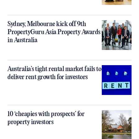
Sydney, Melbourne kick off 9th
PropertyGuru Asia Property Awards
in Australia
Australia’s tight rental market fails to
deliver rent growth for investors
10 ‘cheapies with prospects’ for
property investors