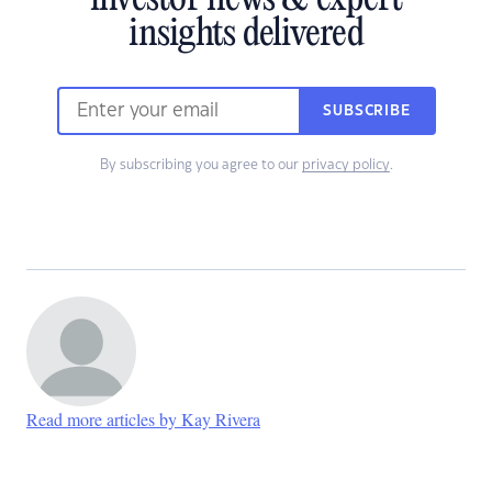
investor news & expert
insights delivered
SUBSCRIBE
By subscribing you agree to our
privacy policy
.
Read more articles by Kay Rivera