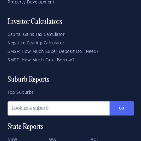
Property Development
Investor Calculators
Capital Gains Tax Calculator
Negative Gearing Calculator
SMSF: How Much Super Deposit Do I Need?
SMSF: How Much Can I Borrow?
Suburb Reports
Top Suburbs
GO
State Reports
NSW
WA
ACT