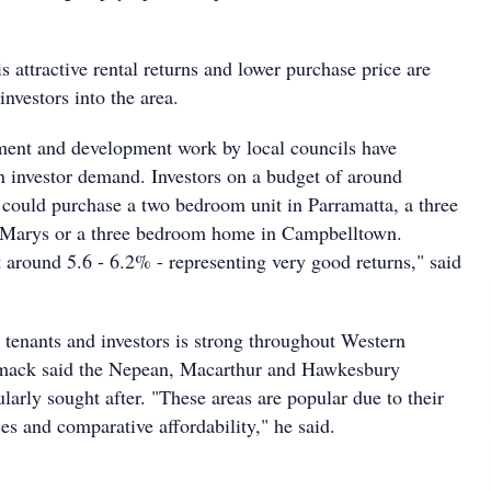
attractive rental returns and lower purchase price are
investors into the area.
nt and development work by local councils have
in investor demand. Investors on a budget of around
could purchase a two bedroom unit in Parramatta, a three
t Marys or a three bedroom home in Campbelltown.
t around 5.6 - 6.2% - representing very good returns," said
enants and investors is strong throughout Western
ack said the Nepean, Macarthur and Hawkesbury
cularly sought after. "These areas are popular due to their
ices and comparative affordability," he said.