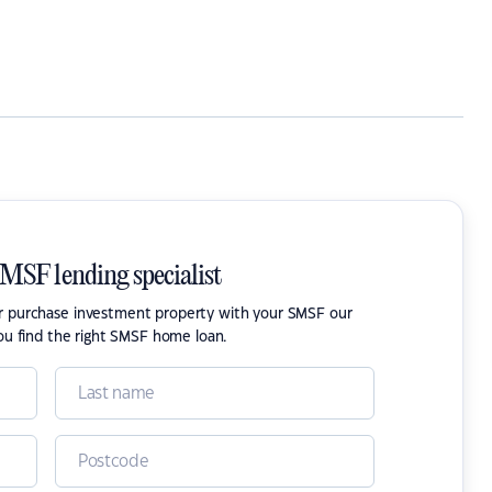
SMSF lending specialist
or purchase investment property with your SMSF our
ou find the right SMSF home loan.