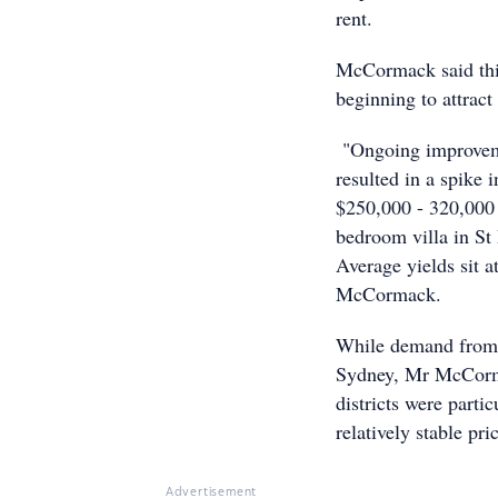
rent.
McCormack said this 
beginning to attract 
"Ongoing improveme
resulted in a spike 
$250,000 - 320,000 
bedroom villa in S
Average yields sit a
McCormack.
While demand from t
Sydney, Mr McCorm
districts were parti
relatively stable pr
Advertisement