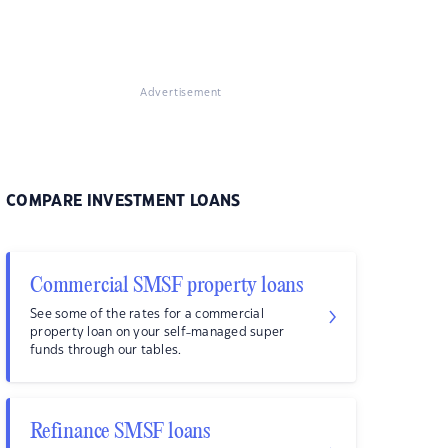
Advertisement
COMPARE INVESTMENT LOANS
Commercial SMSF property loans
See some of the rates for a commercial
property loan on your self-managed super
funds through our tables.
Refinance SMSF loans