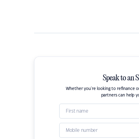
Speak to an 
Whether you're looking to refinance 
partners can help y