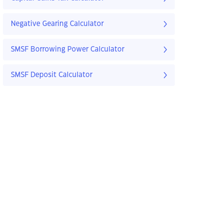
Negative Gearing Calculator
SMSF Borrowing Power Calculator
SMSF Deposit Calculator