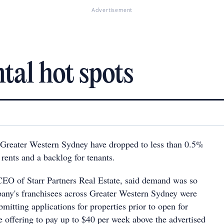
Advertisement
tal hot spots
 Greater Western Sydney have dropped to less than 0.5%
n rents and a backlog for tenants.
O of Starr Partners Real Estate, said demand was so
pany's franchisees across Greater Western Sydney were
bmitting applications for properties prior to open for
e offering to pay up to $40 per week above the advertised