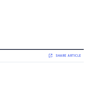
SHARE
ARTICLE