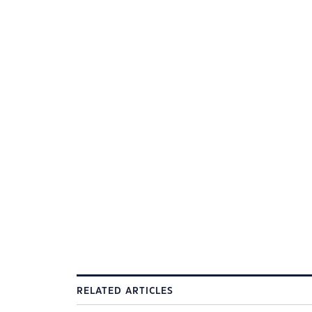
RELATED ARTICLES