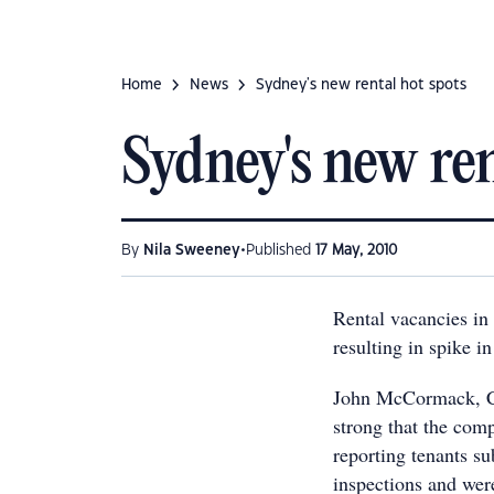
Home
News
Sydney's new rental hot spots
Sydney's new ren
•
By
Nila Sweeney
Published
17 May, 2010
Rental vacancies in
resulting in spike i
John McCormack, CE
strong that the com
reporting tenants su
inspections and wer