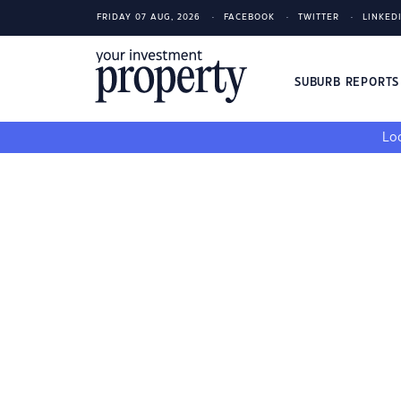
FRIDAY 07 AUG, 2026
FACEBOOK
TWITTER
LINKED
SUBURB REPORT
Loo