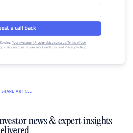
est a call back
ollowing:
YourInvestmentPropertyMag.com.au’s Terms of Use
,
y Policy
and
Loans.com.au’s Conditions and Privacy Policy
.
SHARE
ARTICLE
investor news & expert insights
elivered