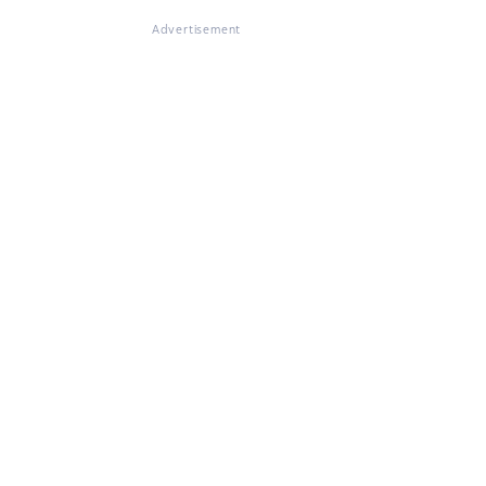
Advertisement