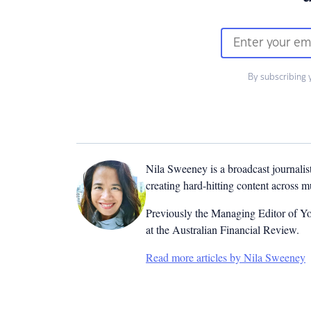
By subscribing 
Nila Sweeney is a b
roadcast journalis
creating hard-hitting content across 
Previously the Managing Editor of Yo
at the Australian Financial Review.
Read more articles by Nila Sweeney