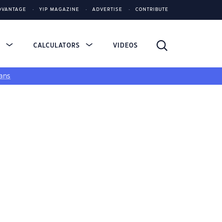
DVANTAGE
YIP MAGAZINE
ADVERTISE
CONTRIBUTE
S
CALCULATORS
VIDEOS
ans