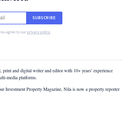
SUBSCRIBE
you agree to our
privacy policy
.
t, print and digital writer and editor with 10+ years’ experience
multi-media platforms.
ur Investment Property Magazine, Nila is now a property reporter