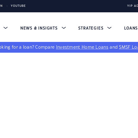
IN
YOUTUBE
YIP A
S
NEWS & INSIGHTS
STRATEGIES
LOAN
king for a loan?
Compare
Investment Home Loans
and
SMSF Lo