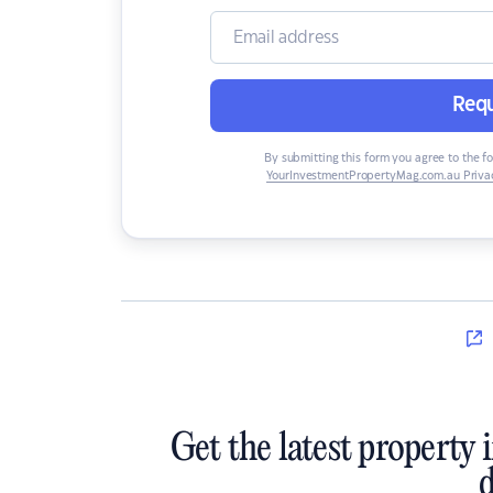
Requ
By submitting this form you agree to the f
YourInvestmentPropertyMag.com.au Privac
Get the latest property 
d