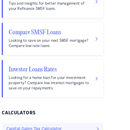
Tips and insights for better management of
your Refinance SMSF loans.
Compare SMSF Loans
Looking to save on your next SMSF mortgage?
Compare low rate loans.
Investor Loans Rates
Looking for a home loan for your investment
property? Compare low interest mortgages to
save on your repayments.
CALCULATORS
Capital Gains Tax Calculator