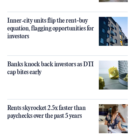
Inner‑city units flip the rent-buy
equation, flagging opportunities for
investors
Banks knock back investors as DTI
cap bites early
Rents skyrocket 2.5x faster than
paychecks over the past 5 years