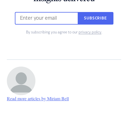
SUBSCRIBE
By subscribing you agree to our
privacy policy
.
Read more articles by Miriam Bell