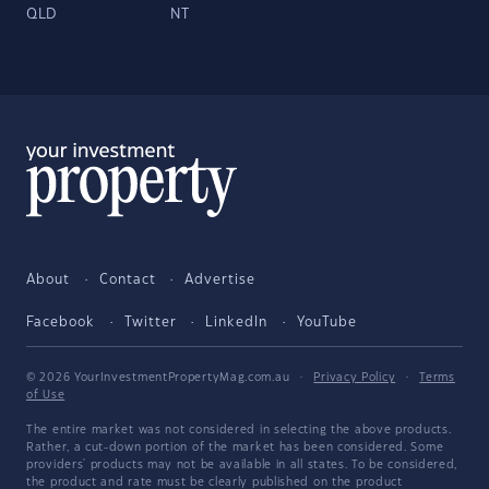
QLD
NT
About
Contact
Advertise
Facebook
Twitter
LinkedIn
YouTube
© 2026 YourInvestmentPropertyMag.com.au
·
Privacy Policy
·
Terms
of Use
The entire market was not considered in selecting the above products.
Rather, a cut-down portion of the market has been considered. Some
providers' products may not be available in all states. To be considered,
the product and rate must be clearly published on the product