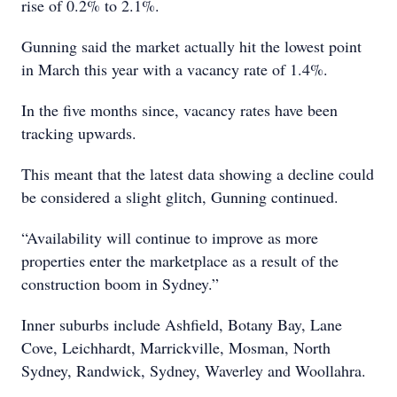
rise of 0.2% to 2.1%.
Gunning said the market actually hit the lowest point
in March this year with a vacancy rate of 1.4%.
In the five months since, vacancy rates have been
tracking upwards.
This meant that the latest data showing a decline could
be considered a slight glitch, Gunning continued.
“Availability will continue to improve as more
properties enter the marketplace as a result of the
construction boom in Sydney.”
Inner suburbs include Ashfield, Botany Bay, Lane
Cove, Leichhardt, Marrickville, Mosman, North
Sydney, Randwick, Sydney, Waverley and Woollahra.