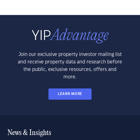
Join our exclusive property investor mailing list
and receive property data and research before
the public, exclusive resources, offers and
more.
LEARN MORE
News & Insights