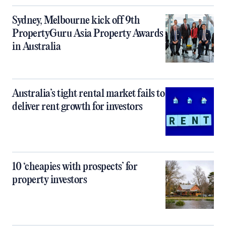
Sydney, Melbourne kick off 9th
PropertyGuru Asia Property Awards
in Australia
Australia’s tight rental market fails to
deliver rent growth for investors
10 ‘cheapies with prospects’ for
property investors