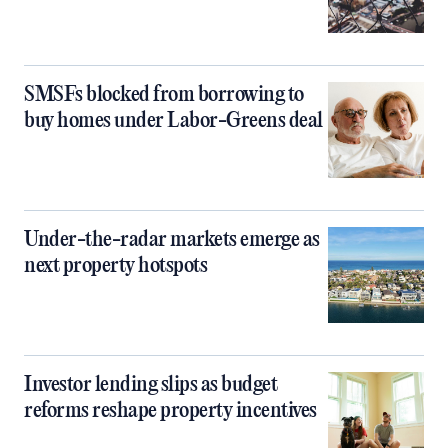
SMSFs blocked from borrowing to
buy homes under Labor-Greens deal
Under-the-radar markets emerge as
next property hotspots
Investor lending slips as budget
reforms reshape property incentives