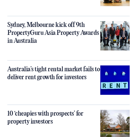
Sydney, Melbourne kick off 9th
PropertyGuru Asia Property Awards
in Australia
Australia’s tight rental market fails to
deliver rent growth for investors
10 ‘cheapies with prospects’ for
property investors