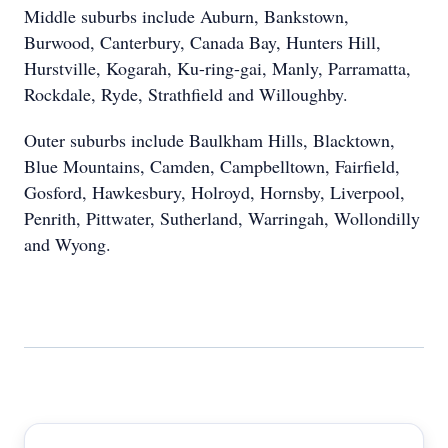
Middle suburbs include Auburn, Bankstown,
Burwood, Canterbury, Canada Bay, Hunters Hill,
Hurstville, Kogarah, Ku-ring-gai, Manly, Parramatta,
Rockdale, Ryde, Strathfield and Willoughby.
Outer suburbs include Baulkham Hills, Blacktown,
Blue Mountains, Camden, Campbelltown, Fairfield,
Gosford, Hawkesbury, Holroyd, Hornsby, Liverpool,
Penrith, Pittwater, Sutherland, Warringah, Wollondilly
and Wyong.