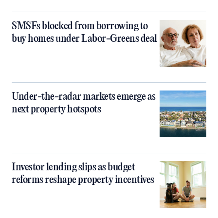
SMSFs blocked from borrowing to
buy homes under Labor-Greens deal
Under-the-radar markets emerge as
next property hotspots
Investor lending slips as budget
reforms reshape property incentives