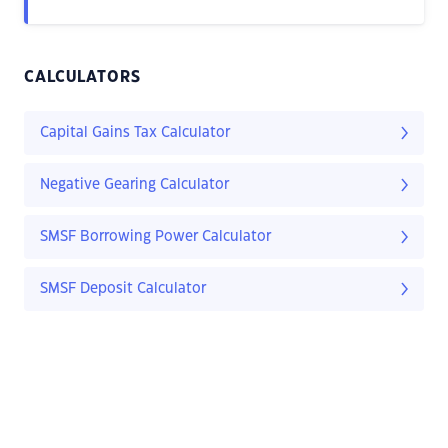
CALCULATORS
Capital Gains Tax Calculator
Negative Gearing Calculator
SMSF Borrowing Power Calculator
SMSF Deposit Calculator