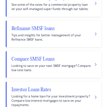
See some of the rates for a commercial property loan
on your self-managed super funds through our tables.
Refinance SMSF loans
Tips and insights for better management of your
Refinance SMSF loans.
Compare SMSF Loans
Looking to save on your next SMSF mortgage? Compare
low rate loans.
Investor Loans Rates
Looking for a home loan for your investment property?
Compare low interest mortgages to save on your
repayments.