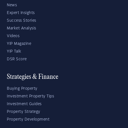
News
Expert Insights
Success Stories
Market Analysis
Videos
YIP Magazine
YIP Talk
DSR Score
Strategies & Finance
Buying Property
Investment Property Tips
Investment Guides
Property Strategy
Property Development