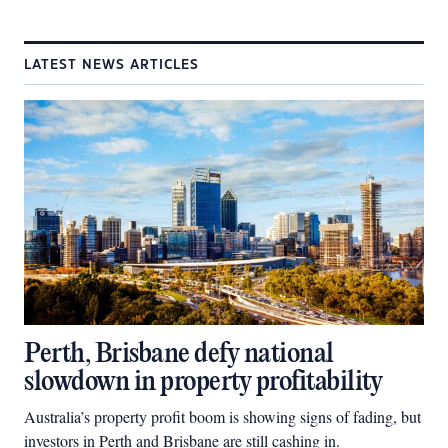
LATEST NEWS ARTICLES
Perth, Brisbane defy national
slowdown in property profitability
Australia’s property profit boom is showing signs of fading, but
investors in Perth and Brisbane are still cashing in.