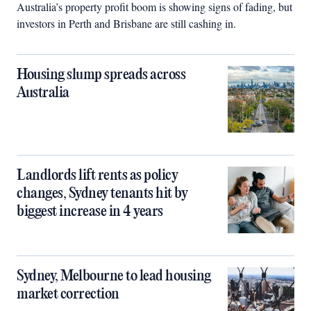
Australia’s property profit boom is showing signs of fading, but
investors in Perth and Brisbane are still cashing in.
Housing slump spreads across
Australia
Landlords lift rents as policy
changes, Sydney tenants hit by
biggest increase in 4 years
Sydney, Melbourne to lead housing
market correction