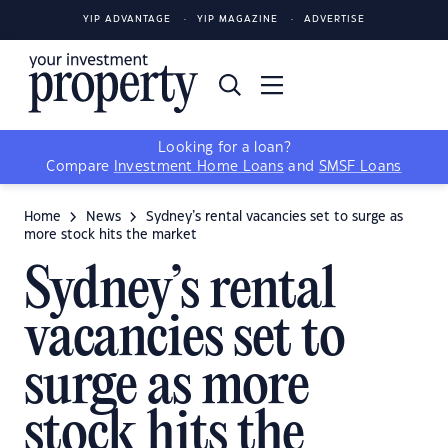
YIP ADVANTAGE
YIP MAGAZINE
ADVERTISE
Looking for a loan?
Compare
Investment Home Loans
and
SMSF Loans
Home
News
Sydney’s rental vacancies set to surge as
more stock hits the market
Sydney’s rental
vacancies set to
surge as more
stock hits the