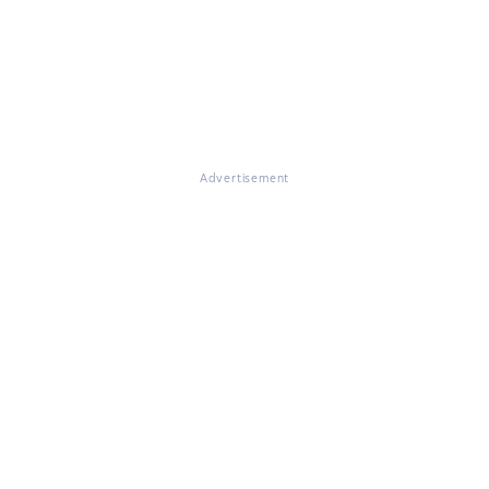
Advertisement