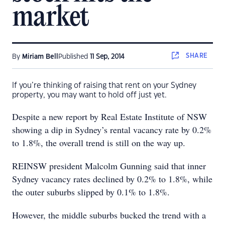
market
SHARE
By
Miriam Bell
Published
11 Sep, 2014
If you’re thinking of raising that rent on your Sydney
property, you may want to hold off just yet.
Despite a new report by Real Estate Institute of NSW
showing a dip in Sydney’s rental vacancy rate by 0.2%
to 1.8%, the overall trend is still on the way up.
REINSW president Malcolm Gunning said that inner
Sydney vacancy rates declined by 0.2% to 1.8%, while
the outer suburbs slipped by 0.1% to 1.8%.
However, the middle suburbs bucked the trend with a