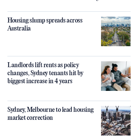
Housing slump spreads across
Australia
Landlords lift rents as policy
changes, Sydney tenants hit by
biggest increase in 4 years
Sydney, Melbourne to lead housing
market correction