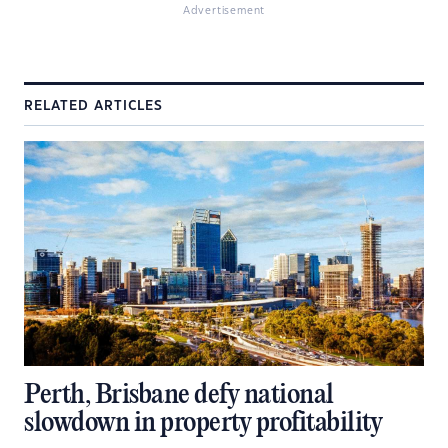
Advertisement
RELATED ARTICLES
Perth, Brisbane defy national
slowdown in property profitability