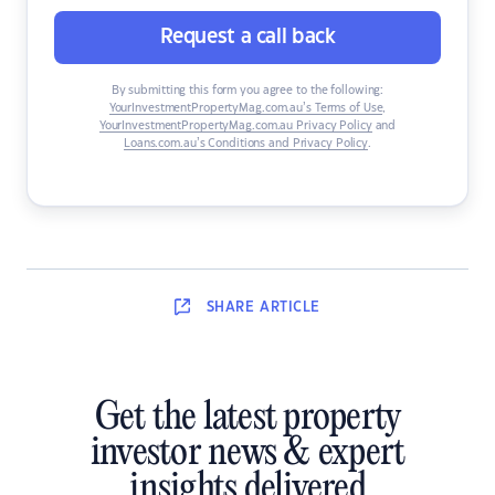
Request a call back
By submitting this form you agree to the following:
YourInvestmentPropertyMag.com.au’s Terms of Use
,
YourInvestmentPropertyMag.com.au Privacy Policy
and
Loans.com.au’s Conditions and Privacy Policy
.
SHARE
ARTICLE
Get the latest property
investor news & expert
insights delivered