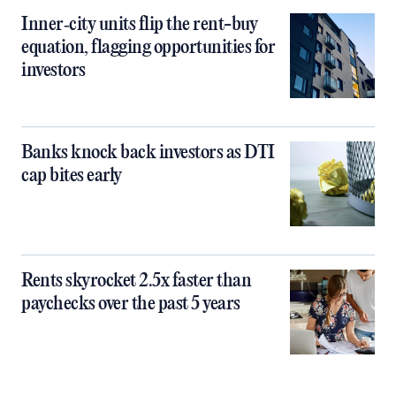
Inner‑city units flip the rent-buy
equation, flagging opportunities for
investors
Banks knock back investors as DTI
cap bites early
Rents skyrocket 2.5x faster than
paychecks over the past 5 years