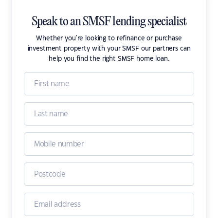
Speak to an SMSF lending specialist
Whether you're looking to refinance or purchase
investment property with your SMSF our partners can
help you find the right SMSF home loan.