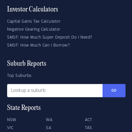
Investor Calculators
Capital Gains Tax Calculator
Negative Gearing Calculator
SMSF: How Much Super Deposit Do I Need?
SMSF: How Much Can I Borrow?
Suburb Reports
Top Suburbs
GO
State Reports
NSW
WA
ACT
VIC
SA
TAS