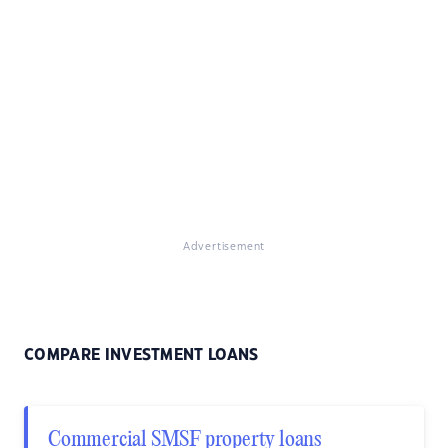
Advertisement
COMPARE INVESTMENT LOANS
Commercial SMSF property loans