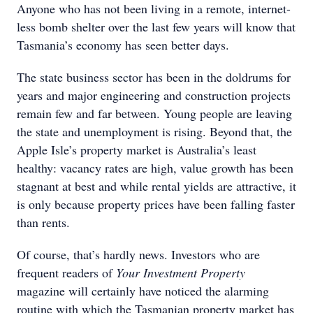
Anyone who has not been living in a remote, internet-
less bomb shelter over the last few years will know that
Tasmania’s economy has seen better days.
The state business sector has been in the doldrums for
years and major engineering and construction projects
remain few and far between. Young people are leaving
the state and unemployment is rising. Beyond that, the
Apple Isle’s property market is Australia’s least
healthy: vacancy rates are high, value growth has been
stagnant at best and while rental yields are attractive, it
is only because property prices have been falling faster
than rents.
Of course, that’s hardly news. Investors who are
frequent readers of
Your Investment Property
magazine will certainly have noticed the alarming
routine with which the Tasmanian property market has