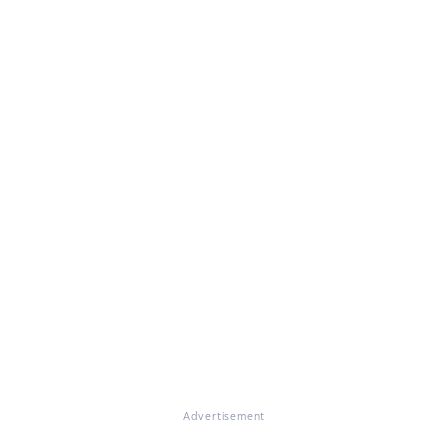
Advertisement