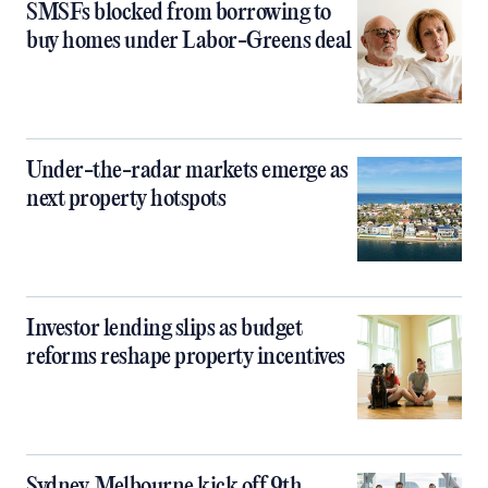
SMSFs blocked from borrowing to
buy homes under Labor-Greens deal
Under-the-radar markets emerge as
next property hotspots
Investor lending slips as budget
reforms reshape property incentives
Sydney, Melbourne kick off 9th