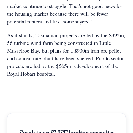
market continue to struggle. That’s not good news for
the housing market because there will be fewer
potential renters and first homebuyers.”
As it stands, Tasmanian projects are led by the $395m,
56 turbine wind farm being constructed in Little
Musselroe Bay, but plans for a $900m iron ore pellet
and concentrate plant have been shelved. Public sector
projects are led by the $565m redevelopment of the
Royal Hobart hospital.