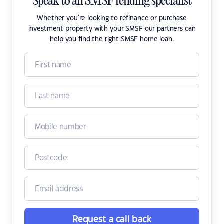
Speak to an SMSF lending specialist
Whether you're looking to refinance or purchase
investment property with your SMSF our partners can
help you find the right SMSF home loan.
Request a call back