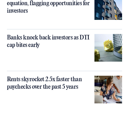
equation, flagging opportunities for
investors
Banks knock back investors as DTI
cap bites early
Rents skyrocket 2.5x faster than
paychecks over the past 5 years