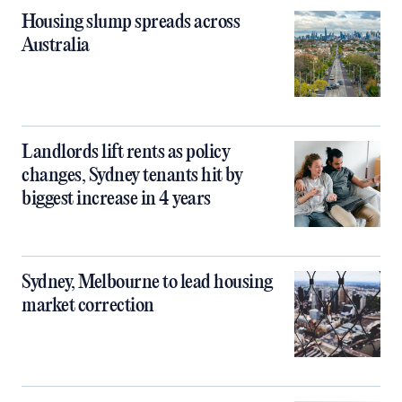
Housing slump spreads across
Australia
Landlords lift rents as policy
changes, Sydney tenants hit by
biggest increase in 4 years
Sydney, Melbourne to lead housing
market correction