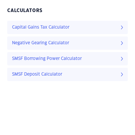
CALCULATORS
Capital Gains Tax Calculator
Negative Gearing Calculator
SMSF Borrowing Power Calculator
SMSF Deposit Calculator