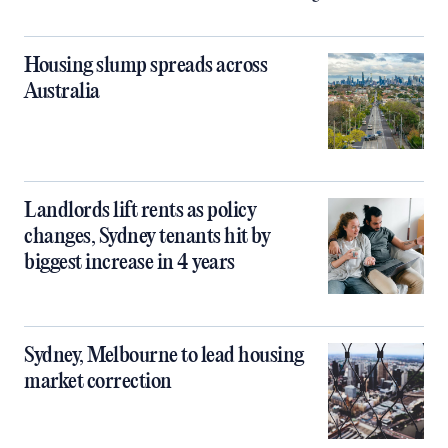
Housing slump spreads across
Australia
Landlords lift rents as policy
changes, Sydney tenants hit by
biggest increase in 4 years
Sydney, Melbourne to lead housing
market correction