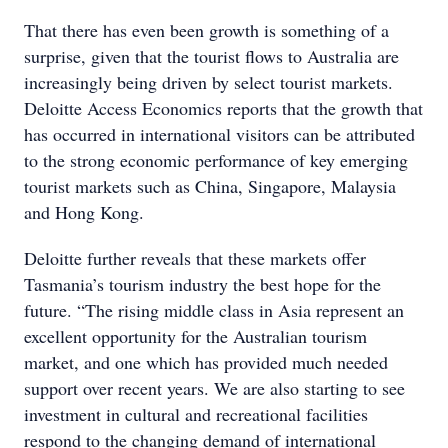
That there has even been growth is something of a
surprise, given that the tourist flows to Australia are
increasingly being driven by select tourist markets.
Deloitte Access Economics reports that the growth that
has occurred in international visitors can be attributed
to the strong economic performance of key emerging
tourist markets such as China, Singapore, Malaysia
and Hong Kong.
Deloitte further reveals that these markets offer
Tasmania’s tourism industry the best hope for the
future. “The rising middle class in Asia represent an
excellent opportunity for the Australian tourism
market, and one which has provided much needed
support over recent years. We are also starting to see
investment in cultural and recreational facilities
respond to the changing demand of international