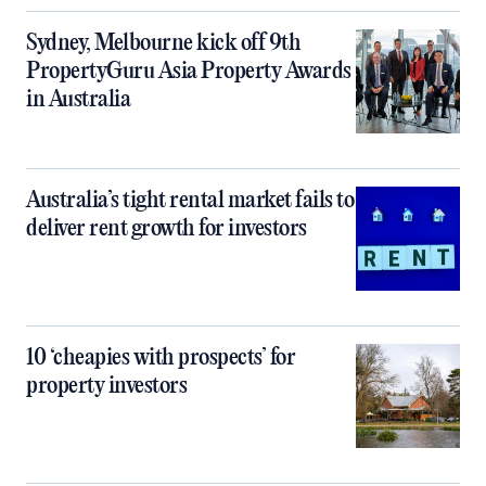
Sydney, Melbourne kick off 9th
PropertyGuru Asia Property Awards
in Australia
Australia’s tight rental market fails to
deliver rent growth for investors
10 ‘cheapies with prospects’ for
property investors