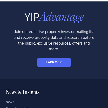
Join our exclusive property investor mailing list
and receive property data and research before
the public, exclusive resources, offers and
more.
LEARN MORE
News & Insights
News