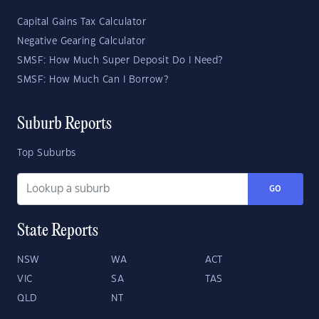
Capital Gains Tax Calculator
Negative Gearing Calculator
SMSF: How Much Super Deposit Do I Need?
SMSF: How Much Can I Borrow?
Suburb Reports
Top Suburbs
GO
State Reports
NSW
WA
ACT
VIC
SA
TAS
QLD
NT