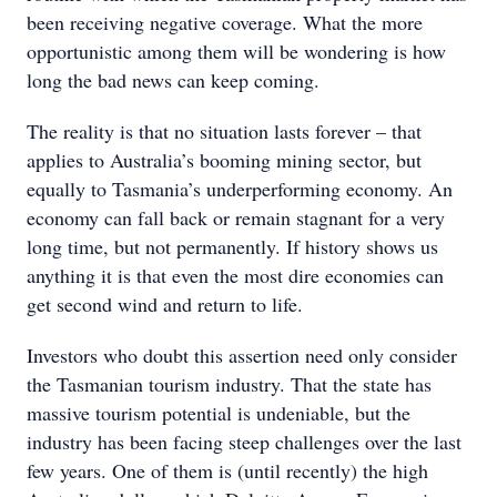
been receiving negative coverage. What the more
opportunistic among them will be wondering is how
long the bad news can keep coming.
The reality is that no situation lasts forever – that
applies to Australia’s booming mining sector, but
equally to Tasmania’s underperforming economy. An
economy can fall back or remain stagnant for a very
long time, but not permanently. If history shows us
anything it is that even the most dire economies can
get second wind and return to life.
Investors who doubt this assertion need only consider
the Tasmanian tourism industry. That the state has
massive tourism potential is undeniable, but the
industry has been facing steep challenges over the last
few years. One of them is (until recently) the high