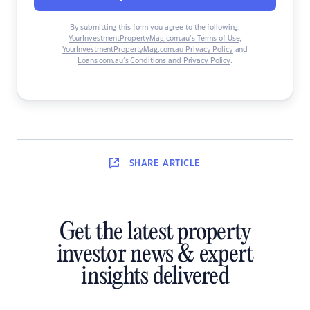
By submitting this form you agree to the following:
YourInvestmentPropertyMag.com.au’s Terms of Use
,
YourInvestmentPropertyMag.com.au Privacy Policy
and
Loans.com.au’s Conditions and Privacy Policy
.
SHARE
ARTICLE
Get the latest property
investor news & expert
insights delivered