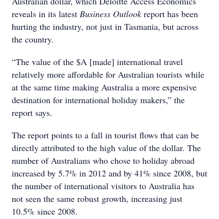
Australian dollar, which Deloitte Access Economics
reveals in its latest
Business Outlook
report has been
hurting the industry, not just in Tasmania, but across
the country.
“The value of the $A [made] international travel
relatively more affordable for Australian tourists while
at the same time making Australia a more expensive
destination for international holiday makers,” the
report says.
The report points to a fall in tourist flows that can be
directly attributed to the high value of the dollar. The
number of Australians who chose to holiday abroad
increased by 5.7% in 2012 and by 41% since 2008, but
the number of international visitors to Australia has
not seen the same robust growth, increasing just
10.5% since 2008.