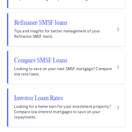
Refinance SMSF loans
Tips and insights for better management of your
Refinance SMSF loans.
Compare SMSF Loans
Looking to save on your next SMSF mortgage? Compare
low rate loans.
Investor Loans Rates
Looking for a home loan for your investment property?
Compare low interest mortgages to save on your
repayments.