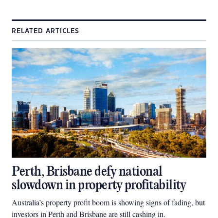
RELATED ARTICLES
Perth, Brisbane defy national
slowdown in property profitability
Australia’s property profit boom is showing signs of fading, but
investors in Perth and Brisbane are still cashing in.