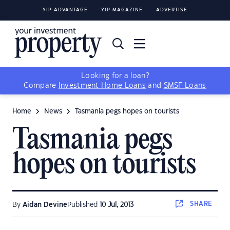
YIP ADVANTAGE
YIP MAGAZINE
ADVERTISE
Looking for a loan?
Compare
Investment Home Loans
and
SMSF Loans
Home
News
Tasmania pegs hopes on tourists
Tasmania pegs
hopes on tourists
SHARE
By
Aidan Devine
Published
10 Jul, 2013