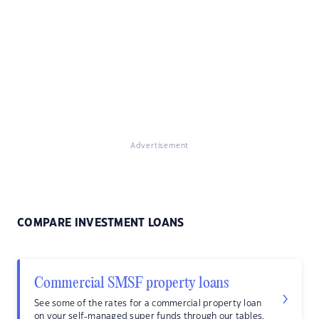
Advertisement
COMPARE INVESTMENT LOANS
Commercial SMSF property loans
See some of the rates for a commercial property loan
on your self-managed super funds through our tables.