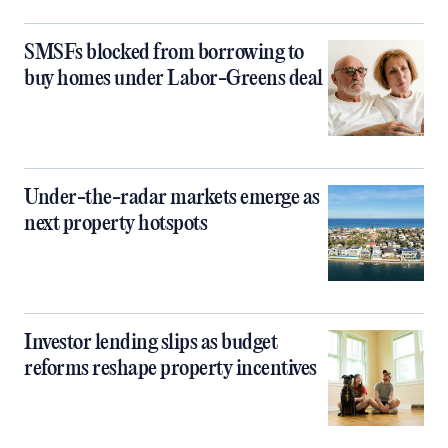
SMSFs blocked from borrowing to
buy homes under Labor-Greens deal
Under-the-radar markets emerge as
next property hotspots
Investor lending slips as budget
reforms reshape property incentives