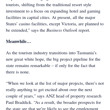
tourists, shifting from the traditional resort style
investment to a focus on expanding hotel and gaming
facilities in capital cities. At present, all the major
States’ casino facilities, except Victoria, are planned to
be extended,” says the
Business Outlook
report.
Meanwhile…
As the tourism industry transitions into Tasmania’s
new great white hope, the big project pipeline for the
state remains remarkable – if only for the fact that
there is none.
“When we look at the list of major projects, there’s not
really anything to get excited about over the next
couple of years,” says ANZ head of property research
Paul Braddick. “As a result, the broader prospects for
the state are that we’re likely to see the employment