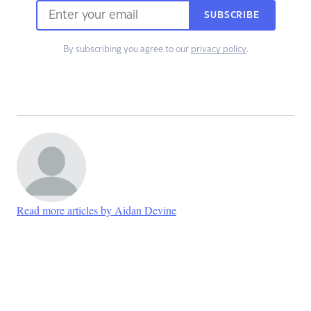
SUBSCRIBE
By subscribing you agree to our
privacy policy
.
Read more articles by Aidan Devine