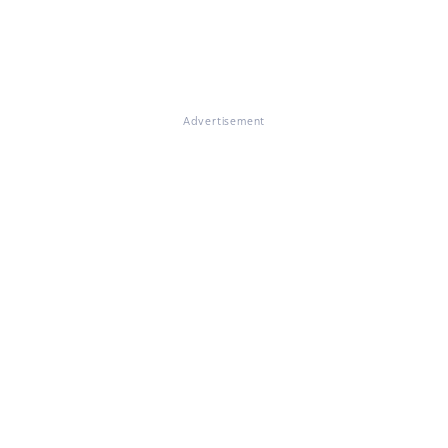
Advertisement