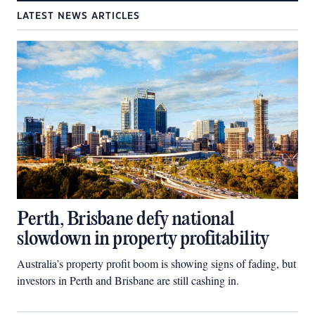
LATEST NEWS ARTICLES
Perth, Brisbane defy national
slowdown in property profitability
Australia’s property profit boom is showing signs of fading, but
investors in Perth and Brisbane are still cashing in.