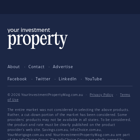
About
Contact
Advertise
Facebook
Twitter
LinkedIn
YouTube
© 2026 YourInvestmentPropertyMag.com.au
·
Privacy Policy
·
Terms
of Use
The entire market was not considered in selecting the above products.
Rather, a cut-down portion of the market has been considered. Some
providers' products may not be available in all states. To be considered,
the product and rate must be clearly published on the product
provider's web site. Savings.com.au, InfoChoice.com.au,
YourMortgage.com.au and YourInvestmentPropertyMag.com.au are part