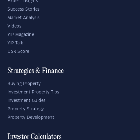
Expert Insights
Success Stories
Market Analysis
Videos
YIP Magazine
YIP Talk
DSR Score
Strategies & Finance
Buying Property
Investment Property Tips
Investment Guides
Property Strategy
Property Development
Investor Calculators