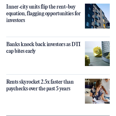
Inner‑city units flip the rent-buy
equation, flagging opportunities for
investors
Banks knock back investors as DTI
cap bites early
Rents skyrocket 2.5x faster than
paychecks over the past 5 years