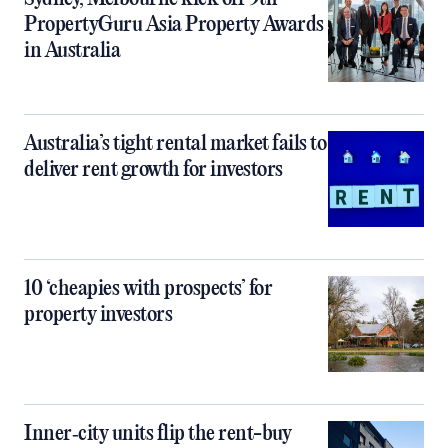
PropertyGuru Asia Property Awards
in Australia
Australia’s tight rental market fails to
deliver rent growth for investors
10 ‘cheapies with prospects’ for
property investors
Inner‑city units flip the rent-buy